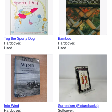
Tog the Sporty Dog
Bamboo
Hardcover
Hardcover
Used
Used
Into Wind
Surrealism (Picturebacks)
Hardcover
Softcover