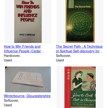
How to Win Friends and
The Secret Path : A Technique
Influence People (Cedar
of Spiritual Self-discovery for
Books)
Hardcover
the Modern World
Softcover
Used
Used
Winterbourne, Gloucestershire
Softcover
Used