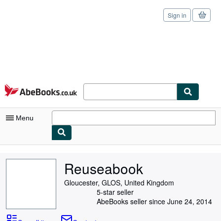
Sign in
Skip to main content
AbeBooks.co.uk
Menu
My Account
Reuseabook
My Purchases
Gloucester, GLOS, United Kingdom
Sign Off
5-star seller
AbeBooks seller since June 24, 2014
Advanced Search