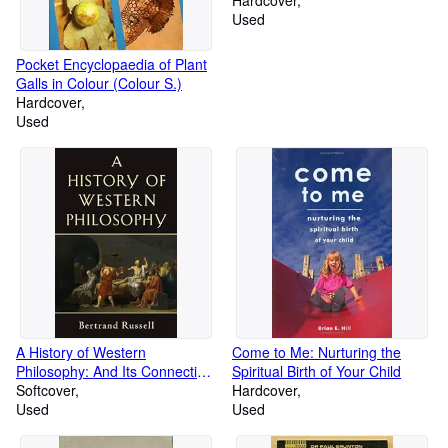
Hardcover
Used
Pocket Encyclopaedia of Plant
Galls in Colour (Colour S.)
Hardcover
Used
A History of Western
Come to Me: Nurturing the
Philosophy: And Its Connection
Spiritual Birth of Your Child
with Political and Social
Softcover
Hardcover
Circumstances from the
Used
Used
Earliest Times to the Present
Day (A Touchstone book)