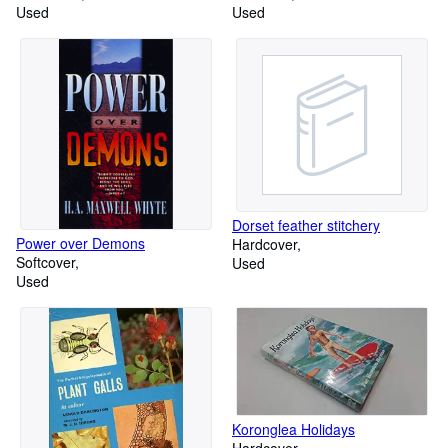
Used
Used
Dorset feather stitchery
Power over Demons
Hardcover
Softcover
Used
Used
Koronglea Holidays