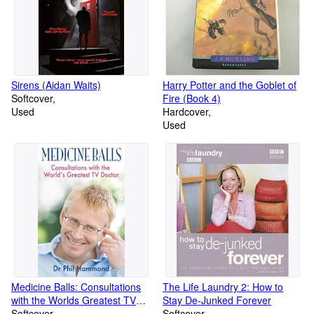
Sirens (Aidan Waits)
Harry Potter and the Goblet of
Softcover
Fire (Book 4)
Used
Hardcover
Used
Medicine Balls: Consultations
The Life Laundry 2: How to
with the Worlds Greatest TV
Stay De-Junked Forever
Doctor
Softcover
Softcover