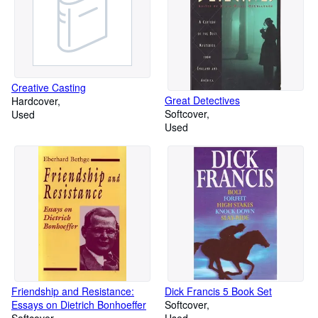
Creative Casting
Great Detectives
Hardcover
Softcover
Used
Used
Friendship and Resistance:
Dick Francis 5 Book Set
Essays on Dietrich Bonhoeffer
Softcover