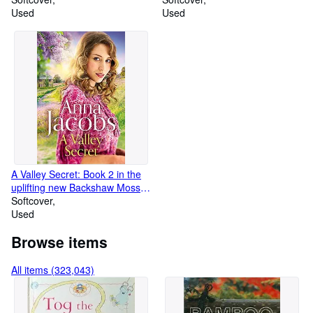
Used
Used
A Valley Secret: Book 2 in the
uplifting new Backshaw Moss
series
Softcover
Used
Browse items
All items (323,043)