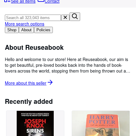
Browse Collections
See all items
Contact
Rare Books
Art & Collectables
More search options
Shop
About
Policies
Textbooks
Sellers
About Reuseabook
Start Selling
Hello and welcome to our store! Here at Reuseabook, our aim is
Help
to get beautiful, pre-loved books back into the hands of book-
lovers across the world, stopping them from being thrown out and
CLOSE
wasted. By offering our books at great, low prices and with the
support of our valued customers, we are able to save thousands
More about this
seller
of books from being thrown away every week. We ship all of our
orders within 2 working days and our excellent customer services
team is available to help with any query you may have. So please
Recently added
feel free to place an order and help us in our mission to save as
many books as we can!