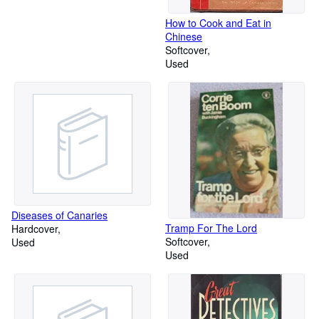
How to Cook and Eat in
Chinese
Softcover
Used
Diseases of Canaries
Tramp For The Lord
Hardcover
Softcover
Used
Used