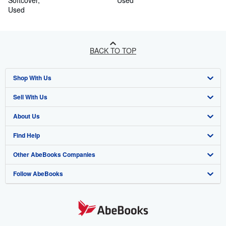
Softcover
Used
Used
BACK TO TOP
Shop With Us
Sell With Us
Advanced Search
About Us
Browse Collections
Start Selling
Find Help
My Account
Join Our Affiliate Programme
About AbeBooks
Other AbeBooks Companies
My Orders
Book Buyback
Media
Help
Follow AbeBooks
View Basket
Refer a seller
Careers
Customer Service
AbeBooks.com
Privacy Policy
AbeBooks.de
Cookie Preferences
AbeBooks.fr