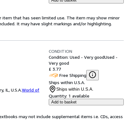
Add to basket
for item that has seen limited use. The item may show minor
 included. It may have slight markings and/or highlighting.
CONDITION
Condition: Used - Very good
Used -
Very good
£ 3.77
Free Shipping
Ships within U.S.A.
Ships within U.S.A.
 IL, U.S.A.
World of
Quantity:
1 available
Add to basket
Textbooks may not include supplemental items i.e. CDs, access