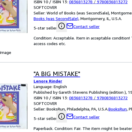
ISBN 10 / ISBN 13:
0836813278
/
9780836813272
SOFTCOVER
Seller:
World of Books (was SecondSale), Montgomery,
Books (was SecondSale)
,
Montgomery, IL, U.S.A.
Contact seller
5-star seller
Condition: Acceptable. Item in acceptable condition
access codes etc.
 Image
"A BIG MISTAKE"
Lenore Rinder
Language: English
Published by Gareth Stevens Publishing (edition ), 1
ISBN 10 / ISBN 13:
0836813278
/
9780836813272
SOFTCOVER
Seller:
BooksRun, Philadelphia, PA, U.S.A.
BooksRun
,
P
Contact seller
5-star seller
Paperback. Condition: Fair. The item might be beaten