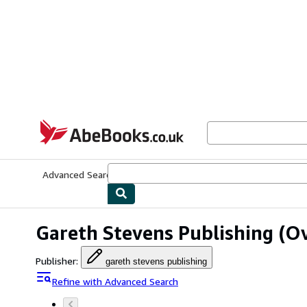
Skip to main content
AbeBooks.co.uk
Advanced Search
Browse Collections
Rare Books
Art & Collect
Gareth Stevens Publishing
(Ov
Publisher
:
gareth stevens publishing
Refine with Advanced Search