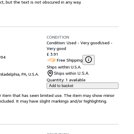
ct, but the text is not obscured in any way.
CONDITION
Condition: Used - Very good
Used -
Very good
£ 3.91
994
Free Shipping
Ships within U.S.A.
Ships within U.S.A.
hiladelphia, PA, U.S.A.
Quantity:
1 available
Add to basket
for item that has seen limited use. The item may show minor
 included. It may have slight markings and/or highlighting.