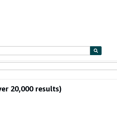
ables
Textbooks
Sellers
Start Selling
er 20,000 results)