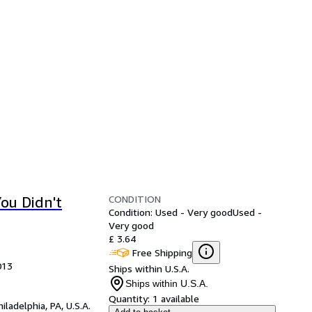
CONDITION
ou Didn't
Condition: Used - Very good
Used -
Very good
£ 3.64
Free Shipping
013
Ships within U.S.A.
Ships within U.S.A.
Quantity:
1 available
hiladelphia, PA, U.S.A.