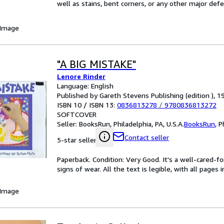
well as stains, bent corners, or any other major defe
 Image
"A BIG MISTAKE"
Lenore Rinder
Language: English
Published by Gareth Stevens Publishing (edition ), 1
ISBN 10 / ISBN 13:
0836813278
/
9780836813272
SOFTCOVER
Seller:
BooksRun, Philadelphia, PA, U.S.A.
BooksRun
,
P
Contact seller
5-star seller
Paperback. Condition: Very Good. It's a well-cared-
signs of wear. All the text is legible, with all pages
 Image