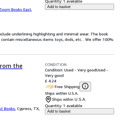
Quantity:
1 available
Add to basket
Zoom Books East
,
include underlining highlighting and minimal wear. The book
ot contain miscellaneous items toys, dvds, etc. . We offer 100%
CONDITION
from the
Condition: Used - Very good
Used -
Very good
£ 4.24
Free Shipping
Ships within U.S.A.
Ships within U.S.A.
Quantity:
1 available
st Books
,
Cypress, TX,
Add to basket