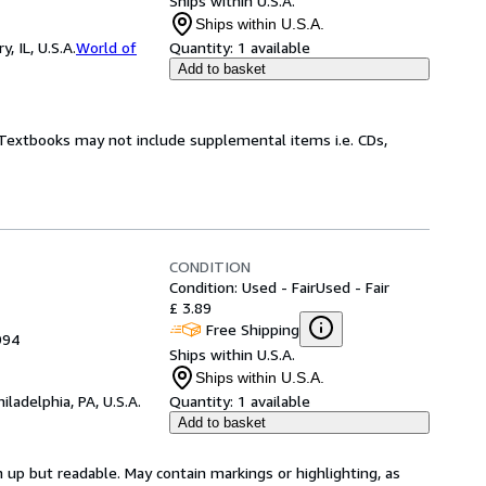
Ships within U.S.A.
Ships within U.S.A.
 IL, U.S.A.
World of
Quantity:
1 available
Add to basket
! Textbooks may not include supplemental items i.e. CDs,
CONDITION
Condition: Used - Fair
Used - Fair
£ 3.89
Free Shipping
994
Ships within U.S.A.
Ships within U.S.A.
hiladelphia, PA, U.S.A.
Quantity:
1 available
Add to basket
 up but readable. May contain markings or highlighting, as