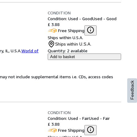
CONDITION
Condition: Used - Good
Used - Good
£ 3.88
Free Shipping
Ships within U.S.A.
Ships within U.S.A.
 IL, U.S.A.
World of
Quantity:
2 available
Add to basket
may not include supplemental items i.e. CDs, access codes
Feedback
CONDITION
Condition: Used - Fair
Used - Fair
£ 3.88
Free Shipping