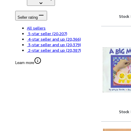
Stock
Seller rating
All sellers
5-star seller
(20,207)
4-star seller and up
(20,366)
3-star seller and up
(20,379)
2-star seller and up
(20,387)
Learn more
Stock