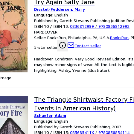
Try Again Sally Jane
Diestel-Feddersen, Mary
Language: English
Published by Gareth Stevens Publishing (edition Revi
ISBN 10 / ISBN 13:
0836812999
/
9780836812992
HARDCOVER
Seller:
BooksRun, Philadelphia, PA, U.S.A.
BooksRun
,
P
Contact seller
5-star seller
Hardcover. Condition: Very Good. Revised Edition. It
may show minor signs of wear. All the text is legibl
highlighting. Ashby, Yvonne (illustrator).
 Image
The Triangle Shirtwaist Factory 
Events in American History)
Schaefer, Adam
Language: English
Published by Gareth Stevens Publishing, 2003
ISBN 10 / ISBN 13:
083685411X
/
9780836854114