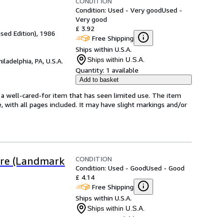
CONDITION
Condition: Used - Very good
Used -
Very good
£ 3.92
sed Edition), 1986
Free Shipping
Ships within U.S.A.
Ships within U.S.A.
hiladelphia, PA, U.S.A.
Quantity:
1 available
Add to basket
's a well-cared-for item that has seen limited use. The item
e, with all pages included. It may have slight markings and/or
CONDITION
Fire (Landmark
Condition: Used - Good
Used - Good
£ 4.14
Free Shipping
Ships within U.S.A.
Ships within U.S.A.