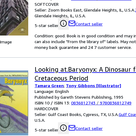
SOFTCOVER
Seller:
Zoom Books East, Glendale Heights, IL, U.S.A.
Glendale Heights, IL, U.S.A.
Contact seller
5-star seller
Condition: good. Book is in good condition and may 
can also include "From the library of" labels. May n
 Image
money back guarantee and 24 7 customer service.
Looking at.Baryonyx: A Dinosaur 
Cretaceous Period
Tamara Green
;
Tony Gibbons [Illustrator]
Language: English
Published by Gareth Stevens Publishing, 1995
ISBN 10 / ISBN 13:
0836812743
/
9780836812749
HARDCOVER
Seller:
Gulf Coast Books, Cypress, TX, U.S.A.
Gulf Coa
U.S.A.
Contact seller
5-star seller