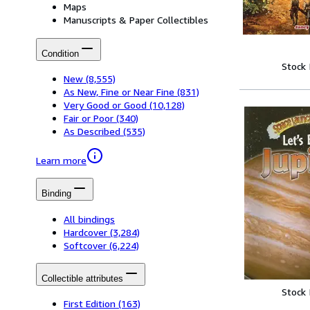
Maps
Manuscripts & Paper Collectibles
Condition
Stock
New
(8,555)
As New, Fine or Near Fine
(831)
Very Good or Good
(10,128)
Fair or Poor
(340)
As Described
(535)
Learn more
Binding
All bindings
Hardcover
(3,284)
Softcover
(6,224)
Collectible attributes
Stock
First Edition
(163)