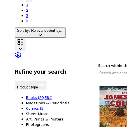
1
2
3
Sort by: Relevance
Sort by...
Search within t
Refine your search
Product type
Books
(20,384)
Magazines & Periodicals
Comics
(5)
Sheet Music
Art, Prints & Posters
Photographs