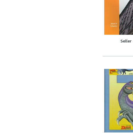
Seller