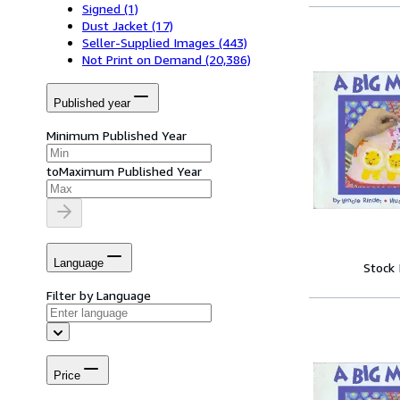
Signed
(1)
Dust Jacket
(17)
Seller-Supplied Images
(443)
Not Print on Demand
(20,386)
Published year
Minimum Published Year
to
Maximum Published Year
Language
Stock
Filter by Language
Price