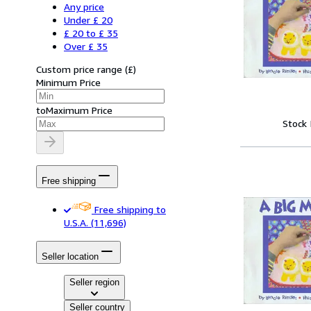
Any price
Under £ 20
£ 20 to £ 35
Over £ 35
Custom price range
(
£
)
Minimum Price
to
Maximum Price
Stock
Free shipping
Free shipping to
U.S.A.
(11,696)
Seller location
Seller region
Seller country