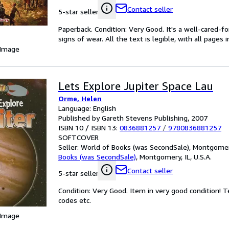
Contact seller
5-star seller
Paperback. Condition: Very Good. It's a well-cared-
signs of wear. All the text is legible, with all pages
 Image
Lets Explore Jupiter Space Lau
Orme, Helen
Language: English
Published by Gareth Stevens Publishing, 2007
ISBN 10 / ISBN 13:
0836881257
/
9780836881257
SOFTCOVER
Seller:
World of Books (was SecondSale), Montgomery,
Books (was SecondSale)
,
Montgomery, IL, U.S.A.
Contact seller
5-star seller
Condition: Very Good. Item in very good condition! 
codes etc.
 Image