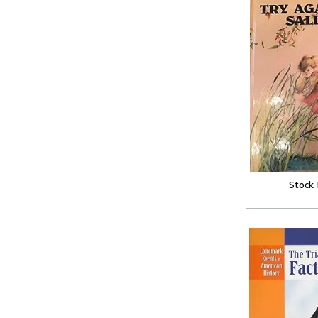
Stock