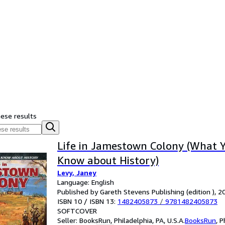
hese results
Life in Jamestown Colony (What Y
Know about History)
Levy, Janey
Language: English
Published by Gareth Stevens Publishing (edition ), 2
ISBN 10 / ISBN 13:
1482405873
/
9781482405873
SOFTCOVER
Seller:
BooksRun, Philadelphia, PA, U.S.A.
BooksRun
,
P