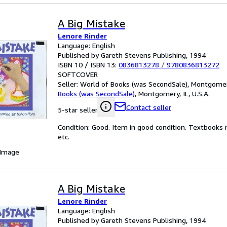
A Big Mistake
Lenore Rinder
Language: English
Published by Gareth Stevens Publishing, 1994
ISBN 10 / ISBN 13:
0836813278
/
9780836813272
SOFTCOVER
Seller:
World of Books (was SecondSale), Montgomery,
Books (was SecondSale)
,
Montgomery, IL, U.S.A.
Contact seller
5-star seller
Condition: Good. Item in good condition. Textbooks 
etc.
 Image
A Big Mistake
Lenore Rinder
Language: English
Published by Gareth Stevens Publishing, 1994