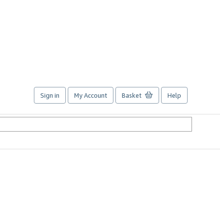
Sign in
My Account
Basket
Help