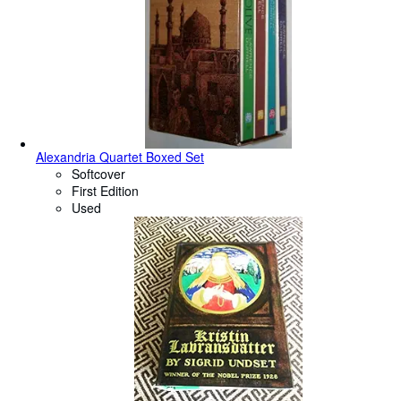
Alexandria Quartet Boxed Set
Softcover
First Edition
Used