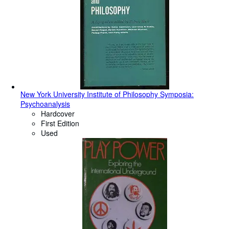
New York University Institute of Philosophy Symposia:
Psychoanalysis
Hardcover
First Edition
Used