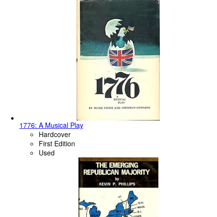
1776: A Musical Play
Hardcover
First Edition
Used