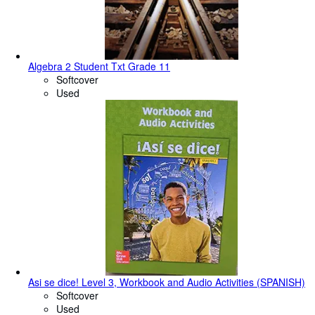
Algebra 2 Student Txt Grade 11
Softcover
Used
Asi se dice! Level 3, Workbook and Audio Activities (SPANISH)
Softcover
Used