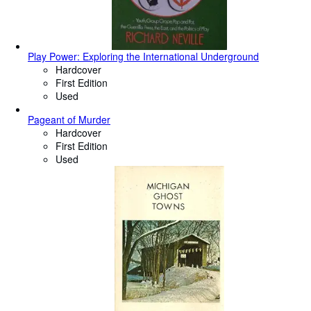
Play Power: Exploring the International Underground
Hardcover
First Edition
Used
Pageant of Murder
Hardcover
First Edition
Used