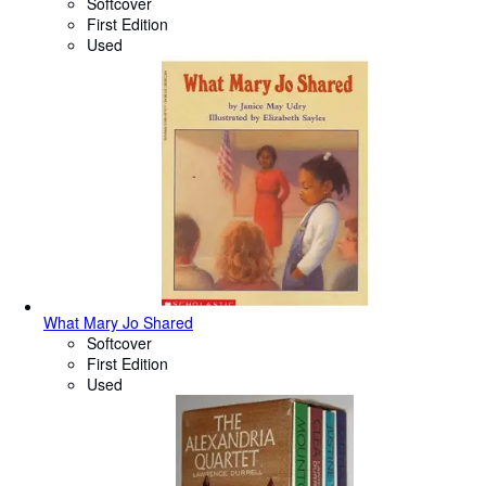
Softcover
First Edition
Used
What Mary Jo Shared
Softcover
First Edition
Used