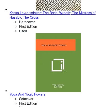
Kristin Lavransdatter: The Bridal Wreath; The Mistress of
Husaby; The Cross
Hardcover
First Edition
Used
Yoga And Yogic Powers
Softcover
First Edition