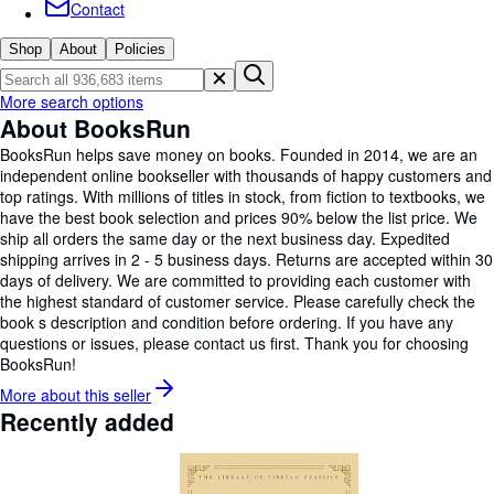
Browse Collections
Contact
Rare Books
Shop
About
Policies
Art & Collectables
More search options
Textbooks
About BooksRun
BooksRun helps save money on books. Founded in 2014, we are an
Sellers
independent online bookseller with thousands of happy customers and
Start Selling
top ratings. With millions of titles in stock, from fiction to textbooks, we
have the best book selection and prices 90% below the list price. We
Help
ship all orders the same day or the next business day. Expedited
shipping arrives in 2 - 5 business days. Returns are accepted within 30
CLOSE
days of delivery. We are committed to providing each customer with
the highest standard of customer service. Please carefully check the
book s description and condition before ordering. If you have any
questions or issues, please contact us first. Thank you for choosing
BooksRun!
More about this
seller
Recently added