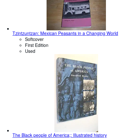
Tzintzuntzan: Mexican Peasants in a Changing World
Softcover
First Edition
Used
The Black people of America;: Illustrated history