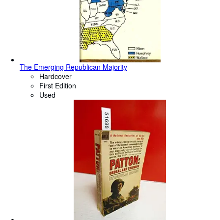
The Emerging Republican Majority
Hardcover
First Edition
Used