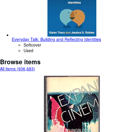
Everyday Talk: Building and Reflecting Identities
Softcover
Used
Browse items
All items (936,683)