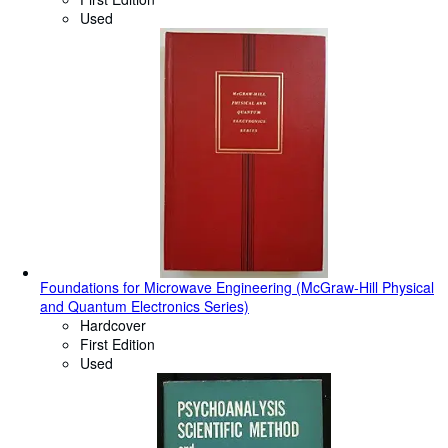
Used
Foundations for Microwave Engineering (McGraw-Hill Physical
and Quantum Electronics Series)
Hardcover
First Edition
Used