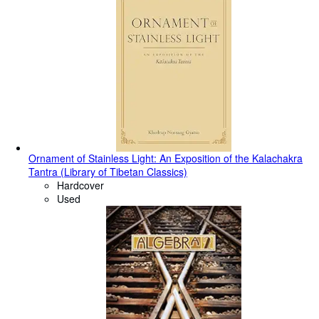
Ornament of Stainless Light: An Exposition of the Kalachakra
Tantra (Library of Tibetan Classics)
Hardcover
Used