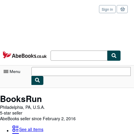
Sign in
Skip to main content
AbeBooks.co.uk
Menu
My Account
BooksRun
My Purchases
Philadelphia, PA, U.S.A.
5-star seller
Sign Off
AbeBooks seller since February 2, 2016
Advanced Search
See all items