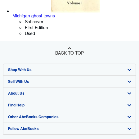
Michigan ghost towns
Softcover
First Edition
Used
BACK TO TOP
Shop With Us
Sell With Us
Advanced Search
About Us
Browse Collections
Start Selling
Find Help
My Account
Join Our Affiliate Programme
About AbeBooks
Other AbeBooks Companies
My Orders
Book Buyback
Media
Help
Follow AbeBooks
View Basket
Refer a seller
Careers
Customer Service
AbeBooks.com