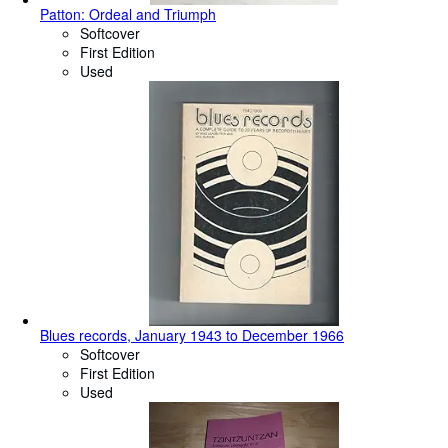
Patton: Ordeal and Triumph
Softcover
First Edition
Used
Blues records, January 1943 to December 1966
Softcover
First Edition
Used