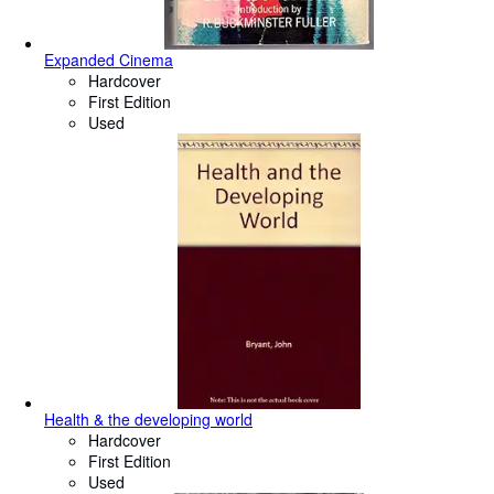
Expanded Cinema
Hardcover
First Edition
Used
Health & the developing world
Hardcover
First Edition
Used