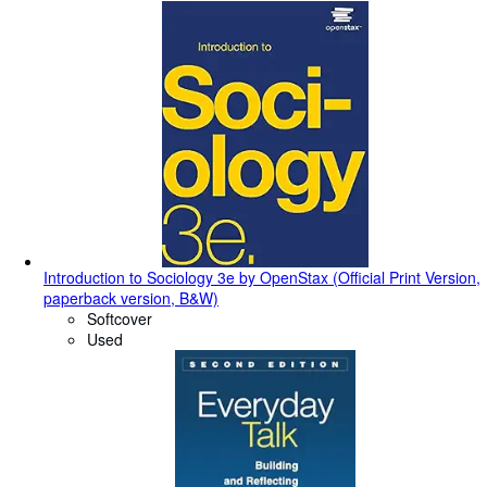
Introduction to Sociology 3e by OpenStax (Official Print Version,
paperback version, B&W)
Softcover
Used