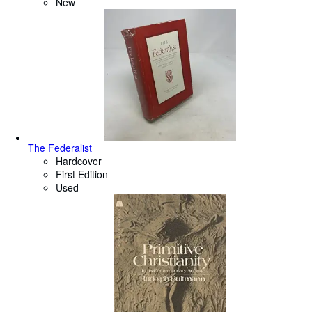
New
The Federalist
Hardcover
First Edition
Used