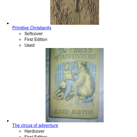
Primitive Christianity
Softcover
First Edition
Used
The circus of adventure
Hardcover
First Edition