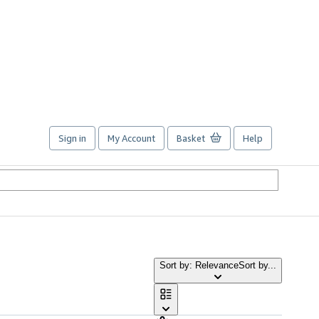
Sign in
My Account
Basket
Help
Sort by: Relevance
Sort by...