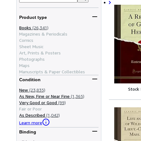
Product type
Books
(26,341)
Magazines & Periodicals
Comics
Sheet Music
Art, Prints & Posters
Photographs
Maps
Manuscripts & Paper Collectibles
Condition
Stock
New
(23,835)
As New, Fine or Near Fine
(1,365)
Very Good or Good
(99)
Fair or Poor
As Described
(1,042)
Learn more
Binding