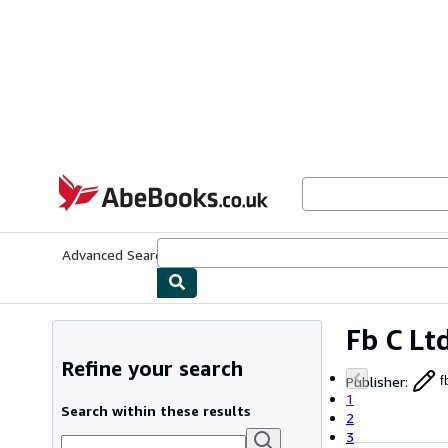
Skip to main content
AbeBooks.co.uk
Advanced Search
Browse Collections
Rare Books
Art & Collect
Fb C Lt
Refine your search
Publisher
:
f
1
Search within these results
2
3