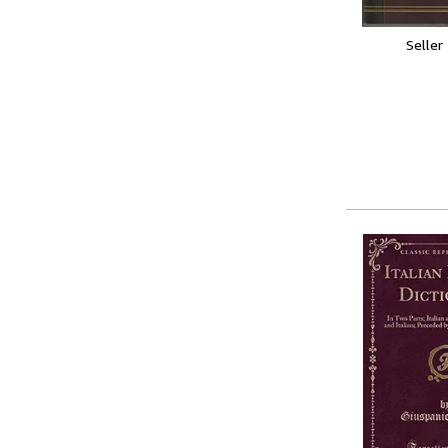
Seller