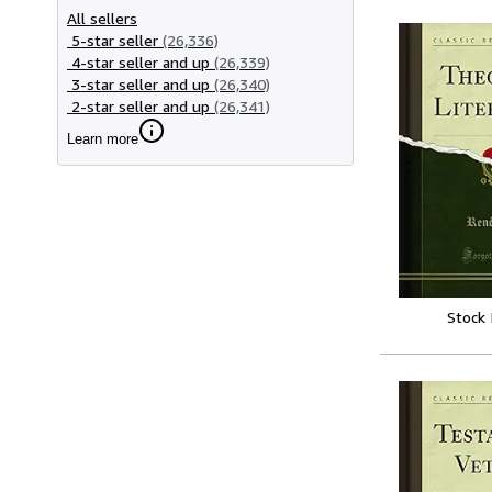
All sellers
5-star seller
(26,336)
4-star seller and up
(26,339)
3-star seller and up
(26,340)
2-star seller and up
(26,341)
Learn more
Stock