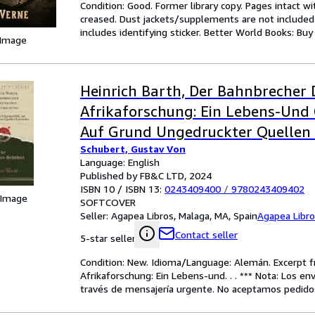
Condition: Good. Former library copy. Pages intact w
creased. Dust jackets/supplements are not included.
includes identifying sticker. Better World Books: Bu
 Image
Heinrich Barth, Der Bahnbrecher
Afrikaforschung: Ein Lebens-Und 
Auf Grund Ungedruckter Quellen
Schubert, Gustav Von
(Classic Reprint
Language: English
Published by FB&C LTD, 2024
ISBN 10 / ISBN 13:
0243409400
/
9780243409402
 Image
SOFTCOVER
Seller:
Agapea Libros, Malaga, MA, Spain
Agapea Libr
Contact seller
5-star seller
Condition: New. Idioma/Language: Alemán. Excerpt f
Afrikaforschung: Ein Lebens-und. . . *** Nota: Los en
través de mensajería urgente. No aceptamos pedidos 