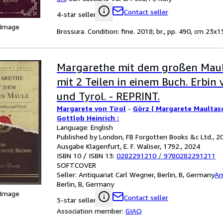
Contact seller
4-star seller
 Image
Brossura. Condition: fine. 2018; br., pp. 490, cm 23x15
Margarethe mit dem großen Maul
mit 2 Teilen in einem Buch. Erbin
und Tyrol. - REPRINT.
Margarete von Tirol
-
Görz ( Margarete Maultasc
Gottlob Heinrich :
Language: English
Published by London, FB Forgotten Books &c Ltd., 20
Ausgabe Klagenfurt, E. F. Waliser, 1792., 2024
ISBN 10 / ISBN 13:
0282291210
/
9780282291211
SOFTCOVER
Seller:
Antiquariat Carl Wegner, Berlin, B, Germany
An
Berlin, B, Germany
 Image
Contact seller
5-star seller
Association member:
GIAQ