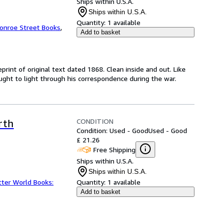
Ships within U.S.A.
Ships within U.S.A.
Quantity:
1 available
onroe Street Books
,
Add to basket
rint of original text dated 1868. Clean inside and out. Like
rought to light through his correspondence during the war.
CONDITION
rth
Condition: Used - Good
Used - Good
£ 21.26
Free Shipping
Ships within U.S.A.
Ships within U.S.A.
tter World Books:
Quantity:
1 available
Add to basket