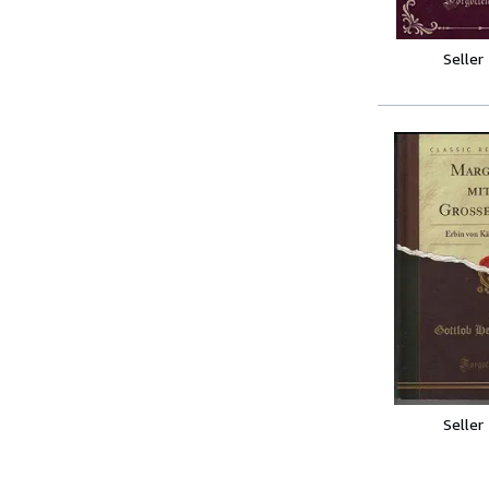
Seller
Seller