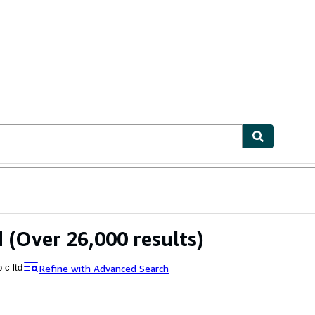
ables
Textbooks
Sellers
Start Selling
d
(Over 26,000 results)
Refine with Advanced Search
b c ltd