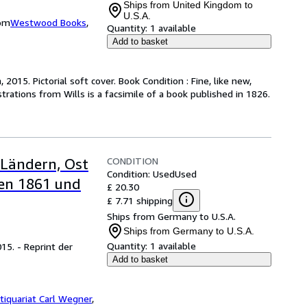
Ships from United Kingdom to
U.S.A.
dom
Westwood Books
,
Quantity:
1 available
Add to basket
 2015. Pictorial soft cover. Book Condition : Fine, like new,
rations from Wills is a facsimile of a book published in 1826.
CONDITION
 Ländern, Ost
Condition: Used
Used
en 1861 und
£ 20.30
£ 7.71 shipping
Ships from Germany to U.S.A.
Ships from Germany to U.S.A.
Quantity:
1 available
15. - Reprint der
Add to basket
tiquariat Carl Wegner
,