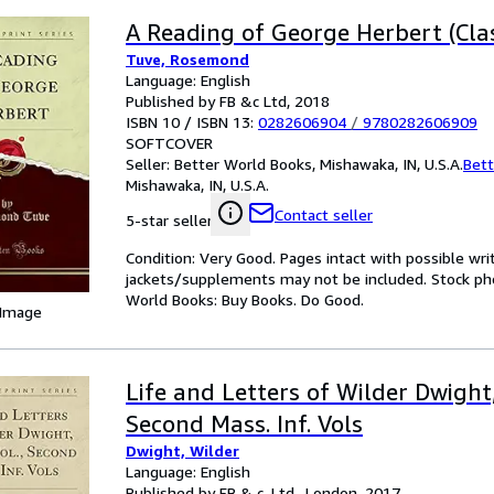
A Reading of George Herbert (Clas
Tuve, Rosemond
Language: English
Published by FB &c Ltd, 2018
ISBN 10 / ISBN 13:
0282606904
/
9780282606909
SOFTCOVER
Seller:
Better World Books, Mishawaka, IN, U.S.A.
Bett
Mishawaka, IN, U.S.A.
Contact seller
5-star seller
Condition: Very Good. Pages intact with possible wri
jackets/supplements may not be included. Stock phot
World Books: Buy Books. Do Good.
 Image
Life and Letters of Wilder Dwight, 
Second Mass. Inf. Vols
Dwight, Wilder
Language: English
Published by FB & c, Ltd., London, 2017