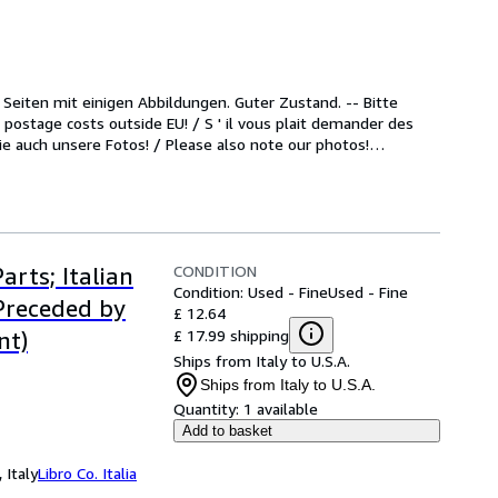
) Seiten mit einigen Abbildungen. Guter Zustand. -- Bitte 
postage costs outside EU! / S ' il vous plait demander des 
Sie auch unsere Fotos! / Please also note our photos!
…
CONDITION
arts; Italian
Condition: Used - Fine
Used - Fine
 Preceded by
£ 12.64
£ 17.99 shipping
nt)
Ships from Italy to U.S.A.
Ships from Italy to U.S.A.
Quantity:
1 available
Add to basket
 Italy
Libro Co. Italia