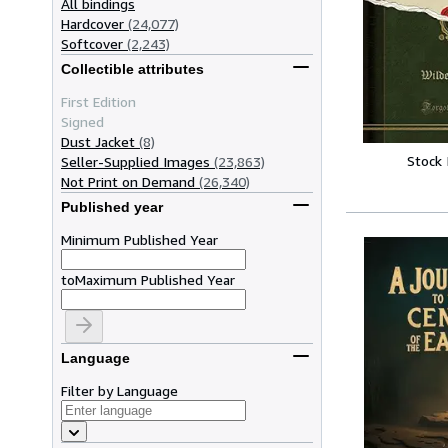
All bindings
Hardcover
(24,077)
Softcover
(2,243)
Collectible attributes
First Edition
Signed
Dust Jacket
(8)
Stock
Seller-Supplied Images
(23,863)
Not Print on Demand
(26,340)
Published year
Minimum Published Year
to
Maximum Published Year
Language
Filter by Language