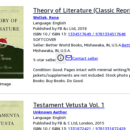
Theory of Literature (Classic Repr
Wellek, Rene
Language: English
Published by FB &c Ltd, 2018
ISBN 10 / ISBN 13:
1334517649
/
9781334517648
SOFTCOVER
Seller:
Better World Books, Mishawaka, IN, U.S.A.
Bett
Mishawaka, IN, U.S.A.
Contact seller
5-star seller
Condition: Good. Pages intact with minimal writing/
jackets/supplements are not included. Stock photo pr
Books: Buy Books. Do Good.
 Image
Testament Vetusta Vol. 1
Unknown Author
Language: English
Published by FB & C Ltd, London, 2015
ISBN 10 / ISBN 13:
1331872421
/
9781331872429