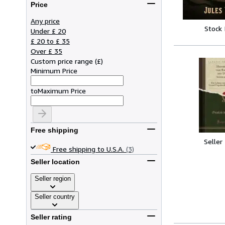
Price
Any price
Stock
Under £ 20
£ 20 to £ 35
Over £ 35
Custom price range
(
£
)
Minimum Price
to
Maximum Price
Free shipping
Seller
Free shipping to U.S.A.
(3)
Seller location
Seller region
Seller country
Seller rating