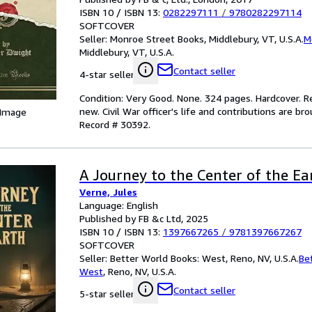
ISBN 10 / ISBN 13:
0282297111
/
9780282297114
SOFTCOVER
Seller:
Monroe Street Books, Middlebury, VT, U.S.A.
M
Middlebury, VT, U.S.A.
Contact seller
4-star seller
Condition: Very Good. None. 324 pages. Hardcover. Rep
new. Civil War officer's life and contributions are b
 Image
Record # 30392.
A Journey to the Center of the Ea
Verne, Jules
Language: English
Published by FB &c Ltd, 2025
ISBN 10 / ISBN 13:
1397667265
/
9781397667267
SOFTCOVER
Seller:
Better World Books: West, Reno, NV, U.S.A.
Be
West
,
Reno, NV, U.S.A.
Contact seller
5-star seller