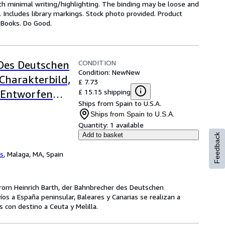
ith minimal writing/highlighting. The binding may be loose and
 Includes library markings. Stock photo provided. Product
y Books. Do Good.
CONDITION
 Des Deutschen
Condition: New
New
Charakterbild,
£ 7.73
£ 15.15 shipping
 Entworfen
Ships from Spain to U.S.A.
Ships from Spain to U.S.A.
Quantity:
1 available
Add to basket
Feedback
os
,
Malaga, MA, Spain
rom Heinrich Barth, der Bahnbrecher des Deutschen
víos a España peninsular, Baleares y Canarias se realizan a
con destino a Ceuta y Melilla.