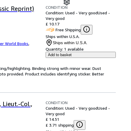
CONDITION
sic Reprint)
Condition: Used - Very good
Used -
Very good
£ 10.17
Free Shipping
Ships within U.S.A.
Ships within U.S.A.
er World Books
,
Quantity:
1 available
Add to basket
ting/highlighting. Binding strong with minor wear. Dust
o provided. Product includes identifying sticker. Better
CONDITION
Lieut.-Col.,
Condition: Used - Very good
Used -
Very good
£ 14.51
£ 3.71 shipping