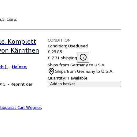
,5. Libro.
CONDITION
e. Komplett
Condition: Used
Used
 von Kärnthen
£ 23.83
£ 7.71 shipping
Ships from Germany to U.S.A.
h ).
-
Heinse,
Ships from Germany to U.S.A.
Quantity:
1 available
15. - Reprint der
Add to basket
tiquariat Carl Wegner
,