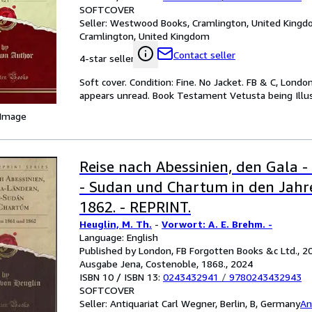
SOFTCOVER
Seller:
Westwood Books, Cramlington, United King
Cramlington, United Kingdom
Contact seller
4-star seller
Soft cover. Condition: Fine. No Jacket. FB & C, London,
appears unread. Book Testament Vetusta being Illust
 Image
Reise nach Abessinien, den Gala -
- Sudan und Chartum in den Jahr
1862. - REPRINT.
Heuglin, M. Th.
-
Vorwort: A. E. Brehm. -
Language: English
Published by London, FB Forgotten Books &c Ltd., 20
Ausgabe Jena, Costenoble, 1868., 2024
ISBN 10 / ISBN 13:
0243432941
/
9780243432943
SOFTCOVER
Seller:
Antiquariat Carl Wegner, Berlin, B, Germany
An