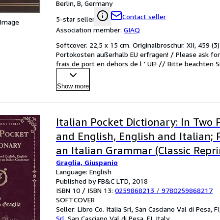
Berlin, B, Germany
Contact seller
5-star seller
 Image
Association member:
GIAQ
Softcover. 22,5 x 15 cm. Originalbroschur. XII, 459 (3
Portokosten außerhalb EU erfragen! / Please ask for 
frais de port en dehors de l ' UE! // Bitte beachten 
Show more
Italian Pocket Dictionary: In Two P
and English, English and Italian;
an Italian Grammar (Classic Repri
Graglia, Giuspanio
Language: English
Published by FB&C LTD, 2018
ISBN 10 / ISBN 13:
0259868213
/
9780259868217
SOFTCOVER
Seller:
Libro Co. Italia Srl, San Casciano Val di Pesa, FI,
Srl
,
San Casciano Val di Pesa, FI, Italy