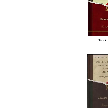
Stock