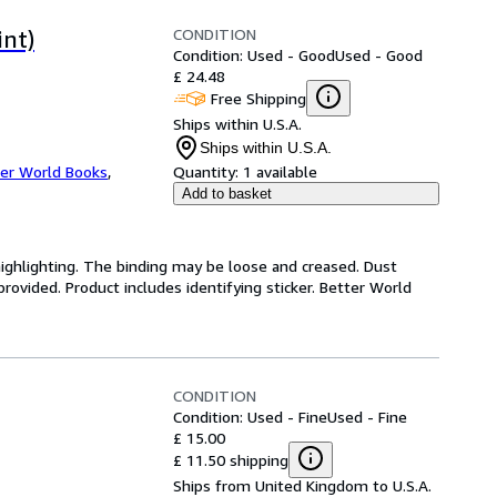
CONDITION
int)
Condition: Used - Good
Used - Good
£ 24.48
Free Shipping
Ships within U.S.A.
Ships within U.S.A.
er World Books
,
Quantity:
1 available
Add to basket
highlighting. The binding may be loose and creased. Dust
ovided. Product includes identifying sticker. Better World
CONDITION
Condition: Used - Fine
Used - Fine
£ 15.00
£ 11.50 shipping
Ships from United Kingdom to U.S.A.