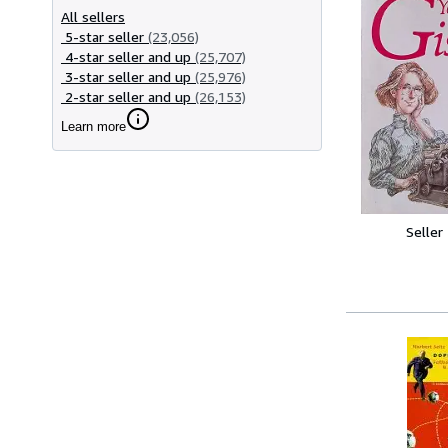
All sellers
5-star seller
(23,056)
4-star seller and up
(25,707)
3-star seller and up
(25,976)
2-star seller and up
(26,153)
Learn more
Seller