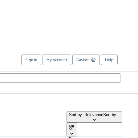
Sign in
My Account
Basket
Help
Sort by: Relevance
Sort by...