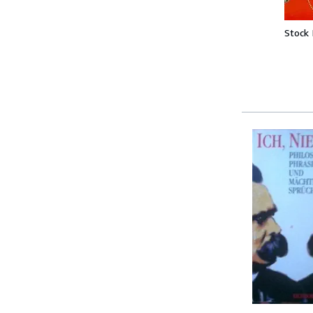
Stock