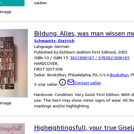
sauber.
 Image
Bildung. Alles, was man wissen m
Schwanitz, Dietrich
Language: German
Published by Eichborn (edition First Edition), 2002
ISBN 10 / ISBN 13:
3821808187
/
9783821808185
HARDCOVER
FIRST EDITION
Seller:
BooksRun, Philadelphia, PA, U.S.A.
BooksRun
,
P
Contact seller
5-star seller
Hardcover. Condition: Very Good. First Edition. With d
use. The item may show minor signs of wear. All the 
 Image
markings and/or highlighting.
Higheightingsfull, your true Gisel