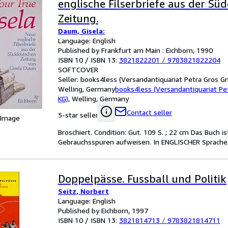
englische Filserbriefe aus der Sü
Zeitung.
Daum, Gisela:
Language: English
Published by Frankfurt am Main : Eichborn, 1990
ISBN 10 / ISBN 13:
3821822201
/
9783821822204
SOFTCOVER
Seller:
books4less (Versandantiquariat Petra Gros G
Welling, Germany
books4less (Versandantiquariat P
KG)
,
Welling, Germany
Contact seller
5-star seller
 Image
Broschiert. Condition: Gut. 109 S. ; 22 cm Das Buch 
Gebrauchsspuren aufweisen. In ENGLISCHER Sprache.
Doppelpässe. Fussball und Politik
Seitz, Norbert
Language: English
Published by Eichborn, 1997
ISBN 10 / ISBN 13:
3821814713
/
9783821814711