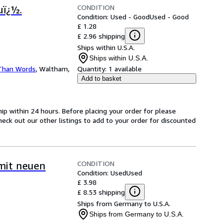
CONDITION
uï¿½.
Condition: Used - Good
Used - Good
£ 1.28
£ 2.96 shipping
Ships within U.S.A.
Ships within U.S.A.
Than Words
,
Waltham,
Quantity:
1 available
Add to basket
hip within 24 hours. Before placing your order for please
heck out our other listings to add to your order for discounted
CONDITION
mit neuen
Condition: Used
Used
£ 3.98
£ 8.53 shipping
Ships from Germany to U.S.A.
Ships from Germany to U.S.A.