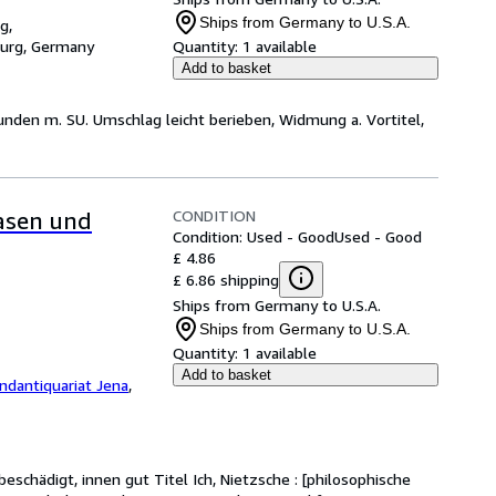
Ships from Germany to U.S.A.
g,
burg, Germany
Quantity:
1 available
Add to basket
bunden m. SU. Umschlag leicht berieben, Widmung a. Vortitel,
CONDITION
rasen und
Condition: Used - Good
Used - Good
£ 4.86
£ 6.86 shipping
Ships from Germany to U.S.A.
Ships from Germany to U.S.A.
Quantity:
1 available
Add to basket
ndantiquariat Jena
,
eschädigt, innen gut Titel Ich, Nietzsche : [philosophische 