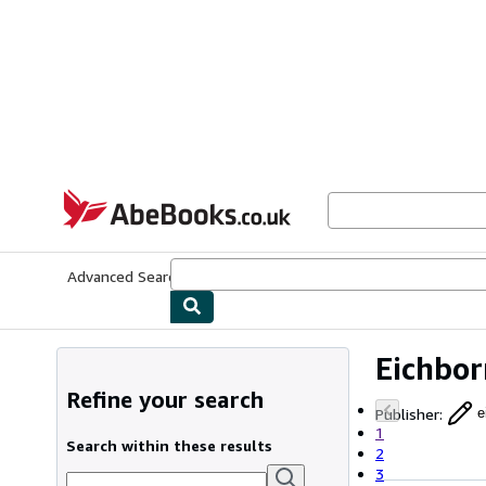
Skip to main content
AbeBooks.co.uk
Advanced Search
Browse Collections
Rare Books
Art & Collect
Eichbor
Refine your search
Publisher
:
e
1
Search within these results
2
3