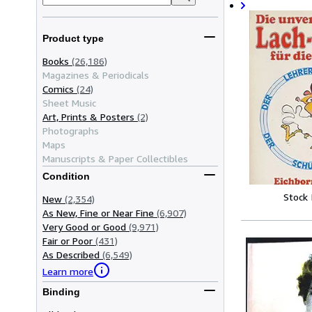
Product type
Books
(26,186)
Magazines & Periodicals
Comics
(24)
Sheet Music
Art, Prints & Posters
(2)
Photographs
Maps
Manuscripts & Paper Collectibles
Condition
Stock
New
(2,354)
As New, Fine or Near Fine
(6,907)
Very Good or Good
(9,971)
Fair or Poor
(431)
As Described
(6,549)
Learn more
Binding