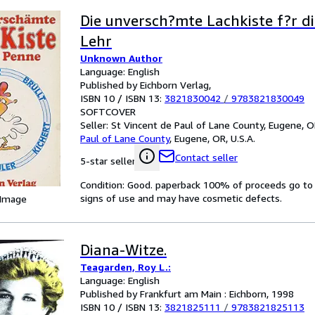
Die unversch?mte Lachkiste f?r di
Lehr
Unknown Author
Language: English
Published by Eichborn Verlag,
ISBN 10 / ISBN 13:
3821830042
/
9783821830049
SOFTCOVER
Seller:
St Vincent de Paul of Lane County, Eugene, OR
Paul of Lane County
,
Eugene, OR, U.S.A.
Contact seller
5-star seller
Condition: Good. paperback 100% of proceeds go to c
signs of use and may have cosmetic defects.
 Image
Diana-Witze.
Teagarden, Roy L.:
Language: English
Published by Frankfurt am Main : Eichborn, 1998
ISBN 10 / ISBN 13:
3821825111
/
9783821825113