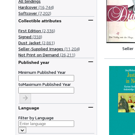
All bindings
Hardcover
(16,744)
Softcover
(7,202)
Collectible attributes
First Edition
(2,336)
Signed
(358)
Dust Jacket
(2,861)
Seller
Seller-Supplied Images
(11,204)
Not Print on Demand
(26,211)
Published year
Minimum Published Year
to
Maximum Published Year
Language
Filter by Language