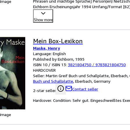
Phrasen und mächtige Sprüche] Person(en) Nietzsche
 Image
Eichborn Erscheinungsjahr 1994 Umfang/Format [62] S
Show more
Mein Box-Lexikon
Maske, Henry
Language: English
Published by Eichborn, 1995
ISBN 10 / ISBN 13:
3821804750
/
9783821804750
HARDCOVER
Seller:
Martin Greif Buch und Schallplatte, Eberbach
Buch und Schallplatte
,
Eberbach, Germany
Contact seller
2-star seller
Hardcover. Condition: Sehr gut. Eingeschweißtes Exe
 Image