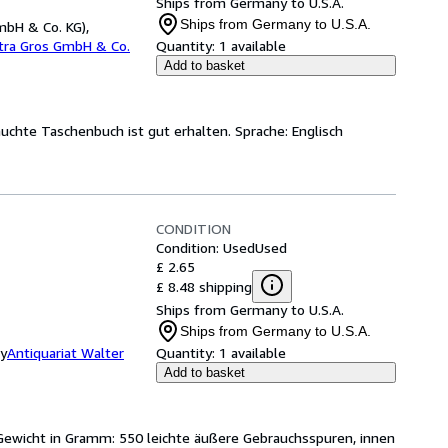
Ships from Germany to U.S.A.
Ships from Germany to U.S.A.
mbH & Co. KG),
etra Gros GmbH & Co.
Quantity:
1 available
Add to basket
auchte Taschenbuch ist gut erhalten. Sprache: Englisch
CONDITION
Condition: Used
Used
£ 2.65
£ 8.48 shipping
Ships from Germany to U.S.A.
Ships from Germany to U.S.A.
ny
Antiquariat Walter
Quantity:
1 available
Add to basket
Gewicht in Gramm: 550 leichte äußere Gebrauchsspuren, innen