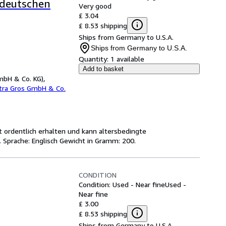
ddeutschen
Very good
£ 3.04
£ 8.53 shipping
Ships from Germany to U.S.A.
Ships from Germany to U.S.A.
Quantity:
1 available
Add to basket
mbH & Co. KG),
etra Gros GmbH & Co.
ist ordentlich erhalten und kann altersbedingte
 Sprache: Englisch Gewicht in Gramm: 200.
CONDITION
Condition: Used - Near fine
Used -
Near fine
£ 3.00
£ 8.53 shipping
Ships from Germany to U.S.A.