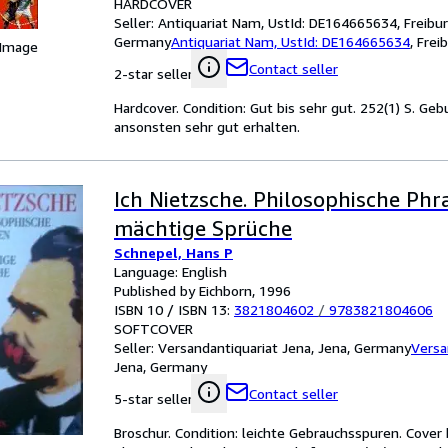
HARDCOVER
Seller:
Antiquariat Nam, UstId: DE164665634, Freibur
Germany
Antiquariat Nam, UstId: DE164665634
,
Frei
 Image
Contact seller
2-star seller
Hardcover. Condition: Gut bis sehr gut. 252(1) S. Ge
ansonsten sehr gut erhalten.
Ich Nietzsche. Philosophische Ph
mächtige Sprüche
Schnepel, Hans P
Language: English
Published by Eichborn, 1996
ISBN 10 / ISBN 13:
3821804602
/
9783821804606
SOFTCOVER
Seller:
Versandantiquariat Jena, Jena, Germany
Versa
Jena, Germany
Contact seller
5-star seller
Broschur. Condition: leichte Gebrauchsspuren. Cover b