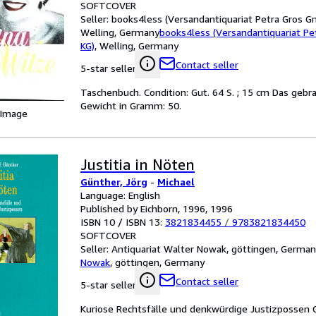
SOFTCOVER
Seller:
books4less (Versandantiquariat Petra Gros G
Welling, Germany
books4less (Versandantiquariat P
KG)
,
Welling, Germany
Contact seller
5-star seller
Taschenbuch. Condition: Gut. 64 S. ; 15 cm Das gebr
Gewicht in Gramm: 50.
 Image
Justitia in Nöten
Günther, Jörg
-
Michael
Language: English
Published by Eichborn, 1996, 1996
ISBN 10 / ISBN 13:
3821834455
/
9783821834450
SOFTCOVER
Seller:
Antiquariat Walter Nowak, göttingen, Germa
Nowak
,
göttingen, Germany
Contact seller
5-star seller
Kuriose Rechtsfälle und denkwürdige Justizpossen 