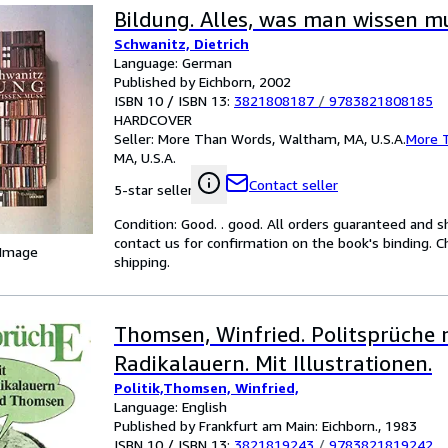
Bildung. Alles, was man wissen m
Schwanitz, Dietrich
Language: German
Published by Eichborn, 2002
ISBN 10 / ISBN 13:
3821808187
/
9783821808185
HARDCOVER
Seller:
More Than Words, Waltham, MA, U.S.A.
More 
MA, U.S.A.
Contact seller
5-star seller
Condition: Good. . good. All orders guaranteed and s
contact us for confirmation on the book's binding. C
 Image
shipping.
Thomsen, Winfried. Politsprüche 
Radikalauern. Mit Illustrationen.
Politik,Thomsen, Winfried,
Language: English
Published by Frankfurt am Main: Eichborn., 1983
ISBN 10 / ISBN 13:
3821819243
/
9783821819242