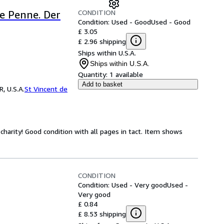
CONDITION
e Penne. Der
Condition: Used - Good
Used - Good
£ 3.05
£ 2.96 shipping
Ships within U.S.A.
Ships within U.S.A.
Quantity:
1 available
Add to basket
, U.S.A.
St Vincent de
harity! Good condition with all pages in tact. Item shows
CONDITION
Condition: Used - Very good
Used -
Very good
£ 0.84
£ 8.53 shipping