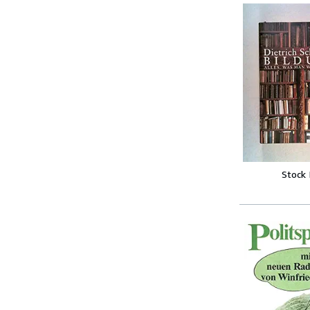
Stock