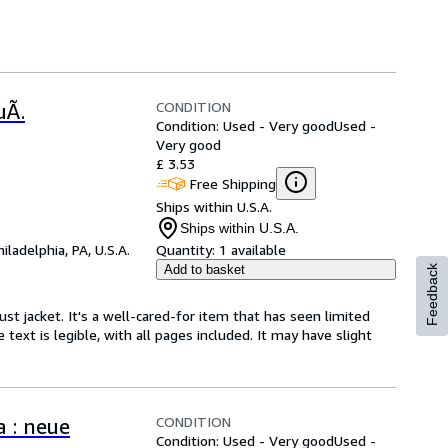
CONDITION
uÃ.
Condition: Used - Very good
Used -
Very good
£ 3.53
Free Shipping
Ships within U.S.A.
Ships within U.S.A.
hiladelphia, PA, U.S.A.
Quantity:
1 available
Add to basket
Feedback
ust jacket. It's a well-cared-for item that has seen limited
text is legible, with all pages included. It may have slight
CONDITION
a : neue
Condition: Used - Very good
Used -