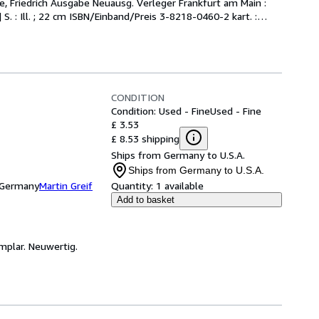
, Friedrich Ausgabe Neuausg. Verleger Frankfurt am Main : 
. : Ill. ; 22 cm ISBN/Einband/Preis 3-8218-0460-2 kart. :
…
CONDITION
Condition: Used - Fine
Used - Fine
£ 3.53
£ 8.53 shipping
Ships from Germany to U.S.A.
Ships from Germany to U.S.A.
, Germany
Martin Greif
Quantity:
1 available
Add to basket
mplar. Neuwertig.