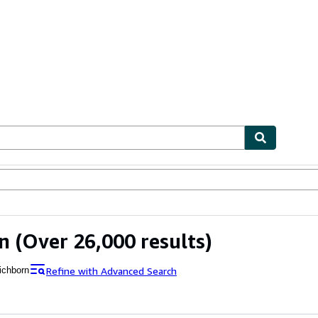
ables
Textbooks
Sellers
Start Selling
n
(Over 26,000 results)
Refine with Advanced Search
ichborn