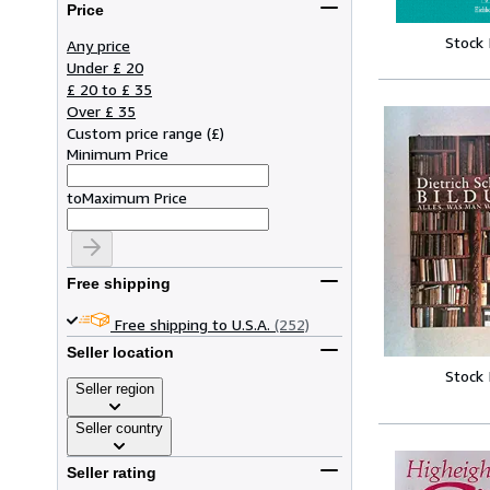
Price
Stock
Any price
Under £ 20
£ 20 to £ 35
Over £ 35
Custom price range
(
£
)
Minimum Price
to
Maximum Price
Free shipping
Free shipping to U.S.A.
(252)
Seller location
Stock
Seller region
Seller country
Seller rating