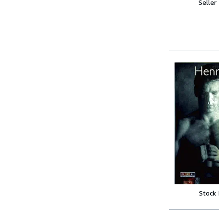
Seller
Stock