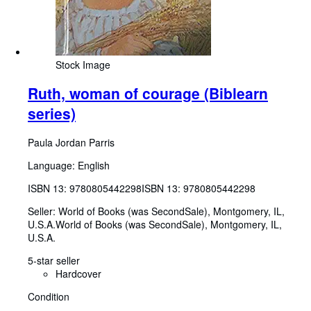
Stock Image
Ruth, woman of courage (Biblearn
series)
Paula Jordan Parris
Language: English
ISBN 13:
9780805442298
ISBN 13: 9780805442298
Seller:
World of Books (was SecondSale), Montgomery, IL,
U.S.A.
World of Books (was SecondSale)
,
Montgomery, IL,
U.S.A.
5-star seller
Hardcover
Condition