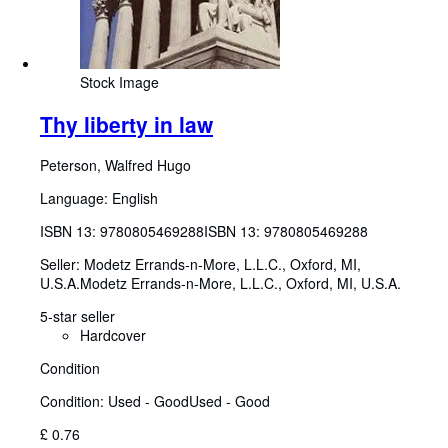
Stock Image
Thy liberty in law
Peterson, Walfred Hugo
Language: English
ISBN 13:
9780805469288
ISBN 13: 9780805469288
Seller:
Modetz Errands-n-More, L.L.C., Oxford, MI,
U.S.A.
Modetz Errands-n-More, L.L.C.
,
Oxford, MI, U.S.A.
5-star seller
Hardcover
Condition
Condition: Used - Good
Used - Good
£ 0.76