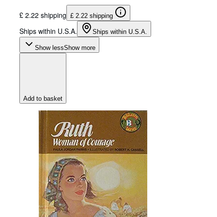
£ 2.22 shipping
£ 2.22 shipping
Ships within U.S.A.
Ships within U.S.A.
Show less
Show more
Add to basket