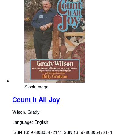
Stock Image
Count It All Joy
Wilson, Grady
Language: English
ISBN 13:
9780805472141
ISBN 13: 9780805472141