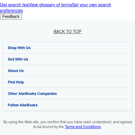
Get search tips
View glossary of terms
Set your own search
preferences
Feedback
BACK TO TOP
Shop With Us
Sell With Us
Advanced Search
About Us
Browse Collections
Start Selling
Find Help
My Account
Join Our Affiliate Programme
About AbeBooks
Other AbeBooks Companies
My Orders
Book Buyback
Media
Help
Follow AbeBooks
View Basket
Refer a seller
Careers
Customer Service
AbeBooks.com
Privacy Policy
AbeBooks.de
By using the Web site, you confirm that you have read, understood, and agreed
to be bound by the
Terms and Conditions
.
Cookie Preferences
AbeBooks.fr