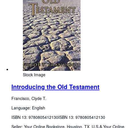
Stock Image
Introducing the Old Testament
Francisco, Clyde T.
Language: English
ISBN 13:
9780805412130
ISBN 13: 9780805412130
Seller:
Your Online Bookstore, Houston, TX, U.S.A.
Your Online