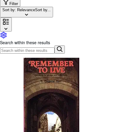
Browse Collections
Filter
Sort by: Relevance
Sort by...
Rare Books
Art & Collectables
Textbooks
Sellers
Search within these results
Start Selling
Help
CLOSE