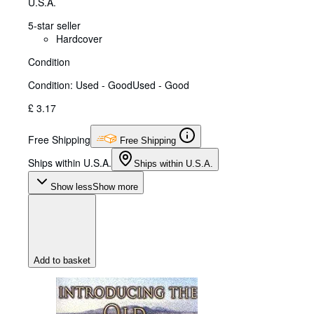
U.S.A.
5-star seller
Hardcover
Condition
Condition: Used - Good
Used - Good
£ 3.17
Free Shipping
Free Shipping
Ships within U.S.A.
Ships within U.S.A.
Show less
Show more
Add to basket