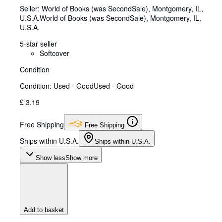
Seller:
World of Books (was SecondSale), Montgomery, IL,
U.S.A.
World of Books (was SecondSale)
,
Montgomery, IL,
U.S.A.
5-star seller
Softcover
Condition
Condition: Used - Good
Used - Good
£ 3.19
Free Shipping
Free Shipping
Ships within U.S.A.
Ships within U.S.A.
Show less
Show more
Add to basket