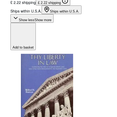
£ 2.22 shipping
£ 2.22 shipping
Ships within U.S.A.
Ships within U.S.A.
Show less
Show more
Add to basket