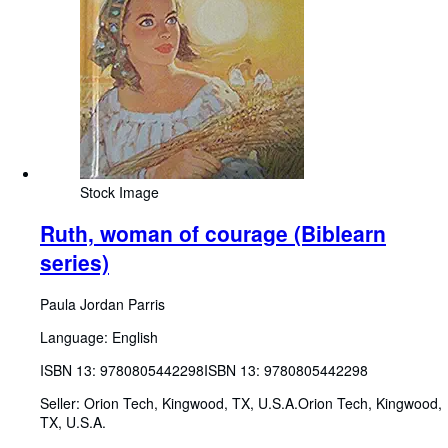
Stock Image
Ruth, woman of courage (Biblearn
series)
Paula Jordan Parris
Language: English
ISBN 13:
9780805442298
ISBN 13: 9780805442298
Seller:
Orion Tech, Kingwood, TX, U.S.A.
Orion Tech
,
Kingwood,
TX, U.S.A.