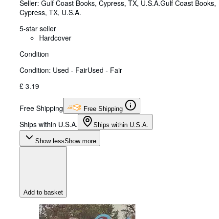
Seller:
Gulf Coast Books, Cypress, TX, U.S.A.
Gulf Coast Books
,
Cypress, TX, U.S.A.
5-star seller
Hardcover
Condition
Condition: Used - Fair
Used - Fair
£ 3.19
Free Shipping
Free Shipping
Ships within U.S.A.
Ships within U.S.A.
Show less
Show more
Add to basket