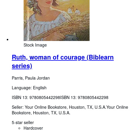
Stock Image
Ruth, woman of courage (Biblearn
series)
Parris, Paula Jordan
Language: English
ISBN 13:
9780805442298
ISBN 13: 9780805442298
Seller:
Your Online Bookstore, Houston, TX, U.S.A.
Your Online
Bookstore
,
Houston, TX, U.S.A.
5-star seller
Hardcover