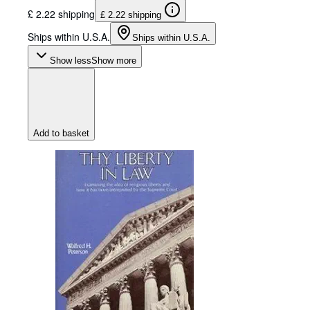
£ 2.22 shipping
£ 2.22 shipping
Ships within U.S.A.
Ships within U.S.A.
Show less
Show more
Add to basket