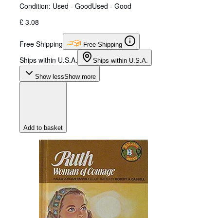
Condition: Used - Good
Used - Good
£ 3.08
Free Shipping
Free Shipping
Ships within U.S.A.
Ships within U.S.A.
Show less
Show more
Add to basket