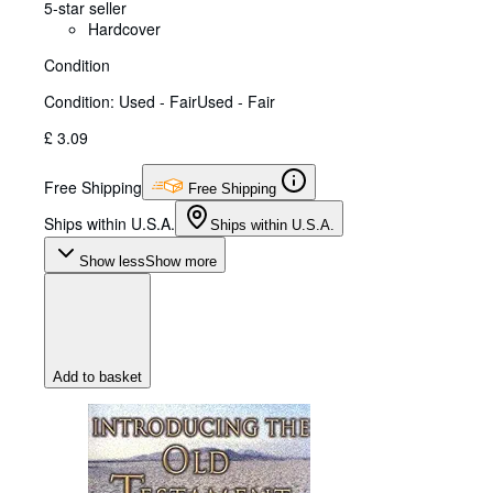
5-star seller
Hardcover
Condition
Condition: Used - Fair
Used - Fair
£ 3.09
Free Shipping
Free Shipping
Ships within U.S.A.
Ships within U.S.A.
Show less
Show more
Add to basket