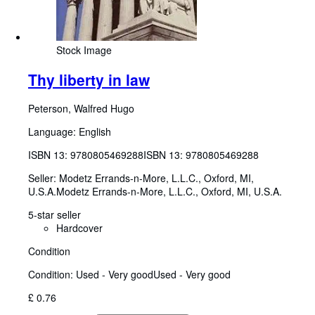
Stock Image
Thy liberty in law
Peterson, Walfred Hugo
Language: English
ISBN 13:
9780805469288
ISBN 13: 9780805469288
Seller:
Modetz Errands-n-More, L.L.C., Oxford, MI,
U.S.A.
Modetz Errands-n-More, L.L.C.
,
Oxford, MI, U.S.A.
5-star seller
Hardcover
Condition
Condition: Used - Very good
Used - Very good
£ 0.76