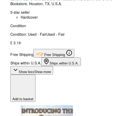
Bookstore
,
Houston, TX, U.S.A.
5-star seller
Hardcover
Condition
Condition: Used - Fair
Used - Fair
£ 3.19
Free Shipping
Free Shipping
Ships within U.S.A.
Ships within U.S.A.
Show less
Show more
Add to basket