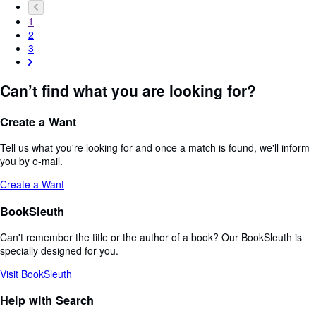
1
2
3
Can’t find what you are looking for?
Create a Want
Tell us what you're looking for and once a match is found, we'll inform
you by e-mail.
Create a Want
BookSleuth
Can't remember the title or the author of a book? Our BookSleuth is
specially designed for you.
Visit BookSleuth
Help with Search