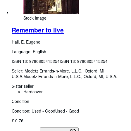
Stock Image
Remember to live
Hall, E. Eugene
Language: English
ISBN 13:
9780805415254
ISBN 13: 9780805415254
Seller:
Modetz Errands-n-More, L.L.C., Oxford, MI,
U.S.A.
Modetz Errands-n-More, L.L.C.
,
Oxford, MI, U.S.A.
5-star seller
Hardcover
Condition
Condition: Used - Good
Used - Good
£ 0.76