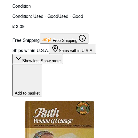
Condition
Condition: Used - Good
Used - Good
£ 3.09
Free Shipping
Free Shipping
Ships within U.S.A.
Ships within U.S.A.
Show less
Show more
Add to basket