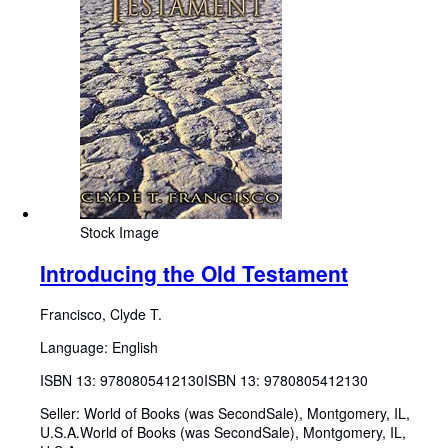
Stock Image
Introducing the Old Testament
Francisco, Clyde T.
Language: English
ISBN 13:
9780805412130
ISBN 13: 9780805412130
Seller:
World of Books (was SecondSale), Montgomery, IL,
U.S.A.
World of Books (was SecondSale)
,
Montgomery, IL,