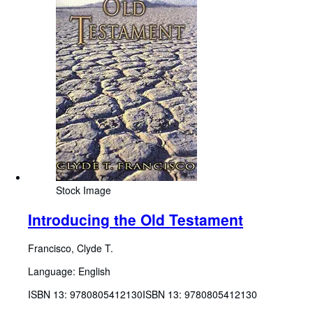
Stock Image
Introducing the Old Testament
Francisco, Clyde T.
Language: English
ISBN 13:
9780805412130
ISBN 13: 9780805412130