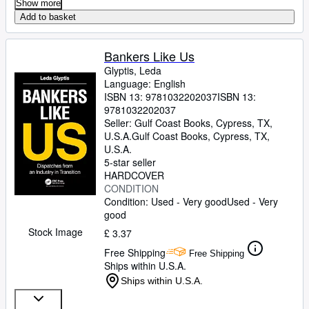
Show more
Add to basket
Bankers Like Us
Glyptis, Leda
Language: English
ISBN 13:
9781032202037
ISBN 13:
9781032202037
Seller:
Gulf Coast Books, Cypress, TX,
U.S.A.
Gulf Coast Books
,
Cypress, TX,
U.S.A.
5-star seller
HARDCOVER
CONDITION
Condition: Used - Very good
Used - Very
good
Stock Image
£ 3.37
Free Shipping
Free Shipping
Ships within U.S.A.
Ships within U.S.A.