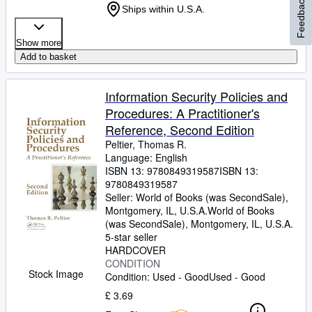
Feedback
Ships within U.S.A.
Show more
Add to basket
Information Security Policies and
Procedures: A Practitioner's
Reference, Second Edition
Peltier, Thomas R.
Language: English
ISBN 13:
9780849319587
ISBN 13:
9780849319587
Seller:
World of Books (was SecondSale),
Montgomery, IL, U.S.A.
World of Books
(was SecondSale)
,
Montgomery, IL, U.S.A.
5-star seller
HARDCOVER
CONDITION
Stock Image
Condition: Used - Good
Used - Good
£ 3.69