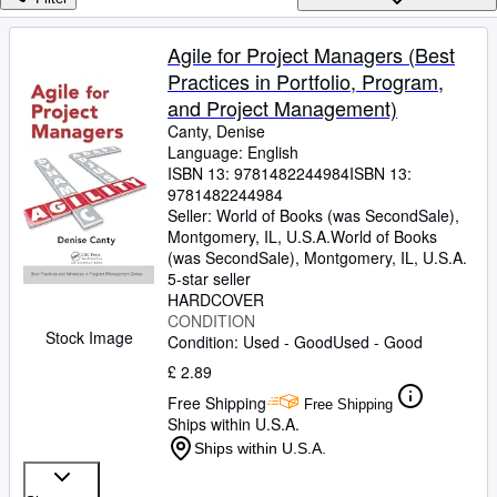
Browse Collections
Rare Books
Agile for Project Managers (Best
Practices in Portfolio, Program,
Art & Collectables
and Project Management)
Textbooks
Canty, Denise
Language: English
Sellers
ISBN 13:
9781482244984
ISBN 13:
9781482244984
Start Selling
Seller:
World of Books (was SecondSale),
Help
Montgomery, IL, U.S.A.
World of Books
(was SecondSale)
,
Montgomery, IL, U.S.A.
CLOSE
5-star seller
HARDCOVER
CONDITION
Stock Image
Condition: Used - Good
Used - Good
£ 2.89
Free Shipping
Free Shipping
Ships within U.S.A.
Ships within U.S.A.