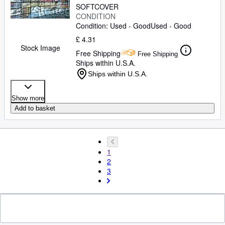
SOFTCOVER
CONDITION
Condition: Used - Good
Used - Good
£ 4.31
Stock Image
Free Shipping
Free Shipping
Ships within U.S.A.
Ships within U.S.A.
Show more
Add to basket
1
2
3