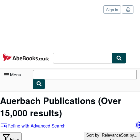
Sign in
Skip to main content
AbeBooks.co.uk
Menu
My Account
Auerbach Publications
(Over
My Purchases
15,000 results)
Sign Off
Refine with Advanced Search
Advanced Search
Sort by: Relevance
Sort by...
Filter