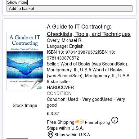
Show more
Add to basket
A Guide to IT Contracting:
Checklists, Tools, and Techniques
Overly, Michael R.
Language: English
ISBN 13:
9781439876572
ISBN 13:
9781439876572
Seller:
World of Books (was SecondSale),
Montgomery, IL, U.S.A.
World of Books
(was SecondSale)
,
Montgomery, IL, U.S.A.
5-star seller
HARDCOVER
CONDITION
Condition: Used - Very good
Used - Very
good
Stock Image
£ 3.37
Free Shipping
Free Shipping
Ships within U.S.A.
Ships within U.S.A.