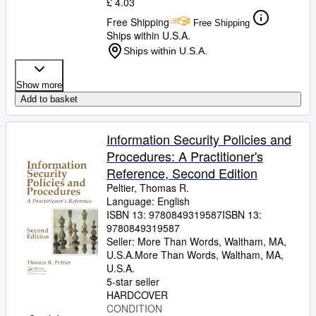
£ 4.03
Free Shipping
Free Shipping
Ships within U.S.A.
Ships within U.S.A.
Show more
Add to basket
Information Security Policies and
Procedures: A Practitioner's
Reference, Second Edition
Peltier, Thomas R.
Language: English
ISBN 13:
9780849319587
ISBN 13:
9780849319587
Seller:
More Than Words, Waltham, MA,
U.S.A.
More Than Words
,
Waltham, MA,
U.S.A.
5-star seller
HARDCOVER
CONDITION