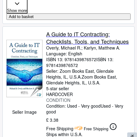
Show more
Add to basket
A Guide to IT Contracting:
Checklists, Tools, and Techniques
Overly, Michael R.
;
Karlyn, Matthew A.
Language: English
ISBN 13:
9781439876572
ISBN 13:
9781439876572
Seller:
Zoom Books East, Glendale
Heights, IL, U.S.A.
Zoom Books East
,
Glendale Heights, IL, U.S.A.
5-star seller
HARDCOVER
CONDITION
Condition: Used - Very good
Used - Very
good
Seller Image
£ 3.38
Free Shipping
Free Shipping
Ships within U.S.A.