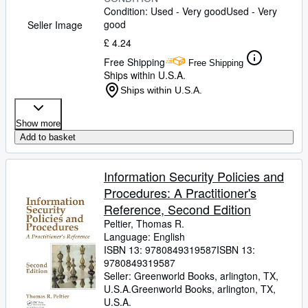
Condition: Used - Very good
Used - Very
good
Seller Image
£ 4.24
Free Shipping
Free Shipping
Ships within U.S.A.
Ships within U.S.A.
Show more
Add to basket
Information Security Policies and
Procedures: A Practitioner's
Reference, Second Edition
Peltier, Thomas R.
Language: English
ISBN 13:
9780849319587
ISBN 13:
9780849319587
Seller:
Greenworld Books, arlington, TX,
U.S.A.
Greenworld Books
,
arlington, TX,
U.S.A.