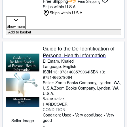
Free Shipping
Free Shipping
Ships within U.S.A.
Ships within U.S.A.
Show more
Add to basket
Guide to the De-Identification of
Personal Health Information
El Emam, Khaled
Language: English
ISBN 13:
9781466579064
ISBN 13:
9781466579064
Seller:
Zoom Books Company, Lynden, WA,
U.S.A.
Zoom Books Company
,
Lynden, WA,
U.S.A.
5-star seller
HARDCOVER
CONDITION
Condition: Used - Very good
Used - Very
good
Seller Image