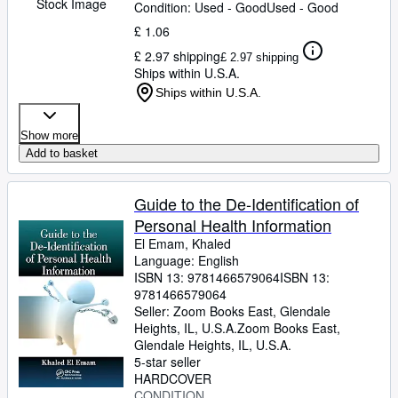
Stock Image
Condition: Used - Good
Used - Good
£ 1.06
£ 2.97 shipping
£ 2.97 shipping
Ships within U.S.A.
Ships within U.S.A.
Show more
Add to basket
Guide to the De-Identification of
Personal Health Information
El Emam, Khaled
Language: English
ISBN 13:
9781466579064
ISBN 13:
9781466579064
Seller:
Zoom Books East, Glendale
Heights, IL, U.S.A.
Zoom Books East
,
Glendale Heights, IL, U.S.A.
5-star seller
HARDCOVER
CONDITION