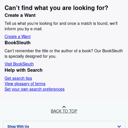
Can’t find what you are looking for?
Create a Want
Tell us what you're looking for and once a match is found, we'll
inform you by e-mail.
Create a Want
BookSleuth
Can't remember the title or the author of a book? Our BookSleuth
is specially designed for you.
Visit BookSleuth
Help with Search
Get search tips
View glossary of terms
Set your own search preferences
BACK TO TOP
Shop With Us