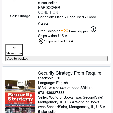
5-star seller
HARDCOVER
CONDITION
Seller Image
Condition: Used - Good
Used - Good
£ 4.24
Free Shipping
Free Shipping
Ships within U.S.A.
Ships within U.S.A.
Show more
Add to basket
Security Strategy From Require
Stackpole, Bill
Language: English
ISBN 13:
9781439827338
ISBN 13:
9781439827338
Seller:
World of Books (was SecondSale),
Montgomery, IL, U.S.A.
World of Books
(was SecondSale)
,
Montgomery, IL, U.S.A.
5-star seller