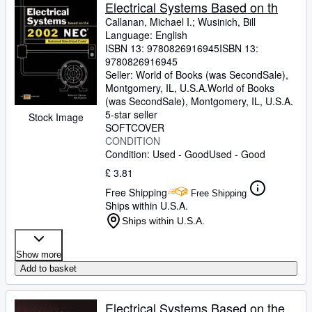
Browse Collections
Electrical Systems Based on th
Callanan, Michael I.
;
Wusinich, Bill
Rare Books
Language: English
ISBN 13:
9780826916945
ISBN 13:
Art & Collectables
9780826916945
Textbooks
Seller:
World of Books (was SecondSale),
Montgomery, IL, U.S.A.
World of Books
Sellers
(was SecondSale)
,
Montgomery, IL, U.S.A.
5-star seller
Stock Image
Start Selling
SOFTCOVER
CONDITION
Help
Condition: Used - Good
Used - Good
CLOSE
£ 3.81
Free Shipping
Free Shipping
Ships within U.S.A.
Ships within U.S.A.
Show more
Add to basket
Electrical Systems Based on the