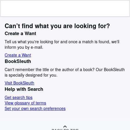
Can’t find what you are looking for?
Create a Want
Tell us what you're looking for and once a match is found, we'll
inform you by e-mail.
Create a Want
BookSleuth
Can't remember the title or the author of a book? Our BookSleuth
is specially designed for you.
Visit BookSleuth
Help with Search
Get search tips
View glossary of terms
Set your own search preferences