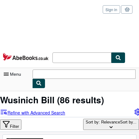
Sign in
Skip to main content
AbeBooks.co.uk
Menu
My Account
Wusinich Bill
(86 results)
My Purchases
Refine with Advanced Search
Sign Off
Sort by: Relevance
Sort by...
Filter
Advanced Search