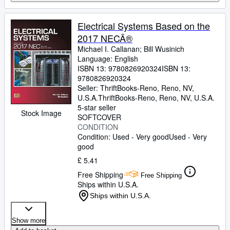
Electrical Systems Based on the
2017 NECÂ®
Michael I. Callanan
;
Bill Wusinich
Language: English
ISBN 13:
9780826920324
ISBN 13:
9780826920324
Seller:
ThriftBooks-Reno, Reno, NV,
U.S.A.
ThriftBooks-Reno
,
Reno, NV, U.S.A.
5-star seller
Stock Image
SOFTCOVER
CONDITION
Condition: Used - Very good
Used - Very
good
£ 5.41
Free Shipping
Free Shipping
Ships within U.S.A.
Ships within U.S.A.
Show more