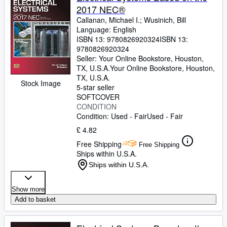
2017 NEC®
Callanan, Michael I.
;
Wusinich, Bill
Language: English
ISBN 13:
9780826920324
ISBN 13:
9780826920324
Seller:
Your Online Bookstore, Houston,
TX, U.S.A.
Your Online Bookstore
,
Houston,
TX, U.S.A.
Stock Image
5-star seller
SOFTCOVER
CONDITION
Condition: Used - Fair
Used - Fair
£ 4.82
Free Shipping
Free Shipping
Ships within U.S.A.
Ships within U.S.A.
Show more
Add to basket