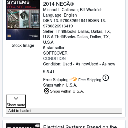
2014 NECÂ®
Michael I. Callanan
;
Bill Wusinich
Language: English
ISBN 13:
9780826916419
ISBN 13:
9780826916419
Seller:
ThriftBooks-Dallas, Dallas, TX,
U.S.A.
ThriftBooks-Dallas
,
Dallas, TX,
U.S.A.
Stock Image
5-star seller
SOFTCOVER
CONDITION
Condition: Used - As new
Used - As new
£ 5.41
Free Shipping
Free Shipping
Ships within U.S.A.
Ships within U.S.A.
Show more
Add to basket
Electrical Systems Based on the