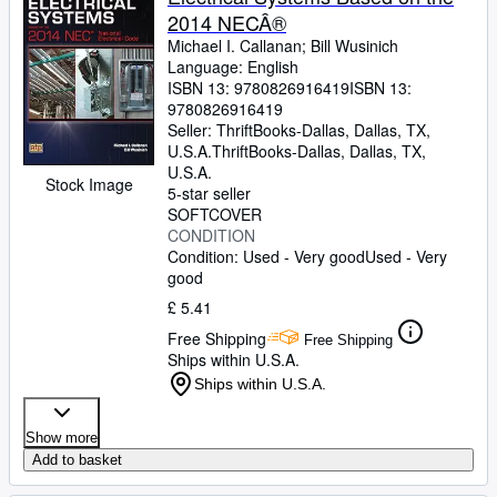
2014 NECÂ®
Michael I. Callanan
;
Bill Wusinich
Language: English
ISBN 13:
9780826916419
ISBN 13:
9780826916419
Seller:
ThriftBooks-Dallas, Dallas, TX,
U.S.A.
ThriftBooks-Dallas
,
Dallas, TX,
U.S.A.
Stock Image
5-star seller
SOFTCOVER
CONDITION
Condition: Used - Very good
Used - Very
good
£ 5.41
Free Shipping
Free Shipping
Ships within U.S.A.
Ships within U.S.A.
Show more
Add to basket