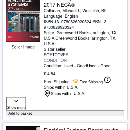
2017 NECÂ®
Callanan, Michael I.
;
Wusinich, Bill
Language: English
ISBN 13:
9780826920324
ISBN 13:
9780826920324
Seller:
Greenworld Books, arlington, TX,
U.S.A.
Greenworld Books
,
arlington, TX,
U.S.A.
Seller Image
5-star seller
SOFTCOVER
CONDITION
Condition: Used - Good
Used - Good
£ 4.84
Free Shipping
Free Shipping
Ships within U.S.A.
Ships within U.S.A.
Show more
Add to basket
Electrical Systems Based on the