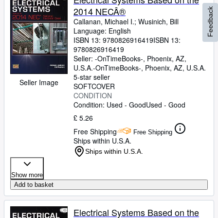
2014 NECÂ®
Feedback
Callanan, Michael I.
;
Wusinich, Bill
Language: English
ISBN 13:
9780826916419
ISBN 13:
9780826916419
Seller:
-OnTimeBooks-, Phoenix, AZ,
U.S.A.
-OnTimeBooks-
,
Phoenix, AZ, U.S.A.
5-star seller
Seller Image
SOFTCOVER
CONDITION
Condition: Used - Good
Used - Good
£ 5.26
Free Shipping
Free Shipping
Ships within U.S.A.
Ships within U.S.A.
Show more
Add to basket
Electrical Systems Based on the