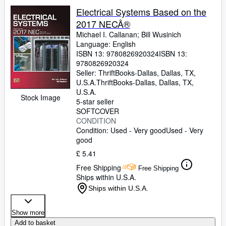
Electrical Systems Based on the
2017 NECÂ®
Michael I. Callanan
;
Bill Wusinich
Language: English
ISBN 13:
9780826920324
ISBN 13:
9780826920324
Seller:
ThriftBooks-Dallas, Dallas, TX,
U.S.A.
ThriftBooks-Dallas
,
Dallas, TX,
U.S.A.
Stock Image
5-star seller
SOFTCOVER
CONDITION
Condition: Used - Very good
Used - Very
good
£ 5.41
Free Shipping
Free Shipping
Ships within U.S.A.
Ships within U.S.A.
Show more
Add to basket