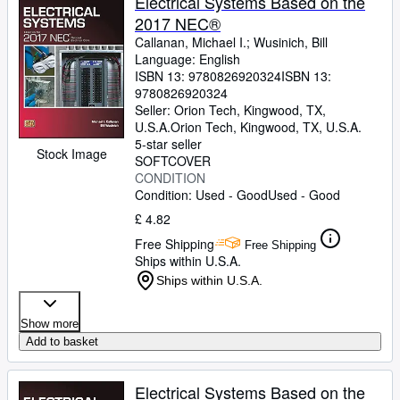
Electrical Systems Based on the
2017 NEC®
Callanan, Michael I.
;
Wusinich, Bill
Language: English
ISBN 13:
9780826920324
ISBN 13:
9780826920324
Seller:
Orion Tech, Kingwood, TX,
U.S.A.
Orion Tech
,
Kingwood, TX, U.S.A.
5-star seller
Stock Image
SOFTCOVER
CONDITION
Condition: Used - Good
Used - Good
£ 4.82
Free Shipping
Free Shipping
Ships within U.S.A.
Ships within U.S.A.
Show more
Add to basket
Electrical Systems Based on the