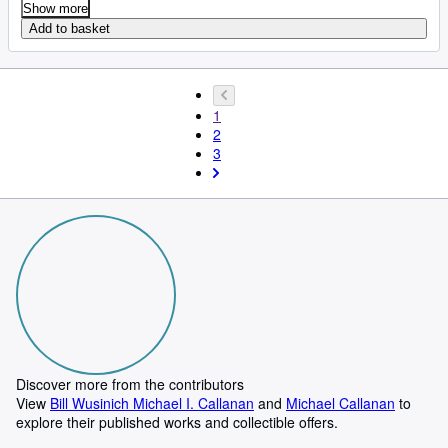
Show more
Add to basket
1
2
3
Discover more from the contributors
View
Bill Wusinich Michael I. Callanan
and
Michael Callanan
to
explore their published works and collectible offers.