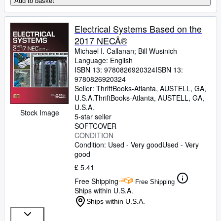
Add to basket
Electrical Systems Based on the
2017 NECÂ®
Michael I. Callanan
;
Bill Wusinich
Language: English
ISBN 13:
9780826920324
ISBN 13:
9780826920324
Seller:
ThriftBooks-Atlanta, AUSTELL, GA,
U.S.A.
ThriftBooks-Atlanta
,
AUSTELL, GA,
U.S.A.
Stock Image
5-star seller
SOFTCOVER
CONDITION
Condition: Used - Very good
Used - Very
good
£ 5.41
Free Shipping
Free Shipping
Ships within U.S.A.
Ships within U.S.A.