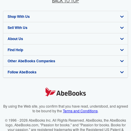
BACK TO TOP
Shop With Us
Sell With Us
Advanced Search
About Us
Browse Collections
Start Selling
Find Help
My Account
Join Our Affiliate Programme
About AbeBooks
Other AbeBooks Companies
My Orders
Book Buyback
Media
Help
Follow AbeBooks
View Basket
Refer a seller
Careers
Customer Service
AbeBooks.com
Privacy Policy
AbeBooks.de
Cookie Preferences
AbeBooks.fr
Cookies Notice
AbeBooks.it
By using the Web site, you confirm that you have read, understood, and agreed
to be bound by the
Terms and Conditions
.
Accessibility
AbeBooks Aus/NZ
© 1996 - 2026 AbeBooks Inc. All Rights Reserved. AbeBooks, the AbeBooks
logo, AbeBooks.com, "Passion for books." and "Passion for books. Books for
AbeBooks.ca
your passion." are registered trademarks with the Registered US Patent &