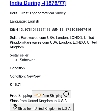
India During -[1876/77]
India. Great Trigonometrical Survey
Language: English
ISBN 13:
9781018667416
ISBN 13: 9781018667416
Seller:
Rarewaves.com USA, London, LONDO, United
Kingdom
Rarewaves.com USA
,
London, LONDO, United
Kingdom
5-star seller
Softcover
Condition
Condition: New
New
£ 16.71
Free Shipping
Free Shipping
Ships from United Kingdom to U.S.A.
Ships from United Kingdom to U.S.A.