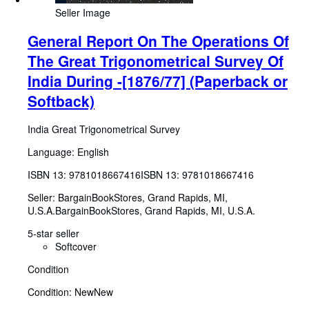
Seller Image
General Report On The Operations Of
The Great Trigonometrical Survey Of
India During -[1876/77] (Paperback or
Softback)
India Great Trigonometrical Survey
Language: English
ISBN 13:
9781018667416
ISBN 13: 9781018667416
Seller:
BargainBookStores, Grand Rapids, MI,
U.S.A.
BargainBookStores
,
Grand Rapids, MI, U.S.A.
5-star seller
Softcover
Condition
Condition: New
New