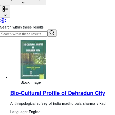
Browse Collections
Rare Books
Art & Collectables
Search within these results
Textbooks
Sellers
Start Selling
Help
CLOSE
Stock Image
Bio-Cultural Profile of Dehradun City
Anthropological-survey-of-india-madhu-bala-sharma-v-kaul
Language: English