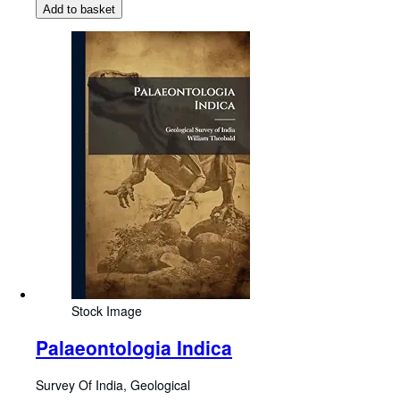
Add to basket
Stock Image
Palaeontologia Indica
Survey Of India, Geological