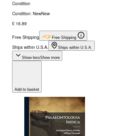
Condition
Condition: New
New
£ 16.89
Free Shipping
Free Shipping
Ships within U.S.A.
Ships within U.S.A.
Show less
Show more
Add to basket