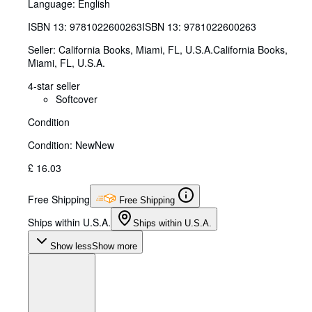
Language: English
ISBN 13:
9781022600263
ISBN 13: 9781022600263
Seller:
California Books, Miami, FL, U.S.A.
California Books
,
Miami, FL, U.S.A.
4-star seller
Softcover
Condition
Condition: New
New
£ 16.03
Free Shipping
Free Shipping
Ships within U.S.A.
Ships within U.S.A.
Show less
Show more