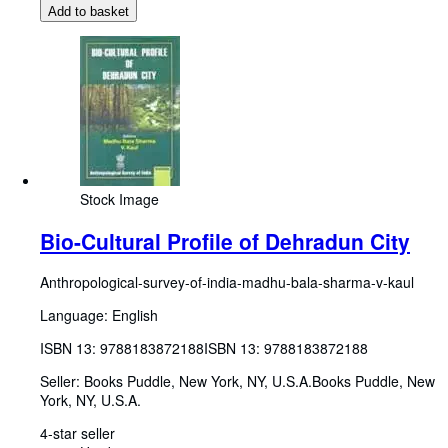
Add to basket
Stock Image
Bio-Cultural Profile of Dehradun City
Anthropological-survey-of-india-madhu-bala-sharma-v-kaul
Language: English
ISBN 13:
9788183872188
ISBN 13: 9788183872188
Seller:
Books Puddle, New York, NY, U.S.A.
Books Puddle
,
New
York, NY, U.S.A.
4-star seller