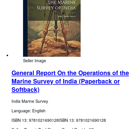
Seller Image
General Report On the Operations of the
Marine Survey of India (Paperback or
Softback)
India Marine Survey
Language: English
ISBN 13:
9781021690128
ISBN 13: 9781021690128