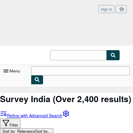
Sign in
Skip to main content
AbeBooks.co.uk
Menu
My Account
Survey India
(Over 2,400 results)
My Purchases
Sign Off
Refine with Advanced Search
Advanced Search
Filter
Sort by: Relevance
Sort by...