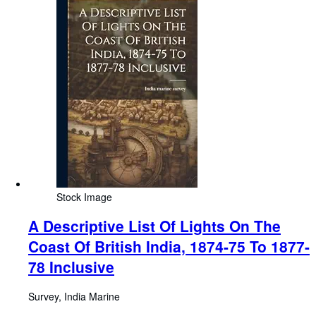
Stock Image
A Descriptive List Of Lights On The
Coast Of British India, 1874-75 To 1877-
78 Inclusive
Survey, India Marine