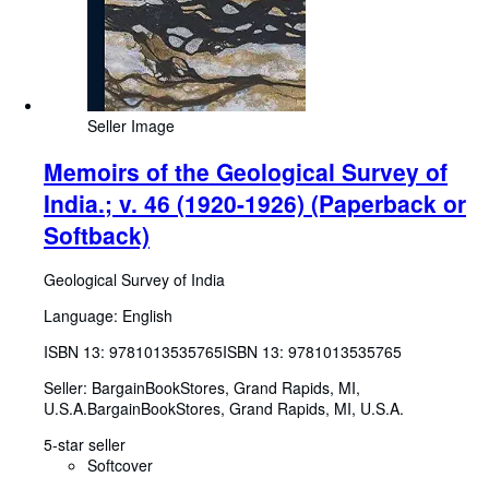
Seller Image
Memoirs of the Geological Survey of
India.; v. 46 (1920-1926) (Paperback or
Softback)
Geological Survey of India
Language: English
ISBN 13:
9781013535765
ISBN 13: 9781013535765
Seller:
BargainBookStores, Grand Rapids, MI,
U.S.A.
BargainBookStores
,
Grand Rapids, MI, U.S.A.
5-star seller
Softcover