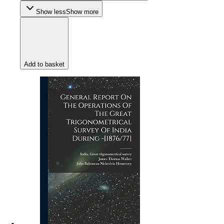
Show less
Show more
Add to basket