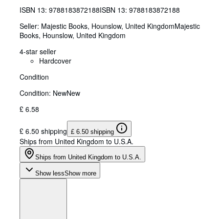
ISBN 13:
9788183872188
ISBN 13: 9788183872188
Seller:
Majestic Books, Hounslow, United Kingdom
Majestic
Books
,
Hounslow, United Kingdom
4-star seller
Hardcover
Condition
Condition: New
New
£ 6.58
£ 6.50 shipping
£ 6.50 shipping
Ships from United Kingdom to U.S.A.
Ships from United Kingdom to U.S.A.
Show less
Show more