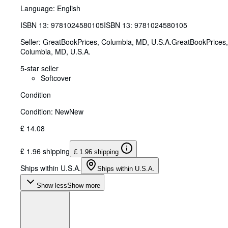
Language: English
ISBN 13:
9781024580105
ISBN 13: 9781024580105
Seller:
GreatBookPrices, Columbia, MD, U.S.A.
GreatBookPrices
,
Columbia, MD, U.S.A.
5-star seller
Softcover
Condition
Condition: New
New
£ 14.08
£ 1.96 shipping
£ 1.96 shipping
Ships within U.S.A.
Ships within U.S.A.
Show less
Show more