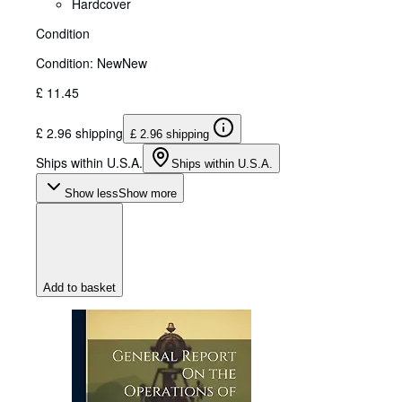
Hardcover
Condition
Condition: New
New
£ 11.45
£ 2.96 shipping
£ 2.96 shipping
Ships within U.S.A.
Ships within U.S.A.
Show less
Show more
Add to basket