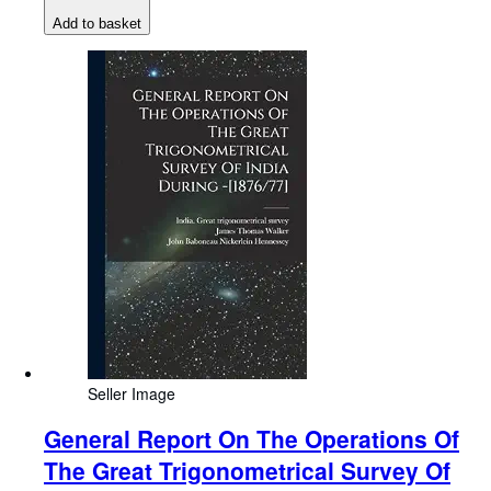
Add to basket
Seller Image
General Report On The Operations Of
The Great Trigonometrical Survey Of