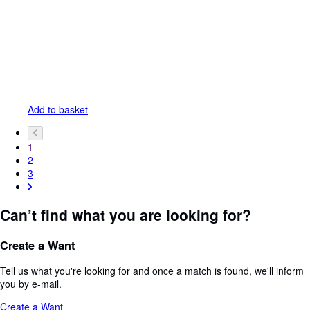
Add to basket
1
2
3
Can’t find what you are looking for?
Create a Want
Tell us what you're looking for and once a match is found, we'll inform
you by e-mail.
Create a Want