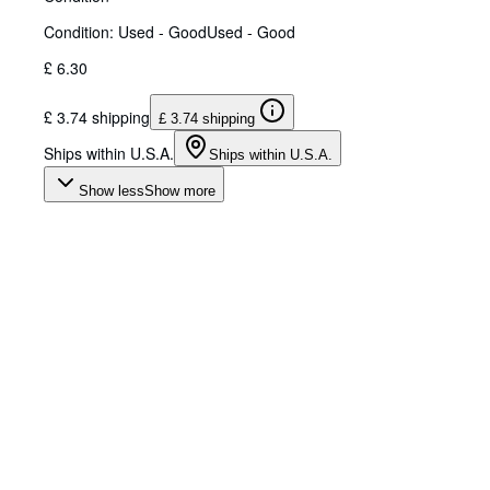
Condition: Used - Good
Used - Good
£ 6.30
£ 3.74 shipping
£ 3.74 shipping
Ships within U.S.A.
Ships within U.S.A.
Show less
Show more