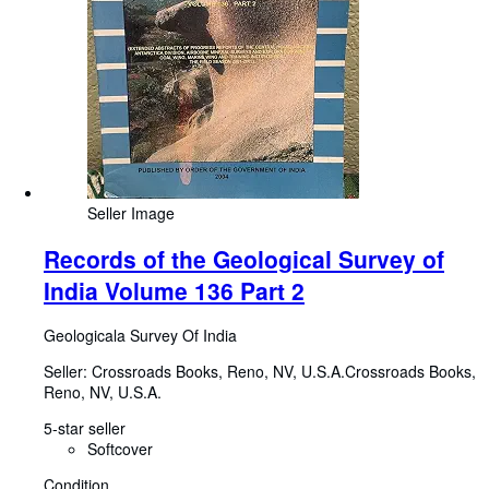
Seller Image
Records of the Geological Survey of
India Volume 136 Part 2
Geologicala Survey Of India
Seller:
Crossroads Books, Reno, NV, U.S.A.
Crossroads Books
,
Reno, NV, U.S.A.
5-star seller
Softcover
Condition