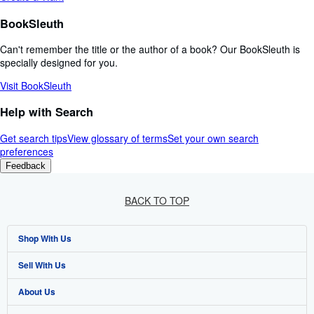
BookSleuth
Can't remember the title or the author of a book? Our BookSleuth is
specially designed for you.
Visit BookSleuth
Help with Search
Get search tips
View glossary of terms
Set your own search
preferences
Feedback
BACK TO TOP
Shop With Us
Sell With Us
Advanced Search
About Us
Browse Collections
Start Selling