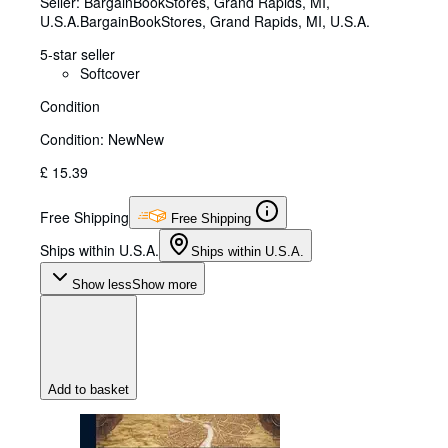
Seller:
BargainBookStores, Grand Rapids, MI,
U.S.A.
BargainBookStores
,
Grand Rapids, MI, U.S.A.
5-star seller
Softcover
Condition
Condition: New
New
£ 15.39
Free Shipping
Free Shipping
Ships within U.S.A.
Ships within U.S.A.
Show less
Show more
Add to basket