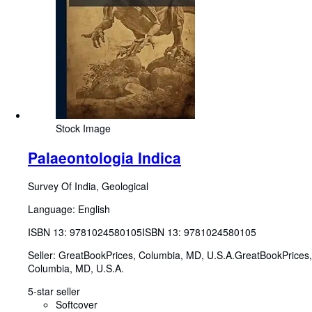
Stock Image
Palaeontologia Indica
Survey Of India, Geological
Language: English
ISBN 13:
9781024580105
ISBN 13: 9781024580105
Seller:
GreatBookPrices, Columbia, MD, U.S.A.
GreatBookPrices
,
Columbia, MD, U.S.A.
5-star seller
Softcover