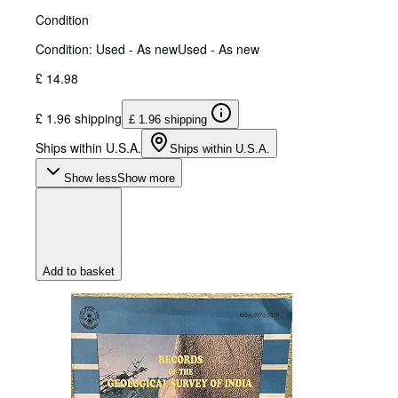
Condition
Condition: Used - As new
Used - As new
£ 14.98
£ 1.96 shipping
£ 1.96 shipping
Ships within U.S.A.
Ships within U.S.A.
Show less
Show more
Add to basket