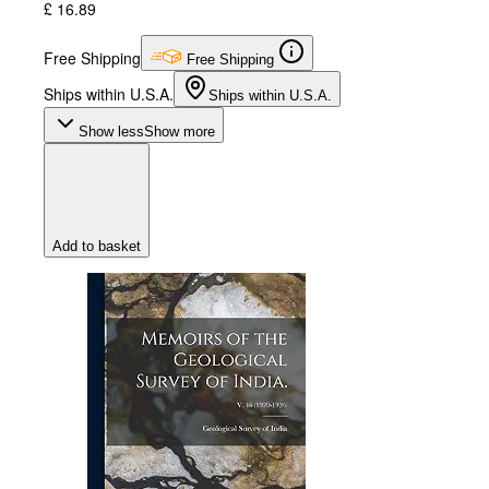
£ 16.89
Free Shipping
Free Shipping
Ships within U.S.A.
Ships within U.S.A.
Show less
Show more
Add to basket