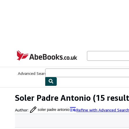
Skip to main content
AbeBooks.co.uk
Advanced Search
Browse Collections
Rare Books
Art & Collect
Soler Padre Antonio
(15 result
Author
:
Refine with Advanced Searc
soler padre antonio