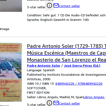
Contact seller
5-star seller
Condition: Sehr gut. 1 CD Die Audio-CD befindet sic
Sprache: Englisch Gewicht in Gramm: 100.
 Image
Padre Antonio Soler (1729-1783) 
Música Escénica (Maestros de Capi
Monasterio de San Lorenzo el Real
Padre Antonio Soler
/
José Sierra Pérez (Ed.)
Primera edición
Language: Spanish
Published by Instituto Escurialense de Investigacione
Artísticas, 2000
ISBN 10 / ISBN 13:
8489942226
/
9788489942226
SOFTCOVER
FIRST EDITION
Seller:
Libros Angulo, Madrid, M, Spain
Libros Angulo
,
Contact seller
5-star seller
 Image