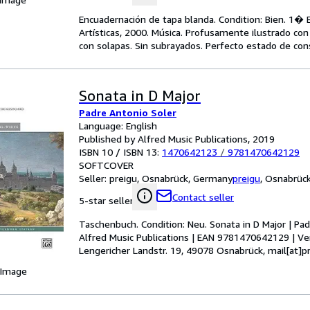
Encuadernación de tapa blanda. Condition: Bien. 1� Ed
Artísticas, 2000. Música. Profusamente ilustrado con 
con solapas. Sin subrayados. Perfecto estado de con
Sonata in D Major
Padre Antonio Soler
Language: English
Published by Alfred Music Publications, 2019
ISBN 10 / ISBN 13:
1470642123
/
9781470642129
SOFTCOVER
Seller:
preigu, Osnabrück, Germany
preigu
,
Osnabrüc
Contact seller
5-star seller
Taschenbuch. Condition: Neu. Sonata in D Major | Pad
Alfred Music Publications | EAN 9781470642129 | Ve
Lengericher Landstr. 19, 49078 Osnabrück, mail[at]pr
 Image