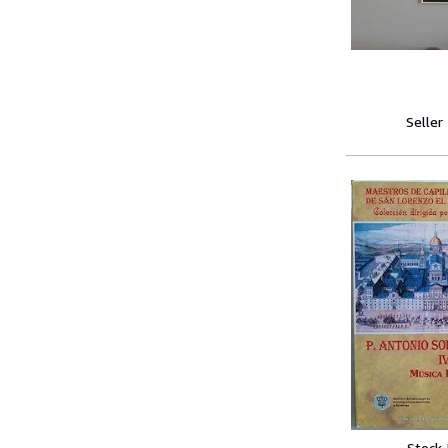
Seller
Stock