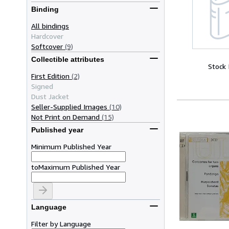
Binding
All bindings
Hardcover
Softcover
(9)
Collectible attributes
Stock
First Edition
(2)
Signed
Dust Jacket
Seller-Supplied Images
(10)
Not Print on Demand
(15)
Published year
Minimum Published Year
to
Maximum Published Year
Language
Filter by Language