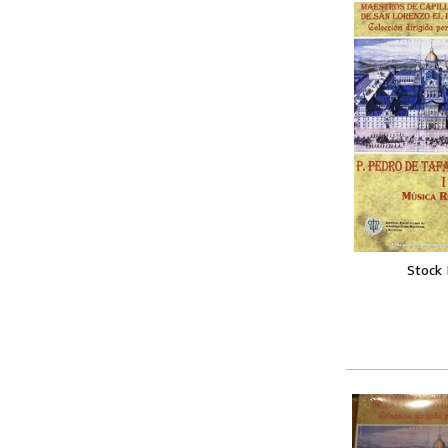
Stock