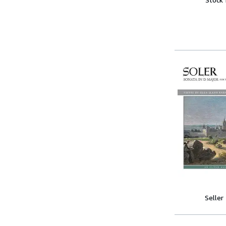
Seller