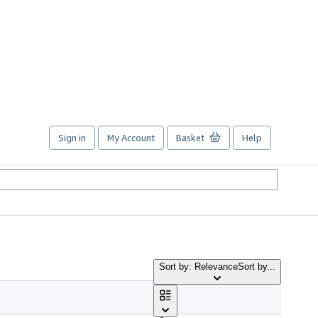
Sign in
My Account
Basket
Help
Sort by: Relevance
Sort by...