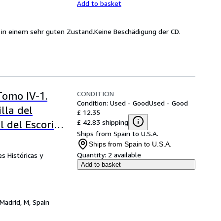
Add to basket
h in einem sehr guten Zustand.Keine Beschädigung der CD.
CONDITION
Tomo IV-1.
Condition: Used - Good
Used - Good
lla del
£ 12.35
£ 42.83 shipping
 del Escorial)
Ships from Spain to U.S.A.
Ships from Spain to U.S.A.
Quantity:
2 available
s Históricas y
Add to basket
Madrid, M, Spain