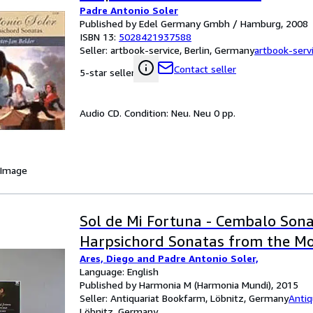
Padre Antonio Soler
Published by Edel Germany Gmbh / Hamburg, 2008
ISBN 13:
5028421937588
Seller:
artbook-service, Berlin, Germany
artbook-serv
Contact seller
5-star seller
Audio CD. Condition: Neu. Neu 0 pp.
 Image
Sol de Mi Fortuna - Cembalo Sona
Harpsichord Sonatas from the Mo
Ares, Diego and Padre Antonio Soler,
Language: English
Published by Harmonia M (Harmonia Mundi), 2015
Seller:
Antiquariat Bookfarm, Löbnitz, Germany
Antiq
Löbnitz, Germany