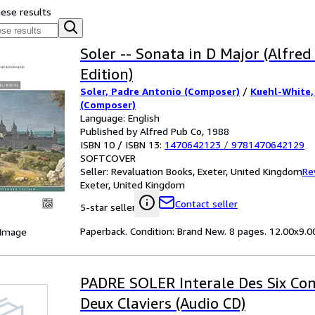
hese results
Soler -- Sonata in D Major (Alfre
Edition)
Soler, Padre Antonio (Composer)
/
Kuehl-White,
(Composer)
Language: English
Published by Alfred Pub Co, 1988
ISBN 10 / ISBN 13:
1470642123
/
9781470642129
SOFTCOVER
Seller:
Revaluation Books, Exeter, United Kingdom
Re
Exeter, United Kingdom
Contact seller
5-star seller
Paperback. Condition: Brand New. 8 pages. 12.00x9.00
 Image
PADRE SOLER Interale Des Six Co
Deux Claviers (Audio CD)