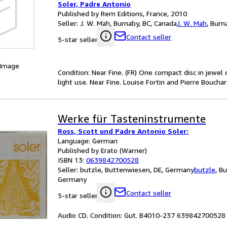
Soler, Padre Antonio
Published by Rem Editions, France, 2010
Seller:
J. W. Mah, Burnaby, BC, Canada
J. W. Mah
,
Burna
Contact seller
5-star seller
 Image
Condition: Near Fine. (FR) One compact disc in jewel 
light use. Near Fine. Louise Fortin and Pierre Bouch
Werke für Tasteninstrumente
Ross, Scott und Padre Antonio Soler:
Language: German
Published by Erato (Warner)
ISBN 13:
0639842700528
Seller:
butzle, Buttenwiesen, DE, Germany
butzle
,
Bu
Germany
Contact seller
5-star seller
Audio CD. Condition: Gut. B4010-237 639842700528 