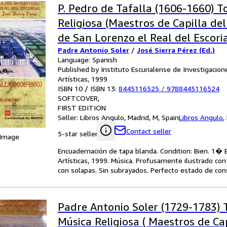
P. Pedro de Tafalla (1606-1660) T
Religiosa (Maestros de Capilla de
de San Lorenzo el Real del Escori
Padre Antonio Soler
/
José Sierra Pérez (Ed.)
edición
Language: Spanish
Published by Instituto Escurialense de Investigacione
Artísticas, 1999
ISBN 10 / ISBN 13:
8445116525
/
9788445116524
SOFTCOVER
FIRST EDITION
Seller:
Libros Angulo, Madrid, M, Spain
Libros Angulo
,
Contact seller
5-star seller
 Image
Encuadernación de tapa blanda. Condition: Bien. 1� Ed
Artísticas, 1999. Música. Profusamente ilustrado con 
con solapas. Sin subrayados. Perfecto estado de con
Padre Antonio Soler (1729-1783) T
Música Religiosa ( Maestros de Cap