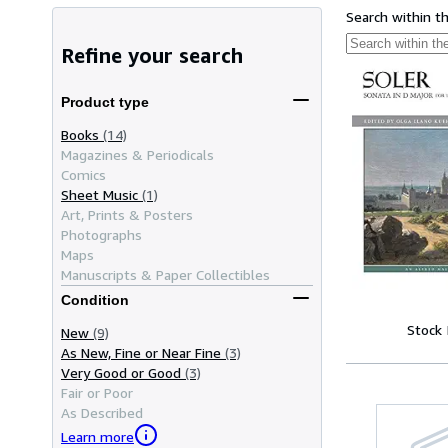
Search within t
Refine your search
Product type
Books
(14)
Magazines & Periodicals
Comics
Sheet Music
(1)
Art, Prints & Posters
Photographs
Maps
Manuscripts & Paper Collectibles
Condition
Stock
New
(9)
As New, Fine or Near Fine
(3)
Very Good or Good
(3)
Fair or Poor
As Described
Learn more