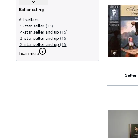
Seller rating
All sellers
5-star seller
(15)
4-star seller and up
(15)
3-star seller and up
(15)
2-star seller and up
(15)
Learn more
Seller