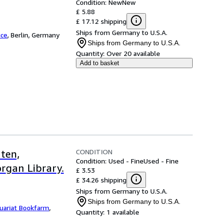
Condition: New
New
£ 5.88
£ 17.12 shipping
Ships from Germany to U.S.A.
ice
,
Berlin, Germany
Ships from Germany to U.S.A.
Quantity:
Over 20 available
Add to basket
CONDITION
ten,
Condition: Used - Fine
Used - Fine
rgan Library.
£ 3.53
£ 34.26 shipping
Ships from Germany to U.S.A.
Ships from Germany to U.S.A.
uariat Bookfarm
,
Quantity:
1 available