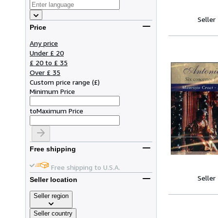
Seller
Price
Any price
Under £ 20
£ 20 to £ 35
Over £ 35
Custom price range
(
£
)
Minimum Price
to
Maximum Price
Free shipping
Free shipping to U.S.A.
Seller
Seller location
Seller region
Seller country