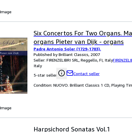
 Image
Six Concertos For Two Organs. Mau
organs Pieter van Dijk - organs
Padre Antonio Soler (1729-1783).
Published by Brilliant Classics, 2007
Seller:
FIRENZELIBRI SRL, Reggello, FI, Italy
FIRENZELI
Italy
Contact seller
5-star seller
Condition: NUOVO. Brilliant Classics 1 CD, Playing Ti
 Image
Harpsichord Sonatas Vol.1