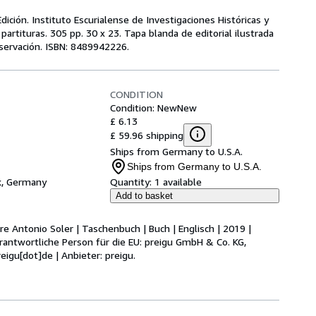
ición. Instituto Escurialense de Investigaciones Históricas y
partituras. 305 pp. 30 x 23. Tapa blanda de editorial ilustrada
servación. ISBN: 8489942226.
CONDITION
Condition: New
New
£ 6.13
£ 59.96 shipping
Ships from Germany to U.S.A.
Ships from Germany to U.S.A.
k, Germany
Quantity:
1 available
Add to basket
re Antonio Soler | Taschenbuch | Buch | Englisch | 2019 |
rantwortliche Person für die EU: preigu GmbH & Co. KG,
eigu[dot]de | Anbieter: preigu.