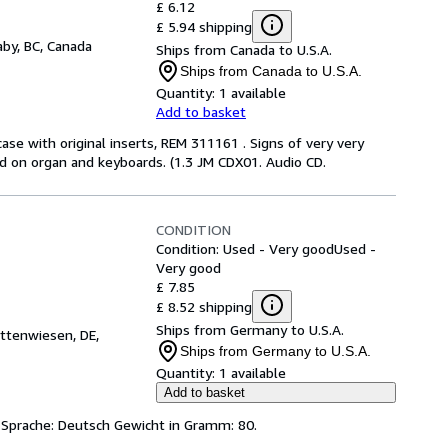
£ 6.12
£ 5.94 shipping
by, BC, Canada
Ships from Canada to U.S.A.
Ships from Canada to U.S.A.
Quantity:
1 available
Add to basket
case with original inserts, REM 311161 . Signs of very very
ard on organ and keyboards. (1.3 JM CDX01. Audio CD.
CONDITION
Condition: Used - Very good
Used -
Very good
£ 7.85
£ 8.52 shipping
Ships from Germany to U.S.A.
ttenwiesen, DE,
Ships from Germany to U.S.A.
Quantity:
1 available
Add to basket
Sprache: Deutsch Gewicht in Gramm: 80.