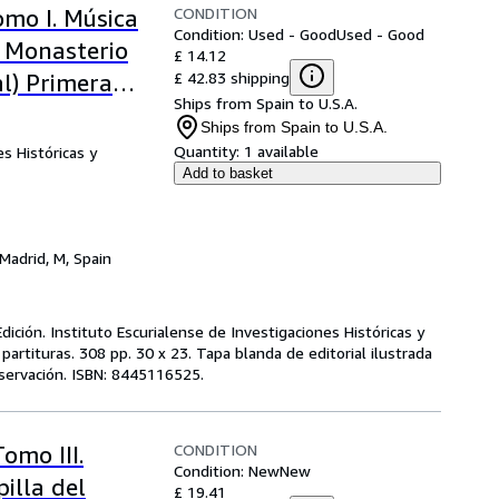
CONDITION
omo I. Música
Condition: Used - Good
Used - Good
l Monasterio
£ 14.12
£ 42.83 shipping
al) Primera
Ships from Spain to U.S.A.
Ships from Spain to U.S.A.
Quantity:
1 available
s Históricas y
Add to basket
Madrid, M, Spain
ición. Instituto Escurialense de Investigaciones Históricas y
partituras. 308 pp. 30 x 23. Tapa blanda de editorial ilustrada
servación. ISBN: 8445116525.
CONDITION
omo III.
Condition: New
New
illa del
£ 19.41