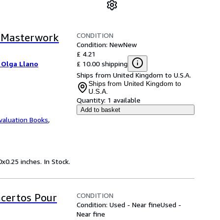
CONDITION
d Masterwork
Condition: New
New
£ 4.21
£ 10.00 shipping
 Olga Llano
Ships from United Kingdom to U.S.A.
Ships from United Kingdom to
U.S.A.
Quantity:
1 available
Add to basket
valuation Books
,
x0.25 inches. In Stock.
CONDITION
ncertos Pour
Condition: Used - Near fine
Used -
Near fine