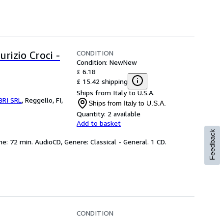
CONDITION
rizio Croci -
Condition: New
New
£ 6.18
£ 15.42 shipping
Ships from Italy to U.S.A.
BRI SRL
,
Reggello, FI,
Ships from Italy to U.S.A.
Quantity:
2 available
Add to basket
Feedback
me: 72 min. AudioCD, Genere: Classical - General. 1 CD.
CONDITION