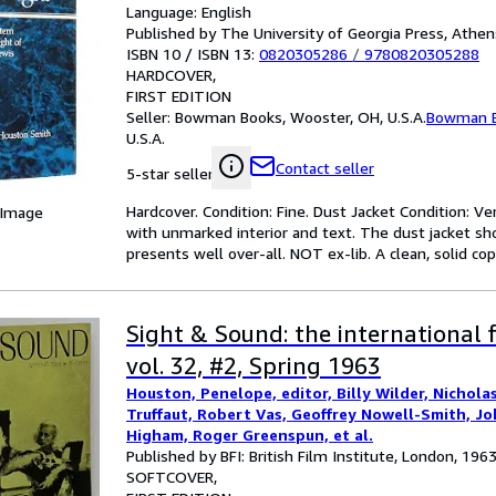
Language: English
Published by The University of Georgia Press, Athen
ISBN 10 / ISBN 13:
0820305286
/
9780820305288
HARDCOVER
FIRST EDITION
Seller:
Bowman Books, Wooster, OH, U.S.A.
Bowman 
U.S.A.
Contact seller
5-star seller
Hardcover. Condition: Fine. Dust Jacket Condition: Ve
 Image
with unmarked interior and text. The dust jacket sh
presents well over-all. NOT ex-lib. A clean, solid copy
Sight & Sound: the international f
vol. 32, #2, Spring 1963
Houston, Penelope, editor, Billy Wilder, Nichola
Truffaut, Robert Vas, Geoffrey Nowell-Smith, Jo
Higham, Roger Greenspun, et al.
Published by BFI: British Film Institute, London, 196
SOFTCOVER