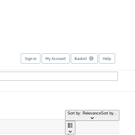
Sign in
My Account
Basket
Help
Sort by: Relevance
Sort by...