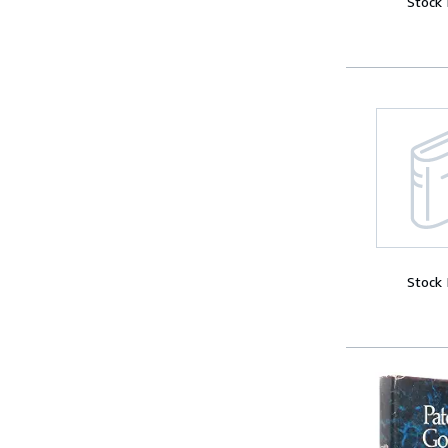
Stock
Stock