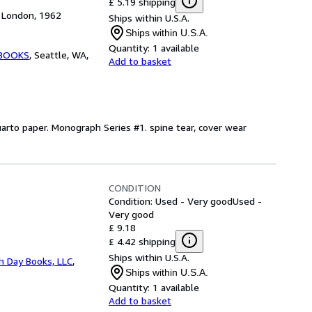
£ 5.19 shipping
, London, 1962
Ships within U.S.A.
Ships within U.S.A.
Quantity:
1 available
 BOOKS
,
Seattle, WA,
Add to basket
uarto paper. Monograph Series #1. spine tear, cover wear
CONDITION
Condition: Used - Very good
Used -
Very good
£ 9.18
£ 4.42 shipping
Ships within U.S.A.
h Day Books, LLC
,
Ships within U.S.A.
Quantity:
1 available
Add to basket