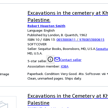
Excavations in the cemetery at Kh
Palestine.
Robert Houston Smith
Language: English
Published by London, B. Quaritch, 1962
ISBN 10 / ISBN 13:
0853880611
/
9780853880615
SOFTCOVER
Seller:
Sequitur Books, Boonsboro, MD, U.S.A.
Sequitu
MD, U.S.A.
Contact seller
5-star seller
Association member:
IOBA
Paperback. Condition: Very Good. 4to. Softcover. viii
 Image
Clean, unmarked pages. Ships daily.
Excavations in the Cemetery at Kh
Palestine