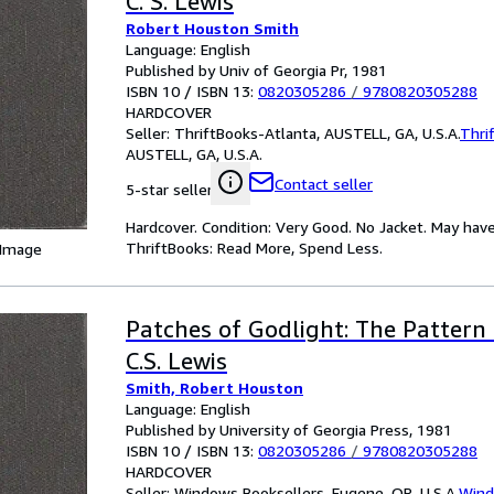
C. S. Lewis
Robert Houston Smith
Language: English
Published by Univ of Georgia Pr, 1981
ISBN 10 / ISBN 13:
0820305286
/
9780820305288
HARDCOVER
Seller:
ThriftBooks-Atlanta, AUSTELL, GA, U.S.A.
Thri
AUSTELL, GA, U.S.A.
Contact seller
5-star seller
Hardcover. Condition: Very Good. No Jacket. May have
ThriftBooks: Read More, Spend Less.
 Image
Patches of Godlight: The Pattern
C.S. Lewis
Smith, Robert Houston
Language: English
Published by University of Georgia Press, 1981
ISBN 10 / ISBN 13:
0820305286
/
9780820305288
HARDCOVER
Seller:
Windows Booksellers, Eugene, OR, U.S.A.
Wind