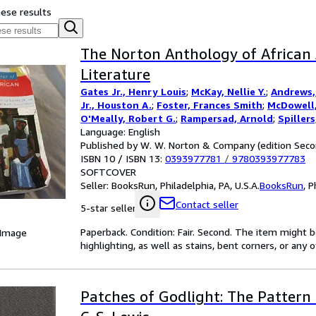
hese results
The Norton Anthology of African
Literature
Gates Jr., Henry Louis
;
McKay, Nellie Y.
;
Andrews, 
Jr., Houston A.
;
Foster, Frances Smith
;
McDowell,
O'Meally, Robert G.
;
Rampersad, Arnold
;
Spiller
Cheryl A.
Language: English
Published by W. W. Norton & Company (edition Seco
ISBN 10 / ISBN 13:
0393977781
/
9780393977783
SOFTCOVER
Seller:
BooksRun, Philadelphia, PA, U.S.A.
BooksRun
,
P
Contact seller
5-star seller
Paperback. Condition: Fair. Second. The item might 
 Image
highlighting, as well as stains, bent corners, or any
Patches of Godlight: The Pattern