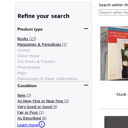
Search within t
Refine your search
Product type
Books
(27)
Magazines & Periodicals
(1)
Comics
Sheet Music
Art, Prints & Posters
Photographs
Maps
Manuscripts & Paper Collectibles
Condition
Stock
New
(7)
As New, Fine or Near Fine
(5)
Very Good or Good
(9)
Fair or Poor
(1)
As Described
(6)
Learn more