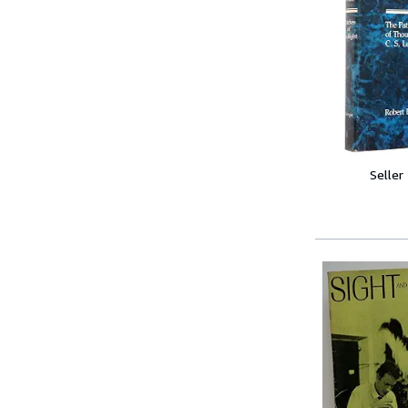
Seller