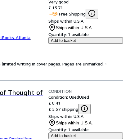
Very good
£ 13.71
Free Shipping
Ships within U.S.A.
Ships within U.S.A.
Quantity:
1 available
ftBooks-Atlanta
,
Add to basket
 limited writing in cover pages. Pages are unmarked. ~
CONDITION
 of Thought of
Condition: Used
Used
£ 8.41
£ 5.57 shipping
Ships within U.S.A.
Ships within U.S.A.
Quantity:
1 available
Add to basket
ows Booksellers
,