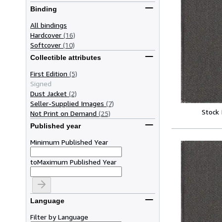
Binding
All bindings
Hardcover
(16)
Softcover
(10)
Collectible attributes
First Edition
(5)
Signed
Dust Jacket
(2)
Seller-Supplied Images
(7)
Stock
Not Print on Demand
(25)
Published year
Minimum Published Year
to
Maximum Published Year
Language
Filter by Language