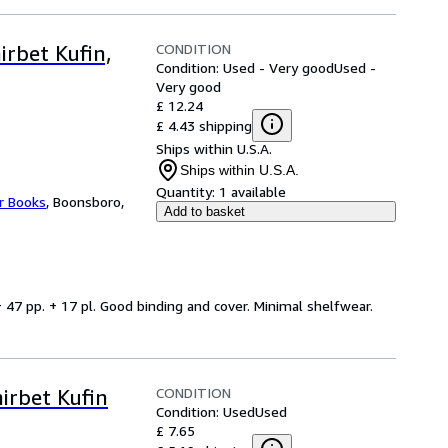
CONDITION
irbet Kufin,
Condition: Used - Very good
Used -
Very good
£ 12.24
£ 4.43 shipping
Ships within U.S.A.
Ships within U.S.A.
Quantity:
1 available
r Books
,
Boonsboro,
Add to basket
 + 47 pp. + 17 pl. Good binding and cover. Minimal shelfwear.
CONDITION
irbet Kufin
Condition: Used
Used
£ 7.65