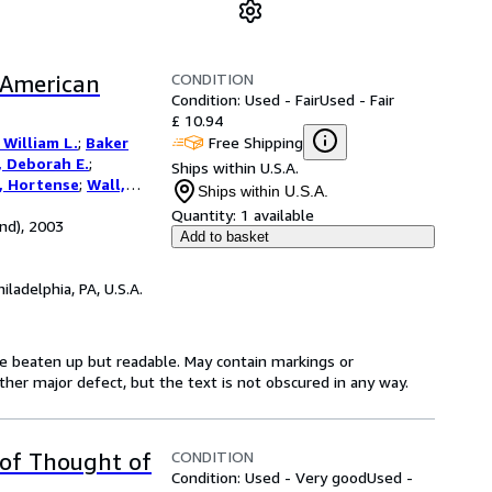
CONDITION
 American
Condition: Used - Fair
Used - Fair
£ 10.94
Free Shipping
William L.
;
Baker
 Deborah E.
;
Ships within U.S.A.
s, Hortense
;
Wall,
Ships within U.S.A.
Quantity:
1 available
nd), 2003
Add to basket
hiladelphia, PA, U.S.A.
be beaten up but readable. May contain markings or
 other major defect, but the text is not obscured in any way.
CONDITION
 of Thought of
Condition: Used - Very good
Used -