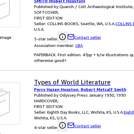
SMITH (Robert Houston)
Published by Quarich / Colt Archaeological Institute
SOFTCOVER
FIRST EDITION
Seller:
COLLINS BOOKS, Seattle, WA, U.S.A.
COLLINS
U.S.A.
 Image
Contact seller
5-star seller
Association member:
CBA
PAPERBACK. First edition. 47pp + b/w illustrations q
otherwise good+.
Types of World Literature
Percy Hazen Houston, Robert Metcalf Smith
Published by Odyssey Press January 1930, 1930
HARDCOVER
FIRST EDITION
Seller:
Eighth Day Books, LLC, Wichita, KS, U.S.A.
Eight
Wichita, KS, U.S.A.
Contact seller
4-star seller