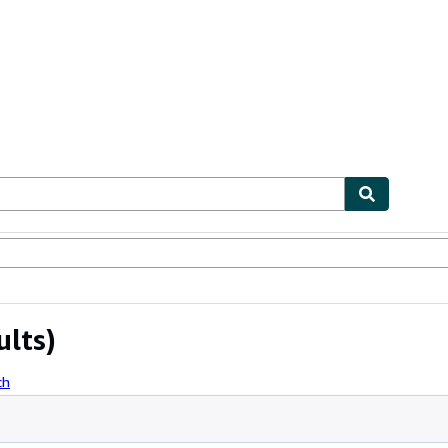
ables
Textbooks
Sellers
Start Selling
ults)
ch