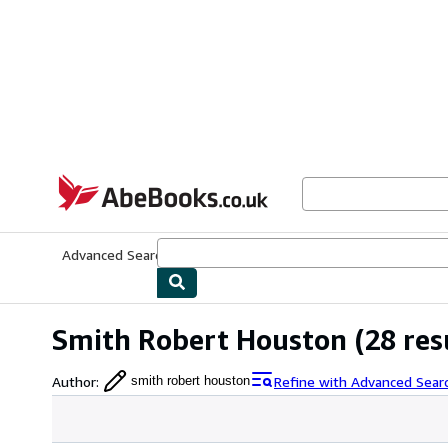
Skip to main content
AbeBooks.co.uk
Advanced Search
Browse Collections
Rare Books
Art & Collect
Smith Robert Houston
(28 res
Author
:
Refine with Advanced Sear
smith robert houston