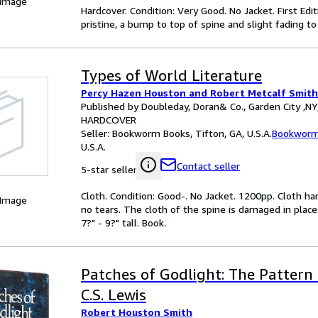
 Image
Hardcover. Condition: Very Good. No Jacket. First Editi
pristine, a bump to top of spine and slight fading to
Types of World Literature
Percy Hazen Houston and Robert Metcalf Smith
Published by Doubleday, Doran& Co., Garden City ,NY
HARDCOVER
Seller:
Bookworm Books, Tifton, GA, U.S.A.
Bookworm
U.S.A.
Contact seller
5-star seller
Cloth. Condition: Good-. No Jacket. 1200pp. Cloth har
 Image
no tears. The cloth of the spine is damaged in plac
7?" - 9?" tall. Book.
Patches of Godlight: The Pattern
C.S. Lewis
Robert Houston Smith