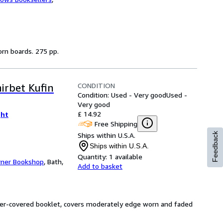
worn boards. 275 pp.
CONDITION
irbet Kufin
Condition: Used - Very good
Used -
Very good
£ 14.92
ght
Free Shipping
Ships within U.S.A.
Feedback
Ships within U.S.A.
Quantity:
1 available
rner Bookshop
,
Bath,
Add to basket
paper-covered booklet, covers moderately edge worn and faded