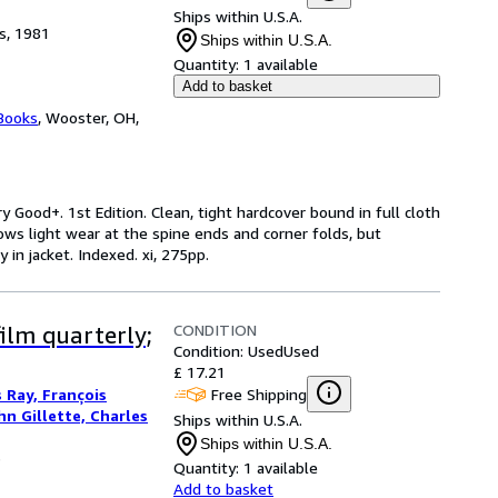
Ships within U.S.A.
s, 1981
Ships within U.S.A.
Quantity:
1 available
Add to basket
Books
,
Wooster, OH,
ry Good+. 1st Edition. Clean, tight hardcover bound in full cloth
ows light wear at the spine ends and corner folds, but
 in jacket. Indexed. xi, 275pp.
CONDITION
ilm quarterly;
Condition: Used
Used
£ 17.21
Free Shipping
s Ray, François
hn Gillette, Charles
Ships within U.S.A.
Ships within U.S.A.
3
Quantity:
1 available
Add to basket