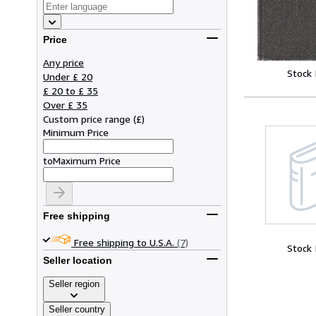
Price
Any price
Stock
Under £ 20
£ 20 to £ 35
Over £ 35
Custom price range
(
£
)
Minimum Price
to
Maximum Price
Free shipping
Free shipping to U.S.A.
(7)
Stock
Seller location
Seller region
Seller country