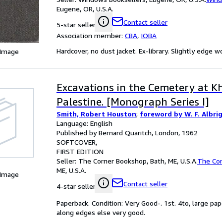
Eugene, OR, U.S.A.
Contact seller
5-star seller
Association member:
CBA
,
IOBA
Hardcover, no dust jacket. Ex-library. Slightly edge 
 Image
Excavations in the Cemetery at Kh
Palestine. [Monograph Series I]
Smith, Robert Houston
;
foreword by W. F. Albri
Language: English
Published by Bernard Quaritch, London, 1962
SOFTCOVER
FIRST EDITION
Seller:
The Corner Bookshop, Bath, ME, U.S.A.
The Co
ME, U.S.A.
 Image
Contact seller
4-star seller
Paperback. Condition: Very Good-. 1st. 4to, large 
along edges else very good.