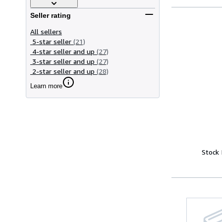
Seller rating
All sellers
5-star seller
(21)
4-star seller and up
(27)
3-star seller and up
(27)
2-star seller and up
(28)
Learn more
Stock