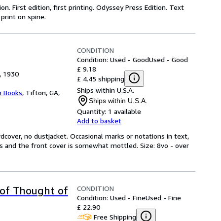
on. First edition, first printing. Odyssey Press Edition. Text
 print on spine.
CONDITION
Condition: Used - Good
Used - Good
£ 9.18
, 1930
£ 4.45 shipping
Ships within U.S.A.
 Books
,
Tifton, GA,
Ships within U.S.A.
Quantity:
1 available
Add to basket
dcover, no dustjacket. Occasional marks or notations in text,
es and the front cover is somewhat mottled. Size: 8vo - over
CONDITION
 of Thought of
Condition: Used - Fine
Used - Fine
£ 22.90
Free Shipping