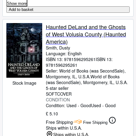
Show more
Add to basket
Haunted DeLand and the Ghosts
of West Volusia County (Haunted
America)
Smith, Dusty
Language: English
ISBN 13:
9781596295261
ISBN 13:
9781596295261
Seller:
World of Books (was SecondSale),
Montgomery, IL, U.S.A.
World of Books
(was SecondSale)
,
Montgomery, IL, U.S.A.
Stock Image
5-star seller
SOFTCOVER
CONDITION
Condition: Used - Good
Used - Good
£ 5.10
Free Shipping
Free Shipping
Ships within U.S.A.
Ships within U.S.A.