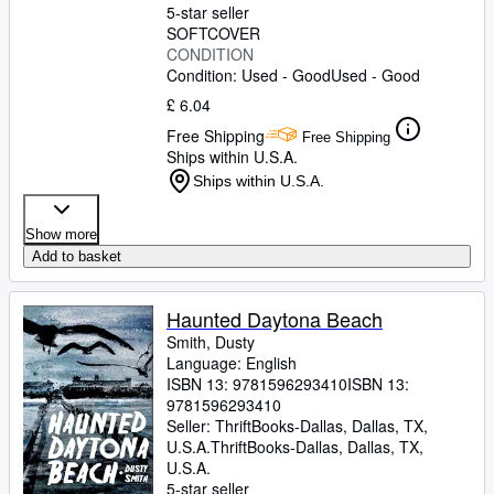
5-star seller
SOFTCOVER
CONDITION
Condition: Used - Good
Used - Good
£ 6.04
Free Shipping
Free Shipping
Ships within U.S.A.
Ships within U.S.A.
Show more
Add to basket
Haunted Daytona Beach
Smith, Dusty
Language: English
ISBN 13:
9781596293410
ISBN 13:
9781596293410
Seller:
ThriftBooks-Dallas, Dallas, TX,
U.S.A.
ThriftBooks-Dallas
,
Dallas, TX,
U.S.A.
5-star seller