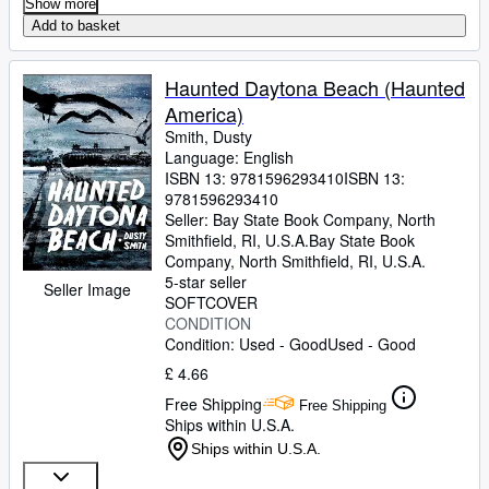
Show more
Alden
;
Morales, Sarina
;
Bretón, Marcos
;
Add to basket
D'Anna, John
;
Fainaru, Steve
;
Hernandez,
Orlando "El Duque"
;
Gomez, Dante
;
Geracie, Bud
;
Eckersley, Dennis
;
Hinch, AJ
;
Haunted Daytona Beach (Haunted
Olbermann, Keith
America)
Smith, Dusty
Language: English
ISBN 13:
9781596293410
ISBN 13:
9781596293410
Seller:
Bay State Book Company, North
Smithfield, RI, U.S.A.
Bay State Book
Company
,
North Smithfield, RI, U.S.A.
5-star seller
Seller Image
SOFTCOVER
CONDITION
Condition: Used - Good
Used - Good
£ 4.66
Free Shipping
Free Shipping
Ships within U.S.A.
Ships within U.S.A.