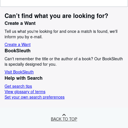
Can’t find what you are looking for?
Create a Want
Tell us what you're looking for and once a match is found, we'll
inform you by e-mail.
Create a Want
BookSleuth
Can't remember the title or the author of a book? Our BookSleuth
is specially designed for you.
Visit BookSleuth
Help with Search
Get search tips
View glossary of terms
Set your own search preferences
BACK TO TOP