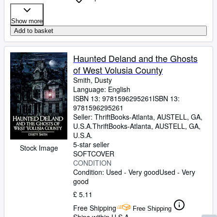
Show more
Add to basket
Haunted Deland and the Ghosts
of West Volusia County
Smith, Dusty
Language: English
ISBN 13:
9781596295261
ISBN 13:
9781596295261
Seller:
ThriftBooks-Atlanta, AUSTELL, GA,
U.S.A.
ThriftBooks-Atlanta
,
AUSTELL, GA,
U.S.A.
5-star seller
Stock Image
SOFTCOVER
CONDITION
Condition: Used - Very good
Used - Very
good
£ 5.11
Free Shipping
Free Shipping