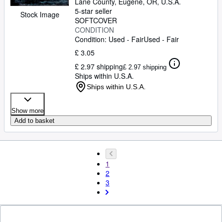
Lane County
,
Eugene, OR, U.S.A.
5-star seller
Stock Image
SOFTCOVER
CONDITION
Condition: Used - Fair
Used - Fair
£ 3.05
£ 2.97 shipping
£ 2.97 shipping
Ships within U.S.A.
Ships within U.S.A.
Show more
Add to basket
1
2
3