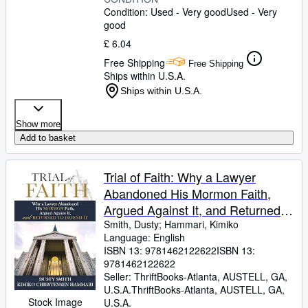
Condition: Used - Very good
Used - Very
good
£ 6.04
Free Shipping
Free Shipping
Ships within U.S.A.
Ships within U.S.A.
Show more
Add to basket
Trial of Faith: Why a Lawyer
Abandoned His Mormon Faith,
Argued Against It, and Returned
to Defend It
Smith, Dusty
;
Hammari, Kimiko
Language: English
ISBN 13:
9781462122622
ISBN 13:
9781462122622
Seller:
ThriftBooks-Atlanta, AUSTELL, GA,
U.S.A.
ThriftBooks-Atlanta
,
AUSTELL, GA,
Stock Image
U.S.A.