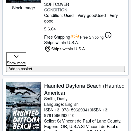
SOFTCOVER
Stock Image
CONDITION
Condition: Used - Very good
Used - Very
good
£ 6.04
Free Shipping
Free Shipping
Ships within U.S.A.
Ships within U.S.A.
Show more
Add to basket
Haunted Daytona Beach (Haunted
America)
Smith, Dusty
Language: English
ISBN 13:
9781596293410
ISBN 13:
9781596293410
Seller:
St Vincent de Paul of Lane County,
Eugene, OR, U.S.A.
St Vincent de Paul of