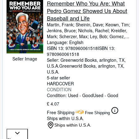
Browse Collections
Remember Who You Are: What
Pedro Gomez Showed Us About
Rare Books
Baseball and Life
Art & Collectables
Martin, Frank
;
Sheinin, Dave
;
Keown, Tim
;
Jenkins, Bruce
;
Nichols, Rachel
;
Kreidler,
Textbooks
Mark
;
Scherzer, Max
;
Ley, Bob
;
Gomez,
Pedro
Language: English
;
Gammons, Peter
;
Bryant, Howard
;
Sellers
Barnicle, Mike
ISBN 13:
9780960061518
;
Murphy, Brian
ISBN 13:
;
Janes,
Chelsea
9780960061518
;
Baker, Dusty
;
King, Rob
;
Gomez,
Start Selling
Seller Image
Rio
Seller:
;
Newhan, Ross
Greenworld Books, arlington, TX,
;
Daniels, Jon
;
Help
Rosenthal, Ken
U.S.A.
Greenworld Books
;
Olney, Buster
,
arlington, TX,
;
Smith,
Shelley M.
U.S.A.
;
Quinn, T.J.
;
Boras, Scott
;
CLOSE
Alderson, Sandy
5-star seller
;
Shaughnessy, Dan
;
Swanson, Mike
HARDCOVER
;
Carr, Robin
;
La Russa,
Tony
CONDITION
;
La Canfora, Jason
;
Ratto, Ray
;
Washington, Ron
Condition: Used - Good
;
Culpepper, Chuck
Used - Good
;
Ringolsby, Tracy
;
Black, Bud
;
Kurkjian, Tim
;
£ 4.07
Curry, Jack
;
Zagaris, Michael
;
Begala, Paul
;
Free Shipping
Mangin, Brad
;
Schaap, Jeremy
;
Passan,
Free Shipping
Ships within U.S.A.
Jeff
;
Melvin, Bob
;
Ostler, Scott
;
King III,
George A.
;
Francona, Terry
;
Goold,
Ships within U.S.A.
Derrick
;
Coffey, Alex
;
McAdam, Sean
;
Snitker, Brian
;
Kurland, Brett
;
Gonzalez,