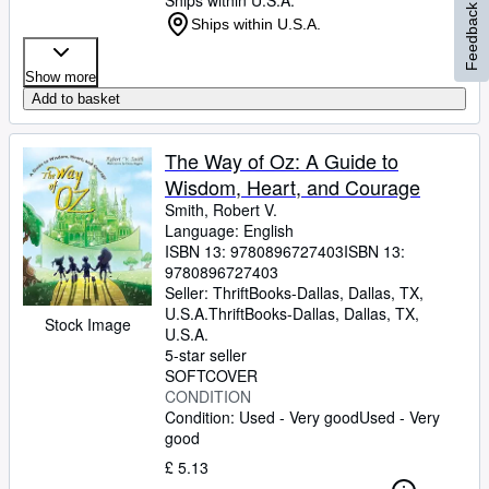
Ships within U.S.A.
Feedback
Ships within U.S.A.
Show more
Add to basket
The Way of Oz: A Guide to
Wisdom, Heart, and Courage
Smith, Robert V.
Language: English
ISBN 13:
9780896727403
ISBN 13:
9780896727403
Seller:
ThriftBooks-Dallas, Dallas, TX,
U.S.A.
ThriftBooks-Dallas
,
Dallas, TX,
Stock Image
U.S.A.
5-star seller
SOFTCOVER
CONDITION
Condition: Used - Very good
Used - Very
good
£ 5.13