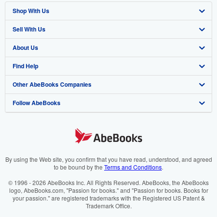
Shop With Us
Sell With Us
Advanced Search
About Us
Browse Collections
Start Selling
Find Help
My Account
Join Our Affiliate Programme
About AbeBooks
Other AbeBooks Companies
My Orders
Book Buyback
Media
Help
Follow AbeBooks
View Basket
Refer a seller
Careers
Customer Service
AbeBooks.com
Privacy Policy
AbeBooks.de
Cookie Preferences
AbeBooks.fr
Cookies Notice
AbeBooks.it
By using the Web site, you confirm that you have read, understood, and agreed
to be bound by the
Terms and Conditions
.
Accessibility
AbeBooks Aus/NZ
© 1996 - 2026 AbeBooks Inc. All Rights Reserved. AbeBooks, the AbeBooks
logo, AbeBooks.com, "Passion for books." and "Passion for books. Books for
AbeBooks.ca
your passion." are registered trademarks with the Registered US Patent &
Trademark Office.
IberLibro.com