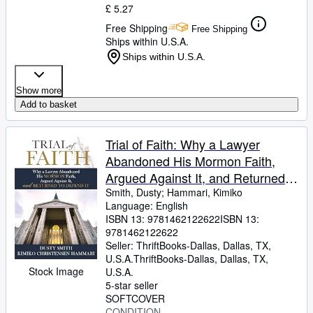
£ 5.27
Free Shipping
Free Shipping
Ships within U.S.A.
Ships within U.S.A.
Show more
Add to basket
Trial of Faith: Why a Lawyer
Abandoned His Mormon Faith,
Argued Against It, and Returned
to Defend It
Smith, Dusty
;
Hammari, Kimiko
Language: English
ISBN 13:
9781462122622
ISBN 13:
9781462122622
Seller:
ThriftBooks-Dallas, Dallas, TX,
U.S.A.
ThriftBooks-Dallas
,
Dallas, TX,
Stock Image
U.S.A.
5-star seller
SOFTCOVER
CONDITION