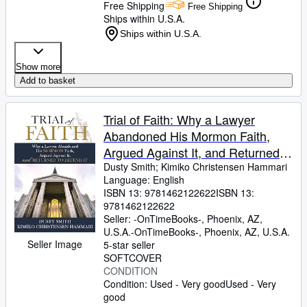
Free Shipping
Free Shipping
Ships within U.S.A.
Ships within U.S.A.
Show more
Add to basket
Trial of Faith: Why a Lawyer
Abandoned His Mormon Faith,
Argued Against It, and Returned
to Defend It
Dusty Smith
;
Kimiko Christensen Hammari
Language: English
ISBN 13:
9781462122622
ISBN 13:
9781462122622
Seller:
-OnTimeBooks-, Phoenix, AZ,
U.S.A.
-OnTimeBooks-
,
Phoenix, AZ, U.S.A.
Seller Image
5-star seller
SOFTCOVER
CONDITION
Condition: Used - Very good
Used - Very
good