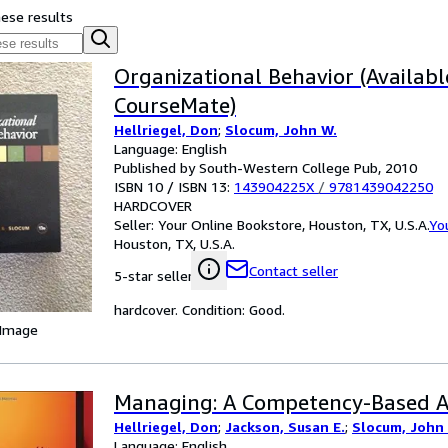
hese results
Organizational Behavior (Availabl
CourseMate)
Hellriegel, Don
;
Slocum, John W.
Language: English
Published by South-Western College Pub, 2010
ISBN 10 / ISBN 13:
143904225X
/
9781439042250
HARDCOVER
Seller:
Your Online Bookstore, Houston, TX, U.S.A.
Yo
Houston, TX, U.S.A.
Contact seller
5-star seller
hardcover. Condition: Good.
 Image
Managing: A Competency-Based 
Hellriegel, Don
;
Jackson, Susan E.
;
Slocum, John
Language: English