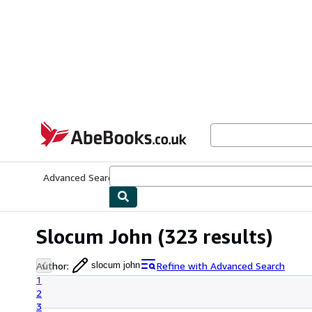
Skip to main content
AbeBooks.co.uk
Advanced Search
Browse Collections
Rare Books
Art & Collect
Slocum John
(323 results)
Author
:
Refine with Advanced Search
slocum john
1
2
3