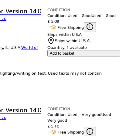
CONDITION
r Version 14.0
Condition: Used - Good
Used - Good
Jr.
£ 5.09
Free Shipping
Ships within U.S.A.
Ships within U.S.A.
 IL, U.S.A.
World of
Quantity:
1 available
Add to basket
hlighting/writing on text. Used texts may not contain
CONDITION
r Version 14.0
Condition: Used - Very good
Used -
Jr.
Very good
£ 5.10
Free Shipping