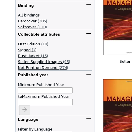
Binding
All bindings
Hardcover
(205)
Softcover
(110)
Collectible attributes
First Edition
(18)
Signed
(7)
Dust Jacket
(15)
Seller
Seller-Supplied Images
(95)
Not Print on Demand
(274)
Published year
Minimum Published Year
to
Maximum Published Year
Language
Filter by Language