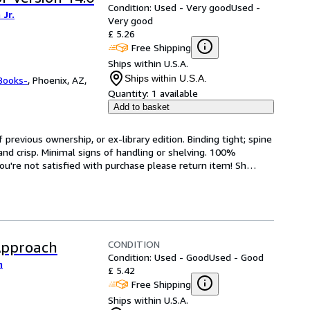
Condition: Used - Very good
Used -
Jr.
Very good
£ 5.26
Free Shipping
Ships within U.S.A.
Ships within U.S.A.
Books-
,
Phoenix, AZ,
Quantity:
1 available
Add to basket
revious ownership, or ex-library edition. Binding tight; spine 
and crisp. Minimal signs of handling or shelving. 100% 
ou're not satisfied with purchase please return item! Sh
…
CONDITION
Approach
Condition: Used - Good
Used - Good
m
£ 5.42
Free Shipping
Ships within U.S.A.