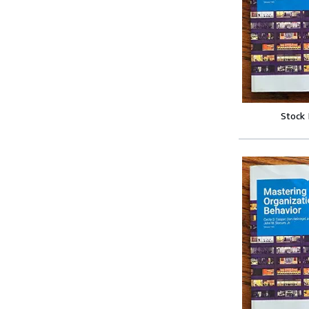
Stock