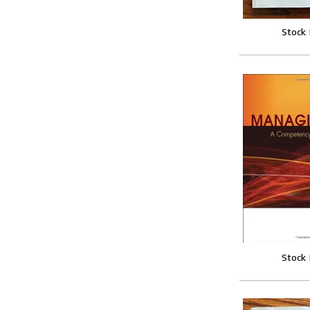
Stock
Stock