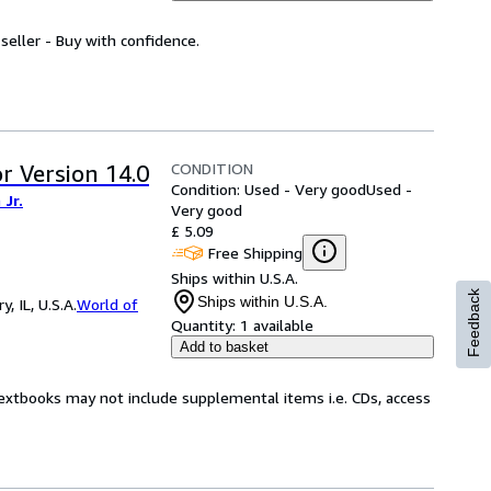
seller - Buy with confidence.
CONDITION
r Version 14.0
Condition: Used - Very good
Used -
Jr.
Very good
£ 5.09
Free Shipping
Ships within U.S.A.
Feedback
Ships within U.S.A.
 IL, U.S.A.
World of
Quantity:
1 available
Add to basket
Textbooks may not include supplemental items i.e. CDs, access