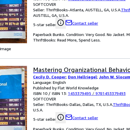
SOFTCOVER
Seller:
ThriftBooks-Atlanta, AUSTELL, GA, U.S.A.
Thri
AUSTELL, GA, U.S.A.
Contact seller
5-star seller
Paperback Bunko. Condition: Very Good. No Jacket. M
ThriftBooks: Read More, Spend Less.
 Image
Mastering Organizational Behavio
Cecily D. Cooper
;
Don Hellriegel
;
John W. Slocum 
Language: English
Published by Flat World Knowledge
ISBN 10 / ISBN 13:
1453379495
/
9781453379493
SOFTCOVER
Seller:
ThriftBooks-Dallas, Dallas, TX, U.S.A.
ThriftBo
U.S.A.
Contact seller
5-star seller
Paperback Bunko. Condition: Very Good. No Jacket. M