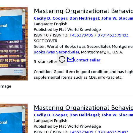
Mastering Organizational Behavio
Cecily D. Cooper
;
Don Hellriegel
;
John W. Slocum 
Language: English
Published by Flat World Knowledge
ISBN 10 / ISBN 13:
1453379495
/
9781453379493
SOFTCOVER
Seller:
World of Books (was SecondSale), Montgomery,
Books (was SecondSale)
,
Montgomery, IL, U.S.A.
Contact seller
5-star seller
Condition: Good. Item in good condition and has hig
supplemental items such as CDs, info-trac etc.
 Image
Mastering Organizational Behavio
Cecily D. Cooper
;
Don Hellriegel
;
John W. Slocum 
Language: English
Published by Flat World Knowledge
ISBN 10 / ISBN 13:
1453379495
/
9781453379493