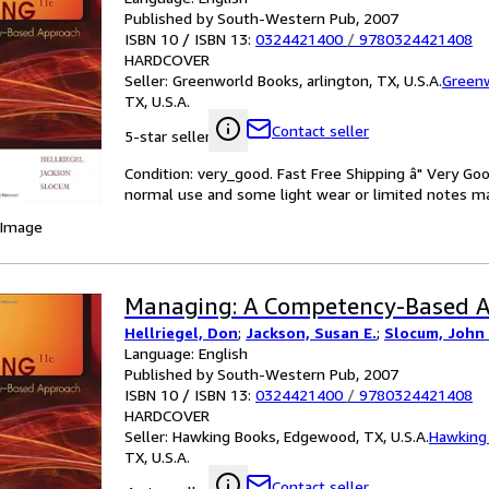
Published by South-Western Pub, 2007
ISBN 10 / ISBN 13:
0324421400
/
9780324421408
HARDCOVER
Seller:
Greenworld Books, arlington, TX, U.S.A.
Green
TX, U.S.A.
Contact seller
5-star seller
Condition: very_good. Fast Free Shipping â" Very Go
normal use and some light wear or limited notes mark
 Image
Managing: A Competency-Based 
Hellriegel, Don
;
Jackson, Susan E.
;
Slocum, John
Language: English
Published by South-Western Pub, 2007
ISBN 10 / ISBN 13:
0324421400
/
9780324421408
HARDCOVER
Seller:
Hawking Books, Edgewood, TX, U.S.A.
Hawking
TX, U.S.A.
Contact seller