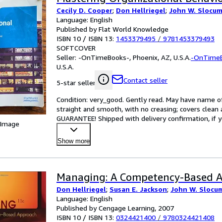
Cecily D. Cooper
;
Don Hellriegel
;
John W. Slocum 
Language: English
Published by Flat World Knowledge
ISBN 10 / ISBN 13:
1453379495
/
9781453379493
SOFTCOVER
Seller:
-OnTimeBooks-, Phoenix, AZ, U.S.A.
-OnTime
U.S.A.
Contact seller
5-star seller
Condition: very_good. Gently read. May have name of p
straight and smooth, with no creasing; covers clean 
GUARANTEE! Shipped with delivery confirmation, if y
 Image
Show more
Managing: A Competency-Based 
Don Hellriegel
;
Susan E. Jackson
;
John W. Slocu
Language: English
Published by Cengage Learning, 2007
ISBN 10 / ISBN 13:
0324421400
/
9780324421408