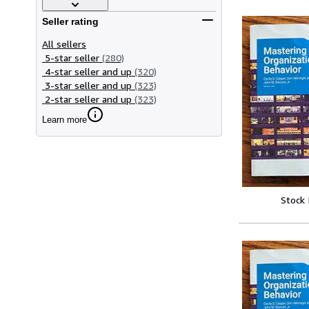
Seller rating
All sellers
5-star seller
(280)
4-star seller and up
(320)
3-star seller and up
(323)
2-star seller and up
(323)
Learn more
Stock