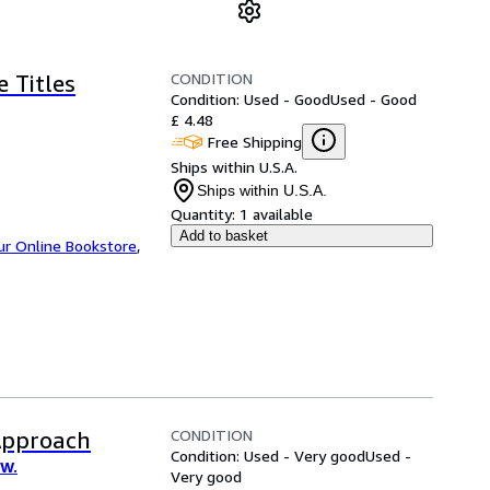
CONDITION
e Titles
Condition: Used - Good
Used - Good
£ 4.48
Free Shipping
Ships within U.S.A.
Ships within U.S.A.
Quantity:
1 available
Add to basket
ur Online Bookstore
,
CONDITION
Approach
Condition: Used - Very good
Used -
 W.
Very good