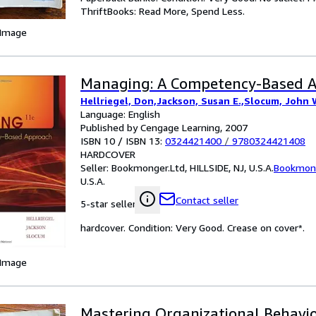
ThriftBooks: Read More, Spend Less.
 Image
Managing: A Competency-Based 
Hellriegel, Don,Jackson, Susan E.,Slocum, John 
Language: English
Published by Cengage Learning, 2007
ISBN 10 / ISBN 13:
0324421400
/
9780324421408
HARDCOVER
Seller:
Bookmonger.Ltd, HILLSIDE, NJ, U.S.A.
Bookmong
U.S.A.
Contact seller
5-star seller
hardcover. Condition: Very Good. Crease on cover*.
 Image
Mastering Organizational Behavio