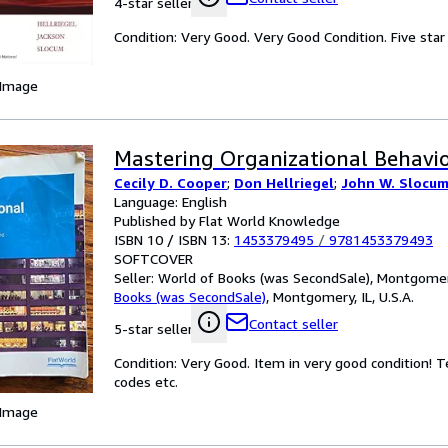
4-star seller
Condition: Very Good. Very Good Condition. Five star 
 Image
Mastering Organizational Behavio
Cecily D. Cooper
;
Don Hellriegel
;
John W. Slocum 
Language: English
Published by Flat World Knowledge
ISBN 10 / ISBN 13:
1453379495
/
9781453379493
SOFTCOVER
Seller:
World of Books (was SecondSale), Montgomery,
Books (was SecondSale)
,
Montgomery, IL, U.S.A.
Contact seller
5-star seller
Condition: Very Good. Item in very good condition! 
codes etc.
 Image