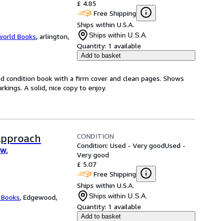
£ 4.85
Free Shipping
Ships within U.S.A.
Ships within U.S.A.
world Books
,
arlington,
Quantity:
1 available
Add to basket
od condition book with a firm cover and clean pages. Shows
ings. A solid, nice copy to enjoy.
CONDITION
Approach
Condition: Used - Very good
Used -
 W.
Very good
£ 5.07
Free Shipping
Ships within U.S.A.
Ships within U.S.A.
 Books
,
Edgewood,
Quantity:
1 available
Add to basket