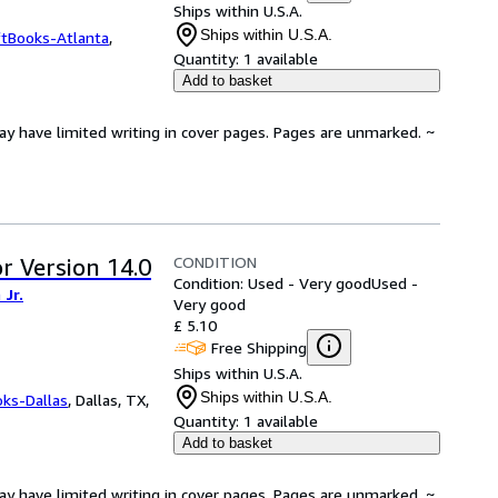
Ships within U.S.A.
Ships within U.S.A.
ftBooks-Atlanta
,
Quantity:
1 available
Add to basket
ay have limited writing in cover pages. Pages are unmarked. ~
CONDITION
r Version 14.0
Condition: Used - Very good
Used -
Jr.
Very good
£ 5.10
Free Shipping
Ships within U.S.A.
Ships within U.S.A.
oks-Dallas
,
Dallas, TX,
Quantity:
1 available
Add to basket
ay have limited writing in cover pages. Pages are unmarked. ~