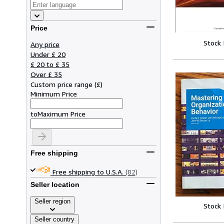
Price
Stock
Any price
Under £ 20
£ 20 to £ 35
Over £ 35
Custom price range
(
£
)
Minimum Price
to
Maximum Price
Free shipping
Free shipping to U.S.A.
(82)
Seller location
Seller region
Stock
Seller country