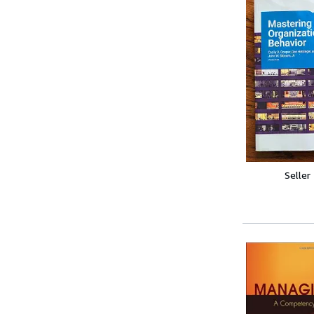
Seller