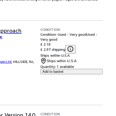
CONDITION
Approach
Condition: Used - Very good
Used -
W.
Very good
£ 2.18
£ 2.97 shipping
Ships within U.S.A.
Ships within U.S.A.
er.Ltd
,
HILLSIDE, NJ,
Quantity:
1 available
Add to basket
CONDITION
r Version 14.0