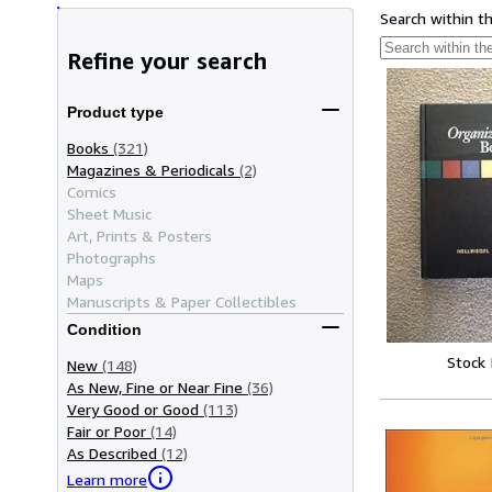
Search within t
Refine your search
Product type
Books
(321)
Magazines & Periodicals
(2)
Comics
Sheet Music
Art, Prints & Posters
Photographs
Maps
Manuscripts & Paper Collectibles
Condition
Stock
New
(148)
As New, Fine or Near Fine
(36)
Very Good or Good
(113)
Fair or Poor
(14)
As Described
(12)
Learn more