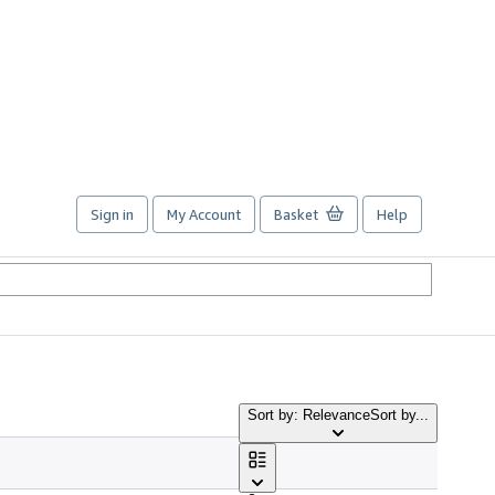
Sign in
My Account
Basket
Help
Sort by: Relevance
Sort by...