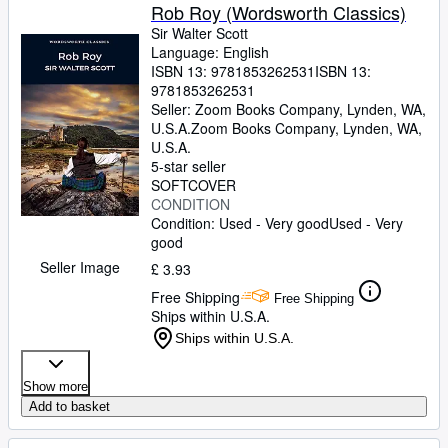
Rob Roy (Wordsworth Classics)
Sir Walter Scott
Language: English
ISBN 13:
9781853262531
ISBN 13:
9781853262531
Seller:
Zoom Books Company, Lynden, WA,
U.S.A.
Zoom Books Company
,
Lynden, WA,
U.S.A.
5-star seller
SOFTCOVER
CONDITION
Condition: Used - Very good
Used - Very
good
Seller Image
£ 3.93
Free Shipping
Free Shipping
Ships within U.S.A.
Ships within U.S.A.
Show more
Add to basket