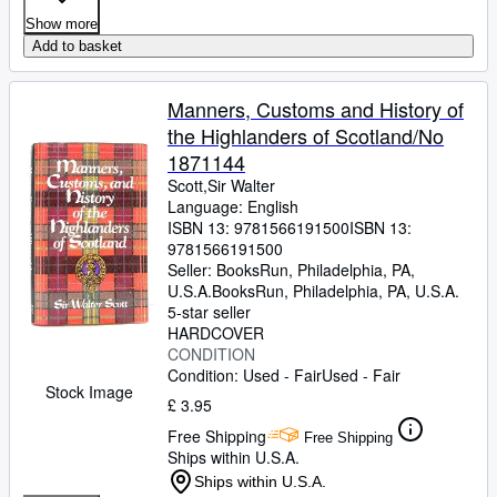
Show more
Add to basket
Manners, Customs and History of
the Highlanders of Scotland/No
1871144
Scott,Sir Walter
Language: English
ISBN 13:
9781566191500
ISBN 13:
9781566191500
Seller:
BooksRun, Philadelphia, PA,
U.S.A.
BooksRun
,
Philadelphia, PA, U.S.A.
5-star seller
HARDCOVER
CONDITION
Condition: Used - Fair
Used - Fair
Stock Image
£ 3.95
Free Shipping
Free Shipping
Ships within U.S.A.
Ships within U.S.A.