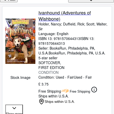
Browse Collections
Rare Books
Ivanhound (Adventures of
Wishbone)
Art & Collectables
Holder, Nancy
;
Duffield, Rick
;
Scott, Walter,
Textbooks
Sir
Language: English
Sellers
ISBN 13:
9781570644313
ISBN 13:
9781570644313
Start Selling
Seller:
BooksRun, Philadelphia, PA,
U.S.A.
BooksRun
,
Philadelphia, PA, U.S.A.
Help
5-star seller
SOFTCOVER
CLOSE
FIRST EDITION
CONDITION
Condition: Used - Fair
Used - Fair
Stock Image
£ 3.75
Free Shipping
Free Shipping
Ships within U.S.A.
Ships within U.S.A.
Show more