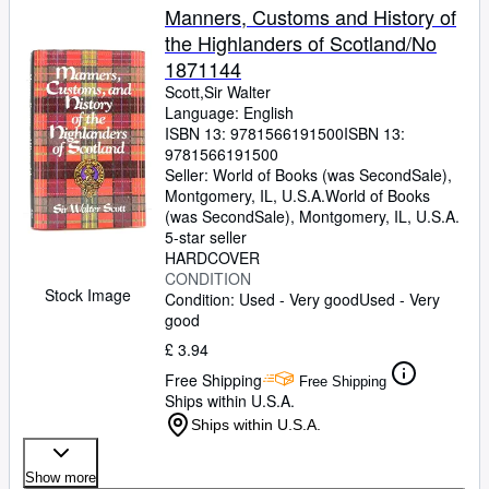
Manners, Customs and History of
the Highlanders of Scotland/No
1871144
Scott,Sir Walter
Language: English
ISBN 13:
9781566191500
ISBN 13:
9781566191500
Seller:
World of Books (was SecondSale),
Montgomery, IL, U.S.A.
World of Books
(was SecondSale)
,
Montgomery, IL, U.S.A.
5-star seller
HARDCOVER
CONDITION
Stock Image
Condition: Used - Very good
Used - Very
good
£ 3.94
Free Shipping
Free Shipping
Ships within U.S.A.
Ships within U.S.A.
Show more