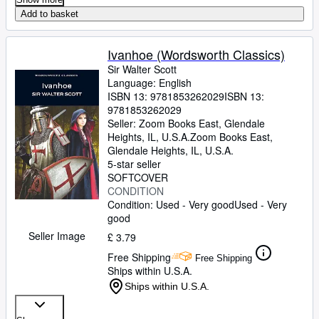
Add to basket
Ivanhoe (Wordsworth Classics)
Sir Walter Scott
Language: English
ISBN 13:
9781853262029
ISBN 13:
9781853262029
Seller:
Zoom Books East, Glendale
Heights, IL, U.S.A.
Zoom Books East
,
Glendale Heights, IL, U.S.A.
5-star seller
SOFTCOVER
CONDITION
Condition: Used - Very good
Used - Very
good
Seller Image
£ 3.79
Free Shipping
Free Shipping
Ships within U.S.A.
Ships within U.S.A.