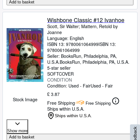
Add to basket
Wishbone Classic #12 Ivanhoe
Scott, Sir Walter
;
Mattern, Retold by
Joanne
Language: English
ISBN 13:
9780061064999
ISBN 13:
9780061064999
Seller:
BooksRun, Philadelphia, PA,
U.S.A.
BooksRun
,
Philadelphia, PA, U.S.A.
5-star seller
SOFTCOVER
CONDITION
Condition: Used - Fair
Used - Fair
£ 3.87
Stock Image
Free Shipping
Free Shipping
Ships within U.S.A.
Ships within U.S.A.
Feedback
Show more
Add to basket