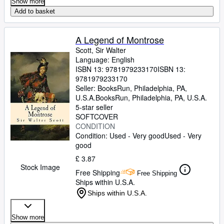
Show more
Add to basket
A Legend of Montrose
Scott, Sir Walter
Language: English
ISBN 13:
9781979233170
ISBN 13:
9781979233170
Seller:
BooksRun, Philadelphia, PA,
U.S.A.
BooksRun
,
Philadelphia, PA, U.S.A.
5-star seller
SOFTCOVER
CONDITION
Condition: Used - Very good
Used - Very
good
£ 3.87
Stock Image
Free Shipping
Free Shipping
Ships within U.S.A.
Ships within U.S.A.
Show more