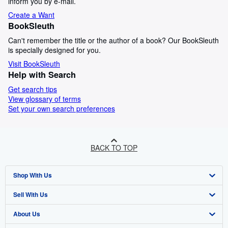
inform you by e-mail.
Create a Want
BookSleuth
Can't remember the title or the author of a book? Our BookSleuth
is specially designed for you.
Visit BookSleuth
Help with Search
Get search tips
View glossary of terms
Set your own search preferences
BACK TO TOP
Shop With Us
Sell With Us
Advanced Search
About Us
Browse Collections
Start Selling