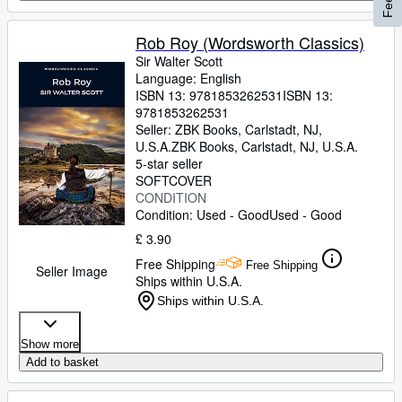
Rob Roy (Wordsworth Classics)
Sir Walter Scott
Language: English
ISBN 13:
9781853262531
ISBN 13:
9781853262531
Seller:
ZBK Books, Carlstadt, NJ,
U.S.A.
ZBK Books
,
Carlstadt, NJ, U.S.A.
5-star seller
SOFTCOVER
CONDITION
Condition: Used - Good
Used - Good
£ 3.90
Free Shipping
Free Shipping
Seller Image
Ships within U.S.A.
Ships within U.S.A.
Show more
Add to basket