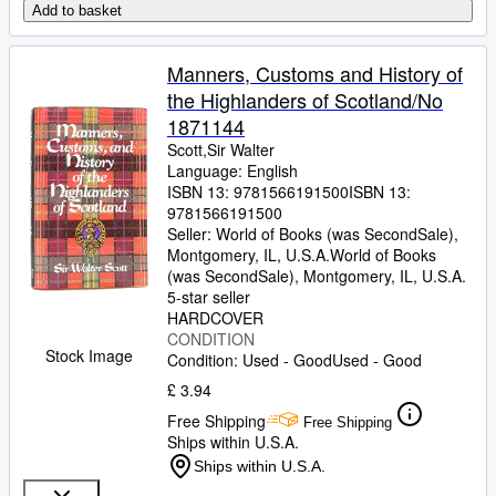
Add to basket
Manners, Customs and History of
the Highlanders of Scotland/No
1871144
Scott,Sir Walter
Language: English
ISBN 13:
9781566191500
ISBN 13:
9781566191500
Seller:
World of Books (was SecondSale),
Montgomery, IL, U.S.A.
World of Books
(was SecondSale)
,
Montgomery, IL, U.S.A.
5-star seller
HARDCOVER
CONDITION
Stock Image
Condition: Used - Good
Used - Good
£ 3.94
Free Shipping
Free Shipping
Ships within U.S.A.
Ships within U.S.A.