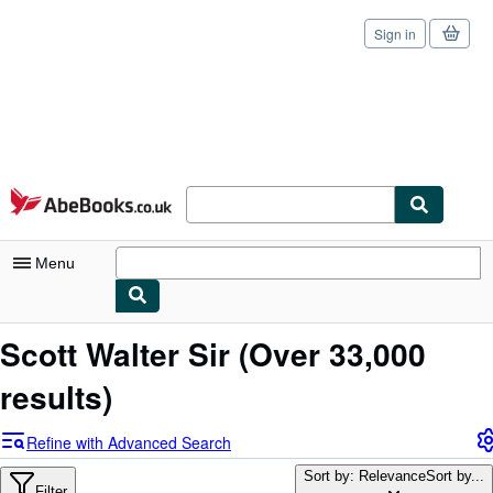
Sign in
Skip to main content
AbeBooks.co.uk
Menu
My Account
Scott Walter Sir
(Over 33,000
My Purchases
results)
Sign Off
Refine with Advanced Search
Advanced Search
Sort by: Relevance
Sort by...
Filter