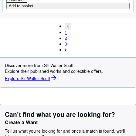
Add to basket
1
2
3
Discover more from Sir Walter Scott
Explore their published works and collectible offers.
Explore Sir Walter Scott
Can’t find what you are looking for?
Create a Want
Tell us what you're looking for and once a match is found, we'll