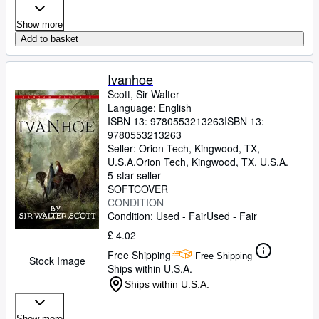
Show more
Add to basket
Ivanhoe
Scott, Sir Walter
Language: English
ISBN 13:
9780553213263
ISBN 13:
9780553213263
Seller:
Orion Tech, Kingwood, TX,
U.S.A.
Orion Tech
,
Kingwood, TX, U.S.A.
5-star seller
SOFTCOVER
CONDITION
Condition: Used - Fair
Used - Fair
£ 4.02
Free Shipping
Free Shipping
Stock Image
Ships within U.S.A.
Ships within U.S.A.
Show more