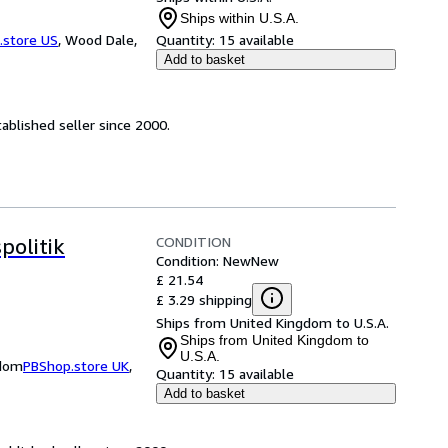
Ships within U.S.A.
.store US
,
Wood Dale,
Quantity:
15 available
Add to basket
ablished seller since 2000.
CONDITION
politik
Condition: New
New
£ 21.54
£ 3.29 shipping
Ships from United Kingdom to U.S.A.
Ships from United Kingdom to
U.S.A.
gdom
PBShop.store UK
,
Quantity:
15 available
Add to basket