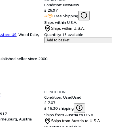
Condition: New
New
£ 26.97
Free Shipping
Ships within U.S.A.
Ships within U.S.A.
.store US
,
Wood Dale,
Quantity:
15 available
Add to basket
ablished seller since 2000.
CONDITION
e
Condition: Used
Used
£ 7.07
£ 16.30 shipping
1917
Ships from Austria to U.S.A.
erneuburg, Austria
Ships from Austria to U.S.A.
Quantity:
1 available