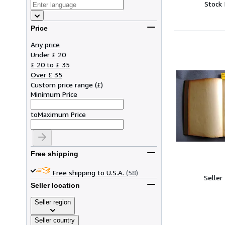
Stock
Price
Any price
Under £ 20
£ 20 to £ 35
Over £ 35
Custom price range
(
£
)
Minimum Price
to
Maximum Price
Free shipping
Free shipping to U.S.A.
(58)
Seller
Seller location
Seller region
Seller country