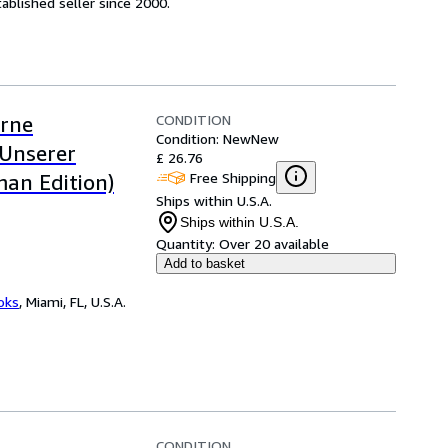
ablished seller since 2000.
CONDITION
rne
Condition: New
New
 Unserer
£ 26.76
Free Shipping
man Edition)
Ships within U.S.A.
Ships within U.S.A.
Quantity:
Over 20 available
Add to basket
ooks
,
Miami, FL, U.S.A.
CONDITION