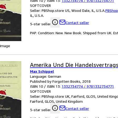
ISBN 10 / ISBN 13:
1332734774
/
9781332734771
SOFTCOVER
Seller:
PBShop.store US, Wood Dale, IL, U.S.A.
PBShop
IL, U.S.A.
Contact seller
5-star seller
PAP. Condition: New. New Book. Shipped from UK. Est
 Image
Amerika Und Die Handelsvertrags
Max Schippel
Language: German
Published by Forgotten Books, 2018
ISBN 10 / ISBN 13:
1332734774
/
9781332734771
SOFTCOVER
Seller:
PBShop.store UK, Fairford, GLOS, United Kin
Fairford, GLOS, United Kingdom
Contact seller
5-star seller