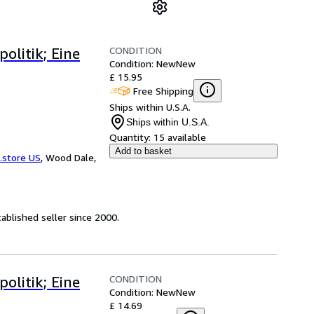
CONDITION
olitik; Eine
Condition: New
New
£ 15.95
Free Shipping
Ships within U.S.A.
Ships within U.S.A.
Quantity:
15 available
Add to basket
.store US
,
Wood Dale,
ablished seller since 2000.
CONDITION
olitik; Eine
Condition: New
New
£ 14.69