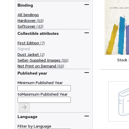
Binding
All bindings
Hardcover
(68)
Softcover
(43)
Collectible attributes
First Edition
(7)
Signed
Dust Jacket
(2)
Stock
Seller-Supplied Images
(86)
Not Print on Demand
(68)
Published year
Minimum Published Year
to
Maximum Published Year
Language
Filter by Language