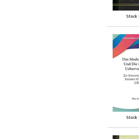
Stock
Stock