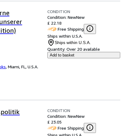
CONDITION
rne
Condition: New
New
unserer
£ 22.18
Free Shipping
ition)
Ships within U.S.A.
Ships within U.S.A.
Quantity:
Over 20 available
Add to basket
ooks
,
Miami, FL, U.S.A.
CONDITION
politik
Condition: New
New
£ 23.05
Free Shipping
Ships within U.S.A.