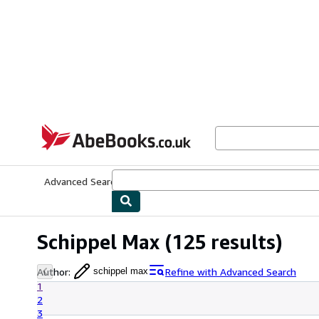
Skip to main content
AbeBooks.co.uk
Advanced Search
Browse Collections
Rare Books
Art & Collect
Schippel Max
(125 results)
Author
:
Refine with Advanced Search
schippel max
1
2
3