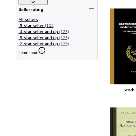
Seller rating
All sellers
5-star seller
(104)
4-star seller and up
(125)
3-star seller and up
(125)
2-star seller and up
(125)
Learn more
Stock