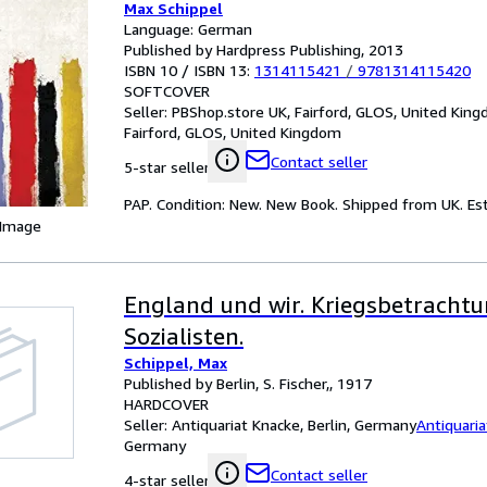
Max Schippel
Language: German
Published by Hardpress Publishing, 2013
ISBN 10 / ISBN 13:
1314115421
/
9781314115420
SOFTCOVER
Seller:
PBShop.store UK, Fairford, GLOS, United Kin
Fairford, GLOS, United Kingdom
Contact seller
5-star seller
PAP. Condition: New. New Book. Shipped from UK. Est
 Image
England und wir. Kriegsbetrachtu
Sozialisten.
Schippel, Max
Published by Berlin, S. Fischer,, 1917
HARDCOVER
Seller:
Antiquariat Knacke, Berlin, Germany
Antiquari
Germany
Contact seller
4-star seller