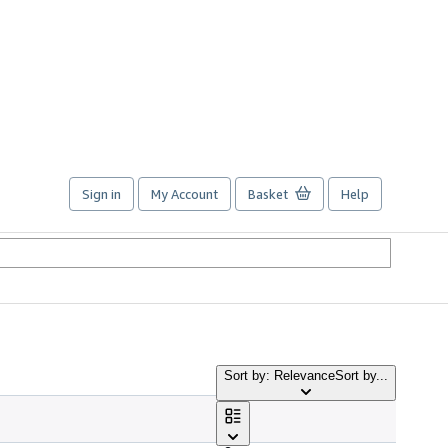
Sign in
My Account
Basket
Help
Sort by: Relevance
Sort by...