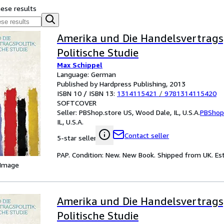
hese results
Amerika und Die Handelsvertragsp
Politische Studie
Max Schippel
Language: German
Published by Hardpress Publishing, 2013
ISBN 10 / ISBN 13:
1314115421
/
9781314115420
SOFTCOVER
Seller:
PBShop.store US, Wood Dale, IL, U.S.A.
PBShop
IL, U.S.A.
Contact seller
5-star seller
PAP. Condition: New. New Book. Shipped from UK. Est
 Image
Amerika und Die Handelsvertragsp
Politische Studie