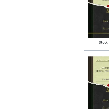
Stock