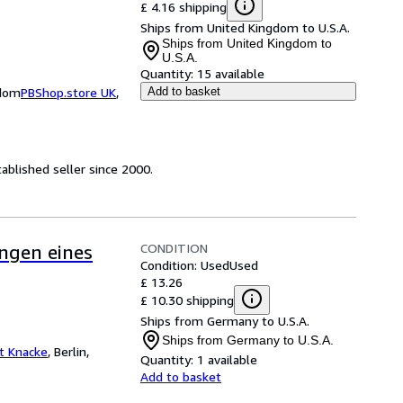
£ 4.16 shipping
Ships from United Kingdom to U.S.A.
Ships from United Kingdom to
U.S.A.
Quantity:
15 available
gdom
PBShop.store UK
,
Add to basket
ablished seller since 2000.
CONDITION
ngen eines
Condition: Used
Used
£ 13.26
£ 10.30 shipping
Ships from Germany to U.S.A.
Ships from Germany to U.S.A.
at Knacke
,
Berlin,
Quantity:
1 available
Add to basket