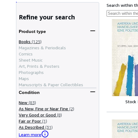
Search within t
Refine your search
Product type
Books
(125)
Magazines & Periodicals
Comics
Sheet Music
Art, Prints & Posters
Photographs
Maps
Manuscripts & Paper Collectibles
Condition
Stock
New
(83)
As New, Fine or Near Fine
(2)
Very Good or Good
(8)
Fair or Poor
(1)
As Described
(31)
Learn more