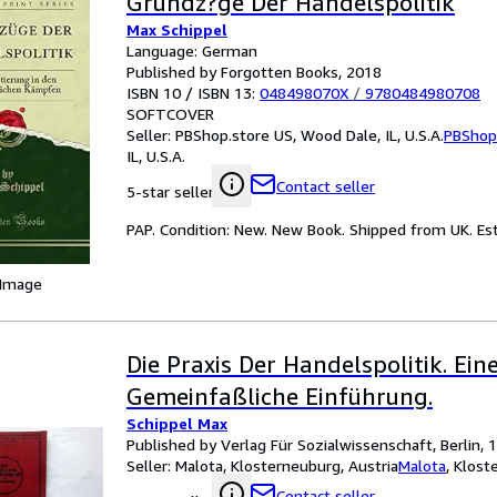
Grundz?ge Der Handelspolitik
Max Schippel
Language: German
Published by Forgotten Books, 2018
ISBN 10 / ISBN 13:
048498070X
/
9780484980708
SOFTCOVER
Seller:
PBShop.store US, Wood Dale, IL, U.S.A.
PBShop
IL, U.S.A.
Contact seller
5-star seller
PAP. Condition: New. New Book. Shipped from UK. Est
 Image
Die Praxis Der Handelspolitik. Ein
Gemeinfaßliche Einführung.
Schippel Max
Published by Verlag Für Sozialwissenschaft, Berlin, 
Seller:
Malota, Klosterneuburg, Austria
Malota
,
Klost
Contact seller