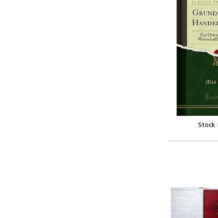
Stock