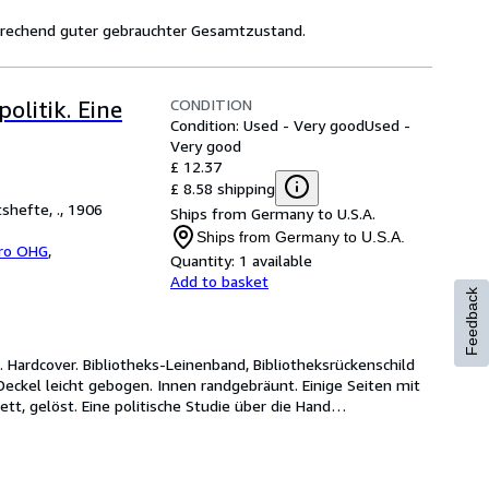
sprechend guter gebrauchter Gesamtzustand.
CONDITION
olitik. Eine
Condition: Used - Very good
Used -
Very good
£ 12.37
£ 8.58 shipping
shefte, ., 1906
Ships from Germany to U.S.A.
Ships from Germany to U.S.A.
bro OHG
,
Quantity:
1 available
Add to basket
Feedback
l. Hardcover. Bibliotheks-Leinenband, Bibliotheksrückenschild 
ckel leicht gebogen. Innen randgebräunt. Einige Seiten mit 
kett, gelöst. Eine politische Studie über die Hand
…