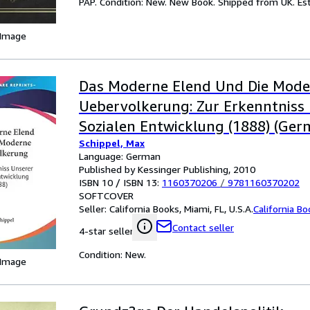
PAP. Condition: New. New Book. Shipped from UK. Est
 Image
Das Moderne Elend Und Die Mode
Uebervolkerung: Zur Erkenntniss
Sozialen Entwicklung (1888) (Ger
Schippel, Max
Language: German
Published by Kessinger Publishing, 2010
ISBN 10 / ISBN 13:
1160370206
/
9781160370202
SOFTCOVER
Seller:
California Books, Miami, FL, U.S.A.
California B
Contact seller
4-star seller
Condition: New.
 Image