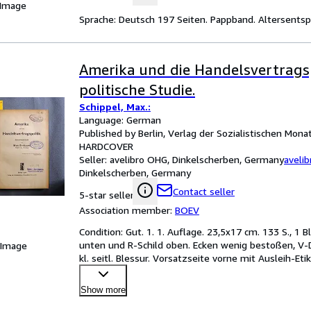
 Image
Sprache: Deutsch 197 Seiten. Pappband. Altersent
Amerika und die Handelsvertragsp
politische Studie.
Schippel, Max.:
Language: German
Published by Berlin, Verlag der Sozialistischen Monat
HARDCOVER
Seller:
avelibro OHG, Dinkelscherben, Germany
aveli
Dinkelscherben, Germany
Contact seller
5-star seller
Association member:
BOEV
Condition: Gut. 1. 1. Auflage. 23,5x17 cm. 133 S., 1 B
unten und R-Schild oben. Ecken wenig bestoßen, V-De
 Image
kl. seitl. Blessur. Vorsatzseite vorne mit Ausleih-Eti
Show more