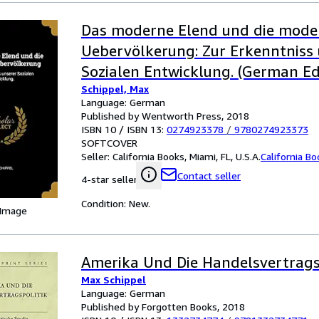
Das moderne Elend und die mode
Uebervölkerung: Zur Erkenntniss 
Sozialen Entwicklung. (German Ed
Schippel, Max
Language: German
Published by Wentworth Press, 2018
ISBN 10 / ISBN 13:
0274923378
/
9780274923373
SOFTCOVER
Seller:
California Books, Miami, FL, U.S.A.
California B
Contact seller
4-star seller
Condition: New.
 Image
Amerika Und Die Handelsvertrags
Max Schippel
Language: German
Published by Forgotten Books, 2018