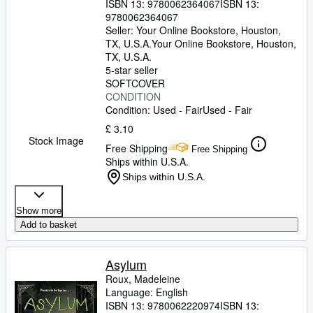
ISBN 13:
9780062364067
ISBN 13:
9780062364067
Seller:
Your Online Bookstore, Houston,
TX, U.S.A.
Your Online Bookstore
,
Houston,
TX, U.S.A.
5-star seller
SOFTCOVER
CONDITION
Condition: Used - Fair
Used - Fair
£ 3.10
Stock Image
Free Shipping
Free Shipping
Ships within U.S.A.
Ships within U.S.A.
Show more
Add to basket
Asylum
Roux, Madeleine
Language: English
ISBN 13:
9780062220974
ISBN 13: