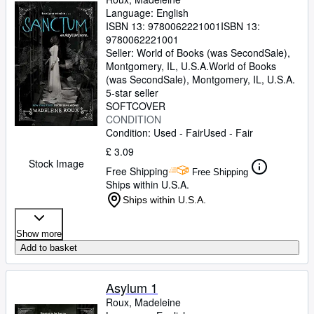
Language: English
ISBN 13:
9780062221001
ISBN 13:
9780062221001
Seller:
World of Books (was SecondSale),
Montgomery, IL, U.S.A.
World of Books
(was SecondSale)
,
Montgomery, IL, U.S.A.
5-star seller
SOFTCOVER
CONDITION
Condition: Used - Fair
Used - Fair
£ 3.09
Stock Image
Free Shipping
Free Shipping
Ships within U.S.A.
Ships within U.S.A.
Show more
Add to basket
Asylum 1
Roux, Madeleine