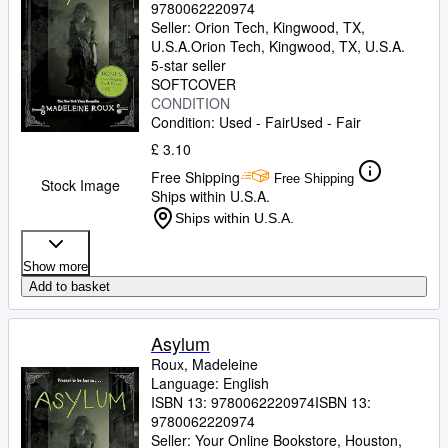
9780062220974
Seller:
Orion Tech, Kingwood, TX,
U.S.A.
Orion Tech
,
Kingwood, TX, U.S.A.
5-star seller
SOFTCOVER
CONDITION
Condition: Used - Fair
Used - Fair
£ 3.10
Free Shipping
Free Shipping
Stock Image
Ships within U.S.A.
Ships within U.S.A.
Show more
Add to basket
Asylum
Roux, Madeleine
Language: English
ISBN 13:
9780062220974
ISBN 13:
9780062220974
Seller:
Your Online Bookstore, Houston,