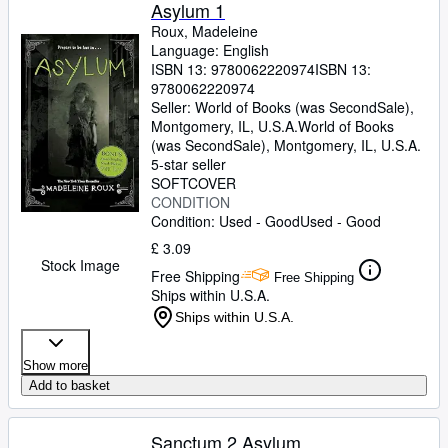
Browse Collections
Asylum 1
Roux, Madeleine
Rare Books
Language: English
ISBN 13:
9780062220974
ISBN 13:
Art & Collectables
9780062220974
Textbooks
Seller:
World of Books (was SecondSale),
Montgomery, IL, U.S.A.
World of Books
Sellers
(was SecondSale)
,
Montgomery, IL, U.S.A.
5-star seller
Start Selling
SOFTCOVER
CONDITION
Help
Condition: Used - Good
Used - Good
CLOSE
£ 3.09
Stock Image
Free Shipping
Free Shipping
Ships within U.S.A.
Ships within U.S.A.
Show more
Add to basket
Sanctum 2 Asylum