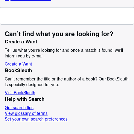
Can’t find what you are looking for?
Create a Want
Tell us what you're looking for and once a match is found, we'll
inform you by e-mail.
Create a Want
BookSleuth
Can't remember the title or the author of a book? Our BookSleuth
is specially designed for you.
Visit BookSleuth
Help with Search
Get search tips
View glossary of terms
Set your own search preferences