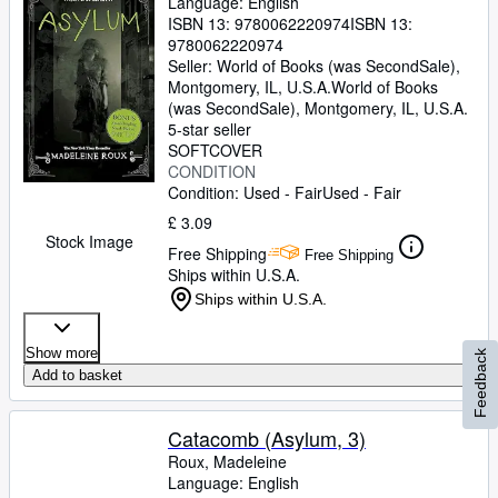
Language: English
ISBN 13:
9780062220974
ISBN 13:
9780062220974
Seller:
World of Books (was SecondSale),
Montgomery, IL, U.S.A.
World of Books
(was SecondSale)
,
Montgomery, IL, U.S.A.
5-star seller
SOFTCOVER
CONDITION
Condition: Used - Fair
Used - Fair
£ 3.09
Stock Image
Free Shipping
Free Shipping
Ships within U.S.A.
Ships within U.S.A.
Show more
Feedback
Add to basket
Catacomb (Asylum, 3)
Roux, Madeleine
Language: English