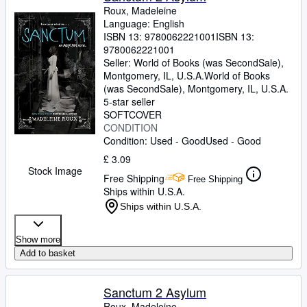
Roux, Madeleine
Language: English
ISBN 13:
9780062221001
ISBN 13:
9780062221001
Seller:
World of Books (was SecondSale),
Montgomery, IL, U.S.A.
World of Books
(was SecondSale)
,
Montgomery, IL, U.S.A.
5-star seller
SOFTCOVER
CONDITION
Condition: Used - Good
Used - Good
£ 3.09
Stock Image
Free Shipping
Free Shipping
Ships within U.S.A.
Ships within U.S.A.
Show more
Add to basket
Sanctum 2 Asylum
Roux, Madeleine