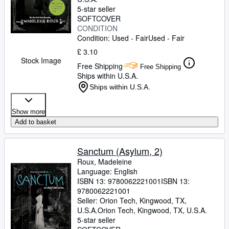
5-star seller
SOFTCOVER
CONDITION
Condition: Used - Fair
Used - Fair
£ 3.10
Stock Image
Free Shipping
Free Shipping
Ships within U.S.A.
Ships within U.S.A.
Show more
Add to basket
Sanctum (Asylum, 2)
Roux, Madeleine
Language: English
ISBN 13:
9780062221001
ISBN 13:
9780062221001
Seller:
Orion Tech, Kingwood, TX,
U.S.A.
Orion Tech
,
Kingwood, TX, U.S.A.
5-star seller