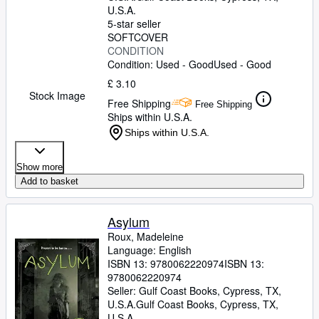
U.S.A.
5-star seller
SOFTCOVER
CONDITION
Condition: Used - Good
Used - Good
£ 3.10
Stock Image
Free Shipping
Free Shipping
Ships within U.S.A.
Ships within U.S.A.
Show more
Add to basket
Asylum
Roux, Madeleine
Language: English
ISBN 13:
9780062220974
ISBN 13:
9780062220974
Seller:
Gulf Coast Books, Cypress, TX,
U.S.A.
Gulf Coast Books
,
Cypress, TX,
U.S.A.