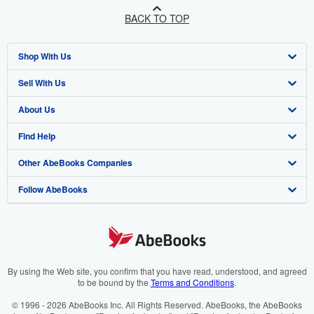
BACK TO TOP
Shop With Us
Sell With Us
Advanced Search
About Us
Browse Collections
Start Selling
Find Help
My Account
Join Our Affiliate Programme
About AbeBooks
Other AbeBooks Companies
My Orders
Book Buyback
Media
Help
Follow AbeBooks
View Basket
Refer a seller
Careers
Customer Service
AbeBooks.com
Privacy Policy
AbeBooks.de
Cookie Preferences
AbeBooks.fr
Cookies Notice
AbeBooks.it
By using the Web site, you confirm that you have read, understood, and agreed
to be bound by the
Terms and Conditions
.
Accessibility
AbeBooks Aus/NZ
© 1996 - 2026 AbeBooks Inc. All Rights Reserved. AbeBooks, the AbeBooks