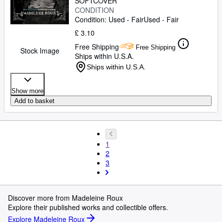
SOFTCOVER
CONDITION
Condition: Used - Fair
Used - Fair
£ 3.10
Free Shipping
Free Shipping
Stock Image
Ships within U.S.A.
Ships within U.S.A.
Show more
Add to basket
1
2
3
Discover more from Madeleine Roux
Explore their published works and collectible offers.
Explore Madeleine Roux