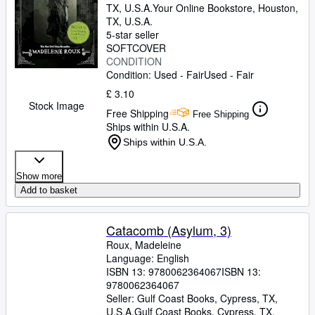
TX, U.S.A.
Your Online Bookstore
,
Houston,
TX, U.S.A.
5-star seller
SOFTCOVER
CONDITION
Condition: Used - Fair
Used - Fair
£ 3.10
Stock Image
Free Shipping
Free Shipping
Ships within U.S.A.
Ships within U.S.A.
Show more
Add to basket
Catacomb (Asylum, 3)
Roux, Madeleine
Language: English
ISBN 13:
9780062364067
ISBN 13:
9780062364067
Seller:
Gulf Coast Books, Cypress, TX,
U.S.A.
Gulf Coast Books
,
Cypress, TX,