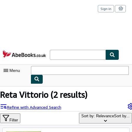
Sign in
Skip to main content
AbeBooks.co.uk
Menu
My Account
Reta Vittorio
(2 results)
My Purchases
Refine with Advanced Search
Sign Off
Sort by: Relevance
Sort by...
Filter
Advanced Search