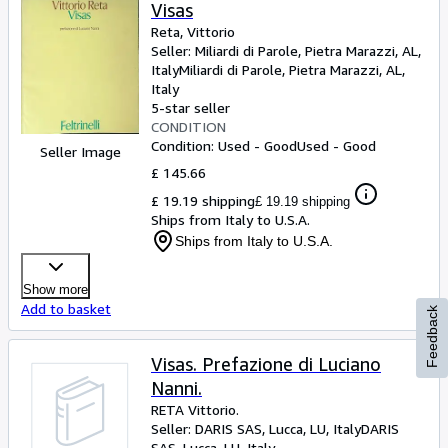
Browse Collections
Visas
Reta, Vittorio
Rare Books
Seller:
Miliardi di Parole, Pietra Marazzi, AL,
Italy
Miliardi di Parole
,
Pietra Marazzi, AL,
Art & Collectables
Italy
Textbooks
5-star seller
CONDITION
Sellers
Condition: Used - Good
Used - Good
Seller Image
£ 145.66
Start Selling
£ 19.19 shipping
£ 19.19 shipping
Help
Ships from Italy to U.S.A.
Ships from Italy to U.S.A.
CLOSE
Show more
Add to basket
Feedback
Visas. Prefazione di Luciano
Nanni.
RETA Vittorio.
Seller:
DARIS SAS, Lucca, LU, Italy
DARIS
SAS
,
Lucca, LU, Italy