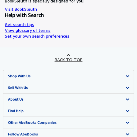
BookSleuth is specially designed for you.
Visit BookSleuth
Help with Search
Get search tips
View glossary of terms
Set your own search preferences
BACK TO TOP
Shop With Us
Advanced Search
Sell With Us
Browse Collections
Start Selling
About Us
My Account
Join Our Affiliate Programme
About AbeBooks
Find Help
My Orders
Book Buyback
Media
Help
Other AbeBooks Companies
View Basket
Refer a seller
Careers
Customer Service
AbeBooks.com
Follow AbeBooks