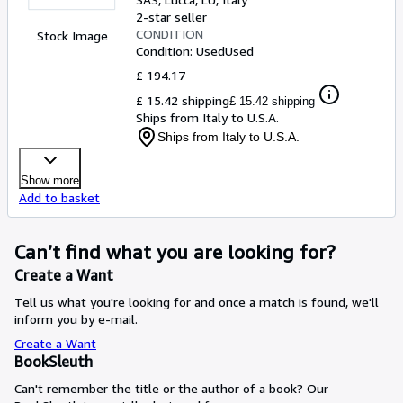
2-star seller
CONDITION
Stock Image
Condition: Used
Used
£ 194.17
£ 15.42 shipping
£ 15.42 shipping
Ships from Italy to U.S.A.
Ships from Italy to U.S.A.
Show more
Add to basket
Can’t find what you are looking for?
Create a Want
Tell us what you're looking for and once a match is found, we'll
inform you by e-mail.
Create a Want
BookSleuth
Can't remember the title or the author of a book? Our