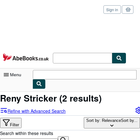
Sign in
Skip to main content
AbeBooks.co.uk
Menu
Reny Stricker
(2 results)
My Account
My Purchases
Refine with Advanced Search
Sign Off
Sort by: Relevance
Sort by...
Filter
Advanced Search
Search within these results