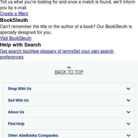
Tell us what you're looking for and once a match is found, we'll inform
you by e-mail.
Create a Want
BookSleuth
Can't remember the title or the author of a book? Our BookSleuth is
specially designed for you.
Visit BookSleuth
Help with Search
Get search tips
View glossary of terms
Set your own search
preferences
BACK TO TOP
Shop With Us
Sell With Us
Advanced Search
About Us
Browse Collections
Start Selling
Find Help
My Account
Join Our Affiliate Programme
About AbeBooks
Other AbeBooks Companies
My Orders
Book Buyback
Media
Help