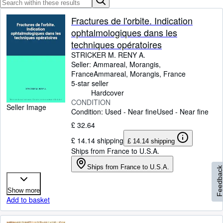
Browse Collections
Rare Books
Fractures de l'orbite. Indication
ophtalmologiques dans les
Art & Collectables
techniques opératoires
Textbooks
STRICKER M. RENY A.
Seller:
Ammareal, Morangis,
Sellers
France
Ammareal
,
Morangis, France
5-star seller
Start Selling
Hardcover
CONDITION
Help
Seller Image
Condition: Used - Near fine
Used - Near fine
CLOSE
£ 32.64
£ 14.14 shipping
£ 14.14 shipping
Ships from France to U.S.A.
Ships from France to U.S.A.
Feedbac
Show more
Add to basket