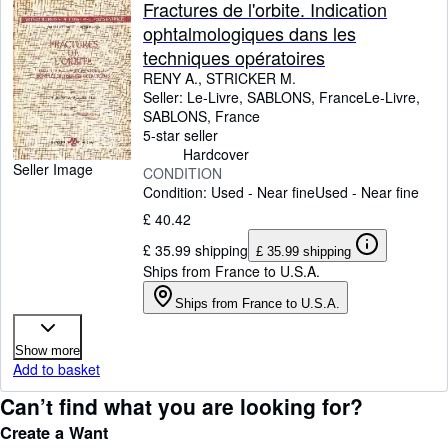
Fractures de l'orbite. Indication
ophtalmologiques dans les
techniques opératoires
RENY A., STRICKER M.
Seller:
Le-Livre, SABLONS, France
Le-Livre
,
SABLONS, France
5-star seller
Hardcover
Seller Image
CONDITION
Condition: Used - Near fine
Used - Near fine
£ 40.42
£ 35.99 shipping
£ 35.99 shipping
Ships from France to U.S.A.
Ships from France to U.S.A.
Show more
Add to basket
Can’t find what you are looking for?
Create a Want