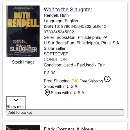
Wolf to the Slaughter
Rendell, Ruth
Language: English
ISBN 13:
9780345345202
ISBN 13:
9780345345202
Seller:
BooksRun, Philadelphia, PA,
U.S.A.
BooksRun
,
Philadelphia, PA, U.S.A.
5-star seller
SOFTCOVER
CONDITION
Stock Image
Condition: Used - Fair
Used - Fair
£ 3.02
Free Shipping
Free Shipping
Ships within U.S.A.
Ships within U.S.A.
Show more
Add to basket
Dark Corners A Novel