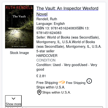
The Vault: An Inspector Wexford
Novel
Rendell, Ruth
Language: English
ISBN 13:
9781451624083
ISBN 13:
9781451624083
Seller:
World of Books (was SecondSale),
Montgomery, IL, U.S.A.
World of Books
(was SecondSale)
,
Montgomery, IL, U.S.A.
5-star seller
Stock Image
HARDCOVER
CONDITION
Condition: Used - Very good
Used - Very
good
£ 2.81
Free Shipping
Free Shipping
Ships within U.S.A.
Ships within U.S.A.
Show more