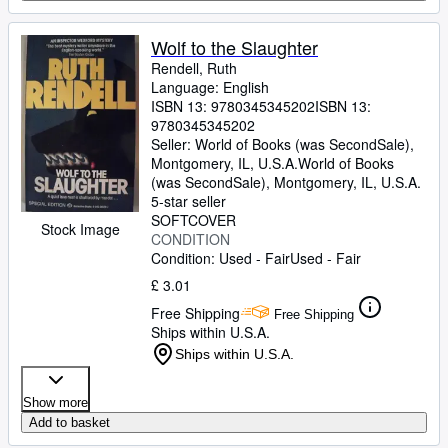
Wolf to the Slaughter
Rendell, Ruth
Language: English
ISBN 13:
9780345345202
ISBN 13:
9780345345202
Seller:
World of Books (was SecondSale),
Montgomery, IL, U.S.A.
World of Books
(was SecondSale)
,
Montgomery, IL, U.S.A.
5-star seller
SOFTCOVER
Stock Image
CONDITION
Condition: Used - Fair
Used - Fair
£ 3.01
Free Shipping
Free Shipping
Ships within U.S.A.
Ships within U.S.A.
Show more
Add to basket