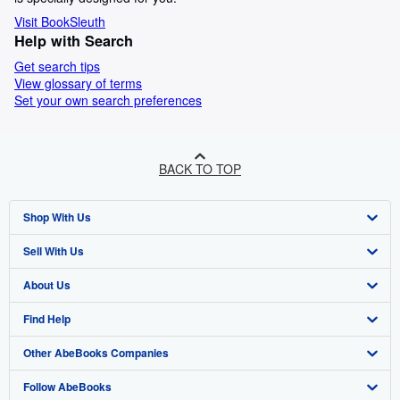
Visit BookSleuth
Help with Search
Get search tips
View glossary of terms
Set your own search preferences
BACK TO TOP
Shop With Us
Sell With Us
Advanced Search
About Us
Browse Collections
Start Selling
Find Help
My Account
Join Our Affiliate Programme
About AbeBooks
Other AbeBooks Companies
My Orders
Book Buyback
Media
Help
Follow AbeBooks
View Basket
Refer a seller
Careers
Customer Service
AbeBooks.com