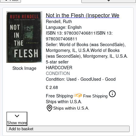
Browse Collections
Rare Books
Not in the Flesh (Inspector We
Rendell, Ruth
Art & Collectables
Language: English
Textbooks
ISBN 13:
9780307406811
ISBN 13:
9780307406811
Sellers
Seller:
World of Books (was SecondSale),
Montgomery, IL, U.S.A.
World of Books
Start Selling
(was SecondSale)
,
Montgomery, IL, U.S.A.
5-star seller
Help
HARDCOVER
Stock Image
CONDITION
CLOSE
Condition: Used - Good
Used - Good
£ 2.68
Free Shipping
Free Shipping
Ships within U.S.A.
Ships within U.S.A.
Show more
Add to basket