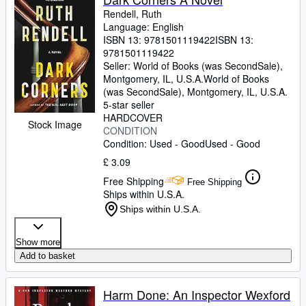
Rendell, Ruth
Language: English
ISBN 13:
9781501119422
ISBN 13:
9781501119422
Seller:
World of Books (was SecondSale),
Montgomery, IL, U.S.A.
World of Books
(was SecondSale)
,
Montgomery, IL, U.S.A.
5-star seller
HARDCOVER
Stock Image
CONDITION
Condition: Used - Good
Used - Good
£ 3.09
Free Shipping
Free Shipping
Ships within U.S.A.
Ships within U.S.A.
Show more
Add to basket
Harm Done: An Inspector Wexford