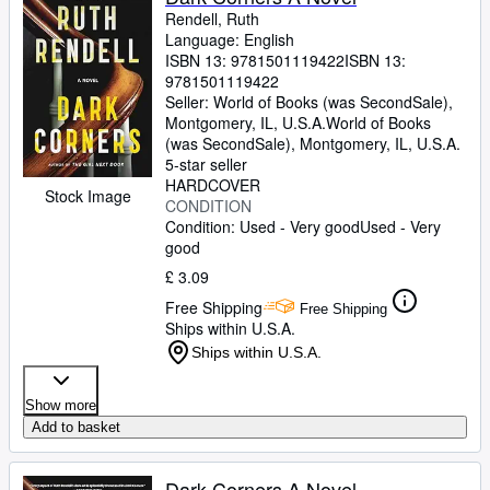
Rendell, Ruth
Language: English
ISBN 13:
9781501119422
ISBN 13:
9781501119422
Seller:
World of Books (was SecondSale),
Montgomery, IL, U.S.A.
World of Books
(was SecondSale)
,
Montgomery, IL, U.S.A.
5-star seller
HARDCOVER
Stock Image
CONDITION
Condition: Used - Very good
Used - Very
good
£ 3.09
Free Shipping
Free Shipping
Ships within U.S.A.
Ships within U.S.A.
Show more
Add to basket
Dark Corners A Novel