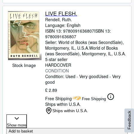
LIVE FLESH.
Rendell, Ruth.
Language: English
ISBN 13:
9780091636807
ISBN 13:
9780091636807
Seller:
World of Books (was SecondSale),
Montgomery, IL, U.S.A.
World of Books
(was SecondSale)
,
Montgomery, IL, U.S.A.
5-star seller
HARDCOVER
Stock Image
CONDITION
Condition: Used - Very good
Used - Very
good
£ 2.89
Free Shipping
Free Shipping
Ships within U.S.A.
Ships within U.S.A.
Feedback
Show more
Add to basket