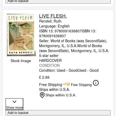
Add to basket
LIVE FLESH.
Rendell, Ruth.
Language: English
ISBN 13:
9780091636807
ISBN 13:
9780091636807
Seller:
World of Books (was SecondSale),
Montgomery, IL, U.S.A.
World of Books
(was SecondSale)
,
Montgomery, IL, U.S.A.
5-star seller
HARDCOVER
Stock Image
CONDITION
Condition: Used - Good
Used - Good
£ 2.89
Free Shipping
Free Shipping
Ships within U.S.A.
Ships within U.S.A.
Show more
Add to basket