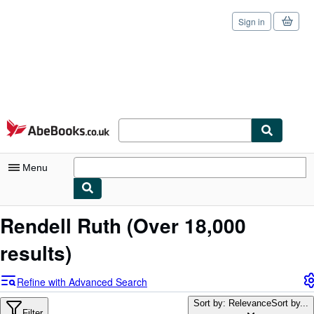
Sign in
Skip to main content
AbeBooks.co.uk
Menu
My Account
Rendell Ruth
(Over 18,000
My Purchases
results)
Sign Off
Refine with Advanced Search
Advanced Search
Sort by: Relevance
Sort by...
Filter