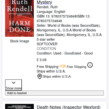
Mystery
Rendell, Ruth
Language: English
ISBN 13:
9780375724848
ISBN 13:
9780375724848
Seller:
World of Books (was SecondSale),
Montgomery, IL, U.S.A.
World of Books
(was SecondSale)
,
Montgomery, IL, U.S.A.
5-star seller
Stock Image
SOFTCOVER
CONDITION
Condition: Used - Good
Used - Good
£ 3.09
Free Shipping
Free Shipping
Ships within U.S.A.
Ships within U.S.A.
Show more
Add to basket
Death Notes (Inspector Wexford)