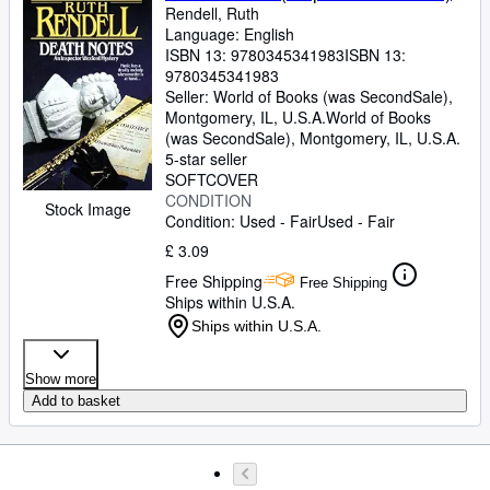
Rendell, Ruth
Language: English
ISBN 13:
9780345341983
ISBN 13:
9780345341983
Seller:
World of Books (was SecondSale),
Montgomery, IL, U.S.A.
World of Books
(was SecondSale)
,
Montgomery, IL, U.S.A.
5-star seller
SOFTCOVER
CONDITION
Stock Image
Condition: Used - Fair
Used - Fair
£ 3.09
Free Shipping
Free Shipping
Ships within U.S.A.
Ships within U.S.A.
Show more
Add to basket