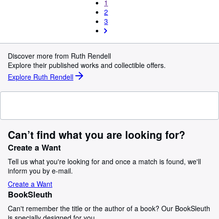
1
2
3
Discover more from Ruth Rendell
Explore their published works and collectible offers.
Explore Ruth Rendell
Can’t find what you are looking for?
Create a Want
Tell us what you're looking for and once a match is found, we'll
inform you by e-mail.
Create a Want
BookSleuth
Can't remember the title or the author of a book? Our BookSleuth
is specially designed for you.