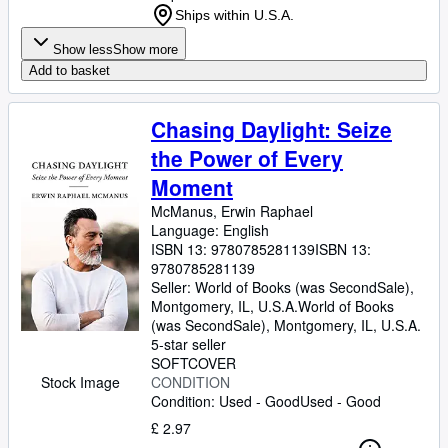
Ships within U.S.A.
Show less
Show more
Add to basket
Chasing Daylight: Seize
the Power of Every
Moment
McManus, Erwin Raphael
Language: English
ISBN 13:
9780785281139
ISBN 13:
9780785281139
Seller:
World of Books (was SecondSale),
Montgomery, IL, U.S.A.
World of Books
(was SecondSale)
,
Montgomery, IL, U.S.A.
5-star seller
SOFTCOVER
Stock Image
CONDITION
Condition: Used - Good
Used - Good
£ 2.97