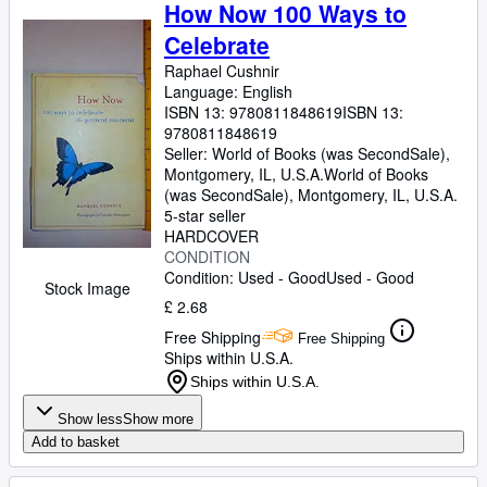
Browse Collections
How Now 100 Ways to
Celebrate
Rare Books
Raphael Cushnir
Art & Collectables
Language: English
ISBN 13:
9780811848619
ISBN 13:
Textbooks
9780811848619
Seller:
World of Books (was SecondSale),
Sellers
Montgomery, IL, U.S.A.
World of Books
Start Selling
(was SecondSale)
,
Montgomery, IL, U.S.A.
5-star seller
Help
HARDCOVER
CONDITION
CLOSE
Condition: Used - Good
Used - Good
Stock Image
£ 2.68
Free Shipping
Free Shipping
Ships within U.S.A.
Ships within U.S.A.
Show less
Show more
Add to basket