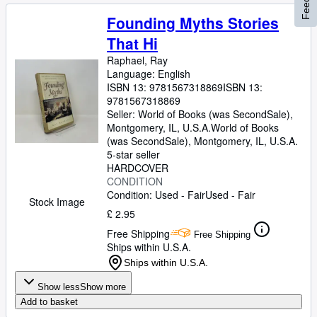
Founding Myths Stories
That Hi
Raphael, Ray
Language: English
ISBN 13:
9781567318869
ISBN 13:
9781567318869
Seller:
World of Books (was SecondSale),
Montgomery, IL, U.S.A.
World of Books
(was SecondSale)
,
Montgomery, IL, U.S.A.
5-star seller
HARDCOVER
CONDITION
Condition: Used - Fair
Used - Fair
Stock Image
£ 2.95
Free Shipping
Free Shipping
Ships within U.S.A.
Ships within U.S.A.
Show less
Show more
Add to basket