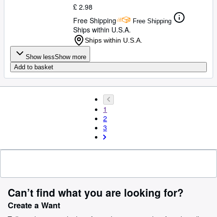
£ 2.98
Free Shipping
Free Shipping
Ships within U.S.A.
Ships within U.S.A.
Show less
Show more
Add to basket
1
2
3
Can’t find what you are looking for?
Create a Want