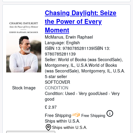
Chasing Daylight: Seize
the Power of Every
Moment
McManus, Erwin Raphael
Language: English
ISBN 13:
9780785281139
ISBN 13:
9780785281139
Seller:
World of Books (was SecondSale),
Montgomery, IL, U.S.A.
World of Books
(was SecondSale)
,
Montgomery, IL, U.S.A.
5-star seller
SOFTCOVER
Stock Image
CONDITION
Condition: Used - Very good
Used - Very
good
£ 2.97
Free Shipping
Free Shipping
Ships within U.S.A.
Ships within U.S.A.