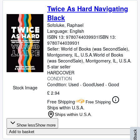
Twice As Hard Navigating
Black
Sofoluke, Raphael
Language: English
ISBN 13:
9780744039931
ISBN 13:
9780744039931
Seller:
World of Books (was SecondSale),
Montgomery, IL, U.S.A.
World of Books
(was SecondSale)
,
Montgomery, IL, U.S.A.
5-star seller
HARDCOVER
CONDITION
Condition: Used - Good
Used - Good
Stock Image
£ 2.94
Free Shipping
Free Shipping
Ships within U.S.A.
Ships within U.S.A.
Show less
Show more
Feedback
Add to basket