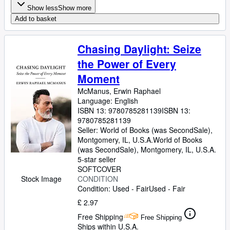
Show less
Show more
Add to basket
Chasing Daylight: Seize
the Power of Every
Moment
McManus, Erwin Raphael
Language: English
ISBN 13:
9780785281139
ISBN 13:
9780785281139
Seller:
World of Books (was SecondSale),
Montgomery, IL, U.S.A.
World of Books
(was SecondSale)
,
Montgomery, IL, U.S.A.
5-star seller
SOFTCOVER
Stock Image
CONDITION
Condition: Used - Fair
Used - Fair
£ 2.97
Free Shipping
Free Shipping
Ships within U.S.A.