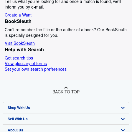
Tell us what you're looking for and once a match is found, we'll
inform you by e-mail.
Create a Want
BookSleuth
Can't remember the title or the author of a book? Our BookSleuth
is specially designed for you.
Visit BookSleuth
Help with Search
Get search tips
View glossary of terms
Set your own search preferences
BACK TO TOP
Shop With Us
Sell With Us
Advanced Search
About Us
Browse Collections
Start Selling