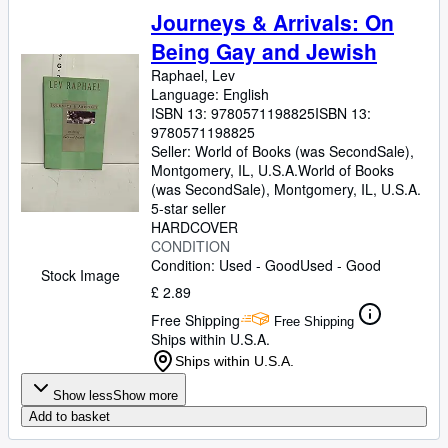
Journeys & Arrivals: On
Being Gay and Jewish
Raphael, Lev
Language: English
ISBN 13:
9780571198825
ISBN 13:
9780571198825
Seller:
World of Books (was SecondSale),
Montgomery, IL, U.S.A.
World of Books
(was SecondSale)
,
Montgomery, IL, U.S.A.
5-star seller
HARDCOVER
CONDITION
Condition: Used - Good
Used - Good
Stock Image
£ 2.89
Free Shipping
Free Shipping
Ships within U.S.A.
Ships within U.S.A.
Show less
Show more
Add to basket