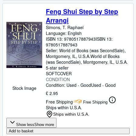
Feng Shui Step by Step
Arrangi
Simons, T. Raphael
Language: English
ISBN 13:
9780517887943
ISBN 13:
9780517887943
Seller:
World of Books (was SecondSale),
Montgomery, IL, U.S.A.
World of Books
(was SecondSale)
,
Montgomery, IL, U.S.A.
5-star seller
SOFTCOVER
CONDITION
Condition: Used - Good
Used - Good
Stock Image
£ 2.95
Free Shipping
Free Shipping
Ships within U.S.A.
Ships within U.S.A.
Show less
Show more
Add to basket