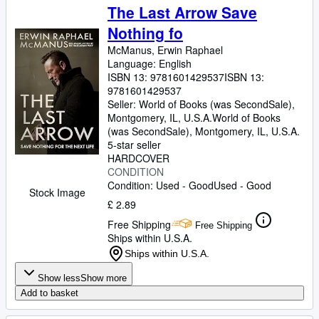
The Last Arrow Save
Nothing fo
McManus, Erwin Raphael
Language: English
ISBN 13:
9781601429537
ISBN 13:
9781601429537
Seller:
World of Books (was SecondSale),
Montgomery, IL, U.S.A.
World of Books
(was SecondSale)
,
Montgomery, IL, U.S.A.
5-star seller
HARDCOVER
CONDITION
Condition: Used - Good
Used - Good
Stock Image
£ 2.89
Free Shipping
Free Shipping
Ships within U.S.A.
Ships within U.S.A.
Show less
Show more
Add to basket