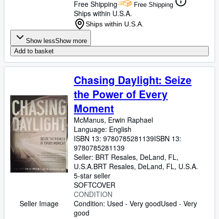
Free Shipping
Free Shipping
Ships within U.S.A.
Ships within U.S.A.
Show less
Show more
Add to basket
Chasing Daylight: Seize
the Power of Every
Moment
McManus, Erwin Raphael
Language: English
ISBN 13:
9780785281139
ISBN 13:
9780785281139
Seller:
BRT Resales, DeLand, FL,
U.S.A.
BRT Resales
,
DeLand, FL, U.S.A.
5-star seller
SOFTCOVER
CONDITION
Seller Image
Condition: Used - Very good
Used - Very
good