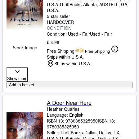
U.S.A.
ThriftBooks-Atlanta
,
AUSTELL, GA,
U.S.A.
5-star seller
HARDCOVER
CONDITION
Condition: Used - Fair
Used - Fair
£ 4.96
Stock Image
Free Shipping
Free Shipping
Ships within U.S.A.
Ships within U.S.A.
Show more
Add to basket
A Door Near Here
Heather Quarles
Language: English
ISBN 13:
9780385325950
ISBN 13:
9780385325950
Seller:
ThriftBooks-Dallas, Dallas, TX,
U.S.A.
ThriftBooks-Dallas
,
Dallas, TX,