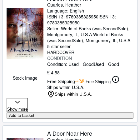
Quarles, Heather
Language: English
ISBN 13:
9780385325950
ISBN 13:
9780385325950
Seller:
World of Books (was SecondSale),
Montgomery, IL, U.S.A.
World of Books
(was SecondSale)
,
Montgomery, IL, U.S.A.
5-star seller
HARDCOVER
CONDITION
Condition: Used - Good
Used - Good
£ 4.58
Stock Image
Free Shipping
Free Shipping
Ships within U.S.A.
Ships within U.S.A.
Show more
Add to basket
A Door Near Here
Quarles, Heather