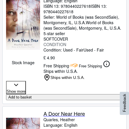
Language: English
ISBN 13:
9780440227618
ISBN 13:
9780440227618
Seller:
World of Books (was SecondSale),
Montgomery, IL, U.S.A.
World of Books
(was SecondSale)
,
Montgomery, IL, U.S.A.
5-star seller
SOFTCOVER
CONDITION
Condition: Used - Fair
Used - Fair
£ 4.90
Stock Image
Free Shipping
Free Shipping
Ships within U.S.A.
Ships within U.S.A.
Show more
Feedback
Add to basket
A Door Near Here
Quarles, Heather
Language: English