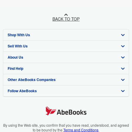
BACK TO TOP
Shop With Us
Sell With Us
Advanced Search
About Us
Browse Collections
Start Selling
Find Help
My Account
Join Our Affiliate Programme
About AbeBooks
Other AbeBooks Companies
My Orders
Book Buyback
Media
Help
Follow AbeBooks
View Basket
Refer a seller
Careers
Customer Service
AbeBooks.com
Privacy Policy
AbeBooks.de
Cookie Preferences
AbeBooks.fr
Cookies Notice
AbeBooks.it
By using the Web site, you confirm that you have read, understood, and agreed
to be bound by the
Terms and Conditions
.