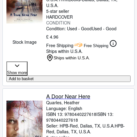
U.S.A.
5-star seller
HARDCOVER
CONDITION
Condition: Used - Good
Used - Good
£ 4.96
Stock Image
Free Shipping
Free Shipping
Ships within U.S.A.
Ships within U.S.A.
Show more
Add to basket
A Door Near Here
Quarles, Heather
Language: English
ISBN 13:
9780440227618
ISBN 13:
9780440227618
Seller:
HPB-Red, Dallas, TX, U.S.A.
HPB-
Red
,
Dallas, TX, U.S.A.