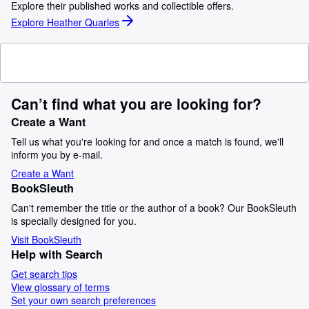
Explore their published works and collectible offers.
Explore Heather Quarles
Can’t find what you are looking for?
Create a Want
Tell us what you're looking for and once a match is found, we'll
inform you by e-mail.
Create a Want
BookSleuth
Can't remember the title or the author of a book? Our BookSleuth
is specially designed for you.
Visit BookSleuth
Help with Search
Get search tips
View glossary of terms
Set your own search preferences