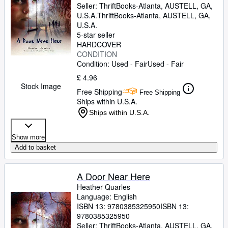
Seller:
ThriftBooks-Atlanta, AUSTELL, GA,
U.S.A.
ThriftBooks-Atlanta
,
AUSTELL, GA,
U.S.A.
5-star seller
HARDCOVER
CONDITION
Condition: Used - Fair
Used - Fair
£ 4.96
Stock Image
Free Shipping
Free Shipping
Ships within U.S.A.
Ships within U.S.A.
Show more
Add to basket
A Door Near Here
Heather Quarles
Language: English
ISBN 13:
9780385325950
ISBN 13:
9780385325950
Seller:
ThriftBooks-Atlanta, AUSTELL, GA,