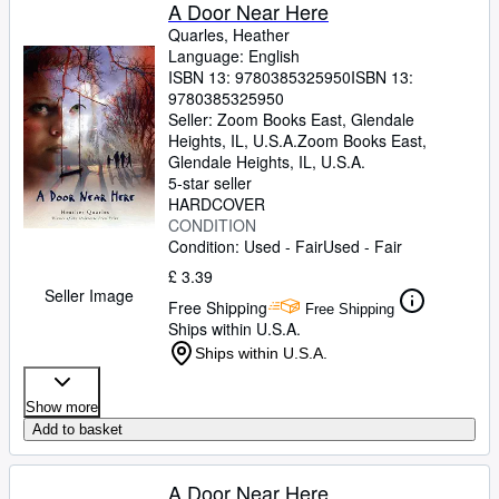
Browse Collections
A Door Near Here
Quarles, Heather
Rare Books
Language: English
ISBN 13:
9780385325950
ISBN 13:
Art & Collectables
9780385325950
Textbooks
Seller:
Zoom Books East, Glendale
Heights, IL, U.S.A.
Zoom Books East
,
Sellers
Glendale Heights, IL, U.S.A.
5-star seller
Start Selling
HARDCOVER
CONDITION
Help
Condition: Used - Fair
Used - Fair
CLOSE
£ 3.39
Seller Image
Free Shipping
Free Shipping
Ships within U.S.A.
Ships within U.S.A.
Show more
Add to basket
A Door Near Here