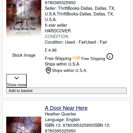
9780385325950
Seller:
ThriftBooks-Dallas, Dallas, TX,
U.S.A.
ThriftBooks-Dallas
,
Dallas, TX,
U.S.A.
5-star seller
HARDCOVER
CONDITION
Condition: Used - Fair
Used - Fair
£ 4.96
Stock Image
Free Shipping
Free Shipping
Ships within U.S.A.
Ships within U.S.A.
Show more
Add to basket
A Door Near Here
Heather Quarles
Language: English
ISBN 13:
9780385325950
ISBN 13:
9780385325950