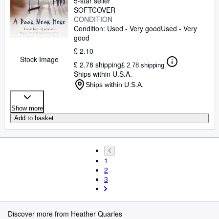
5-star seller
SOFTCOVER
CONDITION
Condition: Used - Very good
Used - Very
good
£ 2.10
Stock Image
£ 2.78 shipping
£ 2.78 shipping
Ships within U.S.A.
Ships within U.S.A.
Show more
Add to basket
1
2
3
Discover more from Heather Quarles