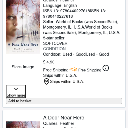
Language: English
ISBN 13:
9780440227618
ISBN 13:
9780440227618
Seller:
World of Books (was SecondSale),
Montgomery, IL, U.S.A.
World of Books
(was SecondSale)
,
Montgomery, IL, U.S.A.
5-star seller
SOFTCOVER
CONDITION
Condition: Used - Good
Used - Good
£ 4.90
Stock Image
Free Shipping
Free Shipping
Ships within U.S.A.
Ships within U.S.A.
Show more
Add to basket
A Door Near Here
Quarles, Heather