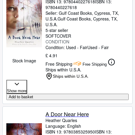
ISBN 13:
9780440227618
ISBN 13:
9780440227618
Seller:
Gulf Coast Books, Cypress, TX,
U.S.A.
Gulf Coast Books
,
Cypress, TX,
U.S.A.
5-star seller
SOFTCOVER
CONDITION
Condition: Used - Fair
Used - Fair
£ 4.91
Stock Image
Free Shipping
Free Shipping
Ships within U.S.A.
Ships within U.S.A.
Show more
Add to basket
A Door Near Here
Heather Quarles
Language: English
ISBN 13:
9780385325950
ISBN 13: