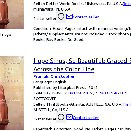
Seller:
Better World Books, Mishawaka, IN, U.S.A.
Bett
Mishawaka, IN, U.S.A.
Contact seller
5-star seller
Condition: Good. Pages intact with minimal writing/
jackets/supplements are not included. Stock photo pr
 Image
Books: Buy Books. Do Good.
Hope Sings, So Beautiful: Graced
Across the Color Line
Pramuk, Christopher
Language: English
Published by Liturgical Press, 2013
ISBN 10 / ISBN 13:
0814682103
/
9780814682104
SOFTCOVER
Seller:
ThriftBooks-Atlanta, AUSTELL, GA, U.S.A.
Thri
AUSTELL, GA, U.S.A.
Contact seller
5-star seller
Paperback. Condition: Good. No Jacket. Pages can ha