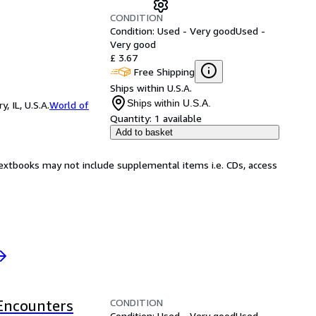
CONDITION
Condition: Used - Very good
Used -
Very good
£ 3.67
Free Shipping
Ships within U.S.A.
Ships within U.S.A.
 IL, U.S.A.
World of
Quantity:
1 available
Add to basket
Textbooks may not include supplemental items i.e. CDs, access
CONDITION
 Encounters
Condition: Used - Very good
Used -