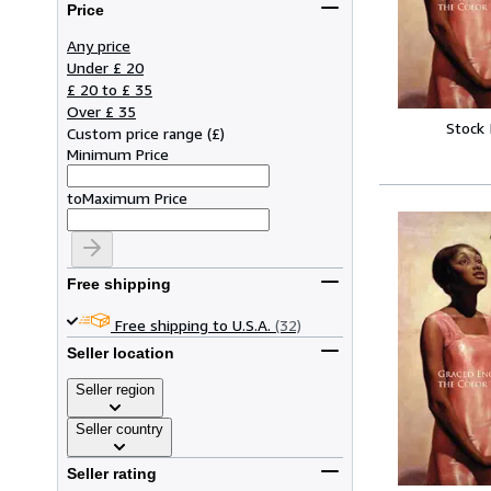
Price
Any price
Under £ 20
£ 20 to £ 35
Over £ 35
Stock
Custom price range
(
£
)
Minimum Price
to
Maximum Price
Free shipping
Free shipping to U.S.A.
(32)
Seller location
Seller region
Seller country
Seller rating