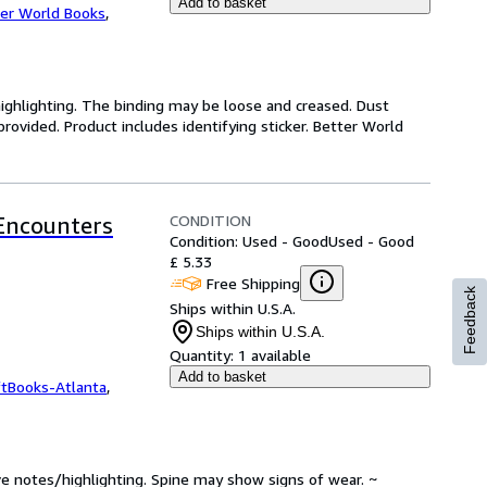
Add to basket
er World Books
,
highlighting. The binding may be loose and creased. Dust
ovided. Product includes identifying sticker. Better World
CONDITION
 Encounters
Condition: Used - Good
Used - Good
£ 5.33
Free Shipping
Feedback
Ships within U.S.A.
Ships within U.S.A.
Quantity:
1 available
Add to basket
ftBooks-Atlanta
,
ve notes/highlighting. Spine may show signs of wear. ~