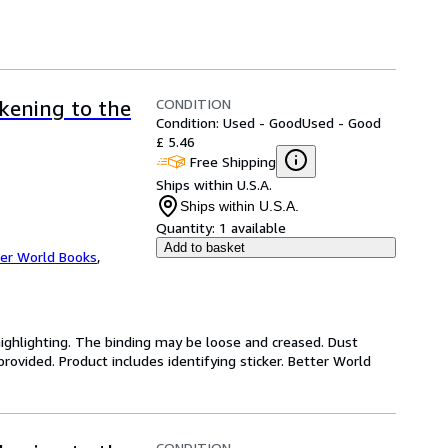
CONDITION
akening to the
Condition: Used - Good
Used - Good
£ 5.46
Free Shipping
Ships within U.S.A.
Ships within U.S.A.
Quantity:
1 available
Add to basket
er World Books
,
highlighting. The binding may be loose and creased. Dust
ovided. Product includes identifying sticker. Better World
CONDITION