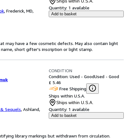
Ships within U.S.A.
Quantity:
1 available
ok
,
Frederick, MD,
Add to basket
hat may have a few cosmetic defects. May also contain light
name, short gifter's inscription or light stamp.
CONDITION
Condition: Used - Good
Used - Good
amuk
£ 5.46
Free Shipping
Ships within U.S.A.
Ships within U.S.A.
 & Sequels
,
Ashland,
Quantity:
1 available
Add to basket
ntifying library markings but withdrawn from circulation.