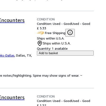
CONDITION
 Encounters
Condition: Used - Good
Used - Good
£ 5.33
Free Shipping
Ships within U.S.A.
Ships within U.S.A.
Quantity:
1 available
Add to basket
oks-Dallas
,
Dallas, TX,
ve notes/highlighting. Spine may show signs of wear. ~
CONDITION
 Encounters
Condition: Used - Good
Used - Good
£ 1.52