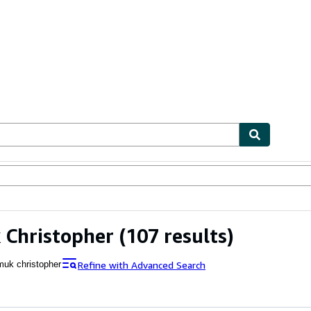
ables
Textbooks
Sellers
Start Selling
 Christopher
(107 results)
Refine with Advanced Search
muk christopher