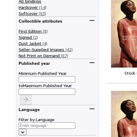
All bindings
Hardcover
(14)
Softcover
(93)
Collectible attributes
First Edition
(8)
Signed
(2)
Dust Jacket
(4)
Seller-Supplied Images
(42)
Not Print on Demand
(87)
Published year
Stock
Minimum Published Year
to
Maximum Published Year
Language
Filter by Language