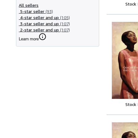
Stock
All sellers
5-star seller
(93)
4-star seller and up
(105)
3-star seller and up
(107)
2-star seller and up
(107)
Learn more
Stock