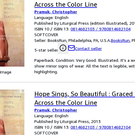
Across the Color Line
Pramuk, Christopher
Language: English
Published by Liturgical Press (edition Illustrated), 2
ISBN 10 / ISBN 13:
0814682103
/
9780814682104
SOFTCOVER
Seller:
BooksRun, Philadelphia, PA, U.S.A.
BooksRun
,
P
Contact seller
5-star seller
Paperback. Condition: Very Good. Illustrated. It's a
show minor signs of wear. All the text is legible, wi
highlighting.
 Image
Hope Sings, So Beautiful : Graced
Across the Color Line
Pramuk, Christopher
Language: English
Published by Liturgical Press, 2013
ISBN 10 / ISBN 13:
0814682103
/
9780814682104
SOFTCOVER