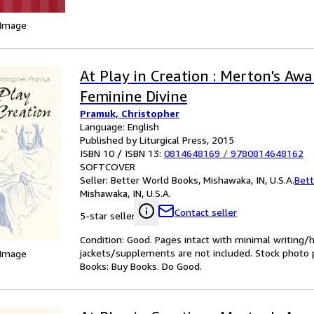
 Image
At Play in Creation : Merton's Aw
Feminine Divine
Pramuk, Christopher
Language: English
Published by Liturgical Press, 2015
ISBN 10 / ISBN 13:
0814648169
/
9780814648162
SOFTCOVER
Seller:
Better World Books, Mishawaka, IN, U.S.A.
Bett
Mishawaka, IN, U.S.A.
Contact seller
5-star seller
Condition: Good. Pages intact with minimal writing/
jackets/supplements are not included. Stock photo pr
 Image
Books: Buy Books. Do Good.