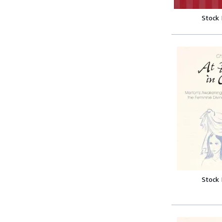
Stock
Stock