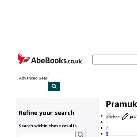
Skip to main content
AbeBooks.co.uk
Advanced Search
Browse Collections
Rare Books
Art & Collect
Pramuk
Refine your search
Author
:
pra
1
Search within these results
2
3