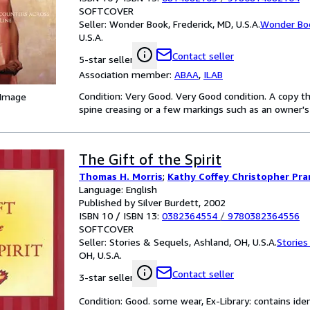
SOFTCOVER
Seller:
Wonder Book, Frederick, MD, U.S.A.
Wonder Bo
U.S.A.
Contact seller
5-star seller
Association member:
ABAA
,
ILAB
Condition: Very Good. Very Good condition. A copy t
 Image
spine creasing or a few markings such as an owner's 
The Gift of the Spirit
Thomas H. Morris
;
Kathy Coffey Christopher Pr
Language: English
Published by Silver Burdett, 2002
ISBN 10 / ISBN 13:
0382364554
/
9780382364556
SOFTCOVER
Seller:
Stories & Sequels, Ashland, OH, U.S.A.
Stories
OH, U.S.A.
Contact seller
3-star seller
Condition: Good. some wear, Ex-Library: contains ide