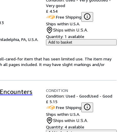
Very good
£ 4.54
Free Shipping
013
Ships within U.S.A.
Ships within U.S.A.
Quantity:
1 available
hiladelphia, PA, U.S.A.
Add to basket
 well-cared-for item that has seen limited use. The item may
th all pages included. It may have slight markings and/or
CONDITION
 Encounters
Condition: Used - Good
Used - Good
£ 5.15
Free Shipping
Ships within U.S.A.
Ships within U.S.A.
Quantity:
4 available