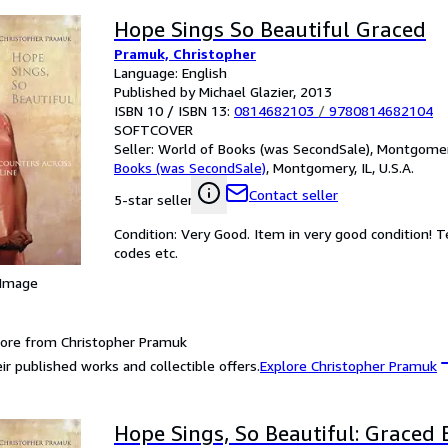
Hope Sings So Beautiful Graced
Pramuk, Christopher
Language: English
Published by Michael Glazier, 2013
ISBN 10 / ISBN 13:
0814682103
/
9780814682104
SOFTCOVER
Seller:
World of Books (was SecondSale), Montgomery,
Books (was SecondSale)
,
Montgomery, IL, U.S.A.
Contact seller
5-star seller
Condition: Very Good. Item in very good condition! 
codes etc.
 Image
ore from Christopher Pramuk
ir published works and collectible offers.
Explore Christopher Pramuk
Hope Sings, So Beautiful: Graced