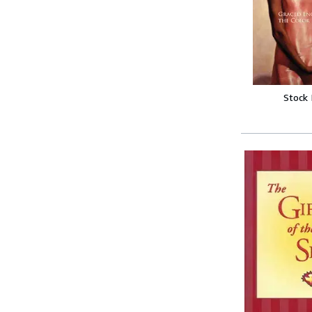
Stock