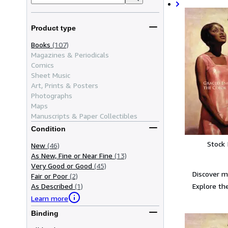
Product type
Books
(107)
Magazines & Periodicals
Comics
Sheet Music
Art, Prints & Posters
Photographs
Maps
Manuscripts & Paper Collectibles
Condition
Stock
New
(46)
As New, Fine or Near Fine
(13)
Very Good or Good
(45)
Discover m
Fair or Poor
(2)
Explore the
As Described
(1)
Learn more
Binding