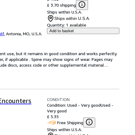
£ 3.70 shipping
Ships within U.S.A.
Ships within U.S.A.
Quantity:
1 available
Add to basket
lf
,
Antonia, MO, U.S.A.
t use, but it remains in good condition and works perfectly. 
er, if applicable . Spine may show signs of wear. Pages may 
lude discs, access code or other supplemental material
…
CONDITION
 Encounters
Condition: Used - Very good
Used -
Very good
£ 5.35
Free Shipping
Ships within U.S.A.