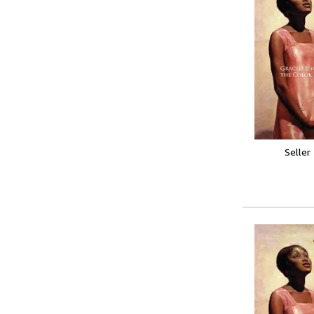
Seller