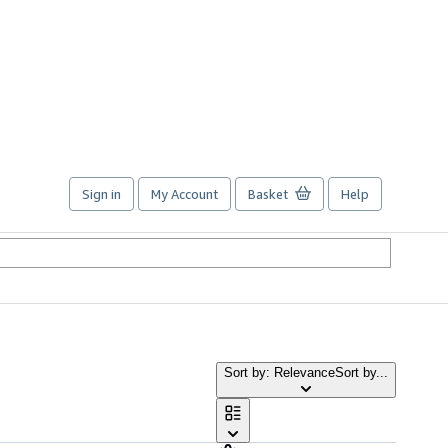
Sign in
My Account
Basket
Help
Sort by: Relevance
Sort by...