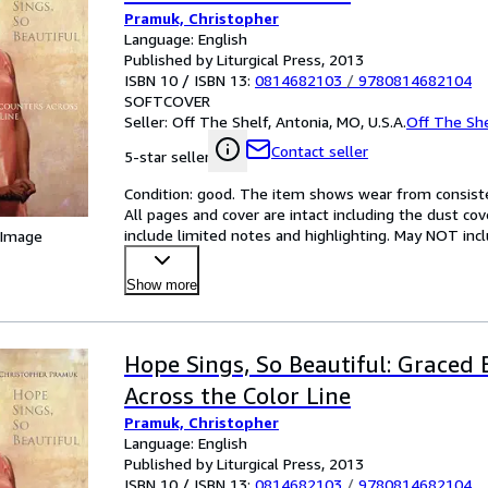
Pramuk, Christopher
Language: English
Published by Liturgical Press, 2013
ISBN 10 / ISBN 13:
0814682103
/
9780814682104
SOFTCOVER
Seller:
Off The Shelf, Antonia, MO, U.S.A.
Off The She
Contact seller
5-star seller
Condition: good. The item shows wear from consisten
All pages and cover are intact including the dust cov
include limited notes and highlighting. May NOT inc
 Image
Show more
Hope Sings, So Beautiful: Graced
Across the Color Line
Pramuk, Christopher
Language: English
Published by Liturgical Press, 2013
ISBN 10 / ISBN 13:
0814682103
/
9780814682104