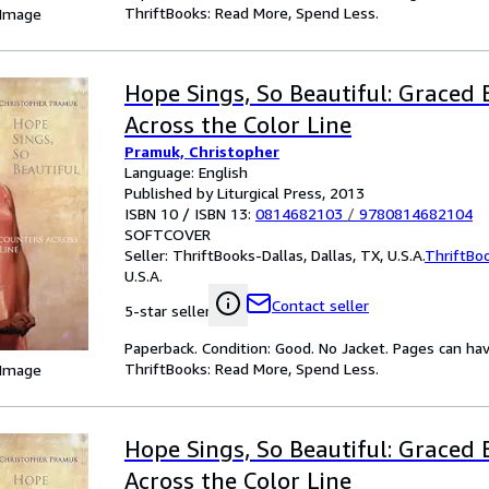
ThriftBooks: Read More, Spend Less.
 Image
Hope Sings, So Beautiful: Graced
Across the Color Line
Pramuk, Christopher
Language: English
Published by Liturgical Press, 2013
ISBN 10 / ISBN 13:
0814682103
/
9780814682104
SOFTCOVER
Seller:
ThriftBooks-Dallas, Dallas, TX, U.S.A.
ThriftBo
U.S.A.
Contact seller
5-star seller
Paperback. Condition: Good. No Jacket. Pages can ha
ThriftBooks: Read More, Spend Less.
 Image
Hope Sings, So Beautiful: Graced
Across the Color Line