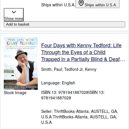
Ships within U.S.A.
Ships within U.S.A.
Show more
Add to basket
Four Days with Kenny Tedford: Life
Through the Eyes of a Child
Trapped in a Partially Blind & Deaf
Man's Body
Smith, Paul
;
Tedford Jr, Kenny
Language: English
ISBN 13:
9781941887028
ISBN 13:
Stock Image
9781941887028
Seller:
ThriftBooks-Atlanta, AUSTELL, GA,
U.S.A.
ThriftBooks-Atlanta
,
AUSTELL, GA,
U.S.A.