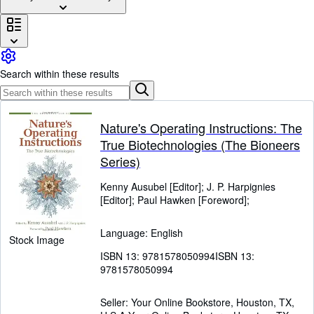
Browse Collections
Rare Books
Art & Collectables
Search within these results
Textbooks
Sellers
Start Selling
Nature's Operating Instructions: The
True Biotechnologies (The Bioneers
Help
Series)
CLOSE
Kenny Ausubel [Editor]
;
J. P. Harpignies
[Editor]
;
Paul Hawken [Foreword];
Language: English
Stock Image
ISBN 13:
9781578050994
ISBN 13:
9781578050994
Seller:
Your Online Bookstore, Houston, TX,