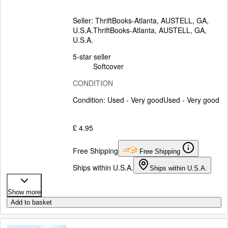
Seller:
ThriftBooks-Atlanta, AUSTELL, GA,
U.S.A.
ThriftBooks-Atlanta
,
AUSTELL, GA,
U.S.A.
5-star seller
Softcover
CONDITION
Condition: Used - Very good
Used - Very good
£ 4.95
Free Shipping
Free Shipping
Ships within U.S.A.
Ships within U.S.A.
Show more
Add to basket