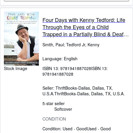
Four Days with Kenny Tedford: Life
Through the Eyes of a Child
Trapped in a Partially Blind & Deaf
Man's Body
Smith, Paul
;
Tedford Jr, Kenny
Language: English
ISBN 13:
9781941887028
ISBN 13:
Stock Image
9781941887028
Seller:
ThriftBooks-Dallas, Dallas, TX,
U.S.A.
ThriftBooks-Dallas
,
Dallas, TX, U.S.A.
5-star seller
Softcover
CONDITION
Condition: Used - Good
Used - Good