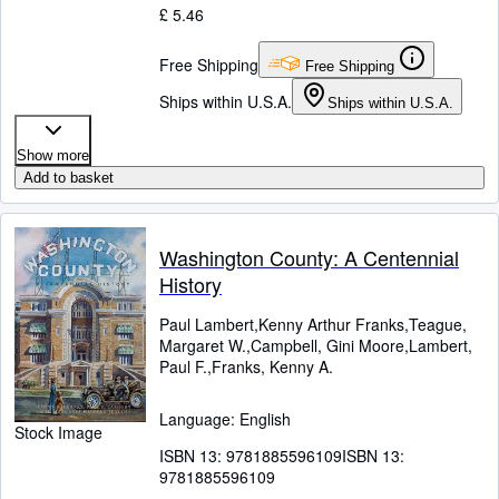
£ 5.46
Free Shipping
Free Shipping
Ships within U.S.A.
Ships within U.S.A.
Show more
Add to basket
Washington County: A Centennial
History
Paul Lambert,Kenny Arthur Franks,Teague,
Margaret W.,Campbell, Gini Moore,Lambert,
Paul F.,Franks, Kenny A.
Language: English
Stock Image
ISBN 13:
9781885596109
ISBN 13:
9781885596109