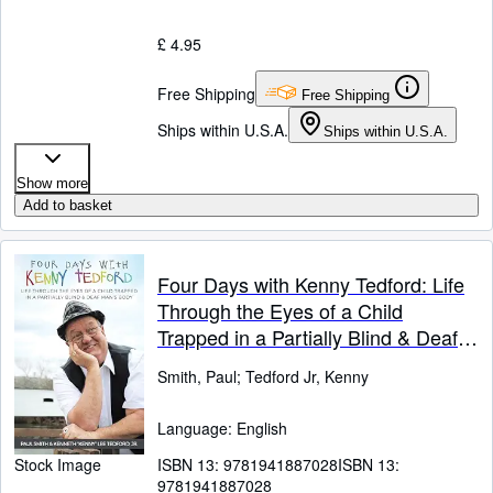
£ 4.95
Free Shipping
Free Shipping
Ships within U.S.A.
Ships within U.S.A.
Show more
Add to basket
Four Days with Kenny Tedford: Life
Through the Eyes of a Child
Trapped in a Partially Blind & Deaf
Man's Body
Smith, Paul
;
Tedford Jr, Kenny
Language: English
ISBN 13:
9781941887028
ISBN 13:
Stock Image
9781941887028