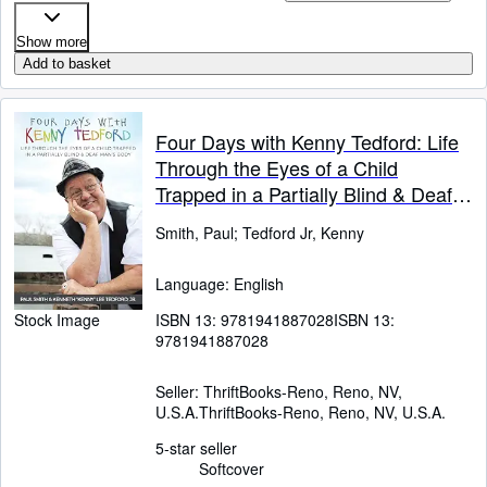
Show more
Add to basket
Four Days with Kenny Tedford: Life
Through the Eyes of a Child
Trapped in a Partially Blind & Deaf
Man's Body
Smith, Paul
;
Tedford Jr, Kenny
Language: English
ISBN 13:
9781941887028
ISBN 13:
Stock Image
9781941887028
Seller:
ThriftBooks-Reno, Reno, NV,
U.S.A.
ThriftBooks-Reno
,
Reno, NV, U.S.A.
5-star seller
Softcover