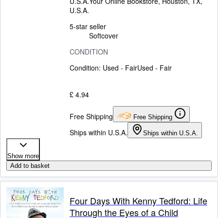
U.S.A.
Your Online Bookstore
,
Houston, TX,
U.S.A.
5-star seller
Softcover
CONDITION
Condition: Used - Fair
Used - Fair
£ 4.94
Free Shipping
Free Shipping
Ships within U.S.A.
Ships within U.S.A.
Show more
Add to basket
Four Days With Kenny Tedford: Life
Through the Eyes of a Child