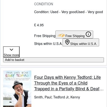
CONDITION
Condition: Used - Very good
Used - Very good
£ 4.95
Free Shipping
Free Shipping
Ships within U.S.A.
Ships within U.S.A.
Show more
Add to basket
Four Days with Kenny Tedford: Life
Through the Eyes of a Child
Trapped in a Partially Blind & Deaf
Man's Body
Smith, Paul
;
Tedford Jr, Kenny