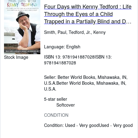
Four Days with Kenny Tedford : Life
Through the Eyes of a Child
Trapped in a Partially Blind and Deaf
Man's Body
Smith, Paul, Tedford, Jr., Kenny
Language: English
ISBN 13:
9781941887028
ISBN 13:
Stock Image
9781941887028
Seller:
Better World Books, Mishawaka, IN,
U.S.A.
Better World Books
,
Mishawaka, IN,
U.S.A.
5-star seller
Softcover
CONDITION
Condition: Used - Very good
Used - Very good