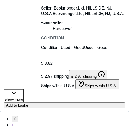
Seller:
Bookmonger.Ltd, HILLSIDE, NJ,
U.S.A.
Bookmonger.Ltd
,
HILLSIDE, NJ, U.S.A.
5-star seller
Hardcover
CONDITION
Condition: Used - Good
Used - Good
£ 3.82
£ 2.97 shipping
£ 2.97 shipping
Ships within U.S.A.
Ships within U.S.A.
Show more
Add to basket
1