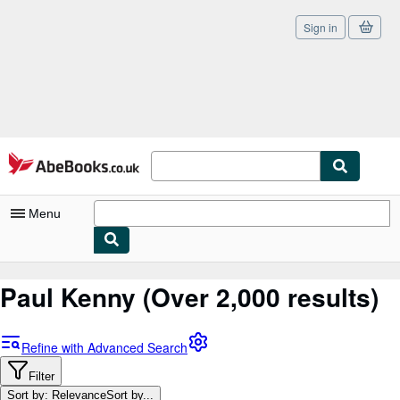
Sign in
Skip to main content
AbeBooks.co.uk
Menu
My Account
Paul Kenny
(Over 2,000 results)
My Purchases
Sign Off
Refine with Advanced Search
Advanced Search
Filter
Sort by: Relevance
Sort by...