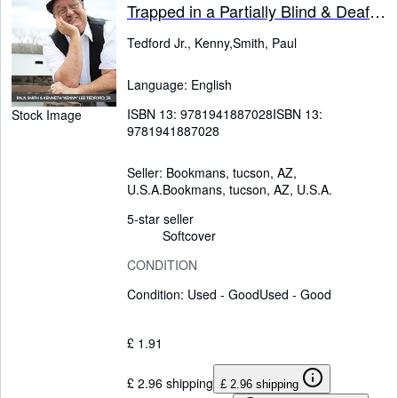
Trapped in a Partially Blind & Deaf
Manâs Body
Tedford Jr., Kenny,Smith, Paul
Language: English
ISBN 13:
9781941887028
ISBN 13:
Stock Image
9781941887028
Seller:
Bookmans, tucson, AZ,
U.S.A.
Bookmans
,
tucson, AZ, U.S.A.
5-star seller
Softcover
CONDITION
Condition: Used - Good
Used - Good
£ 1.91
£ 2.96 shipping
£ 2.96 shipping