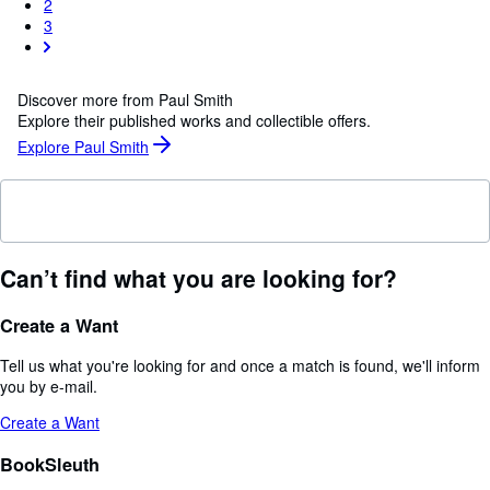
2
3
Discover more from Paul Smith
Explore their published works and collectible offers.
Explore Paul Smith
Can’t find what you are looking for?
Create a Want
Tell us what you're looking for and once a match is found, we'll inform
you by e-mail.
Create a Want
BookSleuth