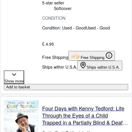
5-star seller
Softcover
CONDITION
Condition: Used - Good
Used - Good
£ 4.95
Free Shipping
Free Shipping
Ships within U.S.A.
Ships within U.S.A.
Show more
Add to basket
Four Days with Kenny Tedford: Life
Through the Eyes of a Child
Trapped in a Partially Blind & Deaf
Man's Body