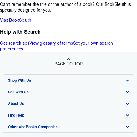
Can't remember the title or the author of a book? Our BookSleuth is
specially designed for you.
Visit BookSleuth
Help with Search
Get search tips
View glossary of terms
Set your own search
preferences
BACK TO TOP
Shop With Us
Sell With Us
Advanced Search
About Us
Browse Collections
Start Selling
Find Help
My Account
Join Our Affiliate Programme
About AbeBooks
Other AbeBooks Companies
My Orders
Book Buyback
Media
Help