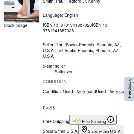
Smith, Paul
;
Tedford Jr, Kenny
Language: English
ISBN 13:
9781941887028
ISBN 13:
Stock Image
9781941887028
Seller:
ThriftBooks-Phoenix, Phoenix, AZ,
U.S.A.
ThriftBooks-Phoenix
,
Phoenix, AZ,
U.S.A.
5-star seller
Softcover
CONDITION
Feedback
Condition: Used - Very good
Used - Very good
£ 4.95
Free Shipping
Free Shipping
Ships within U.S.A.
Ships within U.S.A.