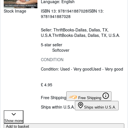
Language: English
ISBN 13:
9781941887028
ISBN 13:
Stock Image
9781941887028
Seller:
ThriftBooks-Dallas, Dallas, TX,
U.S.A.
ThriftBooks-Dallas
,
Dallas, TX, U.S.A.
5-star seller
Softcover
CONDITION
Condition: Used - Very good
Used - Very good
£ 4.95
Free Shipping
Free Shipping
Ships within U.S.A.
Ships within U.S.A.
Show more
Add to basket