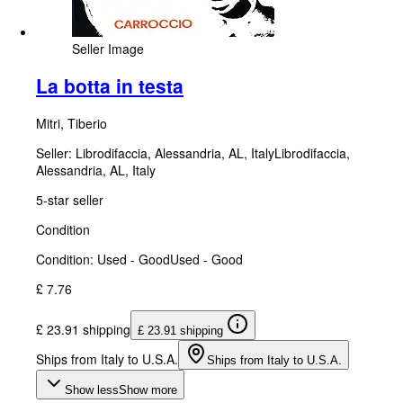
Seller Image
La botta in testa
Mitri, Tiberio
Seller:
Librodifaccia, Alessandria, AL, Italy
Librodifaccia
,
Alessandria, AL, Italy
5-star seller
Condition
Condition: Used - Good
Used - Good
£ 7.76
£ 23.91 shipping
£ 23.91 shipping
Ships from Italy to U.S.A.
Ships from Italy to U.S.A.
Show less
Show more