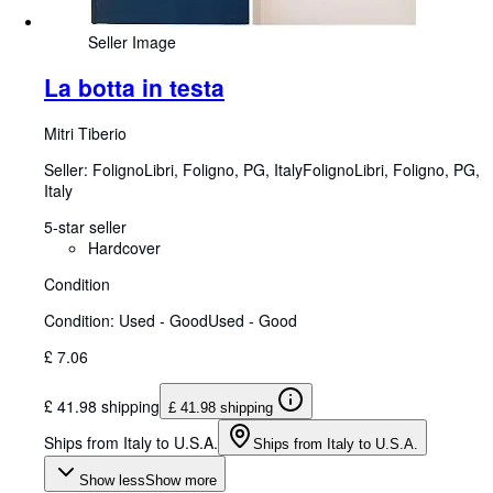
Seller Image
La botta in testa
Mitri Tiberio
Seller:
FolignoLibri, Foligno, PG, Italy
FolignoLibri
,
Foligno, PG,
Italy
5-star seller
Hardcover
Condition
Condition: Used - Good
Used - Good
£ 7.06
£ 41.98 shipping
£ 41.98 shipping
Ships from Italy to U.S.A.
Ships from Italy to U.S.A.
Show less
Show more