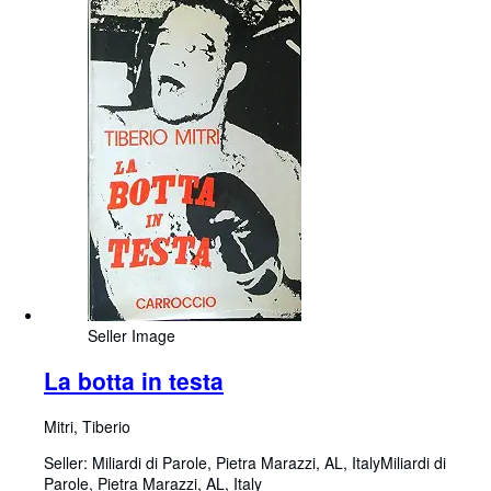
Seller Image
La botta in testa
Mitri, Tiberio
Seller:
Miliardi di Parole, Pietra Marazzi, AL, Italy
Miliardi di
Parole
,
Pietra Marazzi, AL, Italy