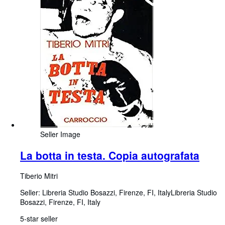
Seller Image
La botta in testa. Copia autografata
Tiberio Mitri
Seller:
Libreria Studio Bosazzi, Firenze, FI, Italy
Libreria Studio
Bosazzi
,
Firenze, FI, Italy
5-star seller