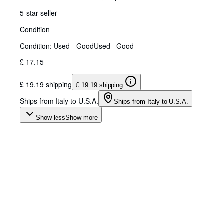
5-star seller
Condition
Condition: Used - Good
Used - Good
£ 17.15
£ 19.19 shipping
£ 19.19 shipping
Ships from Italy to U.S.A.
Ships from Italy to U.S.A.
Show less
Show more