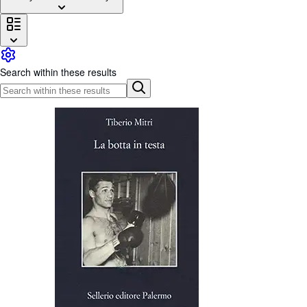
Browse Collections
Rare Books
Art & Collectables
Search within these results
Textbooks
Sellers
Start Selling
Help
CLOSE