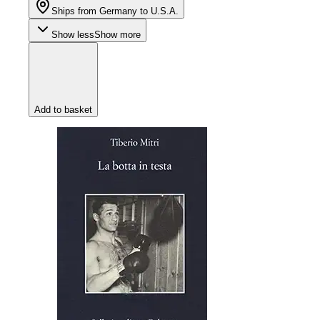
Ships from Germany to U.S.A.
Show less
Show more
Add to basket