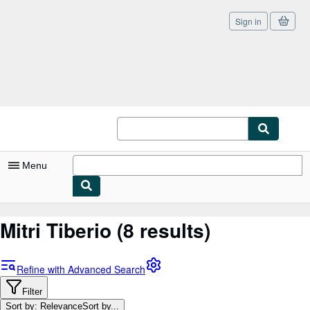
Sign in
Skip to main content
AbeBooks.co.uk
Menu
My Account
Mitri Tiberio
(8 results)
My Purchases
Sign Off
Refine with Advanced Search
Advanced Search
Filter
Sort by: Relevance
Sort by...