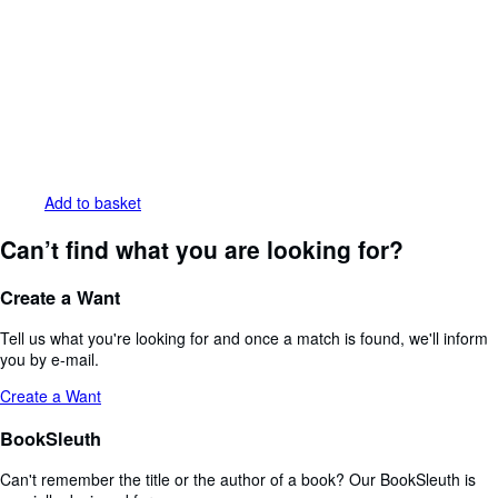
Add to basket
Can’t find what you are looking for?
Create a Want
Tell us what you're looking for and once a match is found, we'll inform
you by e-mail.
Create a Want
BookSleuth
Can't remember the title or the author of a book? Our BookSleuth is