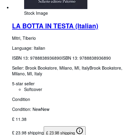
Stock Image
LA BOTTA IN TESTA (Italian)
Mitri, Tiberio
Language: Italian
ISBN 13:
9788838936890
ISBN 13: 9788838936890
Seller:
Brook Bookstore, Milano, MI, Italy
Brook Bookstore
,
Milano, MI, Italy
5-star seller
Softcover
Condition
Condition: New
New
£ 11.38
£ 23.98 shipping
£ 23.98 shipping