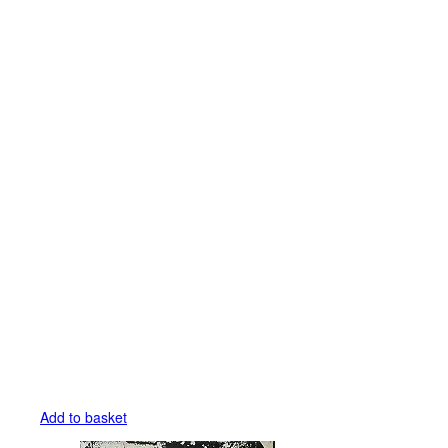
Add to basket