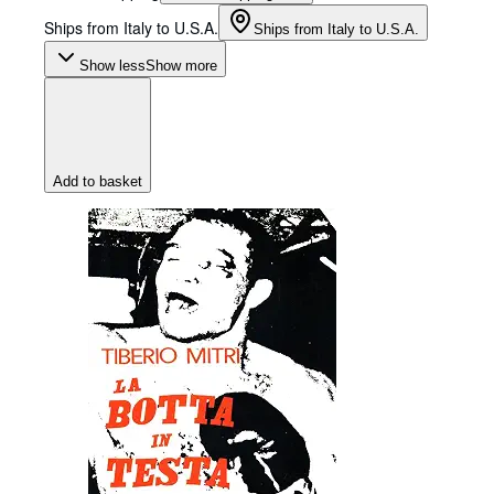
Ships from Italy to U.S.A.
Ships from Italy to U.S.A.
Show less
Show more
Add to basket