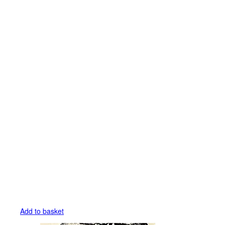
Add to basket