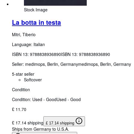
Stock Image
La botta in testa
Mitri, Tiberio
Language: Italian
ISBN 13:
9788838936890
ISBN 13: 9788838936890
Seller:
medimops, Berlin, Germany
medimops
,
Berlin, Germany
5-star seller
Softcover
Condition
Condition: Used - Good
Used - Good
£ 11.70
£ 17.14 shipping
£ 17.14 shipping
Ships from Germany to U.S.A.