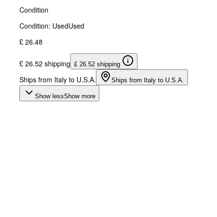
Condition
Condition: Used
Used
£ 26.48
£ 26.52 shipping
£ 26.52 shipping
Ships from Italy to U.S.A.
Ships from Italy to U.S.A.
Show less
Show more