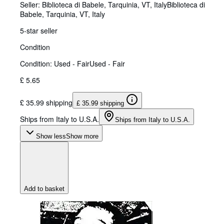
Seller:
Biblioteca di Babele, Tarquinia, VT, Italy
Biblioteca di
Babele
,
Tarquinia, VT, Italy
5-star seller
Condition
Condition: Used - Fair
Used - Fair
£ 5.65
£ 35.99 shipping
£ 35.99 shipping
Ships from Italy to U.S.A.
Ships from Italy to U.S.A.
Show less
Show more
Add to basket