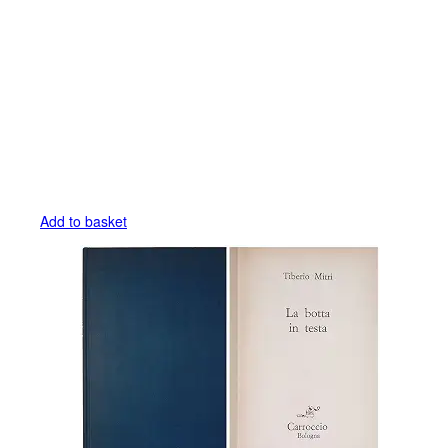
Add to basket