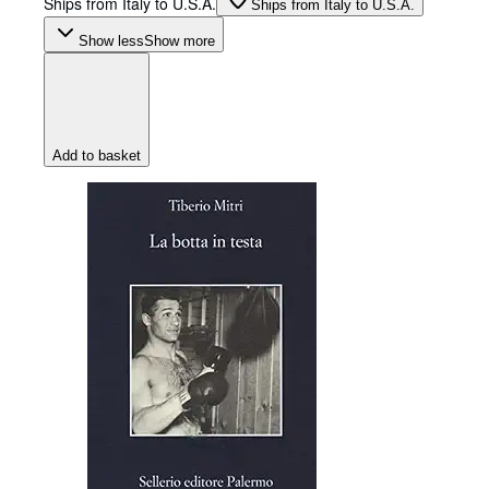
Ships from Italy to U.S.A.
Ships from Italy to U.S.A.
Show less
Show more
Add to basket