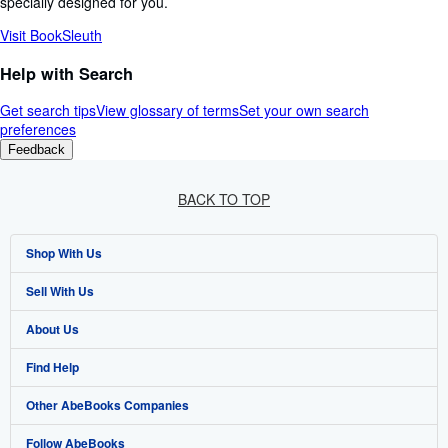
specially designed for you.
Visit BookSleuth
Help with Search
Get search tips
View glossary of terms
Set your own search
preferences
Feedback
BACK TO TOP
Shop With Us
Sell With Us
Advanced Search
About Us
Browse Collections
Start Selling
Find Help
My Account
Join Our Affiliate Programme
About AbeBooks
Other AbeBooks Companies
My Orders
Book Buyback
Media
Help
Follow AbeBooks
View Basket
Refer a seller
Careers
Customer Service
AbeBooks.com