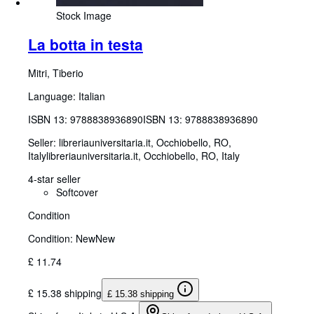
Stock Image
La botta in testa
Mitri, Tiberio
Language: Italian
ISBN 13:
9788838936890
ISBN 13: 9788838936890
Seller:
libreriauniversitaria.it, Occhiobello, RO,
Italy
libreriauniversitaria.it
,
Occhiobello, RO, Italy
4-star seller
Softcover
Condition
Condition: New
New
£ 11.74
£ 15.38 shipping
£ 15.38 shipping