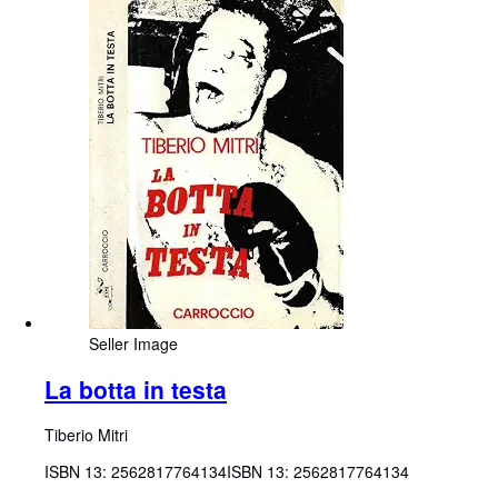
Seller Image
La botta in testa
Tiberio Mitri
ISBN 13:
2562817764134
ISBN 13: 2562817764134