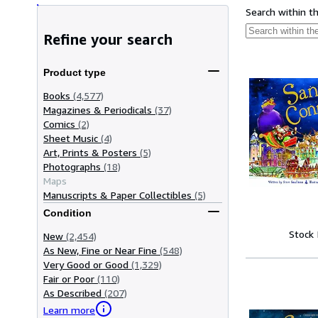
Search within t
Refine your search
Product type
Books
(4,577)
Magazines & Periodicals
(37)
Comics
(2)
Sheet Music
(4)
Art, Prints & Posters
(5)
Photographs
(18)
Maps
Manuscripts & Paper Collectibles
(5)
Condition
Stock
New
(2,454)
As New, Fine or Near Fine
(548)
Very Good or Good
(1,329)
Fair or Poor
(110)
As Described
(207)
Learn more