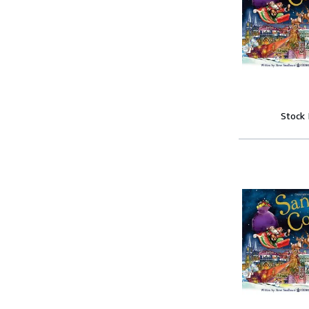
Stock