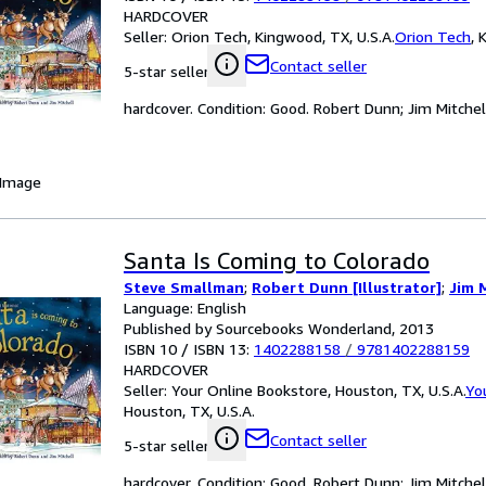
HARDCOVER
Seller:
Orion Tech, Kingwood, TX, U.S.A.
Orion Tech
,
K
Contact seller
5-star seller
hardcover. Condition: Good. Robert Dunn; Jim Mitchell 
 Image
Santa Is Coming to Colorado
Steve Smallman
;
Robert Dunn [Illustrator]
;
Jim M
Language: English
Published by Sourcebooks Wonderland, 2013
ISBN 10 / ISBN 13:
1402288158
/
9781402288159
HARDCOVER
Seller:
Your Online Bookstore, Houston, TX, U.S.A.
Yo
Houston, TX, U.S.A.
Contact seller
5-star seller
hardcover. Condition: Good. Robert Dunn; Jim Mitchell 