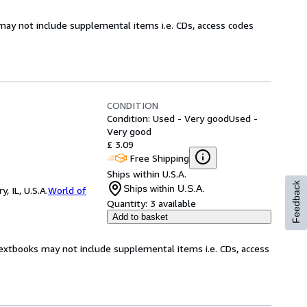
may not include supplemental items i.e. CDs, access codes
CONDITION
Condition: Used - Very good
Used -
Very good
£ 3.09
Free Shipping
Ships within U.S.A.
Feedback
Ships within U.S.A.
 IL, U.S.A.
World of
Quantity:
3 available
Add to basket
Textbooks may not include supplemental items i.e. CDs, access