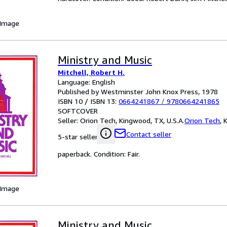
 Image
Ministry and Music
Mitchell, Robert H.
Language: English
Published by Westminster John Knox Press, 1978
ISBN 10 / ISBN 13:
0664241867
/
9780664241865
SOFTCOVER
Seller:
Orion Tech, Kingwood, TX, U.S.A.
Orion Tech
,
K
Contact seller
5-star seller
paperback. Condition: Fair.
 Image
Ministry and Music