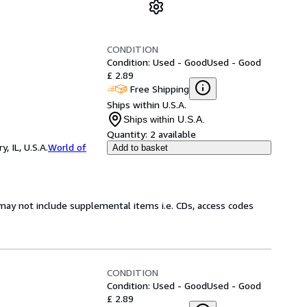
CONDITION
Condition: Used - Good
Used - Good
£ 2.89
Free Shipping
Ships within U.S.A.
Ships within U.S.A.
Quantity:
2 available
 IL, U.S.A.
World of
Add to basket
may not include supplemental items i.e. CDs, access codes
CONDITION
Condition: Used - Good
Used - Good
£ 2.89