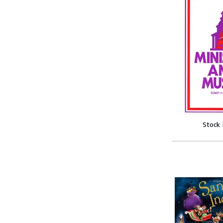
Stock