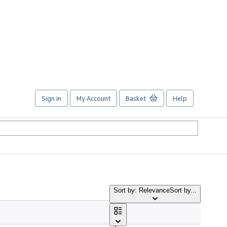
Sign in
My Account
Basket
Help
Sort by: Relevance
Sort by...