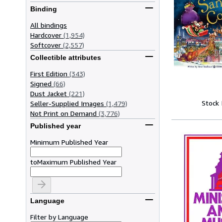
Binding
All bindings
Hardcover
(1,954)
Softcover
(2,557)
Collectible attributes
First Edition
(343)
Signed
(66)
Dust Jacket
(221)
Stock
Seller-Supplied Images
(1,479)
Not Print on Demand
(3,776)
Published year
Minimum Published Year
to
Maximum Published Year
Language
Filter by Language