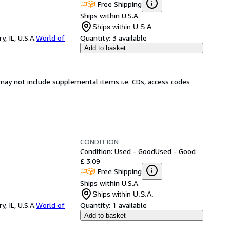
Free Shipping
Ships within U.S.A.
Ships within U.S.A.
 IL, U.S.A.
World of
Quantity:
3 available
Add to basket
may not include supplemental items i.e. CDs, access codes
CONDITION
Condition: Used - Good
Used - Good
£ 3.09
Free Shipping
Ships within U.S.A.
Ships within U.S.A.
 IL, U.S.A.
World of
Quantity:
1 available
Add to basket