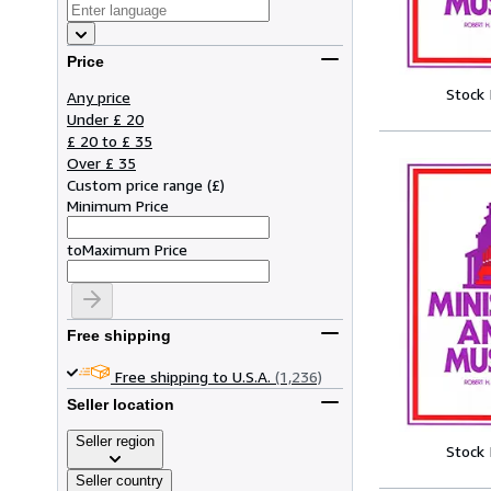
Price
Stock
Any price
Under £ 20
£ 20 to £ 35
Over £ 35
Custom price range
(
£
)
Minimum Price
to
Maximum Price
Free shipping
Free shipping to U.S.A.
(1,236)
Seller location
Seller region
Stock
Seller country