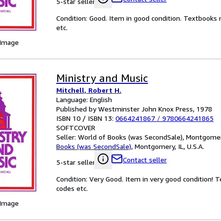
5-star seller
Condition: Good. Item in good condition. Textbooks 
etc.
 Image
Ministry and Music
Mitchell, Robert H.
Language: English
Published by Westminster John Knox Press, 1978
ISBN 10 / ISBN 13:
0664241867
/
9780664241865
SOFTCOVER
Seller:
World of Books (was SecondSale), Montgomery,
Books (was SecondSale)
,
Montgomery, IL, U.S.A.
Contact seller
5-star seller
Condition: Very Good. Item in very good condition! 
codes etc.
 Image