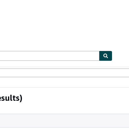
ables
Textbooks
Sellers
Start Selling
sults)