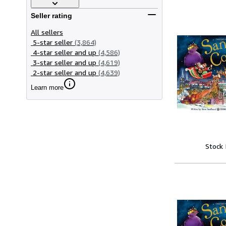
Seller rating
All sellers
5-star seller
(3,864)
4-star seller and up
(4,586)
3-star seller and up
(4,619)
2-star seller and up
(4,639)
Learn more
Stock