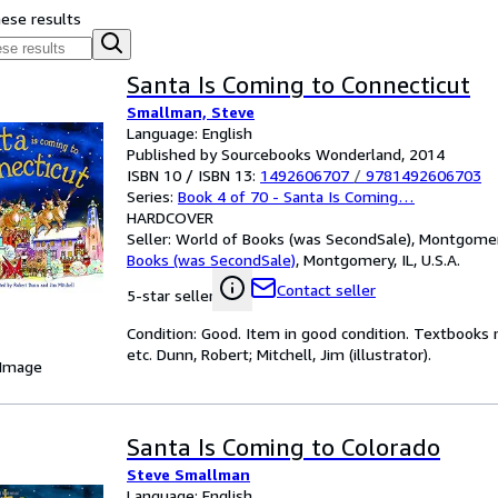
hese results
Santa Is Coming to Connecticut
Smallman, Steve
Language: English
Published by Sourcebooks Wonderland, 2014
ISBN 10 / ISBN 13:
1492606707
/
9781492606703
Series:
Book 4 of 70 - Santa Is Coming…
HARDCOVER
Seller:
World of Books (was SecondSale), Montgomery,
Books (was SecondSale)
,
Montgomery, IL, U.S.A.
Contact seller
5-star seller
Condition: Good. Item in good condition. Textbooks 
etc. Dunn, Robert; Mitchell, Jim (illustrator).
 Image
Santa Is Coming to Colorado
Steve Smallman
Language: English