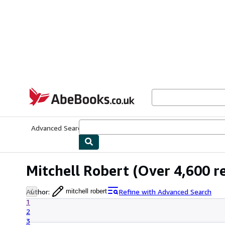
Skip to main content
AbeBooks.co.uk
Advanced Search
Browse Collections
Rare Books
Art & Collect
Mitchell Robert
(Over 4,600 re
Author
:
Refine with Advanced Search
mitchell robert
1
2
3