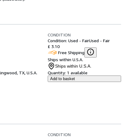
CONDITION
Condition: Used - Fair
Used - Fair
£ 3.10
Free Shipping
Ships within U.S.A.
Ships within U.S.A.
ingwood, TX, U.S.A.
Quantity:
1 available
Add to basket
CONDITION