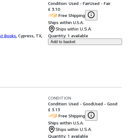
Condition: Used - Fair
Used - Fair
£ 3.10
Free Shipping
Ships within U.S.A.
Ships within U.S.A.
st Books
,
Cypress, TX,
Quantity:
1 available
Add to basket
CONDITION
Condition: Used - Good
Used - Good
£ 3.13
Free Shipping
Ships within U.S.A.
Ships within U.S.A.
Quantity:
1 available