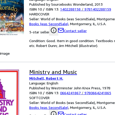
Published by Sourcebooks Wonderland, 2013
ISBN 10 / ISBN 13:
1402288158
/
9781402288159
HARDCOVER
Seller:
World of Books (was SecondSale), Montgomery,
Books (was SecondSale)
,
Montgomery, IL, U.S.A.
Contact seller
5-star seller
Condition: Good. Item in good condition. Textbooks 
etc. Robert Dunn; Jim Mitchell (illustrator).
 Image
Ministry and Music
Mitchell, Robert H.
Language: English
Published by Westminster John Knox Press, 1978
ISBN 10 / ISBN 13:
0664241867
/
9780664241865
SOFTCOVER
Seller:
World of Books (was SecondSale), Montgomery,
Books (was SecondSale)
,
Montgomery, IL, U.S.A.
Contact seller