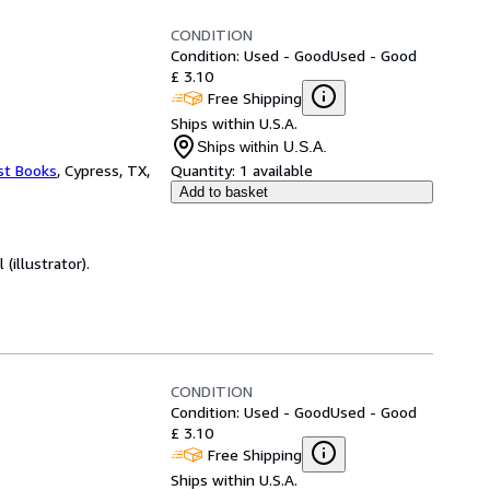
CONDITION
Condition: Used - Good
Used - Good
£ 3.10
Free Shipping
Ships within U.S.A.
Ships within U.S.A.
st Books
,
Cypress, TX,
Quantity:
1 available
Add to basket
(illustrator).
CONDITION
Condition: Used - Good
Used - Good
£ 3.10
Free Shipping
Ships within U.S.A.