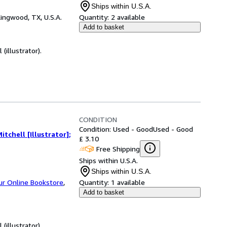
Ships within U.S.A.
ingwood, TX, U.S.A.
Quantity:
2 available
Add to basket
(illustrator).
CONDITION
Condition: Used - Good
Used - Good
itchell [Illustrator];
£ 3.10
Free Shipping
Ships within U.S.A.
Ships within U.S.A.
ur Online Bookstore
,
Quantity:
1 available
Add to basket
(illustrator).