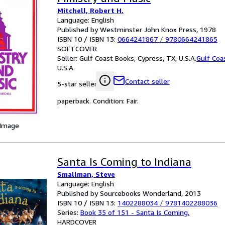
Mitchell, Robert H.
Language: English
Published by Westminster John Knox Press, 1978
ISBN 10 / ISBN 13:
0664241867
/
9780664241865
SOFTCOVER
Seller:
Gulf Coast Books, Cypress, TX, U.S.A.
Gulf Coa
U.S.A.
Contact seller
5-star seller
paperback. Condition: Fair.
 Image
Santa Is Coming to Indiana
Smallman, Steve
Language: English
Published by Sourcebooks Wonderland, 2013
ISBN 10 / ISBN 13:
1402288034
/
9781402288036
Series:
Book 35 of 151 - Santa Is Coming.
HARDCOVER