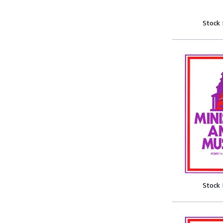
Stock
Stock