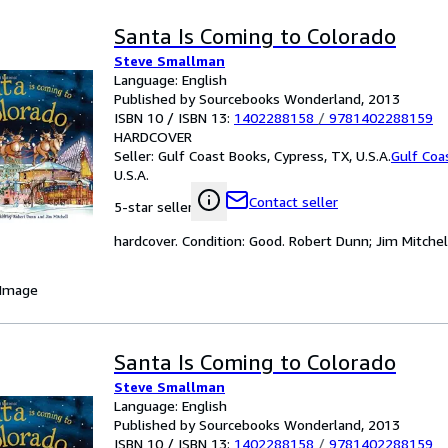
Santa Is Coming to Colorado
Steve Smallman
Language: English
Published by Sourcebooks Wonderland, 2013
ISBN 10 / ISBN 13:
1402288158
/
9781402288159
HARDCOVER
Seller:
Gulf Coast Books, Cypress, TX, U.S.A.
Gulf Coa
U.S.A.
Contact seller
5-star seller
hardcover. Condition: Good. Robert Dunn; Jim Mitchell 
 Image
Santa Is Coming to Colorado
Steve Smallman
Language: English
Published by Sourcebooks Wonderland, 2013
ISBN 10 / ISBN 13:
1402288158
/
9781402288159