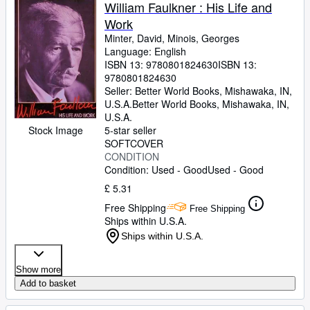
Browse Collections
William Faulkner : His Life and
Work
Rare Books
Minter, David, Minois, Georges
Art & Collectables
Language: English
ISBN 13:
9780801824630
ISBN 13:
Textbooks
9780801824630
Seller:
Better World Books, Mishawaka, IN,
Sellers
U.S.A.
Better World Books
,
Mishawaka, IN,
U.S.A.
Start Selling
Stock Image
5-star seller
SOFTCOVER
Help
CONDITION
Condition: Used - Good
Used - Good
CLOSE
£ 5.31
Free Shipping
Free Shipping
Ships within U.S.A.
Ships within U.S.A.
Show more
Add to basket