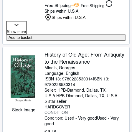
Free Shipping
Free Shipping
Ships within U.S.A.
Ships within U.S.A.
Show more
Add to basket
History of Old Age: From Antiquity
to the Renaissance
Minois, Georges
Language: English
ISBN 13:
9780226530314
ISBN 13:
9780226530314
Seller:
HPB-Diamond, Dallas, TX,
U.S.A.
HPB-Diamond
,
Dallas, TX, U.S.A.
5-star seller
HARDCOVER
Stock Image
CONDITION
Condition: Used - Very good
Used - Very
good
£ 8.16