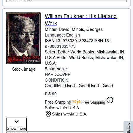
William Faulkner : His Life and
Work
Minter, David, Minois, Georges
Language: English
ISBN 13:
9780801823473
ISBN 13:
9780801823473
Seller:
Better World Books, Mishawaka, IN,
U.S.A.
Better World Books
,
Mishawaka, IN,
U.S.A.
5-star seller
Stock Image
HARDCOVER
CONDITION
Condition: Used - Good
Used - Good
£ 5.99
Free Shipping
Free Shipping
Ships within U.S.A.
Ships within U.S.A.
Feedback
Show more