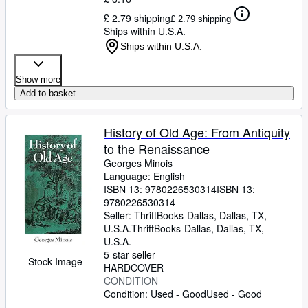
£ 2.79 shipping
£ 2.79 shipping
Ships within U.S.A.
Ships within U.S.A.
Show more
Add to basket
History of Old Age: From Antiquity
to the Renaissance
Georges Minois
Language: English
ISBN 13:
9780226530314
ISBN 13:
9780226530314
Seller:
ThriftBooks-Dallas, Dallas, TX,
U.S.A.
ThriftBooks-Dallas
,
Dallas, TX,
U.S.A.
5-star seller
Stock Image
HARDCOVER
CONDITION
Condition: Used - Good
Used - Good