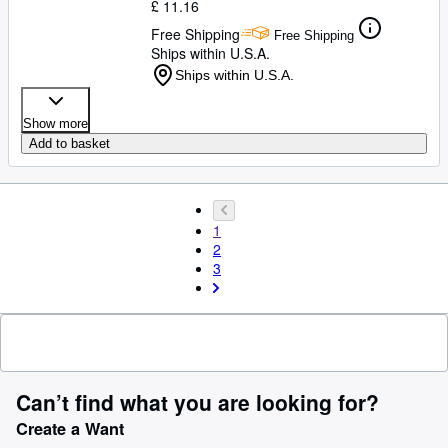
£ 11.16
Free Shipping
Free Shipping
Ships within U.S.A.
Ships within U.S.A.
Show more
Add to basket
1
2
3
Can’t find what you are looking for?
Create a Want