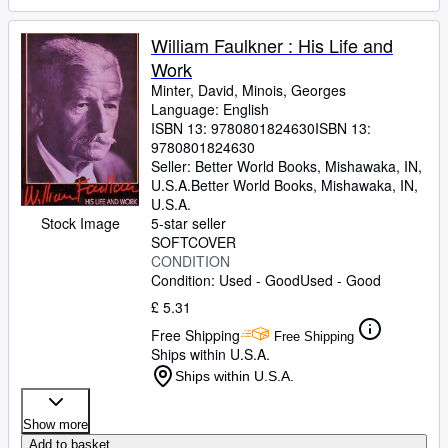
William Faulkner : His Life and
Work
Minter, David, Minois, Georges
Language: English
ISBN 13:
9780801824630
ISBN 13:
9780801824630
Seller:
Better World Books, Mishawaka, IN,
U.S.A.
Better World Books
,
Mishawaka, IN,
U.S.A.
Stock Image
5-star seller
SOFTCOVER
CONDITION
Condition: Used - Good
Used - Good
£ 5.31
Free Shipping
Free Shipping
Ships within U.S.A.
Ships within U.S.A.
Show more
Add to basket