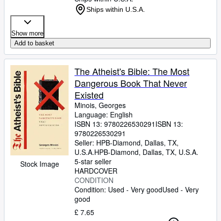
Ships within U.S.A.
Show more
Add to basket
The Atheist's Bible: The Most
Dangerous Book That Never
Existed
Minois, Georges
Language: English
ISBN 13:
9780226530291
ISBN 13:
9780226530291
Seller:
HPB-Diamond, Dallas, TX,
U.S.A.
HPB-Diamond
,
Dallas, TX, U.S.A.
5-star seller
Stock Image
HARDCOVER
CONDITION
Condition: Used - Very good
Used - Very
good
£ 7.65