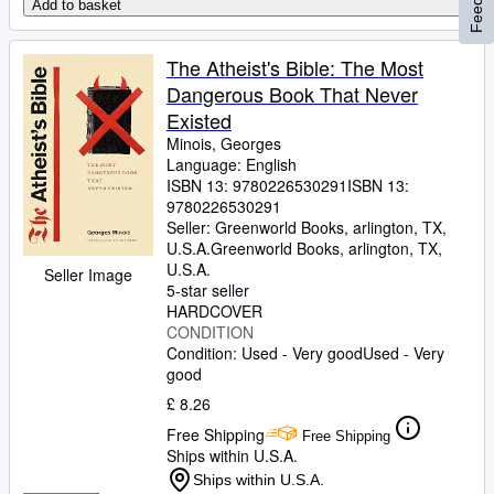
Add to basket
The Atheist's Bible: The Most
Dangerous Book That Never
Existed
Minois, Georges
Language: English
ISBN 13:
9780226530291
ISBN 13:
9780226530291
Seller:
Greenworld Books, arlington, TX,
U.S.A.
Greenworld Books
,
arlington, TX,
U.S.A.
Seller Image
5-star seller
HARDCOVER
CONDITION
Condition: Used - Very good
Used - Very
good
£ 8.26
Free Shipping
Free Shipping
Ships within U.S.A.
Ships within U.S.A.