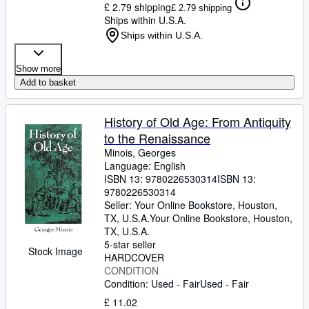
£ 2.79 shipping
£ 2.79 shipping
Ships within U.S.A.
Ships within U.S.A.
Show more
Add to basket
History of Old Age: From Antiquity
to the Renaissance
Minois, Georges
Language: English
ISBN 13:
9780226530314
ISBN 13:
9780226530314
Seller:
Your Online Bookstore, Houston,
TX, U.S.A.
Your Online Bookstore
,
Houston,
TX, U.S.A.
5-star seller
Stock Image
HARDCOVER
CONDITION
Condition: Used - Fair
Used - Fair
£ 11.02