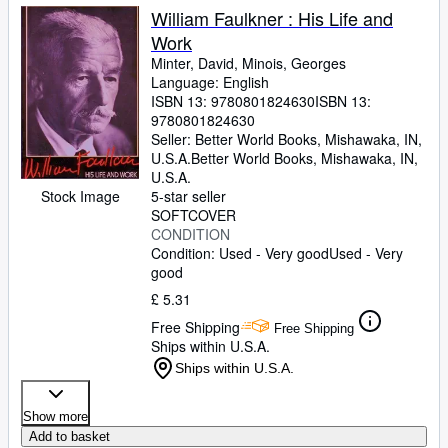
William Faulkner : His Life and
Work
Minter, David, Minois, Georges
Language: English
ISBN 13:
9780801824630
ISBN 13:
9780801824630
Seller:
Better World Books, Mishawaka, IN,
U.S.A.
Better World Books
,
Mishawaka, IN,
U.S.A.
Stock Image
5-star seller
SOFTCOVER
CONDITION
Condition: Used - Very good
Used - Very
good
£ 5.31
Free Shipping
Free Shipping
Ships within U.S.A.
Ships within U.S.A.
Show more
Add to basket