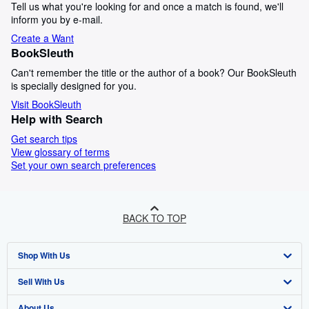
Tell us what you're looking for and once a match is found, we'll
inform you by e-mail.
Create a Want
BookSleuth
Can't remember the title or the author of a book? Our BookSleuth
is specially designed for you.
Visit BookSleuth
Help with Search
Get search tips
View glossary of terms
Set your own search preferences
BACK TO TOP
Shop With Us
Sell With Us
Advanced Search
About Us
Browse Collections
Start Selling