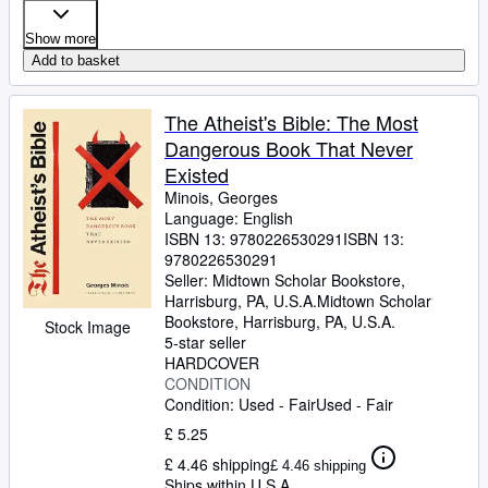
Show more
Add to basket
The Atheist's Bible: The Most
Dangerous Book That Never
Existed
Minois, Georges
Language: English
ISBN 13:
9780226530291
ISBN 13:
9780226530291
Seller:
Midtown Scholar Bookstore,
Harrisburg, PA, U.S.A.
Midtown Scholar
Bookstore
,
Harrisburg, PA, U.S.A.
Stock Image
5-star seller
HARDCOVER
CONDITION
Condition: Used - Fair
Used - Fair
£ 5.25
£ 4.46 shipping
£ 4.46 shipping
Ships within U.S.A.