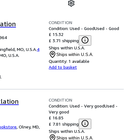
CONDITION
lation
Condition: Used - Good
Used - Good
£ 15.32
1964
£ 3.71 shipping
Ships within U.S.A.
field, MO, U.S.A.
4
Ships within U.S.A.
 MO, U.S.A.
Quantity:
1 available
Add to basket
l.
CONDITION
tlation
Condition: Used - Very good
Used -
Very good
£ 16.85
£ 7.81 shipping
ookstore
,
Olney, MD,
Ships within U.S.A.
Ships within U.S.A.