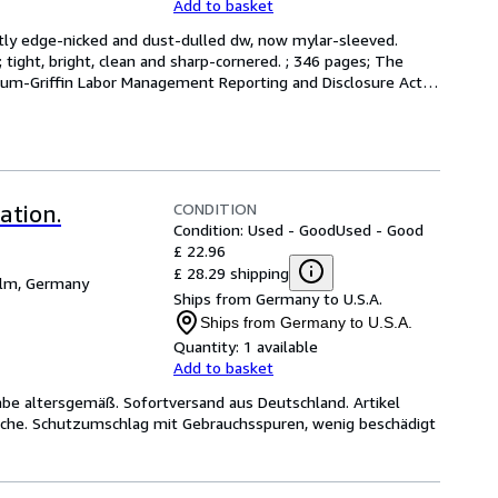
Add to basket
ightly edge-nicked and dust-dulled dw, now mylar-sleeved. 
 tight, bright, clean and sharp-cornered. ; 346 pages; The 
m-Griffin Labor Management Reporting and Disclosure Act 
CONDITION
ation.
Condition: Used - Good
Used - Good
£ 22.96
£ 28.29 shipping
lm, Germany
Ships from Germany to U.S.A.
Ships from Germany to U.S.A.
Quantity:
1 available
Add to basket
e altersgemäß. Sofortversand aus Deutschland. Artikel
rache. Schutzumschlag mit Gebrauchsspuren, wenig beschädigt