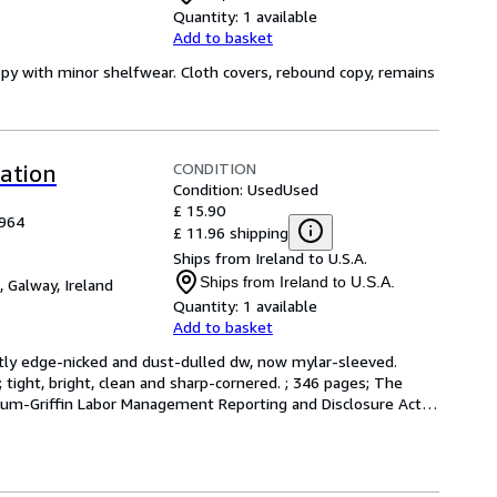
Quantity:
1 available
Add to basket
opy with minor shelfwear. Cloth covers, rebound copy, remains
CONDITION
lation
Condition: Used
Used
£ 15.90
1964
£ 11.96 shipping
Ships from Ireland to U.S.A.
Ships from Ireland to U.S.A.
,
Galway, Ireland
Quantity:
1 available
Add to basket
ightly edge-nicked and dust-dulled dw, now mylar-sleeved. 
 tight, bright, clean and sharp-cornered. ; 346 pages; The 
m-Griffin Labor Management Reporting and Disclosure Act 