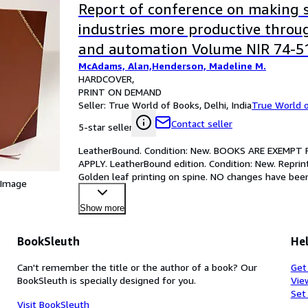
Report of conference on making s
industries more productive thro
and automation Volume NIR 74-5
McAdams, Alan,Henderson, Madeline M.
[LeatherBound]
HARDCOVER
PRINT ON DEMAND
Seller:
True World of Books, Delhi, India
True World 
Contact seller
5-star seller
LeatherBound. Condition: New. BOOKS ARE EXEMPT
APPLY. LeatherBound edition. Condition: New. Reprin
Golden leaf printing on spine. NO changes have been 
 Image
reprint. I
…
Show more
BookSleuth
Hel
Can't remember the title or the author of a book? Our
Get
BookSleuth is specially designed for you.
Vie
Set
Visit BookSleuth