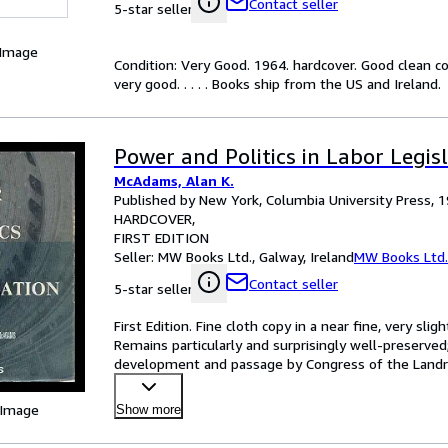
Contact seller
5-star seller
 Image
Condition: Very Good. 1964. hardcover. Good clean c
very good. . . . . Books ship from the US and Ireland.
Power and Politics in Labor Legis
McAdams, Alan K.
Published by New York, Columbia University Press, 
HARDCOVER
FIRST EDITION
Seller:
MW Books Ltd., Galway, Ireland
MW Books Ltd.
Contact seller
5-star seller
First Edition. Fine cloth copy in a near fine, very sl
Remains particularly and surprisingly well-preserved;
development and passage by Congress of the Landru
o
…
 Image
Show more