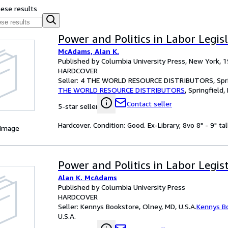
hese results
Power and Politics in Labor Legis
McAdams, Alan K.
Published by Columbia University Press, New York, 
HARDCOVER
Seller:
4 THE WORLD RESOURCE DISTRIBUTORS, Spring
THE WORLD RESOURCE DISTRIBUTORS
,
Springfield,
Contact seller
5-star seller
Hardcover. Condition: Good. Ex-Library; 8vo 8" - 9" tal
 Image
Power and Politics in Labor Legis
Alan K. McAdams
Published by Columbia University Press
HARDCOVER
Seller:
Kennys Bookstore, Olney, MD, U.S.A.
Kennys B
U.S.A.