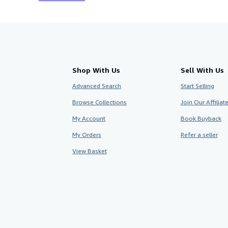
Shop With Us
Sell With Us
Advanced Search
Start Selling
Browse Collections
Join Our Affilia
My Account
Book Buyback
My Orders
Refer a seller
View Basket