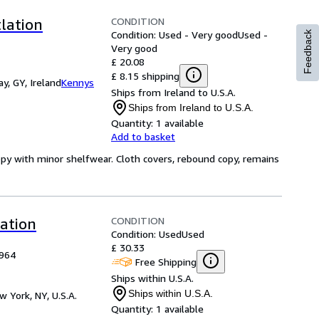
CONDITION
tlation
Condition: Used - Very good
Used -
Feedback
Very good
£ 20.08
£ 8.15 shipping
y, GY, Ireland
Kennys
Ships from Ireland to U.S.A.
Ships from Ireland to U.S.A.
Quantity:
1 available
Add to basket
opy with minor shelfwear. Cloth covers, rebound copy, remains
CONDITION
lation
Condition: Used
Used
£ 30.33
1964
Free Shipping
Ships within U.S.A.
Ships within U.S.A.
w York, NY, U.S.A.
Quantity:
1 available