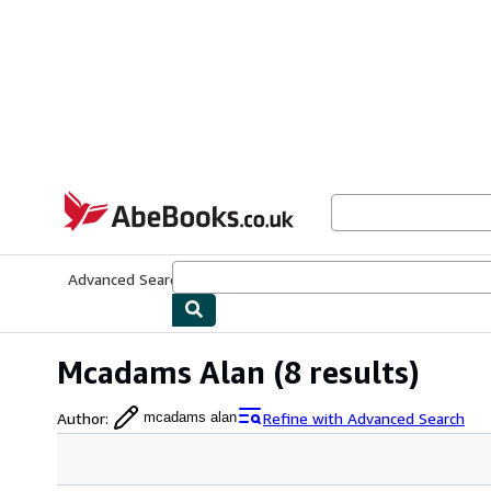
Skip to main content
AbeBooks.co.uk
Advanced Search
Browse Collections
Rare Books
Art & Collect
Mcadams Alan
(8 results)
Author
:
Refine with Advanced Search
mcadams alan