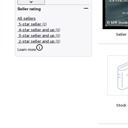
Seller rating
All sellers
5-star seller
(8)
4-star seller and up
(8)
Seller
3-star seller and up
(8)
2-star seller and up
(8)
Learn more
Stock