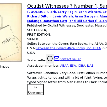
Oculist Witnesses ? Number 1, S
(COOLIDGE, Clark, Larry Fagin, John Wieners, L
Richard Dillon, Lewis Warsh, Aram Saroyan, Alan
Malanga, Jonathan Cott, and Bill Corbett). Alan
Published by Oculist Witnesses, Dorchester, Massac
SOFTCOVER
FIRST EDITION
SIGNED
Seller:
Between the Covers-Rare Books, Inc. ABAA, Gl
U.S.A.
Between the Covers-Rare Books, Inc. ABAA
,
Glo
U.S.A.
Contact seller
5-star seller
Association member:
ABAA
,
ESA
,
IOBA
,
ILAB
 Image
Softcover. Condition: Very Good. First Edition. Numb
Wraps lightly toned and with a bit of faint foxing, c
typed Signed letter from Alan Davies to Clark Cooli
Show more