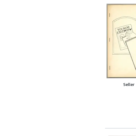
Seller