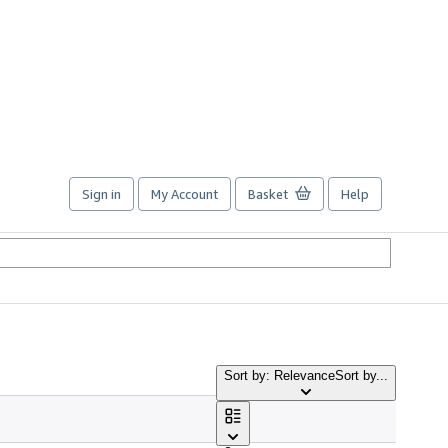
Sign in
My Account
Basket
Help
Sort by: Relevance
Sort by...