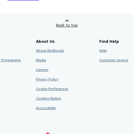
Back to top
About Us
Find Help
About AbeBooks
Help
te Programme
Media
Customer Service
Careers
Privacy Policy
Cookie Preferences
Cookies Notice
Accessibility