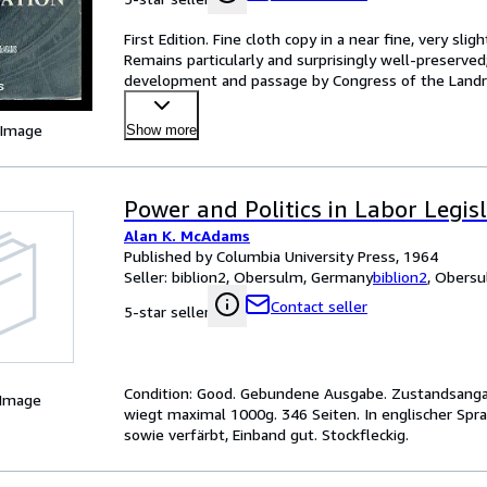
First Edition. Fine cloth copy in a near fine, very sl
Remains particularly and surprisingly well-preserved;
development and passage by Congress of the Landru
o
…
 Image
Show more
Power and Politics in Labor Legisl
Alan K. McAdams
Published by Columbia University Press, 1964
Seller:
biblion2, Obersulm, Germany
biblion2
,
Obersu
Contact seller
5-star seller
Condition: Good. Gebundene Ausgabe. Zustandsangab
 Image
wiegt maximal 1000g. 346 Seiten. In englischer Sp
sowie verfärbt, Einband gut. Stockfleckig.