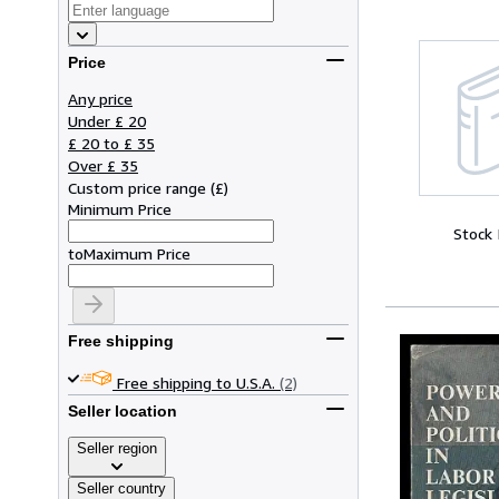
Price
Any price
Under £ 20
£ 20 to £ 35
Over £ 35
Custom price range
(
£
)
Minimum Price
Stock
to
Maximum Price
Free shipping
Free shipping to U.S.A.
(2)
Seller location
Seller region
Seller country