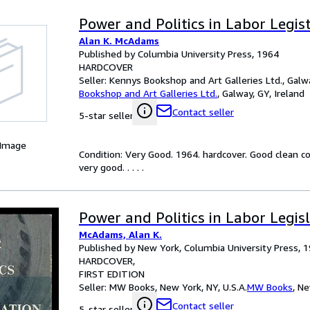
Power and Politics in Labor Legis
Alan K. McAdams
Published by Columbia University Press, 1964
HARDCOVER
Seller:
Kennys Bookshop and Art Galleries Ltd., Galwa
Bookshop and Art Galleries Ltd.
,
Galway, GY, Ireland
Contact seller
5-star seller
 Image
Condition: Very Good. 1964. hardcover. Good clean c
very good. . . . .
Power and Politics in Labor Legis
McAdams, Alan K.
Published by New York, Columbia University Press, 
HARDCOVER
FIRST EDITION
Seller:
MW Books, New York, NY, U.S.A.
MW Books
,
Ne
Contact seller
5-star seller