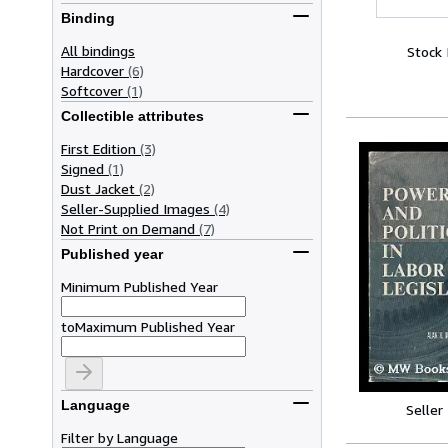
Binding
All bindings
Stock
Hardcover
(6)
Softcover
(1)
Collectible attributes
First Edition
(3)
Signed
(1)
Dust Jacket
(2)
Seller-Supplied Images
(4)
Not Print on Demand
(7)
Published year
Minimum Published Year
to
Maximum Published Year
Language
Seller
Filter by Language