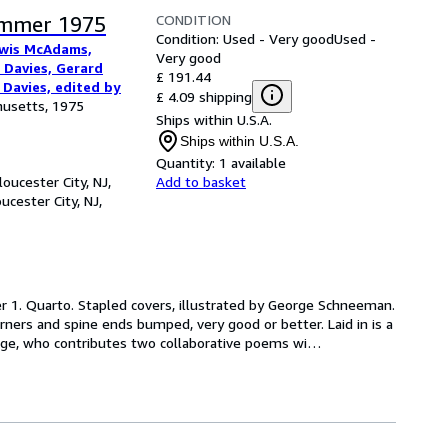
CONDITION
ummer 1975
Condition: Used - Very good
Used -
ewis McAdams,
Very good
 Davies, Gerard
£ 191.44
 Davies, edited by
£ 4.09 shipping
husetts, 1975
Ships within U.S.A.
Ships within U.S.A.
Quantity:
1 available
oucester City, NJ,
Add to basket
ucester City, NJ,
er 1. Quarto. Stapled covers, illustrated by George Schneeman. 
orners and spine ends bumped, very good or better. Laid in is a 
dge, who contributes two collaborative poems wi
…