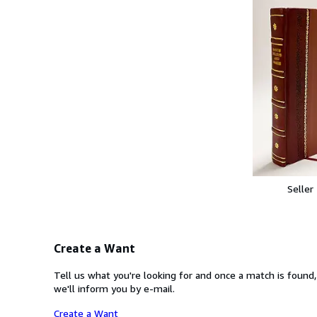
Seller
Create a Want
Tell us what you're looking for and once a match is found,
we'll inform you by e-mail.
Create a Want