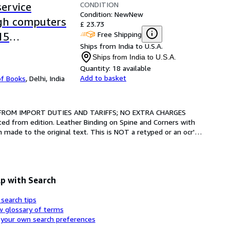
CONDITION
ervice
Condition: New
New
ugh computers
£ 23.73
Free Shipping
15
Ships from India to U.S.A.
Ships from India to U.S.A.
Quantity:
18 available
Add to basket
of Books
,
Delhi, India
 FROM IMPORT DUTIES AND TARIFFS; NO EXTRA CHARGES 
ted from edition. Leather Binding on Spine and Corners with 
made to the original text. This is NOT a retyped or an ocr'd 
p with Search
 search tips
w glossary of terms
 your own search preferences