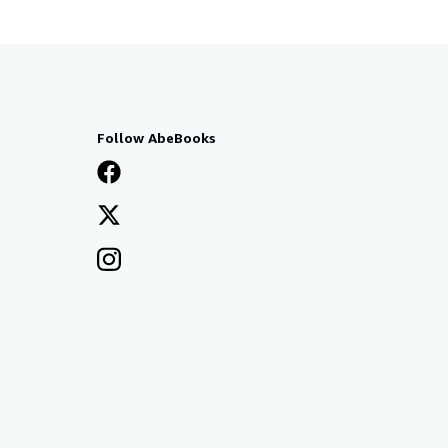
Follow AbeBooks