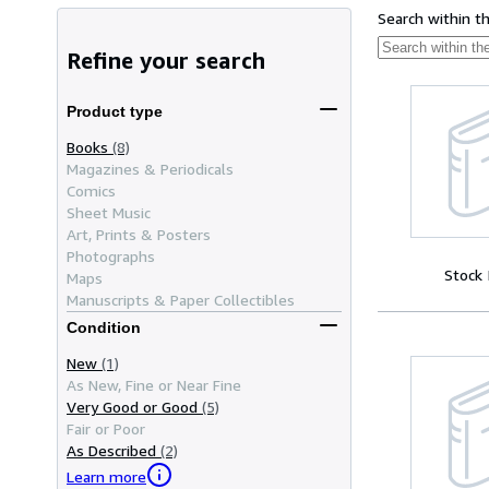
Search within t
Refine your search
Product type
Books
(8)
Magazines & Periodicals
Comics
Sheet Music
Art, Prints & Posters
Photographs
Stock
Maps
Manuscripts & Paper Collectibles
Condition
New
(1)
As New, Fine or Near Fine
Very Good or Good
(5)
Fair or Poor
As Described
(2)
Learn more