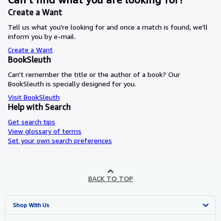
Create a Want
Tell us what you're looking for and once a match is found, we'll
inform you by e-mail.
Create a Want
BookSleuth
Can't remember the title or the author of a book? Our
BookSleuth is specially designed for you.
Visit BookSleuth
Help with Search
Get search tips
View glossary of terms
Set your own search preferences
BACK TO TOP
Shop With Us