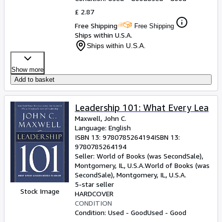
£ 2.87
Free Shipping
Free Shipping
Ships within U.S.A.
Ships within U.S.A.
Show more
Add to basket
Leadership 101: What Every Lea
Maxwell, John C.
Language: English
ISBN 13:
9780785264194
ISBN 13:
9780785264194
Seller:
World of Books (was SecondSale),
Montgomery, IL, U.S.A.
World of Books (was
SecondSale)
,
Montgomery, IL, U.S.A.
5-star seller
Stock Image
HARDCOVER
CONDITION
Condition: Used - Good
Used - Good