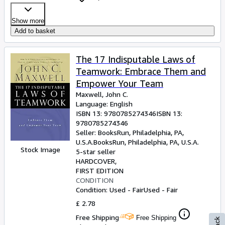
Show more
Add to basket
The 17 Indisputable Laws of
Teamwork: Embrace Them and
Empower Your Team
Maxwell, John C.
Language: English
ISBN 13:
9780785274346
ISBN 13:
9780785274346
Seller:
BooksRun, Philadelphia, PA,
U.S.A.
BooksRun
,
Philadelphia, PA, U.S.A.
Stock Image
5-star seller
HARDCOVER
FIRST EDITION
CONDITION
Condition: Used - Fair
Used - Fair
£ 2.78
Free Shipping
Free Shipping