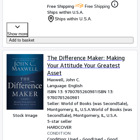
Free Shipping
Free Shipping
Ships within U.S.A.
Ships within U.S.A.
Show more
Add to basket
The Difference Maker: Making
Your Attitude Your Greatest
Asset
Maxwell, John C.
Language: English
ISBN 13:
9780785260981
ISBN 13:
9780785260981
Seller:
World of Books (was SecondSale),
Montgomery, IL, U.S.A.
World of Books (was
Stock Image
SecondSale)
,
Montgomery, IL, U.S.A.
5-star seller
HARDCOVER
CONDITION
Condition: Used - Good
Used - Good