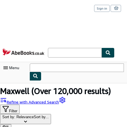
Sign in
Skip to main content
AbeBooks.co.uk
Menu
My Account
Maxwell
(Over 120,000 results)
My Purchases
Refine with Advanced Search
Sign Off
Filter
Sort by: Relevance
Sort by...
Advanced Search