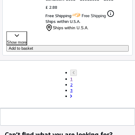
£ 2.88
Free Shipping
Free Shipping
Ships within U.S.A.
Ships within U.S.A.
Show more
Add to basket
1
2
3
Can’t find what you are looking for?