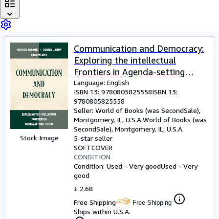
Browse Collections
Rare Books
Art & Collectables
Communication and Democracy:
Textbooks
Exploring the intellectual
Sellers
Frontiers in Agenda-setting
theory (Routledge
Language: English
Start Selling
ISBN 13:
9780805825558
ISBN 13:
Communication Series)
9780805825558
Help
Seller:
World of Books (was SecondSale),
Montgomery, IL, U.S.A.
World of Books (was
CLOSE
SecondSale)
,
Montgomery, IL, U.S.A.
Stock Image
5-star seller
SOFTCOVER
CONDITION
Condition: Used - Very good
Used - Very
good
£ 2.68
Free Shipping
Free Shipping
Ships within U.S.A.