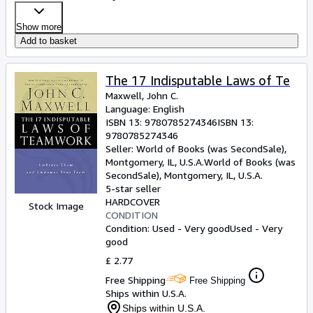
Show more
Add to basket
The 17 Indisputable Laws of Te
Maxwell, John C.
Language: English
ISBN 13:
9780785274346
ISBN 13:
9780785274346
Seller:
World of Books (was SecondSale),
Montgomery, IL, U.S.A.
World of Books (was
SecondSale)
,
Montgomery, IL, U.S.A.
5-star seller
HARDCOVER
Stock Image
CONDITION
Condition: Used - Very good
Used - Very
good
£ 2.77
Free Shipping
Free Shipping
Ships within U.S.A.
Ships within U.S.A.