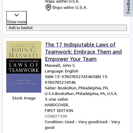
Feedback
Ships within U.S.A.
Ships within U.S.A.
Show more
Add to basket
The 17 Indisputable Laws of
Teamwork: Embrace Them and
Empower Your Team
Maxwell, John C.
Language: English
ISBN 13:
9780785274346
ISBN 13:
9780785274346
Seller:
BooksRun, Philadelphia, PA,
U.S.A.
BooksRun
,
Philadelphia, PA, U.S.A.
Stock Image
5-star seller
HARDCOVER
FIRST EDITION
CONDITION
Condition: Used - Very good
Used - Very
good