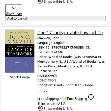
Ships within U.S.A.
Show more
Add to basket
The 17 Indisputable Laws of Te
Maxwell, John C.
Language: English
ISBN 13:
9780785274346
ISBN 13:
9780785274346
Seller:
World of Books (was SecondSale),
Montgomery, IL, U.S.A.
World of Books (was
SecondSale)
,
Montgomery, IL, U.S.A.
5-star seller
HARDCOVER
Stock Image
CONDITION
Condition: Used - Good
Used - Good
£ 2.77
Free Shipping
Free Shipping
Ships within U.S.A.
Ships within U.S.A.