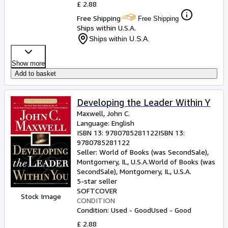
£ 2.88
Free Shipping
Free Shipping
Ships within U.S.A.
Ships within U.S.A.
Show more
Add to basket
Developing the Leader Within Y
Maxwell, John C.
Language: English
ISBN 13:
9780785281122
ISBN 13:
9780785281122
Seller:
World of Books (was SecondSale),
Montgomery, IL, U.S.A.
World of Books (was
SecondSale)
,
Montgomery, IL, U.S.A.
5-star seller
SOFTCOVER
Stock Image
CONDITION
Condition: Used - Good
Used - Good
£ 2.88