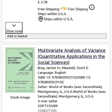
£ 2.78
Free Shipping
Free Shipping
Ships within U.S.A.
Ships within U.S.A.
Show more
Add to basket
Multivariate Analysis of Variance
(Quantitative Applications in the
Social Sciences)
Bray, James H.
;
Maxwell, Scott E.
Language: English
ISBN 13:
9780803923102
ISBN 13:
9780803923102
Seller:
World of Books (was SecondSale),
Montgomery, IL, U.S.A.
World of Books (was
SecondSale)
,
Montgomery, IL, U.S.A.
Stock Image
5-star seller
SOFTCOVER
CONDITION