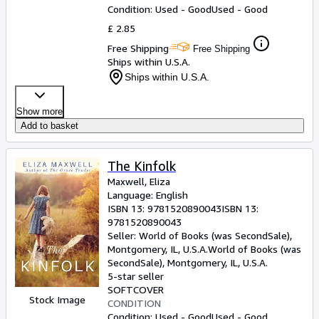
Condition: Used - Good
Used - Good
£ 2.85
Free Shipping
Free Shipping
Ships within U.S.A.
Ships within U.S.A.
Show more
Add to basket
The Kinfolk
Maxwell, Eliza
Language: English
ISBN 13:
9781520890043
ISBN 13:
9781520890043
Seller:
World of Books (was SecondSale),
Montgomery, IL, U.S.A.
World of Books (was
SecondSale)
,
Montgomery, IL, U.S.A.
5-star seller
SOFTCOVER
Stock Image
CONDITION
Condition: Used - Good
Used - Good