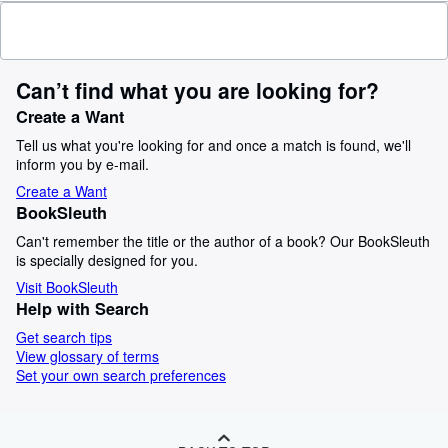
Can’t find what you are looking for?
Create a Want
Tell us what you're looking for and once a match is found, we'll
inform you by e-mail.
Create a Want
BookSleuth
Can't remember the title or the author of a book? Our BookSleuth
is specially designed for you.
Visit BookSleuth
Help with Search
Get search tips
View glossary of terms
Set your own search preferences