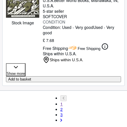
U.S.A.
Better World Books
,
Mishawaka, IN,
U.S.A.
5-star seller
SOFTCOVER
CONDITION
Stock Image
Condition: Used - Very good
Used - Very
good
£ 7.68
Free Shipping
Free Shipping
Ships within U.S.A.
Ships within U.S.A.
Show more
Add to basket
1
2
3