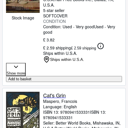
U.S.A.
5-star seller
SOFTCOVER
Stock Image
CONDITION
Condition: Used - Very good
Used - Very
good
£ 3.82
£ 2.59 shipping
£ 2.59 shipping
Ships within U.S.A.
Ships within U.S.A.
Show more
Add to basket
Cat's Grin
Maspero, Francois
Language: English
ISBN 13:
9780941533331
ISBN 13:
9780941533331
Seller:
Better World Books, Mishawaka, IN,