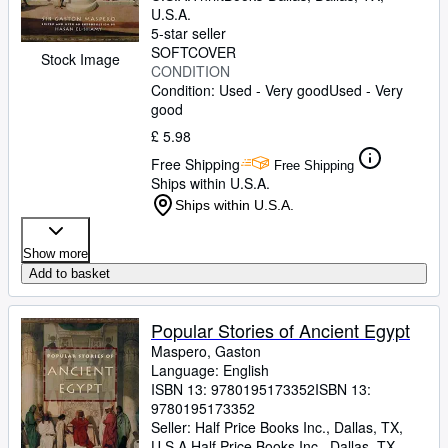
U.S.A.
5-star seller
SOFTCOVER
Stock Image
CONDITION
Condition: Used - Very good
Used - Very
good
£ 5.98
Free Shipping
Free Shipping
Ships within U.S.A.
Ships within U.S.A.
Show more
Add to basket
Popular Stories of Ancient Egypt
Maspero, Gaston
Language: English
ISBN 13:
9780195173352
ISBN 13:
9780195173352
Seller:
Half Price Books Inc., Dallas, TX,
U.S.A.
Half Price Books Inc.
,
Dallas, TX,