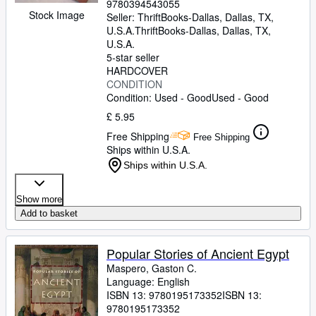
9780394543055
Stock Image
Seller:
ThriftBooks-Dallas, Dallas, TX,
U.S.A.
ThriftBooks-Dallas
,
Dallas, TX,
U.S.A.
5-star seller
HARDCOVER
CONDITION
Condition: Used - Good
Used - Good
£ 5.95
Free Shipping
Free Shipping
Ships within U.S.A.
Ships within U.S.A.
Show more
Add to basket
Popular Stories of Ancient Egypt
Maspero, Gaston C.
Language: English
ISBN 13:
9780195173352
ISBN 13:
9780195173352