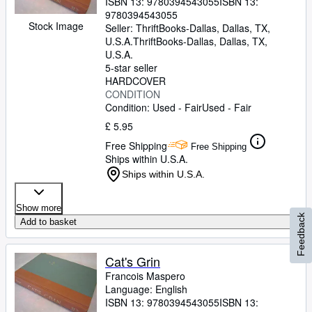
ISBN 13:
9780394543055
ISBN 13:
9780394543055
Stock Image
Seller:
ThriftBooks-Dallas, Dallas, TX,
U.S.A.
ThriftBooks-Dallas
,
Dallas, TX,
U.S.A.
5-star seller
HARDCOVER
CONDITION
Condition: Used - Fair
Used - Fair
£ 5.95
Free Shipping
Free Shipping
Ships within U.S.A.
Ships within U.S.A.
Show more
Feedback
Add to basket
Cat's Grin
Francois Maspero
Language: English
ISBN 13:
9780394543055
ISBN 13: