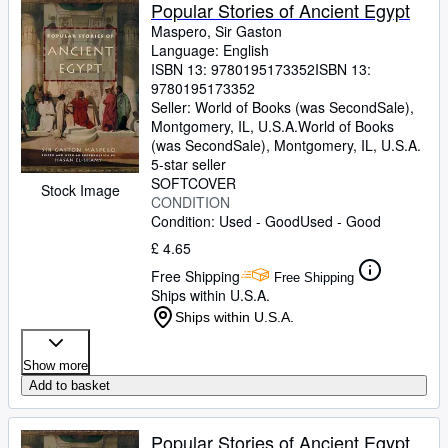
Browse Collections
Popular Stories of Ancient Egypt
Maspero, Sir Gaston
Rare Books
Language: English
ISBN 13:
9780195173352
ISBN 13:
Art & Collectables
9780195173352
Textbooks
Seller:
World of Books (was SecondSale),
Montgomery, IL, U.S.A.
World of Books
Sellers
(was SecondSale)
,
Montgomery, IL, U.S.A.
5-star seller
Start Selling
SOFTCOVER
Stock Image
CONDITION
Help
Condition: Used - Good
Used - Good
CLOSE
£ 4.65
Free Shipping
Free Shipping
Ships within U.S.A.
Ships within U.S.A.
Show more
Add to basket
Popular Stories of Ancient Egypt