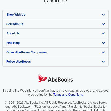
BACK TO TOP
Shop With Us
Sell With Us
Advanced Search
About Us
Browse Collections
Start Selling
Find Help
My Account
Join Our Affiliate Programme
About AbeBooks
Other AbeBooks Companies
My Orders
Book Buyback
Media
Help
Follow AbeBooks
View Basket
Refer a seller
Careers
Customer Service
AbeBooks.com
Privacy Policy
AbeBooks.de
Cookie Preferences
AbeBooks.fr
Cookies Notice
AbeBooks.it
By using the Web site, you confirm that you have read, understood, and agreed
to be bound by the
Terms and Conditions
.
Accessibility
AbeBooks Aus/NZ
© 1996 - 2026 AbeBooks Inc. All Rights Reserved. AbeBooks, the AbeBooks
logo, AbeBooks.com, "Passion for books." and "Passion for books. Books for
AbeBooks.ca
your passion." are registered trademarks with the Registered US Patent &