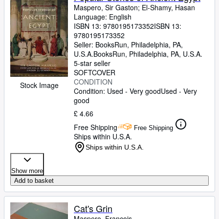
Maspero, Sir Gaston
;
El-Shamy, Hasan
Language: English
ISBN 13:
9780195173352
ISBN 13:
9780195173352
Seller:
BooksRun, Philadelphia, PA,
U.S.A.
BooksRun
,
Philadelphia, PA, U.S.A.
5-star seller
SOFTCOVER
CONDITION
Stock Image
Condition: Used - Very good
Used - Very
good
£ 4.66
Free Shipping
Free Shipping
Ships within U.S.A.
Ships within U.S.A.
Show more
Add to basket
Cat's Grin
Maspero, Francois