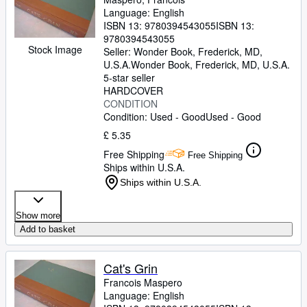
Language: English
ISBN 13:
9780394543055
ISBN 13:
9780394543055
Stock Image
Seller:
Wonder Book, Frederick, MD,
U.S.A.
Wonder Book
,
Frederick, MD, U.S.A.
5-star seller
HARDCOVER
CONDITION
Condition: Used - Good
Used - Good
£ 5.35
Free Shipping
Free Shipping
Ships within U.S.A.
Ships within U.S.A.
Show more
Add to basket
Cat's Grin
Francois Maspero
Language: English