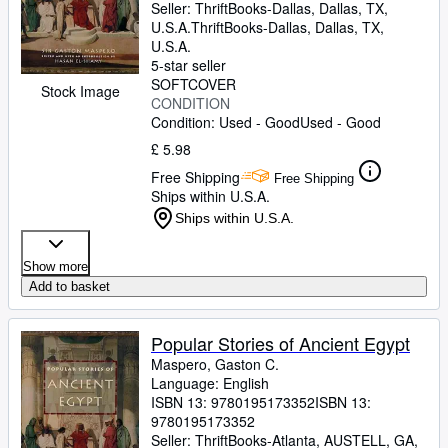
Seller:
ThriftBooks-Dallas, Dallas, TX,
U.S.A.
ThriftBooks-Dallas
,
Dallas, TX,
U.S.A.
5-star seller
SOFTCOVER
Stock Image
CONDITION
Condition: Used - Good
Used - Good
£ 5.98
Free Shipping
Free Shipping
Ships within U.S.A.
Ships within U.S.A.
Show more
Add to basket
Popular Stories of Ancient Egypt
Maspero, Gaston C.
Language: English
ISBN 13:
9780195173352
ISBN 13:
9780195173352
Seller:
ThriftBooks-Atlanta, AUSTELL, GA,