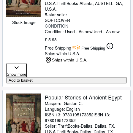
U.S.A.
ThriftBooks-Atlanta
,
AUSTELL, GA,
U.S.A.
5-star seller
SOFTCOVER
Stock Image
CONDITION
Condition: Used - As new
Used - As new
£ 5.98
Free Shipping
Free Shipping
Ships within U.S.A.
Ships within U.S.A.
Show more
Add to basket
Popular Stories of Ancient Egypt
Maspero, Gaston C.
Language: English
ISBN 13:
9780195173352
ISBN 13:
9780195173352
Seller:
ThriftBooks-Dallas, Dallas, TX,
U.S.A.
ThriftBooks-Dallas
,
Dallas, TX,