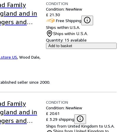
CONDITION
ad Family
Condition: New
New
ngland and in
£ 21.30
Free Shipping
ogers and
Ships within U.S.A.
Ships within U.S.A.
Quantity:
15 available
Add to basket
.store US
,
Wood Dale,
ablished seller since 2000.
CONDITION
ad Family
Condition: New
New
ngland and in
£ 20.61
£ 3.29 shipping
ogers and
Ships from United Kingdom to U.S.A.
Ships from United Kingdom to