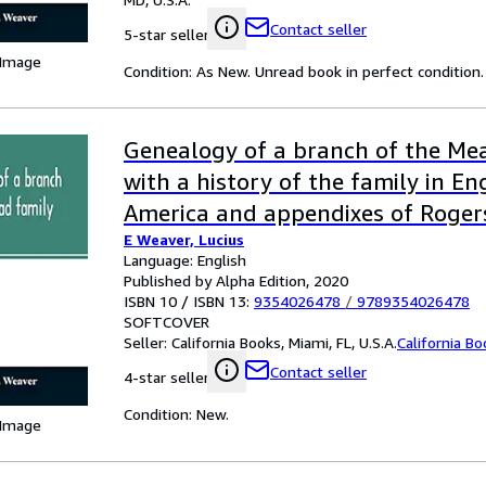
Contact seller
5-star seller
 Image
Condition: As New. Unread book in perfect condition.
Genealogy of a branch of the Mea
with a history of the family in E
America and appendixes of Roger
E Weaver, Lucius
families
Language: English
Published by Alpha Edition, 2020
ISBN 10 / ISBN 13:
9354026478
/
9789354026478
SOFTCOVER
Seller:
California Books, Miami, FL, U.S.A.
California B
Contact seller
4-star seller
Condition: New.
 Image