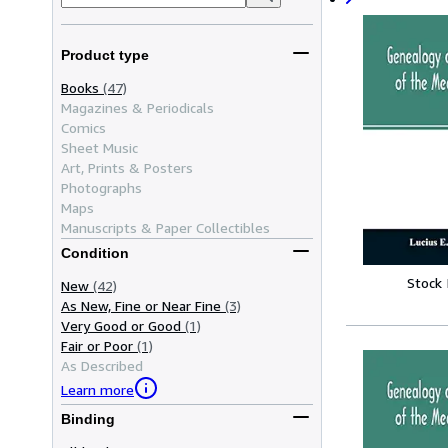
Product type
Books
(47)
Magazines & Periodicals
Comics
Sheet Music
Art, Prints & Posters
Photographs
Maps
Manuscripts & Paper Collectibles
Condition
Stock
New
(42)
As New, Fine or Near Fine
(3)
Very Good or Good
(1)
Fair or Poor
(1)
As Described
Learn more
Binding