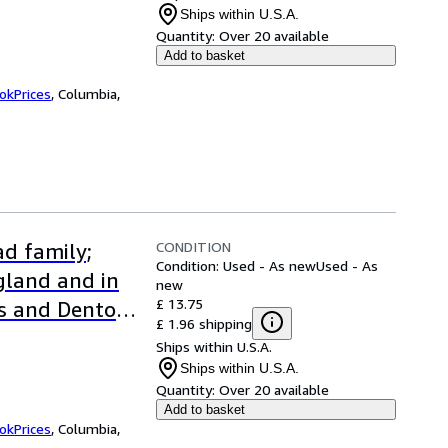
Ships within U.S.A.
Quantity:
Over 20 available
Add to basket
okPrices
,
Columbia,
CONDITION
d family;
Condition: Used - As new
Used - As
ngland and in
new
£ 13.75
s and Denton
£ 1.96 shipping
Ships within U.S.A.
Ships within U.S.A.
Quantity:
Over 20 available
Add to basket
okPrices
,
Columbia,