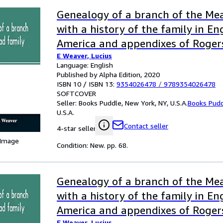
Genealogy of a branch of the Mea
with a history of the family in E
America and appendixes of Roger
E Weaver, Lucius
families
Language: English
Published by Alpha Edition, 2020
ISBN 10 / ISBN 13:
9354026478
/
9789354026478
SOFTCOVER
Seller:
Books Puddle, New York, NY, U.S.A.
Books Pud
U.S.A.
Contact seller
4-star seller
 Image
Condition: New. pp. 68.
Genealogy of a branch of the Mea
with a history of the family in E
America and appendixes of Roger
E Weaver, Lucius