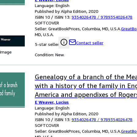
families
Language: English
Published by Alpha Edition, 2020
ISBN 10 / ISBN 13:
9354026478
/
9789354026478
SOFTCOVER
Seller:
GreatBookPrices, Columbia, MD, U.S.A.
GreatBo
MD, U.S.A.
Contact seller
5-star seller
 Image
Condition: New.
Genealogy of a branch of the Mea
with a history of the family in E
America and appendixes of Roger
E Weaver, Lucius
families
Language: English
Published by Alpha Edition, 2020
ISBN 10 / ISBN 13:
9354026478
/
9789354026478
SOFTCOVER
Seller:
GreatBookPrices, Columbia, MD, U.S.A.
GreatBo
MD, U.S.A.