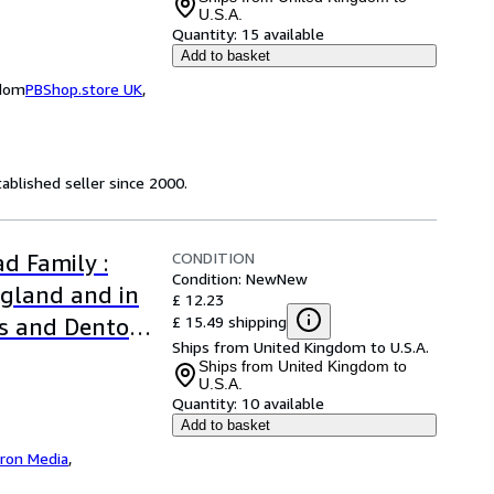
U.S.A.
Quantity:
15 available
Add to basket
gdom
PBShop.store UK
,
ablished seller since 2000.
CONDITION
d Family :
Condition: New
New
ngland and in
£ 12.23
£ 15.49 shipping
rs and Denton
Ships from United Kingdom to U.S.A.
Ships from United Kingdom to
U.S.A.
Quantity:
10 available
Add to basket
iron Media
,