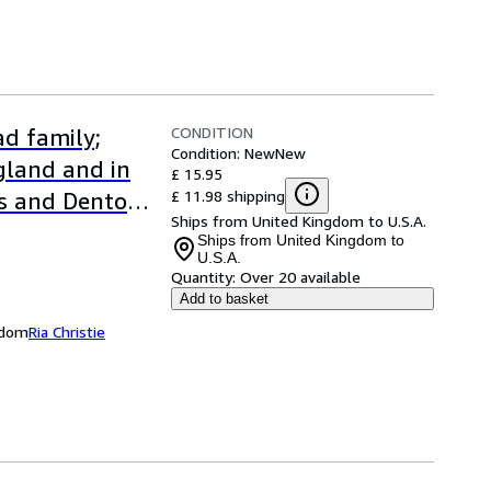
CONDITION
d family;
Condition: New
New
ngland and in
£ 15.95
£ 11.98 shipping
s and Denton
Ships from United Kingdom to U.S.A.
Ships from United Kingdom to
U.S.A.
Quantity:
Over 20 available
Add to basket
ngdom
Ria Christie