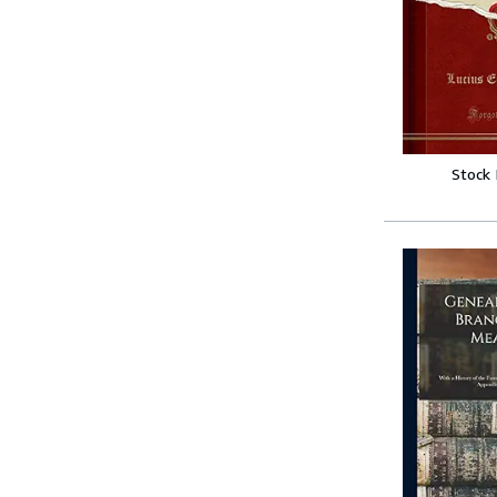
Stock