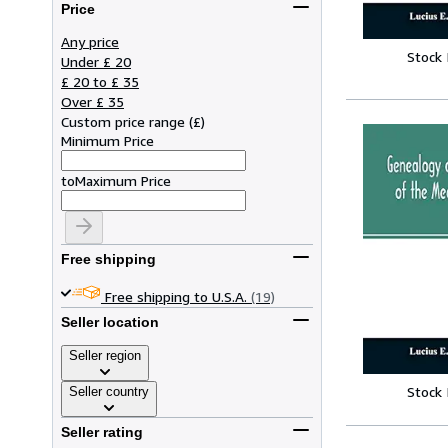
Price
Any price
Stock
Under £ 20
£ 20 to £ 35
Over £ 35
Custom price range
(
£
)
Minimum Price
to
Maximum Price
Free shipping
Free shipping to U.S.A.
(19)
Seller location
Seller region
Stock
Seller country
Seller rating