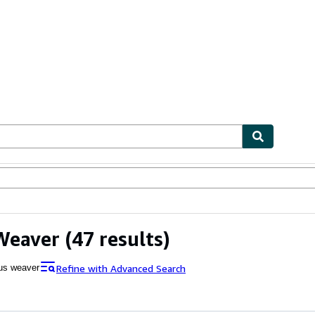
ables
Textbooks
Sellers
Start Selling
Weaver
(47 results)
Refine with Advanced Search
ius weaver