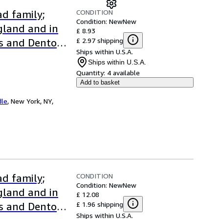
CONDITION
d family;
Condition: New
New
ngland and in
£ 8.93
£ 2.97 shipping
s and Denton
Ships within U.S.A.
Ships within U.S.A.
Quantity:
4 available
Add to basket
dle
,
New York, NY,
CONDITION
d family;
Condition: New
New
ngland and in
£ 12.08
£ 1.96 shipping
s and Denton
Ships within U.S.A.