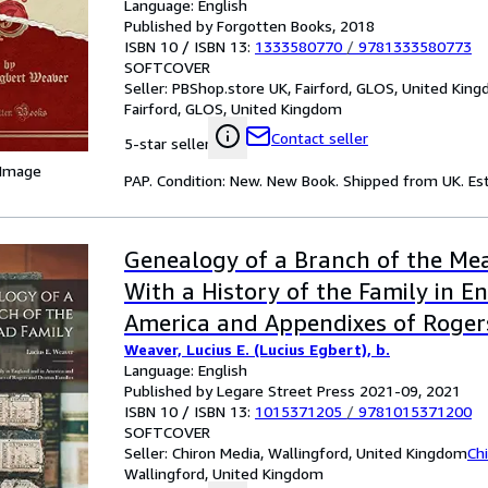
Language: English
Published by Forgotten Books, 2018
ISBN 10 / ISBN 13:
1333580770
/
9781333580773
SOFTCOVER
Seller:
PBShop.store UK, Fairford, GLOS, United Kin
Fairford, GLOS, United Kingdom
Contact seller
5-star seller
 Image
PAP. Condition: New. New Book. Shipped from UK. Est
Genealogy of a Branch of the Mea
With a History of the Family in E
America and Appendixes of Roge
Weaver, Lucius E. (Lucius Egbert), b.
Families
Language: English
Published by Legare Street Press 2021-09, 2021
ISBN 10 / ISBN 13:
1015371205
/
9781015371200
SOFTCOVER
Seller:
Chiron Media, Wallingford, United Kingdom
Ch
Wallingford, United Kingdom