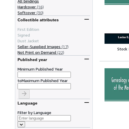
All bindings
Hardcover
(16)
Softcover
(30)
Collectible attributes
First Edition
Signed
Dust Jacket
Seller-Supplied Images
(17)
Stock
Not Print on Demand
(22)
Published year
Minimum Published Year
to
Maximum Published Year
Language
Filter by Language