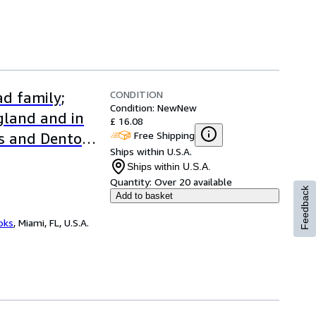
CONDITION
d family;
Condition: New
New
ngland and in
£ 16.08
Free Shipping
s and Denton
Ships within U.S.A.
Ships within U.S.A.
Quantity:
Over 20 available
Feedback
Add to basket
ooks
,
Miami, FL, U.S.A.