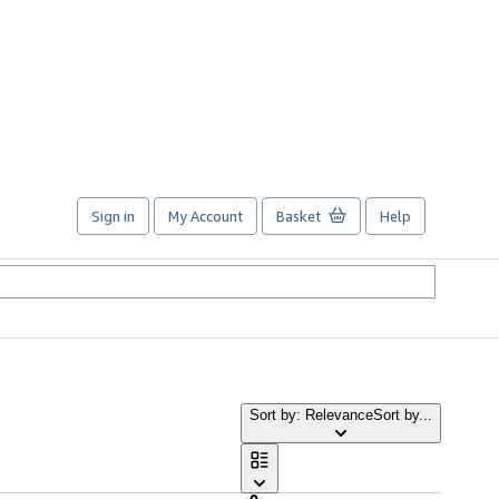
Sign in
My Account
Basket
Help
Sort by: Relevance
Sort by...