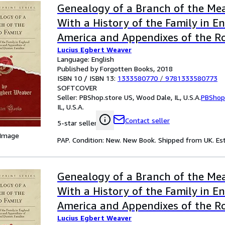
Genealogy of a Branch of the Me
With a History of the Family in E
America and Appendixes of the R
Lucius Egbert Weaver
Denton Families Classic Reprint
Language: English
Published by Forgotten Books, 2018
ISBN 10 / ISBN 13:
1333580770
/
9781333580773
SOFTCOVER
Seller:
PBShop.store US, Wood Dale, IL, U.S.A.
PBShop
IL, U.S.A.
Contact seller
5-star seller
 Image
PAP. Condition: New. New Book. Shipped from UK. Est
Genealogy of a Branch of the Me
With a History of the Family in E
America and Appendixes of the R
Lucius Egbert Weaver
Denton Families Classic Reprint