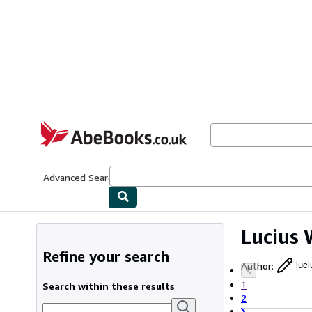
Skip to main content
AbeBooks.co.uk
Advanced Search
Browse Collections
Rare Books
Art & Collect
Lucius 
Refine your search
Author
:
luc
1
Search within these results
2