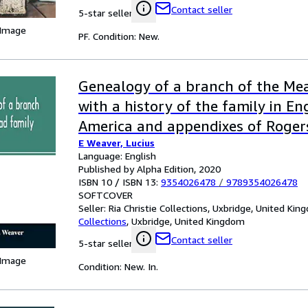
Contact seller
5-star seller
 Image
PF. Condition: New.
Genealogy of a branch of the Mea
with a history of the family in E
America and appendixes of Roger
E Weaver, Lucius
families
Language: English
Published by Alpha Edition, 2020
ISBN 10 / ISBN 13:
9354026478
/
9789354026478
SOFTCOVER
Seller:
Ria Christie Collections, Uxbridge, United Ki
Collections
,
Uxbridge, United Kingdom
Contact seller
5-star seller
 Image
Condition: New. In.