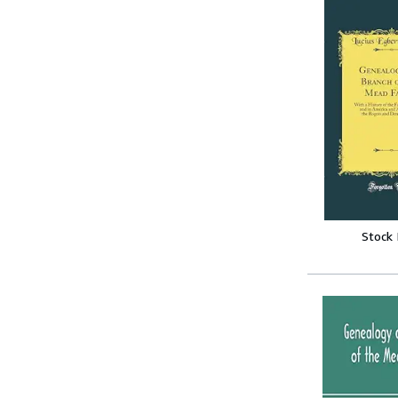
Stock