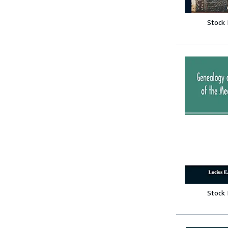
Stock
Stock