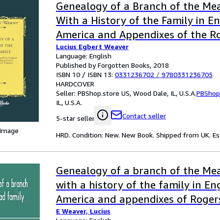
Genealogy of a Branch of the Mea
With a History of the Family in E
America and Appendixes of the R
Lucius Egbert Weaver
Denton Families (Classic Reprint)
Language: English
Published by Forgotten Books, 2018
ISBN 10 / ISBN 13:
0331236702
/
9780331236705
HARDCOVER
Seller:
PBShop.store US, Wood Dale, IL, U.S.A.
PBShop
IL, U.S.A.
Contact seller
5-star seller
 Image
HRD. Condition: New. New Book. Shipped from UK. Est
Genealogy of a branch of the Mea
with a history of the family in E
America and appendixes of Roger
E Weaver, Lucius
families