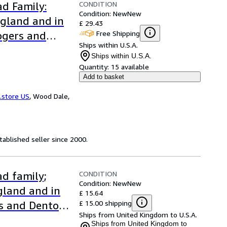
CONDITION
d Family:
Condition: New
New
ngland and in
£ 29.43
Free Shipping
ogers and
Ships within U.S.A.
Ships within U.S.A.
Quantity:
15 available
Add to basket
.store US
,
Wood Dale,
ablished seller since 2000.
CONDITION
d family;
Condition: New
New
ngland and in
£ 15.64
£ 15.00 shipping
s and Denton
Ships from United Kingdom to U.S.A.
Ships from United Kingdom to