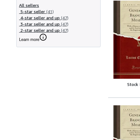
All sellers
5-star seller
(41)
4-star seller and up
(47)
3-star seller and up
(47)
2-star seller and up
(47)
Learn more
Stock