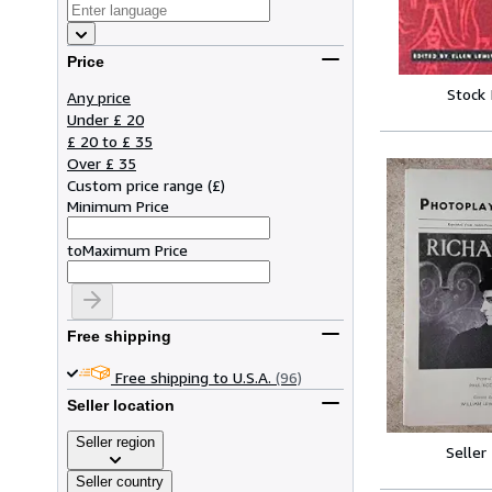
Price
Stock
Any price
Under £ 20
£ 20 to £ 35
Over £ 35
Custom price range
(
£
)
Minimum Price
to
Maximum Price
Free shipping
Free shipping to U.S.A.
(96)
Seller location
Seller region
Seller
Seller country