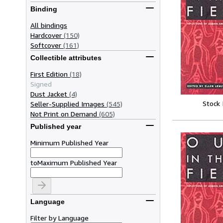
Binding
All bindings
Hardcover
(150)
Softcover
(161)
Collectible attributes
First Edition
(18)
Signed
Dust Jacket
(4)
Stock
Seller-Supplied Images
(545)
Not Print on Demand
(605)
Published year
Minimum Published Year
to
Maximum Published Year
Language
Filter by Language