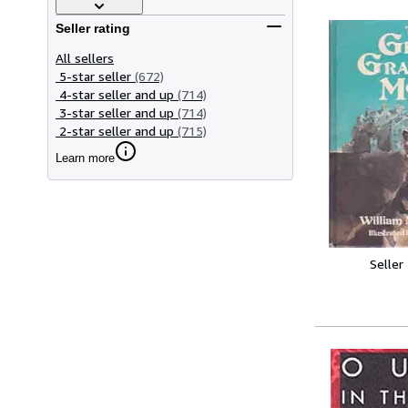
Seller rating
All sellers
5-star seller
(672)
4-star seller and up
(714)
3-star seller and up
(714)
2-star seller and up
(715)
Learn more
Seller