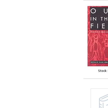
Stock