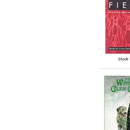
Stock