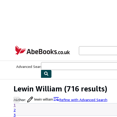
Skip to main content
AbeBooks.co.uk
Advanced Search
Browse Collections
Rare Books
Art & Collect
Lewin William
(716 results)
Author
:
Refine with Advanced Search
lewin william
1
2
3