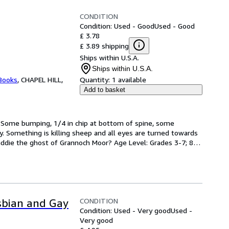
CONDITION
Condition: Used - Good
Used - Good
£ 3.78
£ 3.89 shipping
Ships within U.S.A.
Ships within U.S.A.
 Books
,
CHAPEL HILL,
Quantity:
1 available
Add to basket
 Some bumping, 1/4 in chip at bottom of spine, some 
py. Something is killing sheep and all eyes are turned towards 
die the ghost of Grannoch Moor? Age Level: Grades 3-7; 8vo 
CONDITION
esbian and Gay
Condition: Used - Very good
Used -
Very good