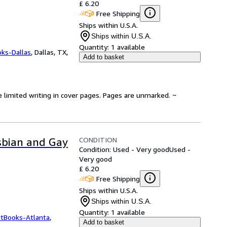
£ 6.20
Free Shipping
Ships within U.S.A.
Ships within U.S.A.
Quantity:
1 available
oks-Dallas
,
Dallas, TX,
Add to basket
e limited writing in cover pages. Pages are unmarked. ~
CONDITION
esbian and Gay
Condition: Used - Very good
Used -
Very good
£ 6.20
Free Shipping
Ships within U.S.A.
Ships within U.S.A.
Quantity:
1 available
ftBooks-Atlanta
,
Add to basket