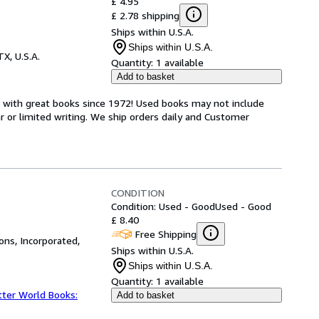
£ 4.95
£ 2.78 shipping
Ships within U.S.A.
Ships within U.S.A.
TX, U.S.A.
Quantity:
1 available
Add to basket
s with great books since 1972! Used books may not include
or limited writing. We ship orders daily and Customer
CONDITION
Condition: Used - Good
Used - Good
£ 8.40
Free Shipping
ns, Incorporated,
Ships within U.S.A.
Ships within U.S.A.
Quantity:
1 available
tter World Books:
Add to basket