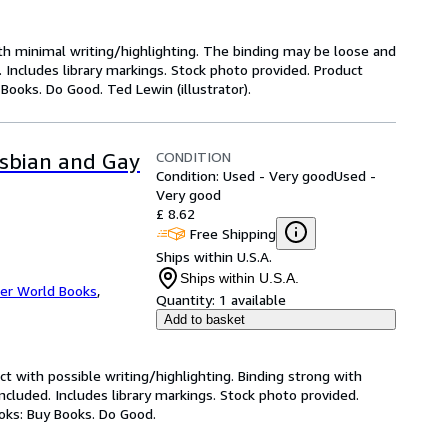
ith minimal writing/highlighting. The binding may be loose and
 Includes library markings. Stock photo provided. Product
 Books. Do Good. Ted Lewin (illustrator).
CONDITION
Lesbian and Gay
Condition: Used - Very good
Used -
Very good
£ 8.62
Free Shipping
Ships within U.S.A.
Ships within U.S.A.
er World Books
,
Quantity:
1 available
Add to basket
ct with possible writing/highlighting. Binding strong with
luded. Includes library markings. Stock photo provided.
ooks: Buy Books. Do Good.