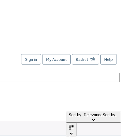
Sign in
My Account
Basket
Help
Sort by: Relevance
Sort by...