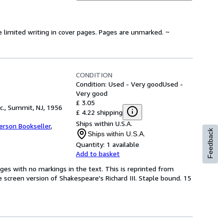
e limited writing in cover pages. Pages are unmarked. ~
CONDITION
Condition: Used - Very good
Used -
Very good
£ 3.05
c., Summit, NJ, 1956
£ 4.22 shipping
Ships within U.S.A.
erson Bookseller
,
Feedback
Ships within U.S.A.
Quantity:
1 available
Add to basket
ages with no markings in the text. This is reprinted from
he screen version of Shakespeare's Richard III. Staple bound. 15