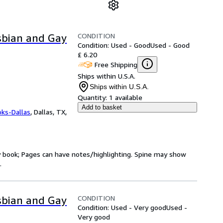
CONDITION
esbian and Gay
Condition: Used - Good
Used - Good
£ 6.20
Free Shipping
Ships within U.S.A.
Ships within U.S.A.
Quantity:
1 available
Add to basket
oks-Dallas
,
Dallas, TX,
ry book; Pages can have notes/highlighting. Spine may show
.
CONDITION
esbian and Gay
Condition: Used - Very good
Used -
Very good