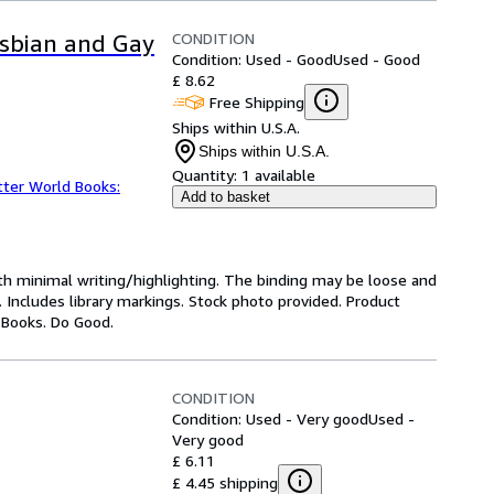
CONDITION
Lesbian and Gay
Condition: Used - Good
Used - Good
£ 8.62
Free Shipping
Ships within U.S.A.
Ships within U.S.A.
Quantity:
1 available
tter World Books:
Add to basket
ith minimal writing/highlighting. The binding may be loose and
 Includes library markings. Stock photo provided. Product
y Books. Do Good.
CONDITION
Condition: Used - Very good
Used -
Very good
£ 6.11
£ 4.45 shipping