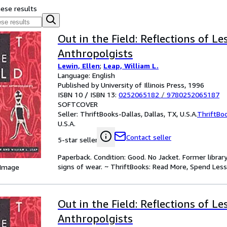
hese results
Out in the Field: Reflections of L
Anthropolgists
Lewin, Ellen
;
Leap, William L.
Language: English
Published by University of Illinois Press, 1996
ISBN 10 / ISBN 13:
0252065182
/
9780252065187
SOFTCOVER
Seller:
ThriftBooks-Dallas, Dallas, TX, U.S.A.
ThriftBo
U.S.A.
Contact seller
5-star seller
Paperback. Condition: Good. No Jacket. Former libra
signs of wear. ~ ThriftBooks: Read More, Spend Less
 Image
Out in the Field: Reflections of L
Anthropolgists