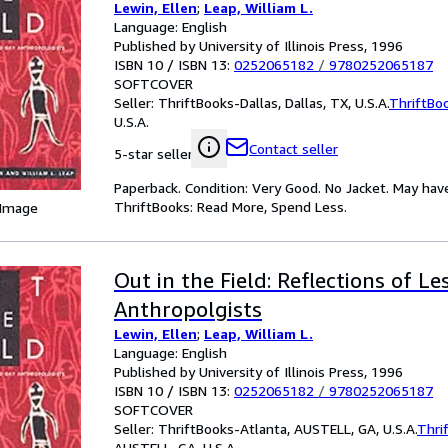
Lewin, Ellen
;
Leap, William L.
Language: English
Published by University of Illinois Press, 1996
ISBN 10 / ISBN 13:
0252065182
/
9780252065187
SOFTCOVER
Seller:
ThriftBooks-Dallas, Dallas, TX, U.S.A.
ThriftBo
U.S.A.
Contact seller
5-star seller
Paperback. Condition: Very Good. No Jacket. May hav
ThriftBooks: Read More, Spend Less.
 Image
Out in the Field: Reflections of L
Anthropolgists
Lewin, Ellen
;
Leap, William L.
Language: English
Published by University of Illinois Press, 1996
ISBN 10 / ISBN 13:
0252065182
/
9780252065187
SOFTCOVER
Seller:
ThriftBooks-Atlanta, AUSTELL, GA, U.S.A.
Thri
AUSTELL, GA, U.S.A.