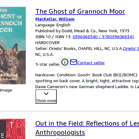
The Ghost of Grannoch Moor
MacKellar, William
Language: English
Published by Dodd, Mead & Co., New York, 1973
ISBN 10 / ISBN 13:
0396068340
/
9780396068341
HARDCOVER
Seller:
Orielis' Books, CHAPEL HILL, NC, U.S.A.
Orielis'
NC, U.S.A.
Contact seller
5-star seller
Hardcover. Condition: Good+. Book Club (BCE/BOMC).
spotting on back cover. A bright, tight, attractive co
Davie Cameron's new German shepherd Laddie. Is Lad
 Image
-
…
Show more
Out in the Field: Reflections of L
Anthropologists