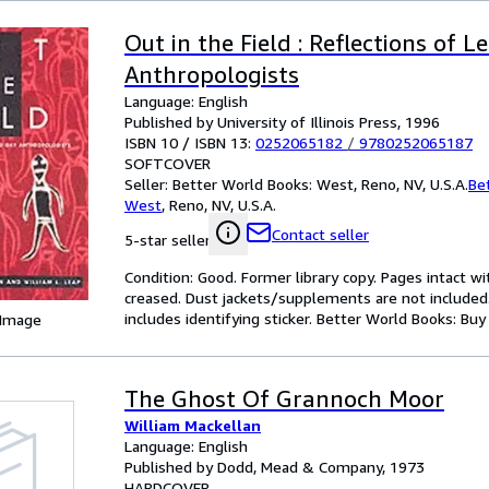
Out in the Field : Reflections of 
Anthropologists
Language: English
Published by University of Illinois Press, 1996
ISBN 10 / ISBN 13:
0252065182
/
9780252065187
SOFTCOVER
Seller:
Better World Books: West, Reno, NV, U.S.A.
Be
West
,
Reno, NV, U.S.A.
Contact seller
5-star seller
Condition: Good. Former library copy. Pages intact w
creased. Dust jackets/supplements are not included.
includes identifying sticker. Better World Books: Bu
 Image
The Ghost Of Grannoch Moor
William Mackellan
Language: English
Published by Dodd, Mead & Company, 1973
HARDCOVER