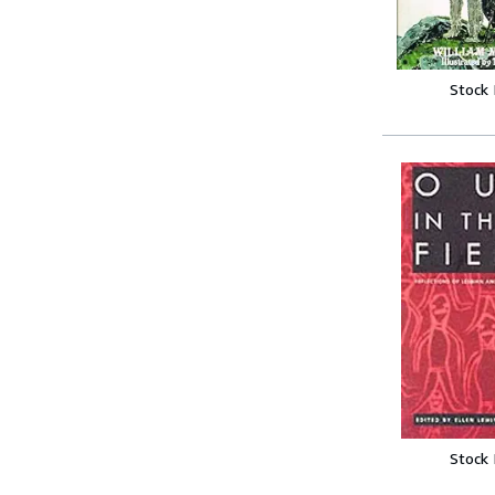
Stock
Stock