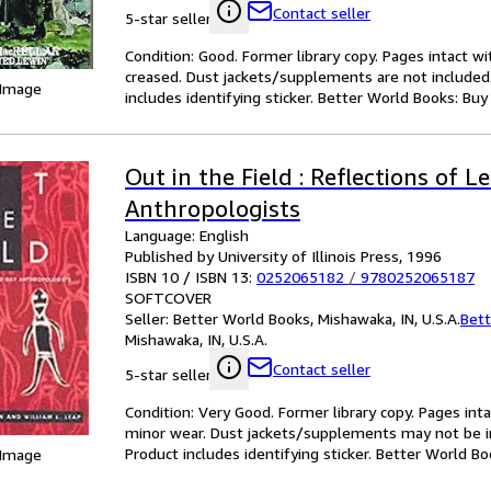
Contact seller
5-star seller
Condition: Good. Former library copy. Pages intact w
creased. Dust jackets/supplements are not included.
 Image
includes identifying sticker. Better World Books: Buy
Out in the Field : Reflections of 
Anthropologists
Language: English
Published by University of Illinois Press, 1996
ISBN 10 / ISBN 13:
0252065182
/
9780252065187
SOFTCOVER
Seller:
Better World Books, Mishawaka, IN, U.S.A.
Bett
Mishawaka, IN, U.S.A.
Contact seller
5-star seller
Condition: Very Good. Former library copy. Pages inta
minor wear. Dust jackets/supplements may not be inc
Product includes identifying sticker. Better World B
 Image