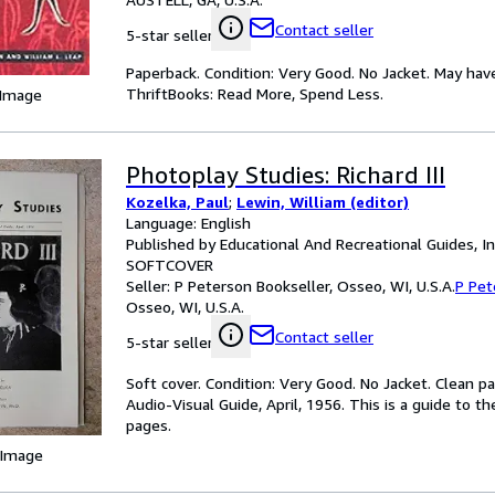
Contact seller
5-star seller
Paperback. Condition: Very Good. No Jacket. May hav
ThriftBooks: Read More, Spend Less.
 Image
Photoplay Studies: Richard III
Kozelka, Paul
;
Lewin, William (editor)
Language: English
Published by Educational And Recreational Guides, In
SOFTCOVER
Seller:
P Peterson Bookseller, Osseo, WI, U.S.A.
P Pet
Osseo, WI, U.S.A.
Contact seller
5-star seller
Soft cover. Condition: Very Good. No Jacket. Clean p
Audio-Visual Guide, April, 1956. This is a guide to t
pages.
 Image