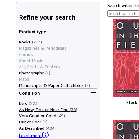
Search within t
Refine your search
Product type
Books
(713)
Magazines & Periodicals
Comics
Sheet Music
Art, Prints & Posters
Photographs
(1)
Maps
Manuscripts & Paper Collectibles
(2)
Condition
Stock
New
(223)
As New, Fine or Near Fine
(38)
Very Good or Good
(49)
Fair or Poor
(2)
As Described
(404)
Learn more