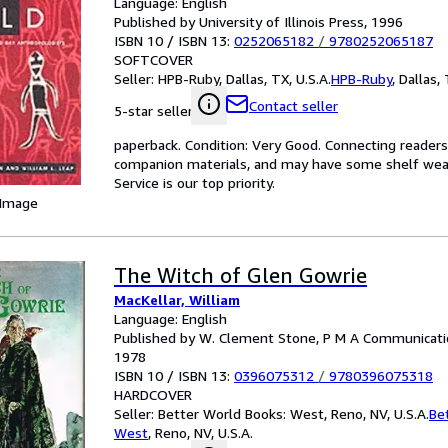
Language: English
Published by University of Illinois Press, 1996
ISBN 10 / ISBN 13:
0252065182
/
9780252065187
SOFTCOVER
Seller:
HPB-Ruby, Dallas, TX, U.S.A.
HPB-Ruby
,
Dallas, 
Contact seller
5-star seller
paperback. Condition: Very Good. Connecting reader
companion materials, and may have some shelf wear 
Service is our top priority.
 Image
The Witch of Glen Gowrie
MacKellar, William
Language: English
Published by W. Clement Stone, P M A Communicatio
1978
ISBN 10 / ISBN 13:
0396075312
/
9780396075318
HARDCOVER
Seller:
Better World Books: West, Reno, NV, U.S.A.
Be
West
,
Reno, NV, U.S.A.