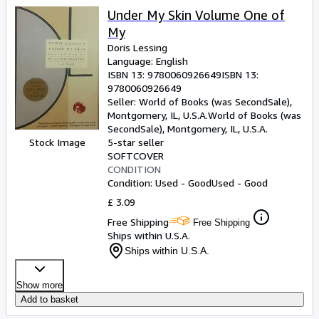
Under My Skin Volume One of
My
Doris Lessing
Language: English
ISBN 13:
9780060926649
ISBN 13:
9780060926649
Seller:
World of Books (was SecondSale),
Montgomery, IL, U.S.A.
World of Books (was
SecondSale)
,
Montgomery, IL, U.S.A.
Stock Image
5-star seller
SOFTCOVER
CONDITION
Condition: Used - Good
Used - Good
£ 3.09
Free Shipping
Free Shipping
Ships within U.S.A.
Ships within U.S.A.
Show more
Add to basket