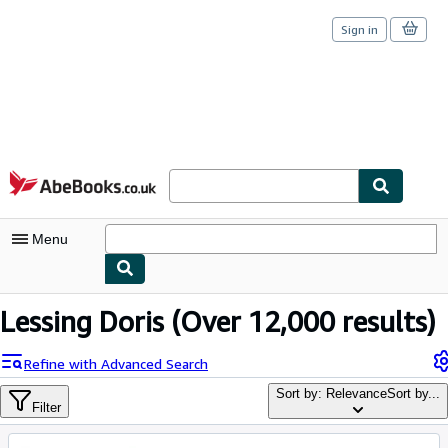
Sign in
Skip to main content
AbeBooks.co.uk
Menu
My Account
Lessing Doris
(Over 12,000 results)
My Purchases
Refine with Advanced Search
Sign Off
Sort by: Relevance
Sort by...
Filter
Advanced Search