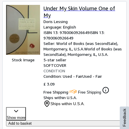
Under My Skin Volume One of
My
Doris Lessing
Language: English
ISBN 13:
9780060926649
ISBN 13:
9780060926649
Seller:
World of Books (was SecondSale),
Montgomery, IL, U.S.A.
World of Books (was
SecondSale)
,
Montgomery, IL, U.S.A.
Stock Image
5-star seller
SOFTCOVER
CONDITION
Condition: Used - Fair
Used - Fair
£ 3.09
Free Shipping
Free Shipping
Ships within U.S.A.
Ships within U.S.A.
Feedback
Show more
Add to basket