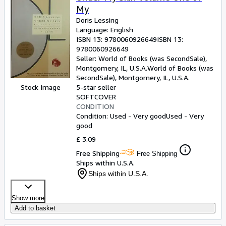
My
Doris Lessing
Language: English
ISBN 13:
9780060926649
ISBN 13:
9780060926649
Seller:
World of Books (was SecondSale),
Montgomery, IL, U.S.A.
World of Books (was
SecondSale)
,
Montgomery, IL, U.S.A.
Stock Image
5-star seller
SOFTCOVER
CONDITION
Condition: Used - Very good
Used - Very
good
£ 3.09
Free Shipping
Free Shipping
Ships within U.S.A.
Ships within U.S.A.
Show more
Add to basket