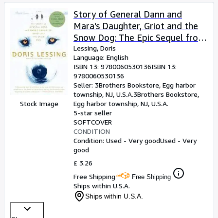
Story of General Dann and
Mara's Daughter, Griot and the
Snow Dog: The Epic Sequel from
Nobel Prize-Winning Author
Lessing, Doris
Language: English
Doris Lessing â" Literary Sci-Fi
ISBN 13:
9780060530136
ISBN 13:
Adventure
9780060530136
Seller:
3Brothers Bookstore, Egg harbor
township, NJ, U.S.A.
3Brothers Bookstore
,
Stock Image
Egg harbor township, NJ, U.S.A.
5-star seller
SOFTCOVER
CONDITION
Condition: Used - Very good
Used - Very
good
£ 3.26
Free Shipping
Free Shipping
Ships within U.S.A.
Ships within U.S.A.