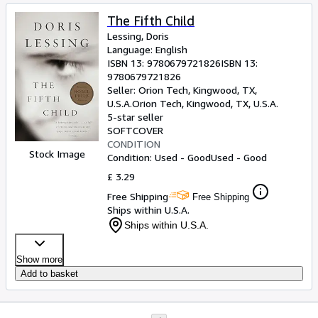
The Fifth Child
Lessing, Doris
Language: English
ISBN 13:
9780679721826
ISBN 13:
9780679721826
Seller:
Orion Tech, Kingwood, TX,
U.S.A.
Orion Tech
,
Kingwood, TX, U.S.A.
5-star seller
SOFTCOVER
CONDITION
Stock Image
Condition: Used - Good
Used - Good
£ 3.29
Free Shipping
Free Shipping
Ships within U.S.A.
Ships within U.S.A.
Show more
Add to basket