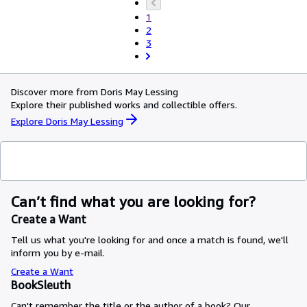
1
2
3
Discover more from Doris May Lessing
Explore their published works and collectible offers.
Explore Doris May Lessing
Can’t find what you are looking for?
Create a Want
Tell us what you're looking for and once a match is found, we'll
inform you by e-mail.
Create a Want
BookSleuth
Can't remember the title or the author of a book? Our