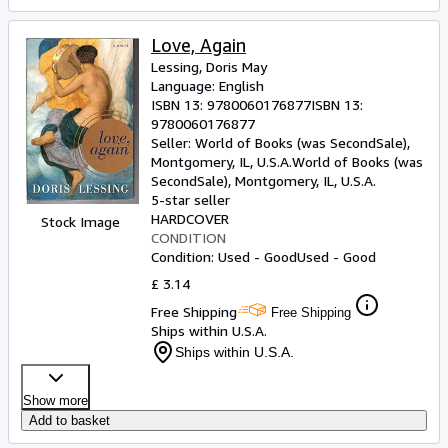
Love, Again
Lessing, Doris May
Language: English
ISBN 13:
9780060176877
ISBN 13:
9780060176877
Seller:
World of Books (was SecondSale),
Montgomery, IL, U.S.A.
World of Books (was
SecondSale)
,
Montgomery, IL, U.S.A.
5-star seller
HARDCOVER
Stock Image
CONDITION
Condition: Used - Good
Used - Good
£ 3.14
Free Shipping
Free Shipping
Ships within U.S.A.
Ships within U.S.A.
Show more
Add to basket