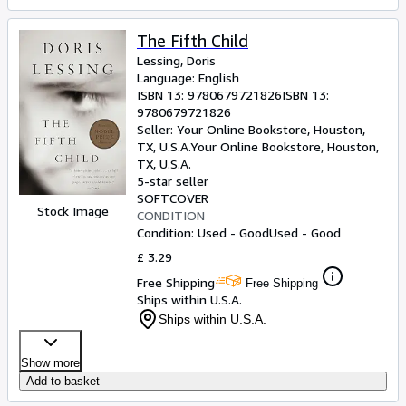
The Fifth Child
Lessing, Doris
Language: English
ISBN 13:
9780679721826
ISBN 13:
9780679721826
Seller:
Your Online Bookstore, Houston,
TX, U.S.A.
Your Online Bookstore
,
Houston,
TX, U.S.A.
5-star seller
SOFTCOVER
Stock Image
CONDITION
Condition: Used - Good
Used - Good
£ 3.29
Free Shipping
Free Shipping
Ships within U.S.A.
Ships within U.S.A.
Show more
Add to basket