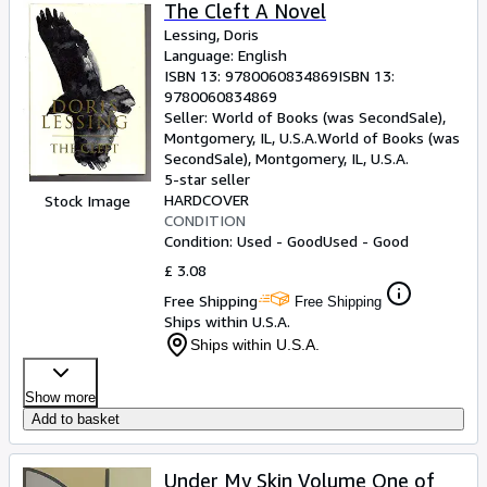
Browse Collections
The Cleft A Novel
Lessing, Doris
Rare Books
Language: English
ISBN 13:
9780060834869
ISBN 13:
Art & Collectables
9780060834869
Textbooks
Seller:
World of Books (was SecondSale),
Montgomery, IL, U.S.A.
World of Books (was
Sellers
SecondSale)
,
Montgomery, IL, U.S.A.
5-star seller
Start Selling
HARDCOVER
Stock Image
CONDITION
Help
Condition: Used - Good
Used - Good
CLOSE
£ 3.08
Free Shipping
Free Shipping
Ships within U.S.A.
Ships within U.S.A.
Show more
Add to basket
Under My Skin Volume One of