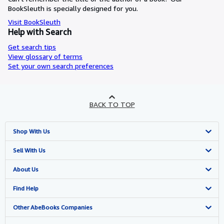
BookSleuth is specially designed for you.
Visit BookSleuth
Help with Search
Get search tips
View glossary of terms
Set your own search preferences
BACK TO TOP
Shop With Us
Advanced Search
Sell With Us
Browse Collections
Start Selling
About Us
My Account
Join Our Affiliate Programme
About AbeBooks
Find Help
My Orders
Book Buyback
Media
Help
Other AbeBooks Companies