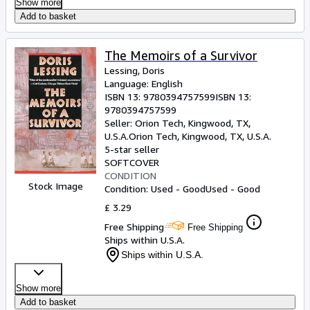
Show more
Add to basket
The Memoirs of a Survivor
Lessing, Doris
Language: English
ISBN 13:
9780394757599
ISBN 13:
9780394757599
Seller:
Orion Tech, Kingwood, TX,
U.S.A.
Orion Tech
,
Kingwood, TX, U.S.A.
5-star seller
SOFTCOVER
CONDITION
Stock Image
Condition: Used - Good
Used - Good
£ 3.29
Free Shipping
Free Shipping
Ships within U.S.A.
Ships within U.S.A.
Show more
Add to basket