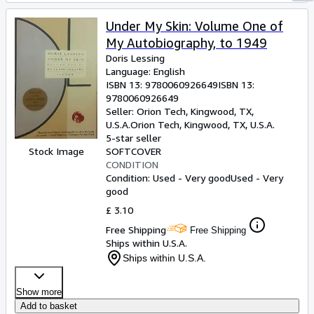
Under My Skin: Volume One of
My Autobiography, to 1949
Doris Lessing
Language: English
ISBN 13:
9780060926649
ISBN 13:
9780060926649
Seller:
Orion Tech, Kingwood, TX,
U.S.A.
Orion Tech
,
Kingwood, TX, U.S.A.
5-star seller
Stock Image
SOFTCOVER
CONDITION
Condition: Used - Very good
Used - Very
good
£ 3.10
Free Shipping
Free Shipping
Ships within U.S.A.
Ships within U.S.A.
Show more
Add to basket