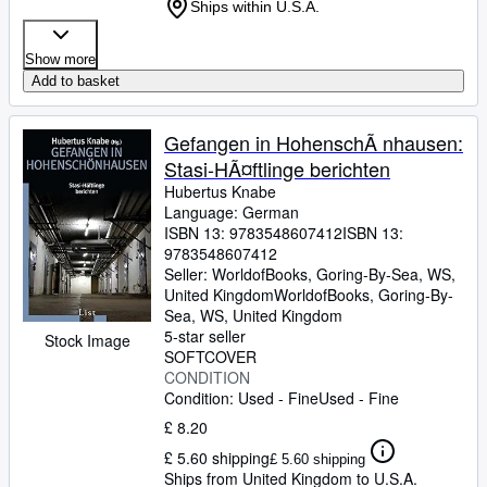
Ships within U.S.A.
Show more
Add to basket
Gefangen in HohenschÃ nhausen:
Stasi-HÃ¤ftlinge berichten
Hubertus Knabe
Language: German
ISBN 13:
9783548607412
ISBN 13:
9783548607412
Seller:
WorldofBooks, Goring-By-Sea, WS,
United Kingdom
WorldofBooks
,
Goring-By-
Sea, WS, United Kingdom
5-star seller
Stock Image
SOFTCOVER
CONDITION
Condition: Used - Fine
Used - Fine
£ 8.20
£ 5.60 shipping
£ 5.60 shipping
Ships from United Kingdom to U.S.A.