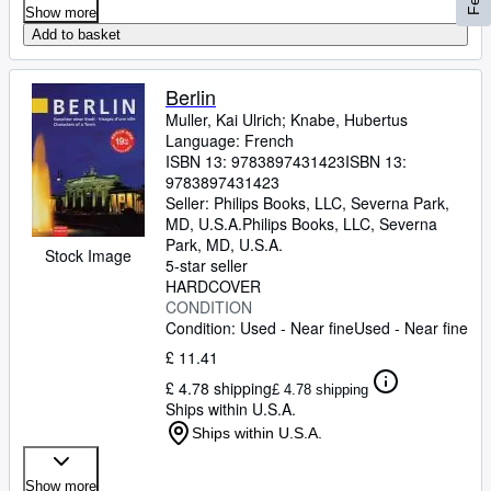
Show more
Add to basket
Berlin
Muller, Kai Ulrich
;
Knabe, Hubertus
Language: French
ISBN 13:
9783897431423
ISBN 13:
9783897431423
Seller:
Philips Books, LLC, Severna Park,
MD, U.S.A.
Philips Books, LLC
,
Severna
Park, MD, U.S.A.
Stock Image
5-star seller
HARDCOVER
CONDITION
Condition: Used - Near fine
Used - Near fine
£ 11.41
£ 4.78 shipping
£ 4.78 shipping
Ships within U.S.A.
Ships within U.S.A.
Show more