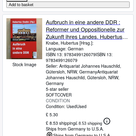
Add to basket
Aufbruch in eine andere DDR :
Reformer und Oppositionelle zur
Zukunft ihres Landes. Hubertus
Knabe (Hg.)
Knabe, Hubertus [Hrsg.]:
Language: German
ISBN 13:
9783499126079
ISBN 13:
9783499126079
Stock Image
Seller:
Antiquariat Johannes Hauschild,
Gütersloh, NRW, Germany
Antiquariat
Johannes Hauschild
,
Gütersloh, NRW,
Germany
5-star seller
SOFTCOVER
CONDITION
Condition: Used
Used
£ 5.30
£ 8.53 shipping
£ 8.53 shipping
Ships from Germany to U.S.A.
Ships from Germany to U.S.A.