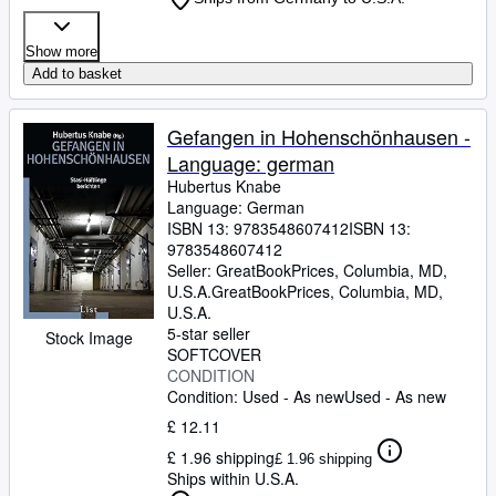
Show more
Add to basket
Gefangen in Hohenschönhausen -
Language: german
Hubertus Knabe
Language: German
ISBN 13:
9783548607412
ISBN 13:
9783548607412
Seller:
GreatBookPrices, Columbia, MD,
U.S.A.
GreatBookPrices
,
Columbia, MD,
U.S.A.
5-star seller
Stock Image
SOFTCOVER
CONDITION
Condition: Used - As new
Used - As new
£ 12.11
£ 1.96 shipping
£ 1.96 shipping
Ships within U.S.A.