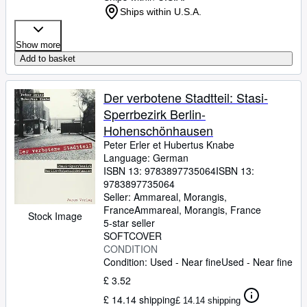
Ships within U.S.A.
Show more
Add to basket
Der verbotene Stadtteil: Stasi-
Sperrbezirk Berlin-
Hohenschönhausen
Peter Erler et Hubertus Knabe
Language: German
ISBN 13:
9783897735064
ISBN 13:
9783897735064
Seller:
Ammareal, Morangis,
France
Ammareal
,
Morangis, France
Stock Image
5-star seller
SOFTCOVER
CONDITION
Condition: Used - Near fine
Used - Near fine
£ 3.52
£ 14.14 shipping
£ 14.14 shipping