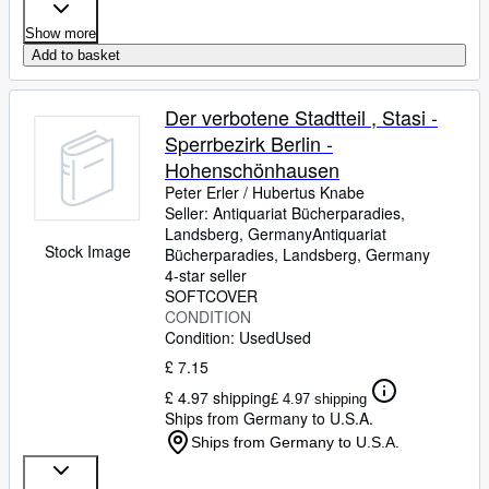
Show more
Add to basket
Der verbotene Stadtteil , Stasi -
Sperrbezirk Berlin -
Hohenschönhausen
Peter Erler
/
Hubertus Knabe
Seller:
Antiquariat Bücherparadies,
Landsberg, Germany
Antiquariat
Stock Image
Bücherparadies
,
Landsberg, Germany
4-star seller
SOFTCOVER
CONDITION
Condition: Used
Used
£ 7.15
£ 4.97 shipping
£ 4.97 shipping
Ships from Germany to U.S.A.
Ships from Germany to U.S.A.