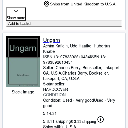
Ships from United Kingdom to U.S.A.
Show more
Add to basket
Ungarn
Achim Kaflein, Udo Haafke, Hubertus
Knabe
ISBN 13:
9783892610434
ISBN 13:
9783892610434
Seller:
Charles Berry, Bookseller, Lakeport,
CA, U.S.A.
Charles Berry, Bookseller
,
Lakeport, CA, U.S.A.
5-star seller
HARDCOVER
Stock Image
CONDITION
Condition: Used - Very good
Used - Very
good
£ 14.31
£ 3.11 shipping
£ 3.11 shipping
Ships within U.S.A.