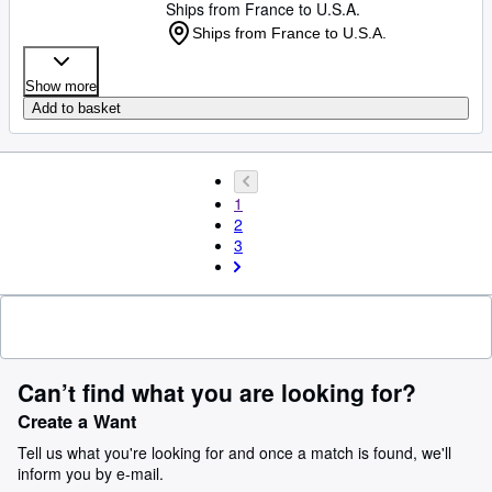
Ships from France to U.S.A.
Ships from France to U.S.A.
Show more
Add to basket
1
2
3
Can’t find what you are looking for?
Create a Want
Tell us what you're looking for and once a match is found, we'll
inform you by e-mail.