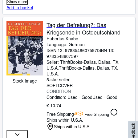
Show more
Add to basket
Tag der Befreiung?: Das
Kriegsende in Ostdeutschland
Hubertus Knabe
Language: German
ISBN 13:
9783548607597
ISBN 13:
9783548607597
Seller:
ThriftBooks-Dallas, Dallas, TX,
U.S.A.
ThriftBooks-Dallas
,
Dallas, TX,
U.S.A.
5-star seller
Stock Image
SOFTCOVER
CONDITION
Condition: Used - Good
Used - Good
£ 10.74
Free Shipping
Free Shipping
Ships within U.S.A.
Feedback
Ships within U.S.A.