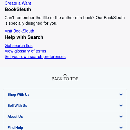
Create a Want
BookSleuth
Can't remember the title or the author of a book? Our BookSleuth
is specially designed for you.
Visit BookSleuth
Help with Search
Get search tips
View glossary of terms
Set your own search preferences
BACK TO TOP
Shop With Us
Sell With Us
Advanced Search
About Us
Browse Collections
Start Selling
Find Help
My Account
Join Our Affiliate Programme
About AbeBooks