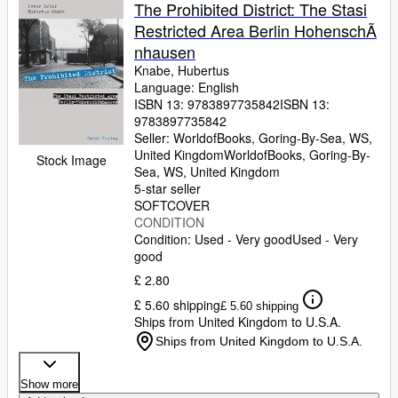
Browse Collections
The Prohibited District: The Stasi
Restricted Area Berlin HohenschÃ
Rare Books
nhausen
Art & Collectables
Knabe, Hubertus
Language: English
Textbooks
ISBN 13:
9783897735842
ISBN 13:
9783897735842
Sellers
Seller:
WorldofBooks, Goring-By-Sea, WS,
United Kingdom
WorldofBooks
,
Goring-By-
Start Selling
Stock Image
Sea, WS, United Kingdom
Help
5-star seller
SOFTCOVER
CLOSE
CONDITION
Condition: Used - Very good
Used - Very
good
£ 2.80
£ 5.60 shipping
£ 5.60 shipping
Ships from United Kingdom to U.S.A.
Ships from United Kingdom to U.S.A.
Show more