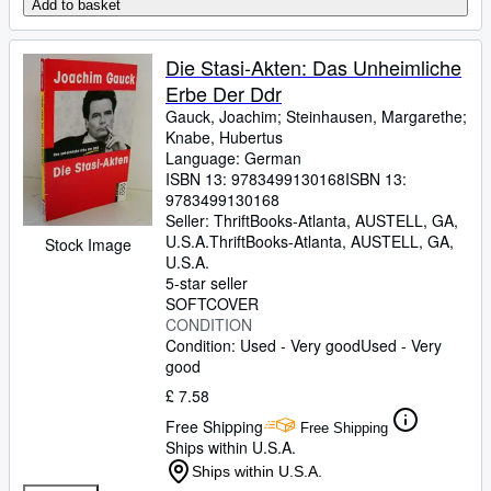
Add to basket
Die Stasi-Akten: Das Unheimliche
Erbe Der Ddr
Gauck, Joachim
;
Steinhausen, Margarethe
;
Knabe, Hubertus
Language: German
ISBN 13:
9783499130168
ISBN 13:
9783499130168
Seller:
ThriftBooks-Atlanta, AUSTELL, GA,
U.S.A.
ThriftBooks-Atlanta
,
AUSTELL, GA,
Stock Image
U.S.A.
5-star seller
SOFTCOVER
CONDITION
Condition: Used - Very good
Used - Very
good
£ 7.58
Free Shipping
Free Shipping
Ships within U.S.A.
Ships within U.S.A.