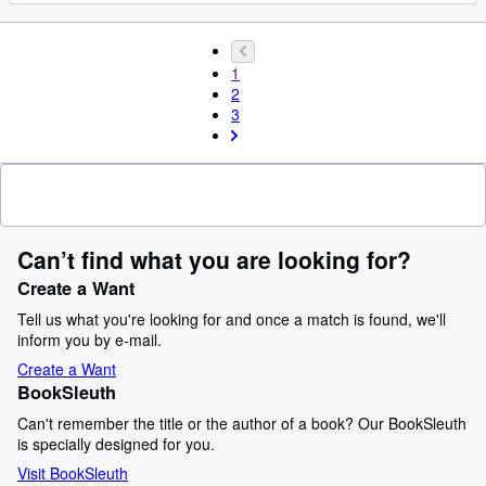
1
2
3
Can’t find what you are looking for?
Create a Want
Tell us what you're looking for and once a match is found, we'll
inform you by e-mail.
Create a Want
BookSleuth
Can't remember the title or the author of a book? Our BookSleuth
is specially designed for you.
Visit BookSleuth