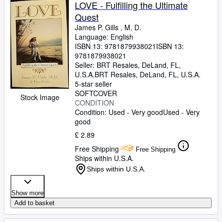
Browse Collections
LOVE - Fulfilling the Ultimate
Quest
Rare Books
James P. Gills , M. D.
Art & Collectables
Language: English
ISBN 13:
9781879938021
ISBN 13:
Textbooks
9781879938021
Seller:
BRT Resales, DeLand, FL,
Sellers
U.S.A.
BRT Resales
,
DeLand, FL, U.S.A.
5-star seller
Start Selling
SOFTCOVER
Stock Image
CONDITION
Help
Condition: Used - Very good
Used - Very
good
CLOSE
£ 2.89
Free Shipping
Free Shipping
Ships within U.S.A.
Ships within U.S.A.
Show more
Add to basket