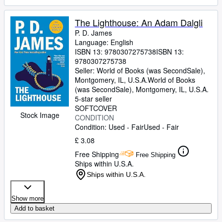
The Lighthouse: An Adam Dalgli
P. D. James
Language: English
ISBN 13:
9780307275738
ISBN 13:
9780307275738
Seller:
World of Books (was SecondSale),
Montgomery, IL, U.S.A.
World of Books
(was SecondSale)
,
Montgomery, IL, U.S.A.
5-star seller
SOFTCOVER
Stock Image
CONDITION
Condition: Used - Fair
Used - Fair
£ 3.08
Free Shipping
Free Shipping
Ships within U.S.A.
Ships within U.S.A.
Show more
Add to basket