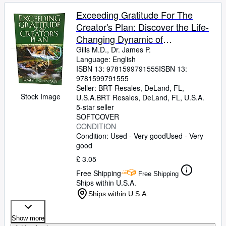
Exceeding Gratitude For The
Creator's Plan: Discover the Life-
Changing Dynamic of
Appreciation
Gills M.D., Dr. James P.
Language: English
ISBN 13:
9781599791555
ISBN 13:
9781599791555
Seller:
BRT Resales, DeLand, FL,
Stock Image
U.S.A.
BRT Resales
,
DeLand, FL, U.S.A.
5-star seller
SOFTCOVER
CONDITION
Condition: Used - Very good
Used - Very
good
£ 3.05
Free Shipping
Free Shipping
Ships within U.S.A.
Ships within U.S.A.
Show more