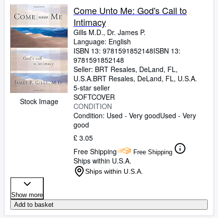
Come Unto Me: God's Call to
Intimacy
Gills M.D., Dr. James P.
Language: English
ISBN 13:
9781591852148
ISBN 13:
9781591852148
Seller:
BRT Resales, DeLand, FL,
U.S.A.
BRT Resales
,
DeLand, FL, U.S.A.
5-star seller
SOFTCOVER
Stock Image
CONDITION
Condition: Used - Very good
Used - Very
good
£ 3.05
Free Shipping
Free Shipping
Ships within U.S.A.
Ships within U.S.A.
Show more
Add to basket