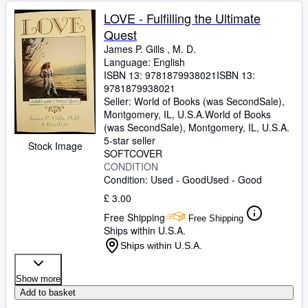
LOVE - Fulfilling the Ultimate
Quest
James P. Gills , M. D.
Language: English
ISBN 13:
9781879938021
ISBN 13:
9781879938021
Seller:
World of Books (was SecondSale),
Montgomery, IL, U.S.A.
World of Books
(was SecondSale)
,
Montgomery, IL, U.S.A.
5-star seller
Stock Image
SOFTCOVER
CONDITION
Condition: Used - Good
Used - Good
£ 3.00
Free Shipping
Free Shipping
Ships within U.S.A.
Ships within U.S.A.
Show more
Add to basket