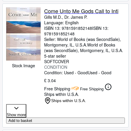
Come Unto Me Gods Call to Inti
Gills M.D., Dr. James P.
Language: English
ISBN 13:
9781591852148
ISBN 13:
9781591852148
Seller:
World of Books (was SecondSale),
Montgomery, IL, U.S.A.
World of Books
(was SecondSale)
,
Montgomery, IL, U.S.A.
5-star seller
SOFTCOVER
Stock Image
CONDITION
Condition: Used - Good
Used - Good
£ 3.04
Free Shipping
Free Shipping
Ships within U.S.A.
Ships within U.S.A.
Show more
Add to basket