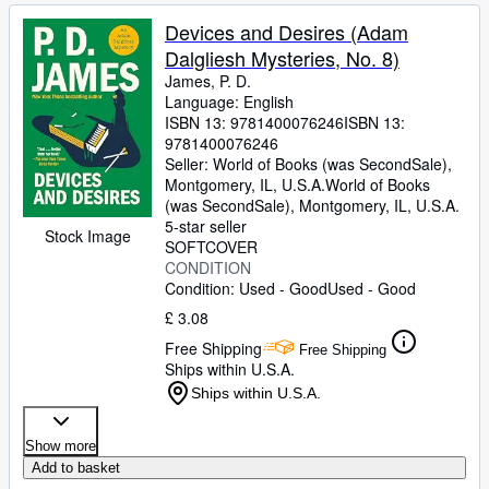
Devices and Desires (Adam
Dalgliesh Mysteries, No. 8)
James, P. D.
Language: English
ISBN 13:
9781400076246
ISBN 13:
9781400076246
Seller:
World of Books (was SecondSale),
Montgomery, IL, U.S.A.
World of Books
(was SecondSale)
,
Montgomery, IL, U.S.A.
5-star seller
Stock Image
SOFTCOVER
CONDITION
Condition: Used - Good
Used - Good
£ 3.08
Free Shipping
Free Shipping
Ships within U.S.A.
Ships within U.S.A.
Show more
Add to basket