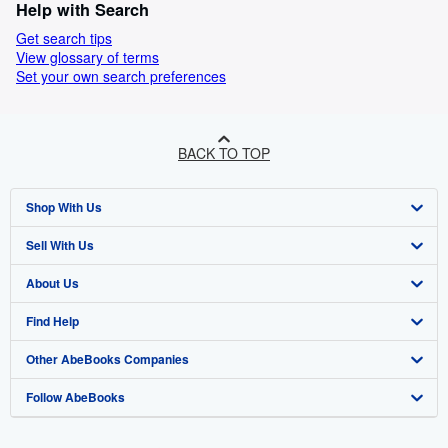
Help with Search
Get search tips
View glossary of terms
Set your own search preferences
BACK TO TOP
Shop With Us
Sell With Us
Advanced Search
About Us
Browse Collections
Start Selling
Find Help
My Account
Join Our Affiliate Programme
About AbeBooks
Other AbeBooks Companies
My Orders
Book Buyback
Media
Help
Follow AbeBooks
View Basket
Refer a seller
Careers
Customer Service
AbeBooks.com
Privacy Policy
AbeBooks.de