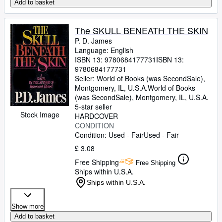
Add to basket
The SKULL BENEATH THE SKIN
P. D. James
Language: English
ISBN 13:
9780684177731
ISBN 13:
9780684177731
Seller:
World of Books (was SecondSale),
Montgomery, IL, U.S.A.
World of Books
(was SecondSale)
,
Montgomery, IL, U.S.A.
5-star seller
Stock Image
HARDCOVER
CONDITION
Condition: Used - Fair
Used - Fair
£ 3.08
Free Shipping
Free Shipping
Ships within U.S.A.
Ships within U.S.A.
Show more
Add to basket