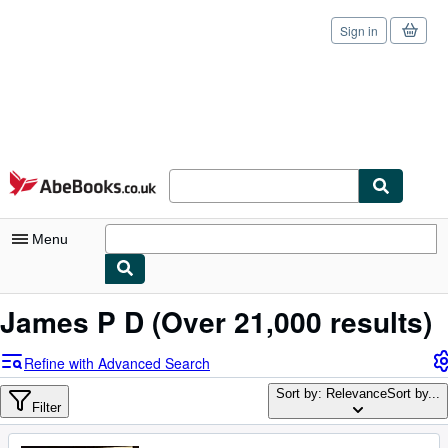
Sign in
Skip to main content
AbeBooks.co.uk
Menu
My Account
James P D
(Over 21,000 results)
My Purchases
Refine with Advanced Search
Sign Off
Sort by: Relevance
Sort by...
Filter
Advanced Search