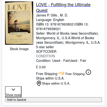
LOVE - Fulfilling the Ultimate
Quest
James P. Gills , M. D.
Language: English
ISBN 13:
9781879938021
ISBN 13:
9781879938021
Seller:
World of Books (was SecondSale),
Montgomery, IL, U.S.A.
World of Books
(was SecondSale)
,
Montgomery, IL, U.S.A.
5-star seller
Stock Image
SOFTCOVER
CONDITION
Condition: Used - Fair
Used - Fair
£ 3.00
Free Shipping
Free Shipping
Ships within U.S.A.
Ships within U.S.A.
Show more
Add to basket