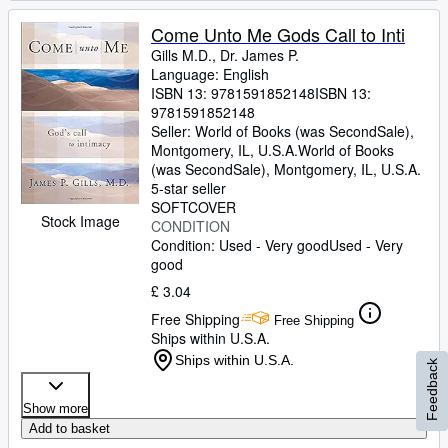
Come Unto Me Gods Call to Inti
Gills M.D., Dr. James P.
Language: English
ISBN 13:
9781591852148
ISBN 13:
9781591852148
Seller:
World of Books (was SecondSale),
Montgomery, IL, U.S.A.
World of Books
(was SecondSale)
,
Montgomery, IL, U.S.A.
5-star seller
SOFTCOVER
Stock Image
CONDITION
Condition: Used - Very good
Used - Very
good
£ 3.04
Free Shipping
Free Shipping
Ships within U.S.A.
Ships within U.S.A.
Feedback
Show more
Add to basket