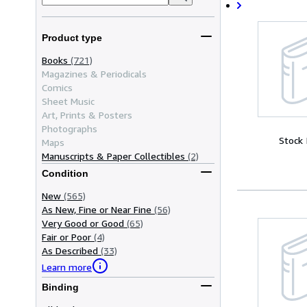
Product type
Books
(721)
Magazines & Periodicals
Comics
Sheet Music
Art, Prints & Posters
Photographs
Stock
Maps
Manuscripts & Paper Collectibles
(2)
Condition
New
(565)
As New, Fine or Near Fine
(56)
Very Good or Good
(65)
Fair or Poor
(4)
As Described
(33)
Learn more
Binding