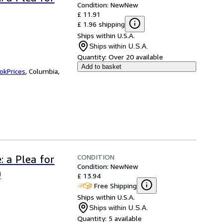
Condition: New
New
£ 11.91
£ 1.96 shipping
Ships within U.S.A.
Ships within U.S.A.
Quantity:
Over 20 available
Add to basket
okPrices
,
Columbia,
CONDITION
: a Plea for
Condition: New
New
)
£ 13.94
Free Shipping
Ships within U.S.A.
Ships within U.S.A.
Quantity:
5 available