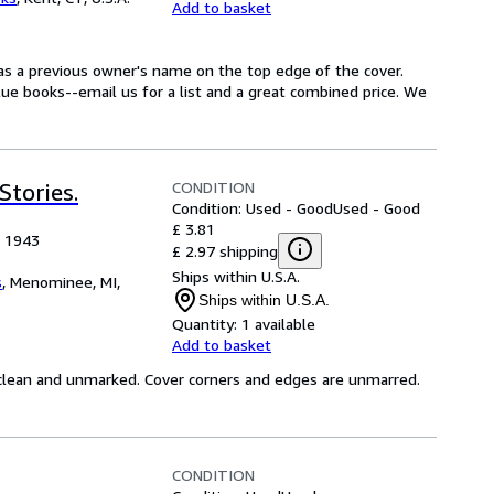
Add to basket
Has a previous owner's name on the top edge of the cover.
lue books--email us for a list and a great combined price. We
CONDITION
tories.
Condition: Used - Good
Used - Good
£ 3.81
, 1943
£ 2.97 shipping
Ships within U.S.A.
s
,
Menominee, MI,
Ships within U.S.A.
Quantity:
1 available
Add to basket
e clean and unmarked. Cover corners and edges are unmarred.
CONDITION