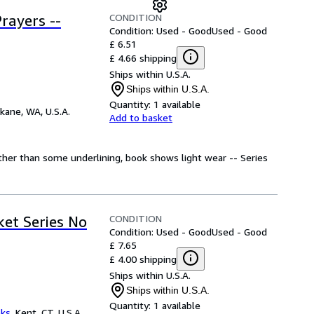
CONDITION
rayers --
Condition: Used - Good
Used - Good
£ 6.51
£ 4.66 shipping
Ships within U.S.A.
Ships within U.S.A.
Quantity:
1 available
kane, WA, U.S.A.
Add to basket
Other than some underlining, book shows light wear -- Series
CONDITION
ket Series No
Condition: Used - Good
Used - Good
£ 7.65
£ 4.00 shipping
Ships within U.S.A.
Ships within U.S.A.
Quantity:
1 available
oks
,
Kent, CT, U.S.A.