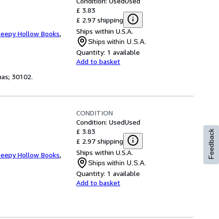
Condition: Used
Used
£ 3.83
£ 2.97 shipping
Ships within U.S.A.
leepy Hollow Books
,
Ships within U.S.A.
Quantity:
1 available
Add to basket
tmas; 30102.
CONDITION
Condition: Used
Used
£ 3.83
Feedback
£ 2.97 shipping
Ships within U.S.A.
leepy Hollow Books
,
Ships within U.S.A.
Quantity:
1 available
Add to basket