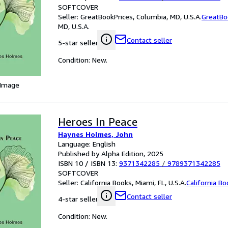
SOFTCOVER
Seller:
GreatBookPrices, Columbia, MD, U.S.A.
GreatBo
MD, U.S.A.
Contact seller
5-star seller
Condition: New.
 Image
Heroes In Peace
Haynes Holmes, John
Language: English
Published by Alpha Edition, 2025
ISBN 10 / ISBN 13:
9371342285
/
9789371342285
SOFTCOVER
Seller:
California Books, Miami, FL, U.S.A.
California B
Contact seller
4-star seller
Condition: New.