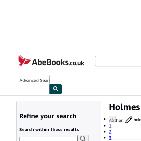
Skip to main content
AbeBooks.co.uk
Advanced Search
Browse Collections
Rare Books
Art & Collect
Holmes
Refine your search
Author
:
hol
1
Search within these results
2
3