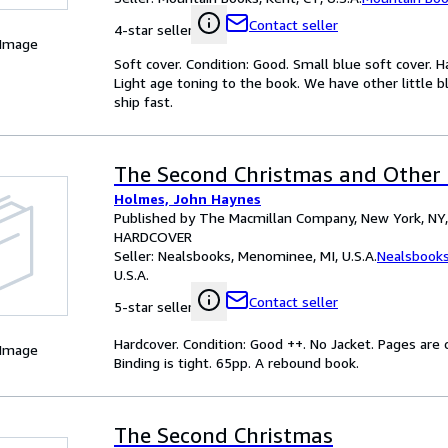
Contact seller
4-star seller
 Image
Soft cover. Condition: Good. Small blue soft cover. 
Light age toning to the book. We have other little b
ship fast.
The Second Christmas and Other S
Holmes, John Haynes
Published by The Macmillan Company, New York, NY
HARDCOVER
Seller:
Nealsbooks, Menominee, MI, U.S.A.
Nealsbook
U.S.A.
Contact seller
5-star seller
Hardcover. Condition: Good ++. No Jacket. Pages ar
 Image
Binding is tight. 65pp. A rebound book.
The Second Christmas