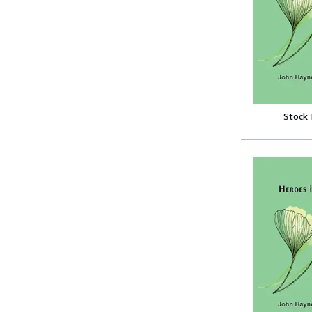
Stock