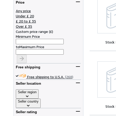
Price
Any price
Under £ 20
£ 20 to £ 35
Over £ 35
Custom price range
(
£
)
Minimum Price
Stock
to
Maximum Price
Free shipping
Free shipping to U.S.A.
(268)
Seller location
Seller region
Seller country
Stock
Seller rating