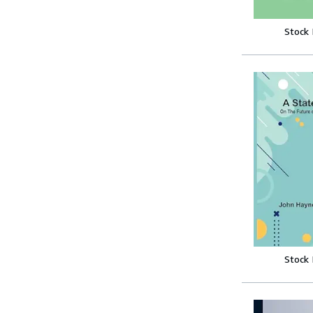
Stock
Stock