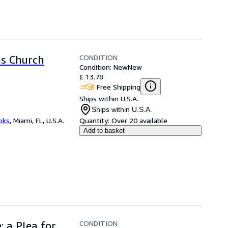
CONDITION
is Church
Condition: New
New
£ 13.78
Free Shipping
Ships within U.S.A.
Ships within U.S.A.
ooks
,
Miami, FL, U.S.A.
Quantity:
Over 20 available
Add to basket
CONDITION
: a Plea for