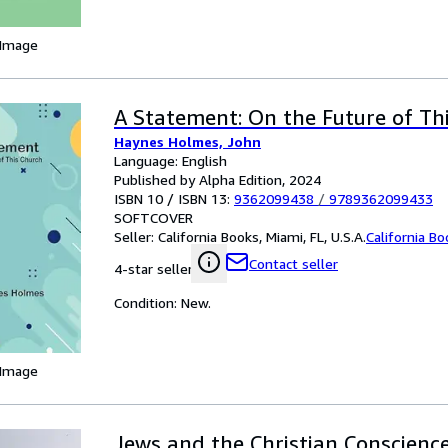
 Image
A Statement: On the Future of Th
Haynes Holmes, John
Language: English
Published by Alpha Edition, 2024
ISBN 10 / ISBN 13:
9362099438
/
9789362099433
SOFTCOVER
Seller:
California Books, Miami, FL, U.S.A.
California B
Contact seller
4-star seller
Condition: New.
 Image
Jews and the Christian Conscience