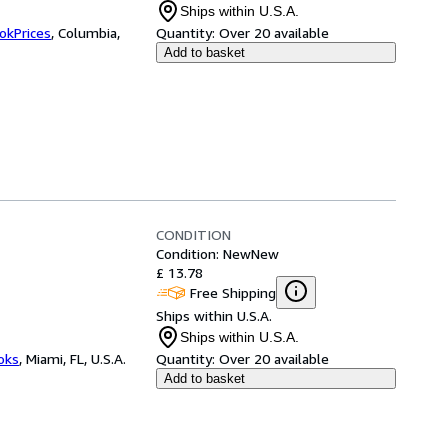
Ships within U.S.A.
okPrices
,
Columbia,
Quantity:
Over 20 available
Add to basket
CONDITION
Condition: New
New
£ 13.78
Free Shipping
Ships within U.S.A.
Ships within U.S.A.
ooks
,
Miami, FL, U.S.A.
Quantity:
Over 20 available
Add to basket