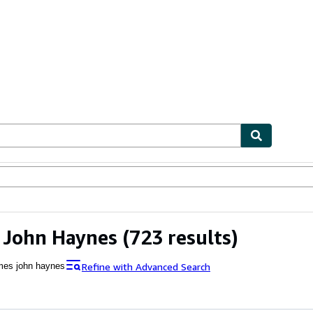
ables
Textbooks
Sellers
Start Selling
 John Haynes
(723 results)
Refine with Advanced Search
mes john haynes