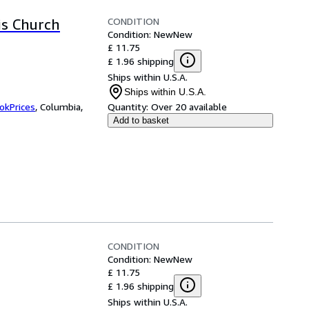
CONDITION
is Church
Condition: New
New
£ 11.75
£ 1.96 shipping
Ships within U.S.A.
Ships within U.S.A.
okPrices
,
Columbia,
Quantity:
Over 20 available
Add to basket
CONDITION
Condition: New
New
£ 11.75
£ 1.96 shipping
Ships within U.S.A.