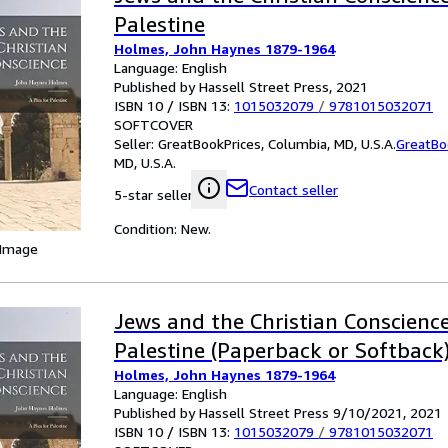
Palestine
Holmes, John Haynes 1879-1964
Language: English
Published by Hassell Street Press, 2021
ISBN 10 / ISBN 13:
1015032079
/
9781015032071
SOFTCOVER
Seller:
GreatBookPrices, Columbia, MD, U.S.A.
GreatBo
MD, U.S.A.
Contact seller
5-star seller
Condition: New.
 Image
Jews and the Christian Conscience
Palestine (Paperback or Softback
Holmes, John Haynes 1879-1964
Language: English
Published by Hassell Street Press 9/10/2021, 2021
ISBN 10 / ISBN 13:
1015032079
/
9781015032071