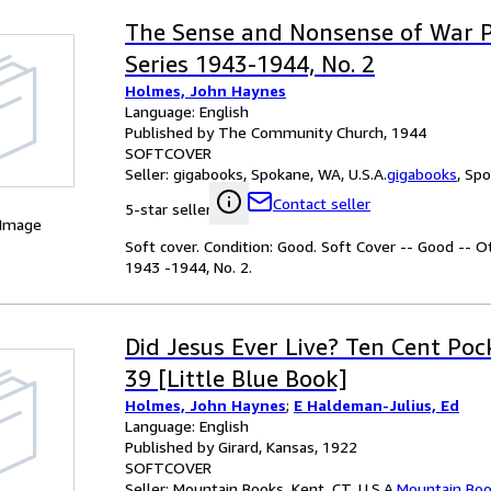
The Sense and Nonsense of War P
Series 1943-1944, No. 2
Holmes, John Haynes
Language: English
Published by The Community Church, 1944
SOFTCOVER
Seller:
gigabooks, Spokane, WA, U.S.A.
gigabooks
,
Spo
Contact seller
5-star seller
 Image
Soft cover. Condition: Good. Soft Cover -- Good -- 
1943 -1944, No. 2.
Did Jesus Ever Live? Ten Cent Poc
39 [Little Blue Book]
Holmes, John Haynes
;
E Haldeman-Julius, Ed
Language: English
Published by Girard, Kansas, 1922
SOFTCOVER
Seller:
Mountain Books, Kent, CT, U.S.A.
Mountain Bo