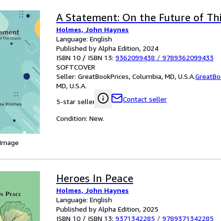
A Statement: On the Future of Th
Holmes, John Haynes
Language: English
Published by Alpha Edition, 2024
ISBN 10 / ISBN 13:
9362099438
/
9789362099433
SOFTCOVER
Seller:
GreatBookPrices, Columbia, MD, U.S.A.
GreatBo
MD, U.S.A.
Contact seller
5-star seller
Condition: New.
 Image
Heroes In Peace
Holmes, John Haynes
Language: English
Published by Alpha Edition, 2025
ISBN 10 / ISBN 13:
9371342285
/
9789371342285