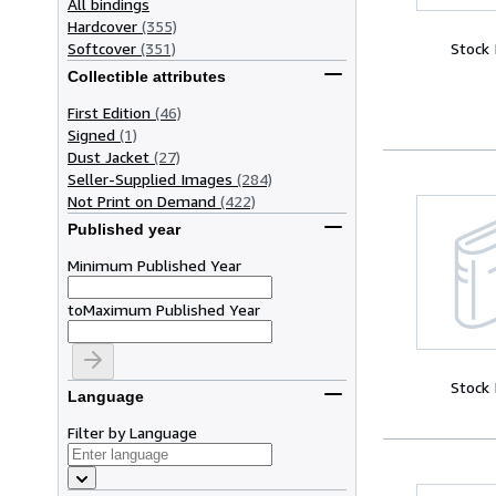
All bindings
Hardcover
(355)
Softcover
(351)
Stock
Collectible attributes
First Edition
(46)
Signed
(1)
Dust Jacket
(27)
Seller-Supplied Images
(284)
Not Print on Demand
(422)
Published year
Minimum Published Year
to
Maximum Published Year
Stock
Language
Filter by Language