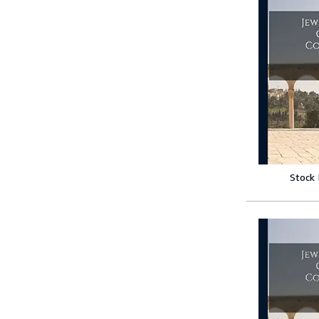
Stock