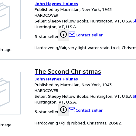
John Haynes Holmes
Published by Macmillan, New York, 1943
HARDCOVER
Seller:
Sleepy Hollow Books, Huntington, VT, U.S.A.
S
Huntington, VT, U.S.A.
Contact seller
5-star seller
Hardcover. g/fair, very light water stain to dj. Chris
 Image
The Second Christmas
John Haynes Holmes
Published by Macmillan, New York, 1943
HARDCOVER
Seller:
Sleepy Hollow Books, Huntington, VT, U.S.A.
S
Huntington, VT, U.S.A.
Contact seller
5-star seller
Hardcover. g+/g, dj rubbed. Christmas; 20582.
 Image