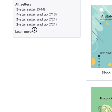
All sellers
5-star seller
(544)
4-star seller and up
(713)
3-star seller and up
(721)
2-star seller and up
(721)
Learn more
Stock