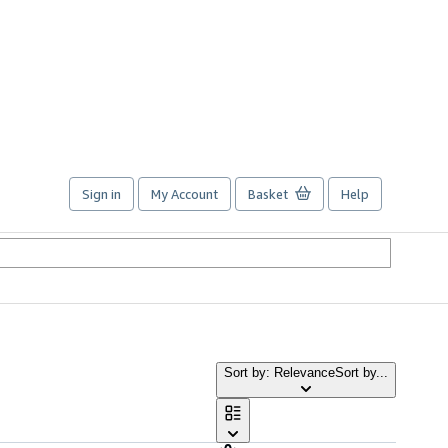
Sign in
My Account
Basket
Help
Sort by: Relevance
Sort by...