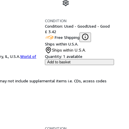
CONDITION
Condition: Used - Good
Used - Good
£ 3.42
Free Shipping
Ships within U.S.A.
Ships within U.S.A.
 IL, U.S.A.
World of
Quantity:
1 available
Add to basket
may not include supplemental items i.e. CDs, access codes
CONDITION