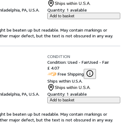
Ships within U.S.A.
hiladelphia, PA, U.S.A.
Quantity:
1 available
Add to basket
ght be beaten up but readable. May contain markings or
 other major defect, but the text is not obscured in any way.
CONDITION
Condition: Used - Fair
Used - Fair
£ 4.07
Free Shipping
Ships within U.S.A.
Ships within U.S.A.
hiladelphia, PA, U.S.A.
Quantity:
1 available
Add to basket
ght be beaten up but readable. May contain markings or
 other major defect, but the text is not obscured in any way.