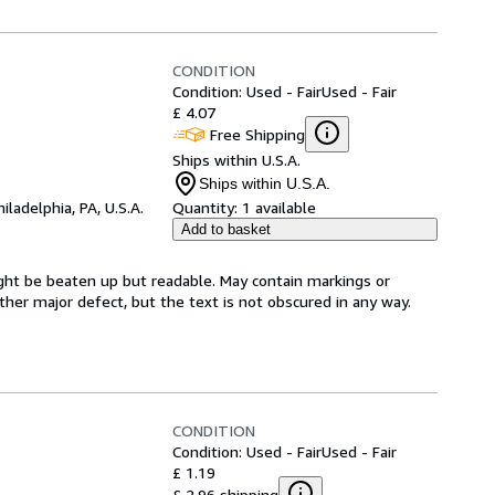
CONDITION
Condition: Used - Fair
Used - Fair
£ 4.07
Free Shipping
Ships within U.S.A.
Ships within U.S.A.
hiladelphia, PA, U.S.A.
Quantity:
1 available
Add to basket
ght be beaten up but readable. May contain markings or
 other major defect, but the text is not obscured in any way.
CONDITION
Condition: Used - Fair
Used - Fair
£ 1.19
£ 2.96 shipping