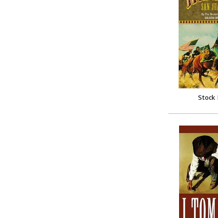
Stock