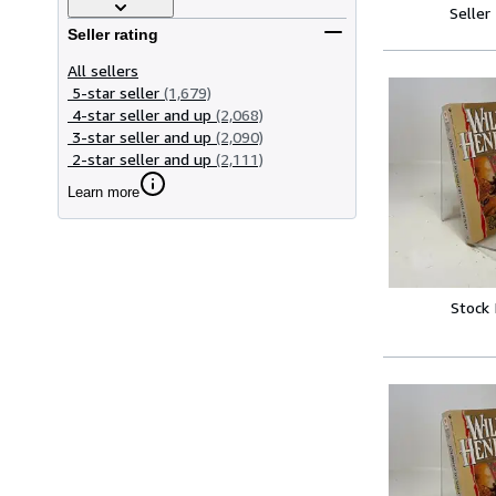
Seller
Seller rating
All sellers
5-star seller
(1,679)
4-star seller and up
(2,068)
3-star seller and up
(2,090)
2-star seller and up
(2,111)
Learn more
Stock