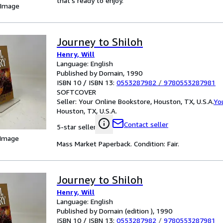
that's ready to enjoy.
 Image
Journey to Shiloh
Henry, Will
Language: English
Published by Domain, 1990
ISBN 10 / ISBN 13:
0553287982
/
9780553287981
SOFTCOVER
Seller:
Your Online Bookstore, Houston, TX, U.S.A.
Yo
Houston, TX, U.S.A.
Contact seller
5-star seller
 Image
Mass Market Paperback. Condition: Fair.
Journey to Shiloh
Henry, Will
Language: English
Published by Domain (edition ), 1990
ISBN 10 / ISBN 13:
0553287982
/
9780553287981