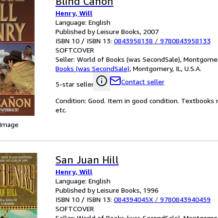
Blind Canon
Henry, Will
Language: English
Published by Leisure Books, 2007
ISBN 10 / ISBN 13:
0843958138
/
9780843958133
SOFTCOVER
Seller:
World of Books (was SecondSale), Montgomery,
Books (was SecondSale)
,
Montgomery, IL, U.S.A.
Contact seller
5-star seller
Condition: Good. Item in good condition. Textbooks 
etc.
 Image
San Juan Hill
Henry, Will
Language: English
Published by Leisure Books, 1996
ISBN 10 / ISBN 13:
084394045X
/
9780843940459
SOFTCOVER
Seller:
World of Books (was SecondSale), Montgomery,