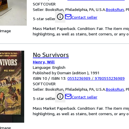
SOFTCOVER
Seller:
BooksRun, Philadelphia, PA, U.S.A.
BooksRun
,
P
Contact seller
5-star seller
Mass Market Paperback. Condition: Fair. The item mi
 Image
highlighting, as well as stains, bent corners, or any
No Survivors
Henry, Will
Language: English
Published by Domain (edition ), 1991
ISBN 10 / ISBN 13:
0553236989
/
9780553236989
SOFTCOVER
Seller:
BooksRun, Philadelphia, PA, U.S.A.
BooksRun
,
P
Contact seller
5-star seller
Mass Market Paperback. Condition: Fair. The item mi
highlighting, as well as stains, bent corners, or any
 Image