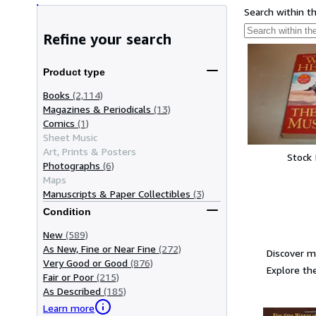
Search within t
Refine your search
Product type
Books
(2,114)
Magazines & Periodicals
(13)
Comics
(1)
Sheet Music
Art, Prints & Posters
Stock
Photographs
(6)
Maps
Manuscripts & Paper Collectibles
(3)
Condition
New
(589)
As New, Fine or Near Fine
(272)
Discover m
Very Good or Good
(876)
Explore the
Fair or Poor
(215)
As Described
(185)
Learn more