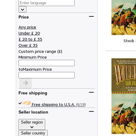
Price
Any price
Under £ 20
£ 20 to £ 35
Stock
Over £ 35
Custom price range
(
£
)
Minimum Price
to
Maximum Price
Free shipping
Free shipping to U.S.A.
(619)
Seller location
Seller region
Seller country