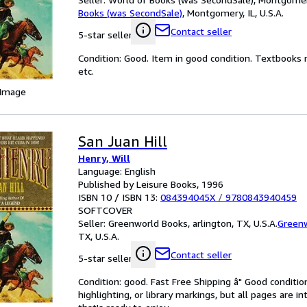
Books (was SecondSale)
,
Montgomery, IL, U.S.A.
Contact seller
5-star seller
Condition: Good. Item in good condition. Textbooks 
etc.
 Image
San Juan Hill
Henry, Will
Language: English
Published by Leisure Books, 1996
ISBN 10 / ISBN 13:
084394045X
/
9780843940459
SOFTCOVER
Seller:
Greenworld Books, arlington, TX, U.S.A.
Green
TX, U.S.A.
Contact seller
5-star seller
Condition: good. Fast Free Shipping â" Good condition
highlighting, or library markings, but all pages are i