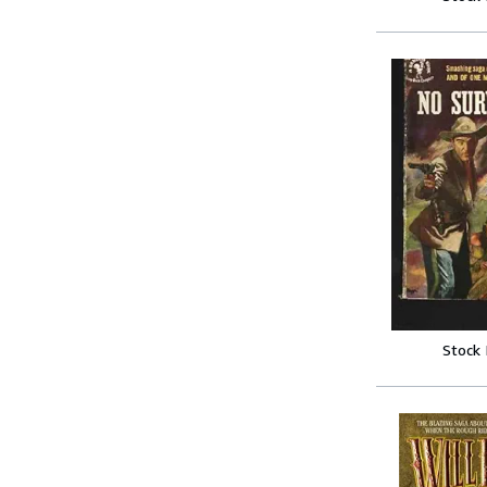
Stock