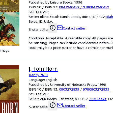
Published by Leisure Books, 1996
ISBN 10 / ISBN 13:
084394045X
/
9780843940459
SOFTCOVER
Seller:
Idaho Youth Ranch Books, Boise, ID, U.S.A.
Ida
Boise, ID, U.S.A.
Contact seller
5-star seller
Condition: Acceptable. A readable copy. All pages ar
be missing). Pages can include considerable notes--
Book may be a price cutter or have a remainder mark
 Image
I, Tom Horn
Henry, Will
Language: English
Published by University of Nebraska Press, 1996
ISBN 10 / ISBN 13:
0803272839
/
9780803272835
SOFTCOVER
Seller:
ZBK Books, Carlstadt, NJ, U.S.A.
ZBK Books
,
Car
Contact seller
5-star seller