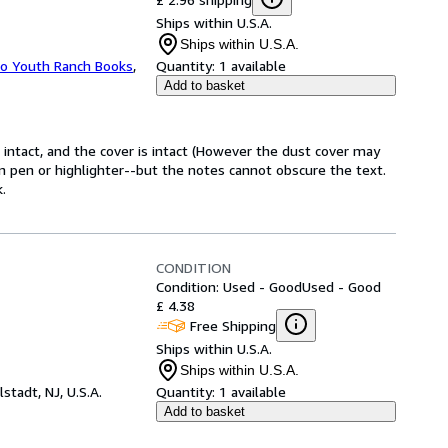
Ships within U.S.A.
Ships within U.S.A.
ho Youth Ranch Books
,
Quantity:
1 available
Add to basket
e intact, and the cover is intact (However the dust cover may
in pen or highlighter--but the notes cannot obscure the text.
.
CONDITION
Condition: Used - Good
Used - Good
£ 4.38
Free Shipping
Ships within U.S.A.
Ships within U.S.A.
lstadt, NJ, U.S.A.
Quantity:
1 available
Add to basket