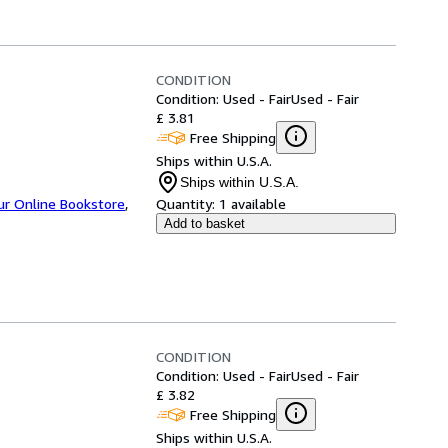
CONDITION
Condition: Used - Fair
Used - Fair
£ 3.81
Free Shipping
Ships within U.S.A.
Ships within U.S.A.
ur Online Bookstore
,
Quantity:
1 available
Add to basket
CONDITION
Condition: Used - Fair
Used - Fair
£ 3.82
Free Shipping
Ships within U.S.A.