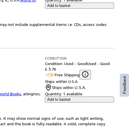
Add to basket
may not include supplemental items i.e. CDs, access codes
CONDITION
Condition: Used - Good
Used - Good
£ 3.76
Free Shipping
Feedback
Ships within U.S.A.
Ships within U.S.A.
world Books
,
arlington,
Quantity:
1 available
Add to basket
. It may show normal signs of use, such as light writing,
ntact and the book is fully readable. A solid, complete copy