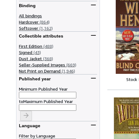
Binding
All bindings
Hardcover
(864)
Softcover
(1,162)
Collectible attributes
First Edition
(488)
Signed
(43)
Dust Jacket
(368)
Seller-Supplied Images
(669)
Not Print on Demand
(1,946)
Published year
Stock
Minimum Published Year
to
Maximum Published Year
Language
Filter by Language