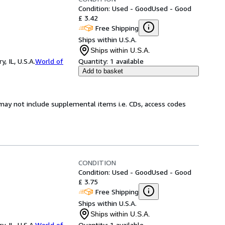
Condition: Used - Good
Used - Good
£ 3.42
Free Shipping
Ships within U.S.A.
Ships within U.S.A.
 IL, U.S.A.
World of
Quantity:
1 available
Add to basket
may not include supplemental items i.e. CDs, access codes
CONDITION
Condition: Used - Good
Used - Good
£ 3.75
Free Shipping
Ships within U.S.A.
Ships within U.S.A.
 IL, U.S.A.
World of
Quantity:
1 available