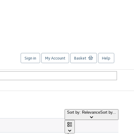
Sign in
My Account
Basket
Help
Sort by: Relevance
Sort by...