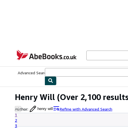
Skip to main content
AbeBooks.co.uk
Advanced Search
Browse Collections
Rare Books
Art & Collect
Henry Will
(Over 2,100 results
Author
:
Refine with Advanced Search
henry will
1
2
3