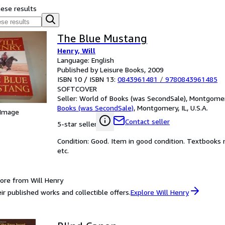
hese results
The Blue Mustang
Henry, Will
Language: English
Published by Leisure Books, 2009
ISBN 10 / ISBN 13:
0843961481
/
9780843961485
SOFTCOVER
Seller:
World of Books (was SecondSale), Montgomery,
Books (was SecondSale)
,
Montgomery, IL, U.S.A.
 Image
Contact seller
5-star seller
Condition: Good. Item in good condition. Textbooks 
etc.
ore from Will Henry
ir published works and collectible offers.
Explore Will Henry