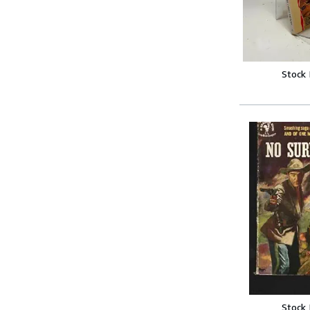
Stock
Stock