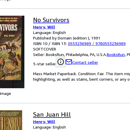
No Survivors
Henry, Will
Language: English
Published by Domain (edition ), 1991
ISBN 10 / ISBN 13:
0553236989
/
9780553236989
SOFTCOVER
Seller:
BooksRun, Philadelphia, PA, U.S.A.
BooksRun
,
P
Contact seller
5-star seller
Mass Market Paperback. Condition: Fair. The item mi
highlighting, as well as stains, bent corners, or any
 Image
San Juan Hill
Henry, Will
Language: English