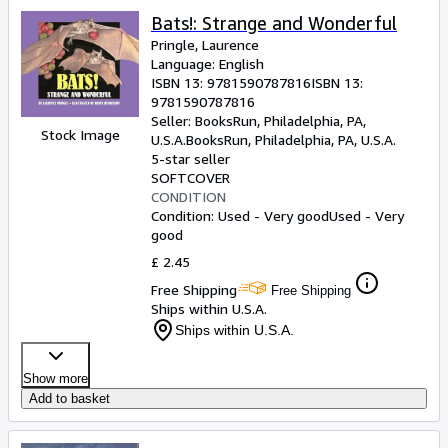
Bats!: Strange and Wonderful
Pringle, Laurence
Language: English
ISBN 13:
9781590787816
ISBN 13:
9781590787816
Seller:
BooksRun, Philadelphia, PA,
Stock Image
U.S.A.
BooksRun
,
Philadelphia, PA, U.S.A.
5-star seller
SOFTCOVER
CONDITION
Condition: Used - Very good
Used - Very
good
£ 2.45
Free Shipping
Free Shipping
Ships within U.S.A.
Ships within U.S.A.
Show more
Add to basket