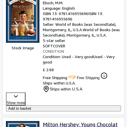
Eboch, M.M.
Language: English
ISBN 13:
9781416955696
ISBN 13:
9781416955696
Seller:
World of Books (was SecondSale),
Montgomery, IL, U.S.A.
World of Books (was
SecondSale)
,
Montgomery, IL, U.S.A.
5-star seller
SOFTCOVER
Stock Image
CONDITION
Condition: Used - Very good
Used - Very
good
£ 2.68
Free Shipping
Free Shipping
Ships within U.S.A.
Ships within U.S.A.
Show more
Add to basket
Milton Hershey: Young Chocolat