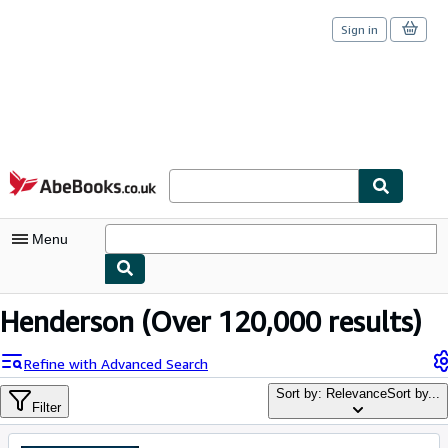
Sign in
Skip to main content
AbeBooks.co.uk
Menu
My Account
Henderson
(Over 120,000 results)
My Purchases
Refine with Advanced Search
Sign Off
Sort by: Relevance
Sort by...
Filter
Advanced Search