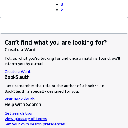
3
Can’t find what you are looking for?
Create a Want
Tell us what you're looking for and once a match is found, we'll
inform you by e-mail.
Create a Want
BookSleuth
Can't remember the title or the author of a book? Our
BookSleuth is specially designed for you.
Visit BookSleuth
Help with Search
Get search tips
View glossary of terms
Set your own search preferences