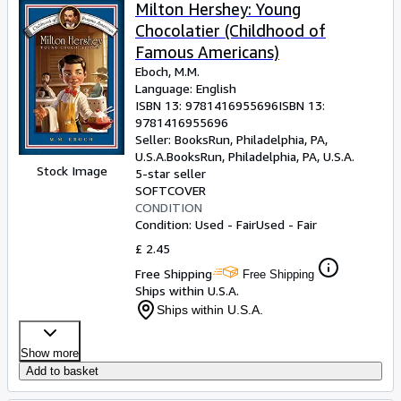
Browse Collections
Milton Hershey: Young
Chocolatier (Childhood of
Rare Books
Famous Americans)
Art & Collectables
Eboch, M.M.
Language: English
Textbooks
ISBN 13:
9781416955696
ISBN 13:
9781416955696
Sellers
Seller:
BooksRun, Philadelphia, PA,
U.S.A.
BooksRun
,
Philadelphia, PA, U.S.A.
Start Selling
Stock Image
5-star seller
Help
SOFTCOVER
CONDITION
CLOSE
Condition: Used - Fair
Used - Fair
£ 2.45
Free Shipping
Free Shipping
Ships within U.S.A.
Ships within U.S.A.
Show more
Add to basket