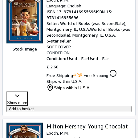
Language: English
ISBN 13:
9781416955696
ISBN 13:
9781416955696
Seller:
World of Books (was SecondSale),
Montgomery, IL, U.S.A.
World of Books (was
SecondSale)
,
Montgomery, IL, U.S.A.
5-star seller
SOFTCOVER
Stock Image
CONDITION
Condition: Used - Fair
Used - Fair
£ 2.68
Free Shipping
Free Shipping
Ships within U.S.A.
Ships within U.S.A.
Show more
Add to basket
Milton Hershey: Young Chocolat
Eboch, M.M.