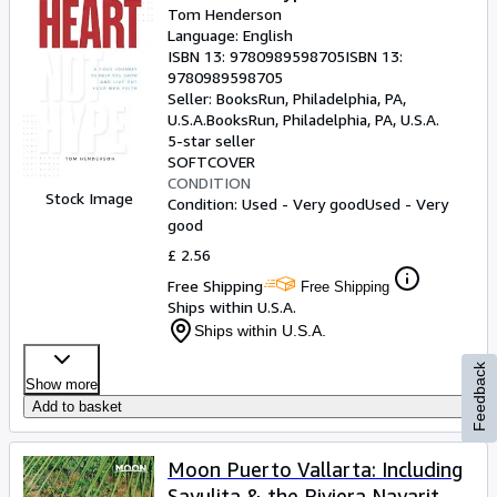
Tom Henderson
Language: English
ISBN 13:
9780989598705
ISBN 13:
9780989598705
Seller:
BooksRun, Philadelphia, PA,
U.S.A.
BooksRun
,
Philadelphia, PA, U.S.A.
5-star seller
SOFTCOVER
CONDITION
Stock Image
Condition: Used - Very good
Used - Very
good
£ 2.56
Free Shipping
Free Shipping
Ships within U.S.A.
Ships within U.S.A.
Feedback
Show more
Add to basket
Moon Puerto Vallarta: Including
Sayulita & the Riviera Nayarit