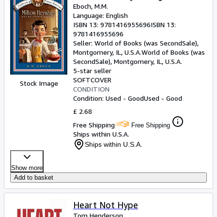
Eboch, M.M.
Language: English
ISBN 13:
9781416955696
ISBN 13:
9781416955696
Seller:
World of Books (was SecondSale),
Montgomery, IL, U.S.A.
World of Books (was
SecondSale)
,
Montgomery, IL, U.S.A.
5-star seller
SOFTCOVER
Stock Image
CONDITION
Condition: Used - Good
Used - Good
£ 2.68
Free Shipping
Free Shipping
Ships within U.S.A.
Ships within U.S.A.
Show more
Add to basket
Heart Not Hype
Tom Henderson