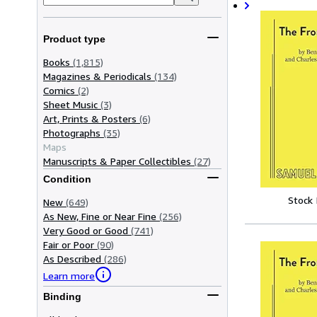
Product type
Books
(1,815)
Magazines & Periodicals
(134)
Comics
(2)
Sheet Music
(3)
Art, Prints & Posters
(6)
Photographs
(35)
Maps
Manuscripts & Paper Collectibles
(27)
Condition
Stock
New
(649)
As New, Fine or Near Fine
(256)
Very Good or Good
(741)
Fair or Poor
(90)
As Described
(286)
Learn more
Binding