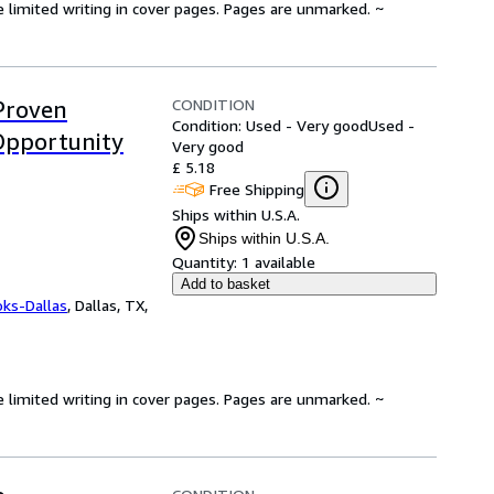
e limited writing in cover pages. Pages are unmarked. ~
CONDITION
Proven
Condition: Used - Very good
Used -
Opportunity
Very good
£ 5.18
Free Shipping
Ships within U.S.A.
Ships within U.S.A.
Quantity:
1 available
Add to basket
oks-Dallas
,
Dallas, TX,
e limited writing in cover pages. Pages are unmarked. ~