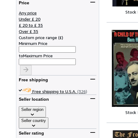
Price
Stock
Any price
Under £ 20
£ 20 to £ 35
Over £ 35
Custom price range
(
£
)
Minimum Price
to
Maximum Price
Free shipping
Free shipping to U.S.A.
(326)
Seller location
Seller region
Stock
Seller country
Seller rating