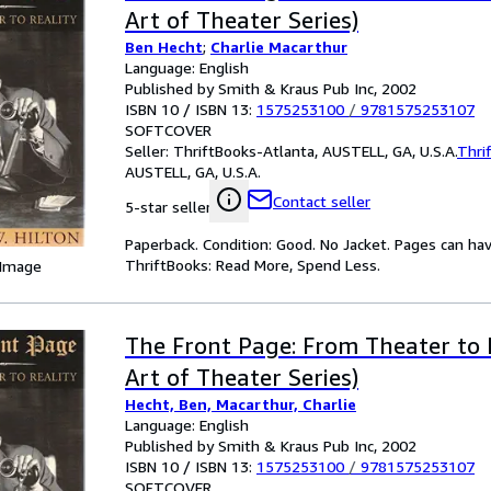
Art of Theater Series)
Ben Hecht
;
Charlie Macarthur
Language: English
Published by Smith & Kraus Pub Inc, 2002
ISBN 10 / ISBN 13:
1575253100
/
9781575253107
SOFTCOVER
Seller:
ThriftBooks-Atlanta, AUSTELL, GA, U.S.A.
Thri
AUSTELL, GA, U.S.A.
Contact seller
5-star seller
Paperback. Condition: Good. No Jacket. Pages can ha
ThriftBooks: Read More, Spend Less.
 Image
The Front Page: From Theater to 
Art of Theater Series)
Hecht, Ben, Macarthur, Charlie
Language: English
Published by Smith & Kraus Pub Inc, 2002
ISBN 10 / ISBN 13:
1575253100
/
9781575253107
SOFTCOVER