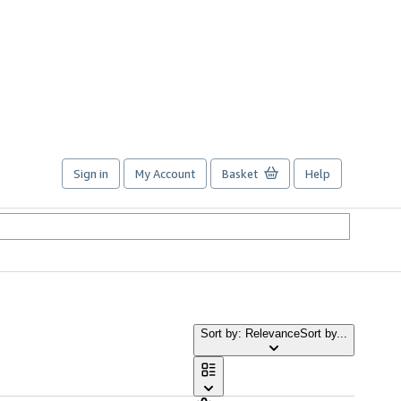
Sign in
My Account
Basket
Help
Sort by: Relevance
Sort by...