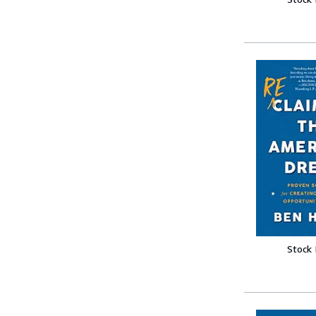
Stock