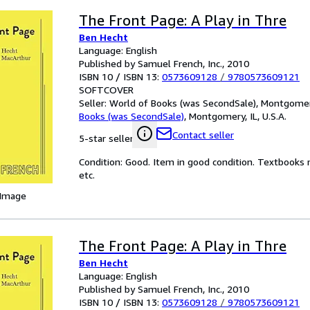
The Front Page: A Play in Thre
Ben Hecht
Language: English
Published by Samuel French, Inc., 2010
ISBN 10 / ISBN 13:
0573609128
/
9780573609121
SOFTCOVER
Seller:
World of Books (was SecondSale), Montgomery,
Books (was SecondSale)
,
Montgomery, IL, U.S.A.
Contact seller
5-star seller
Condition: Good. Item in good condition. Textbooks 
etc.
 Image
The Front Page: A Play in Thre
Ben Hecht
Language: English
Published by Samuel French, Inc., 2010
ISBN 10 / ISBN 13:
0573609128
/
9780573609121