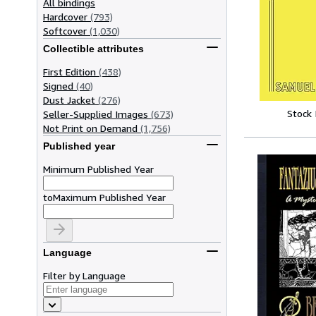
All bindings
Hardcover
(793)
Softcover
(1,030)
Collectible attributes
First Edition
(438)
Signed
(40)
Dust Jacket
(276)
Stock
Seller-Supplied Images
(673)
Not Print on Demand
(1,756)
Published year
Minimum Published Year
to
Maximum Published Year
Language
Filter by Language