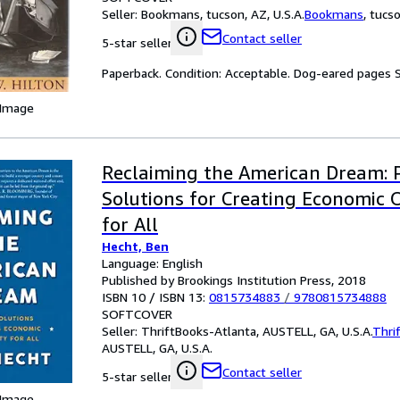
Seller:
Bookmans, tucson, AZ, U.S.A.
Bookmans
,
tucso
Contact seller
5-star seller
Paperback. Condition: Acceptable. Dog-eared pages
 Image
Reclaiming the American Dream: 
Solutions for Creating Economic 
for All
Hecht, Ben
Language: English
Published by Brookings Institution Press, 2018
ISBN 10 / ISBN 13:
0815734883
/
9780815734888
SOFTCOVER
Seller:
ThriftBooks-Atlanta, AUSTELL, GA, U.S.A.
Thri
AUSTELL, GA, U.S.A.
Contact seller
5-star seller
 Image