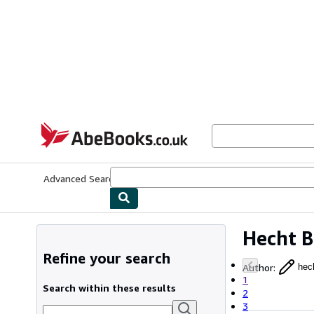
Skip to main content
AbeBooks.co.uk
Advanced Search
Browse Collections
Rare Books
Art & Collect
Hecht 
Refine your search
Author
:
hec
1
Search within these results
2
3