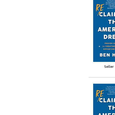
Seller