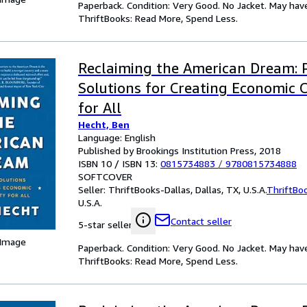
Paperback. Condition: Very Good. No Jacket. May hav
ThriftBooks: Read More, Spend Less.
Reclaiming the American Dream: 
Solutions for Creating Economic 
for All
Hecht, Ben
Language: English
Published by Brookings Institution Press, 2018
ISBN 10 / ISBN 13:
0815734883
/
9780815734888
SOFTCOVER
Seller:
ThriftBooks-Dallas, Dallas, TX, U.S.A.
ThriftBo
U.S.A.
Contact seller
5-star seller
 Image
Paperback. Condition: Very Good. No Jacket. May hav
ThriftBooks: Read More, Spend Less.