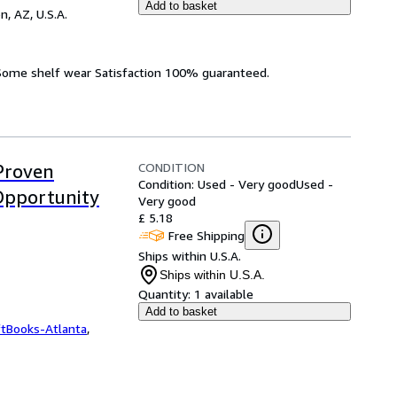
Add to basket
n, AZ, U.S.A.
 Some shelf wear Satisfaction 100% guaranteed.
CONDITION
Proven
Condition: Used - Very good
Used -
Opportunity
Very good
£ 5.18
Free Shipping
Ships within U.S.A.
Ships within U.S.A.
Quantity:
1 available
Add to basket
ftBooks-Atlanta
,