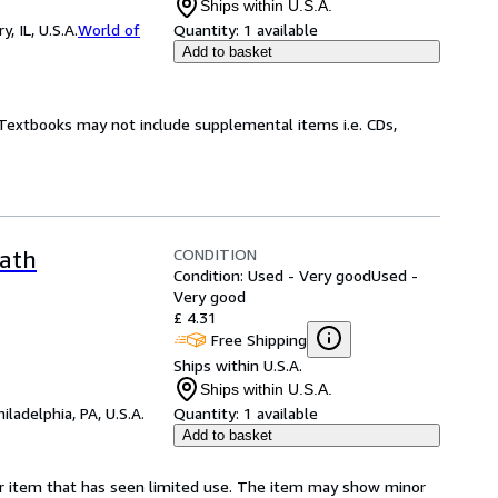
Ships within U.S.A.
 IL, U.S.A.
World of
Quantity:
1 available
Add to basket
! Textbooks may not include supplemental items i.e. CDs,
CONDITION
Oath
Condition: Used - Very good
Used -
Very good
£ 4.31
Free Shipping
Ships within U.S.A.
Ships within U.S.A.
hiladelphia, PA, U.S.A.
Quantity:
1 available
Add to basket
for item that has seen limited use. The item may show minor