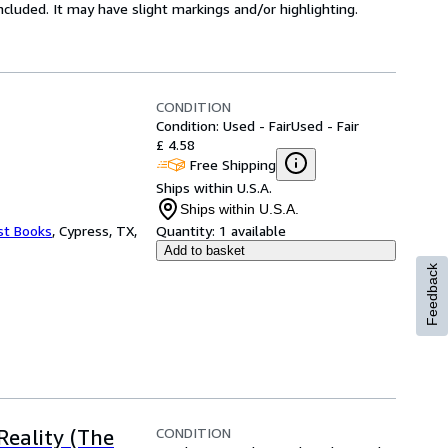
 included. It may have slight markings and/or highlighting.
CONDITION
Condition: Used - Fair
Used - Fair
£ 4.58
Free Shipping
Ships within U.S.A.
Ships within U.S.A.
st Books
,
Cypress, TX,
Quantity:
1 available
Add to basket
Feedback
CONDITION
Reality (The