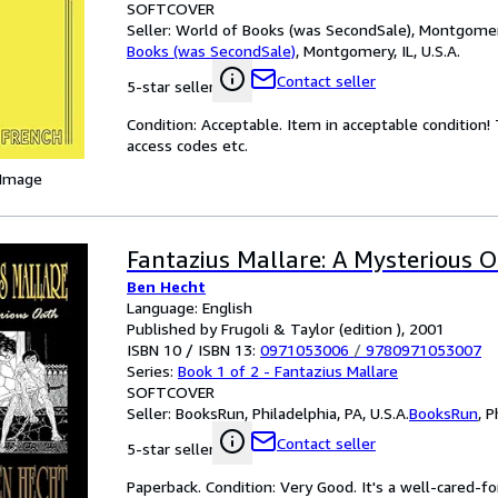
SOFTCOVER
Seller:
World of Books (was SecondSale), Montgomery,
Books (was SecondSale)
,
Montgomery, IL, U.S.A.
Contact seller
5-star seller
Condition: Acceptable. Item in acceptable condition
access codes etc.
 Image
Fantazius Mallare: A Mysterious 
Ben Hecht
Language: English
Published by Frugoli & Taylor (edition ), 2001
ISBN 10 / ISBN 13:
0971053006
/
9780971053007
Series:
Book 1 of 2 - Fantazius Mallare
SOFTCOVER
Seller:
BooksRun, Philadelphia, PA, U.S.A.
BooksRun
,
P
Contact seller
5-star seller
Paperback. Condition: Very Good. It's a well-cared-