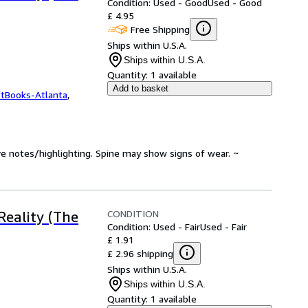
Condition: Used - Good
Used - Good
£ 4.95
Free Shipping
Ships within U.S.A.
Ships within U.S.A.
Quantity:
1 available
Add to basket
ftBooks-Atlanta
,
ve notes/highlighting. Spine may show signs of wear. ~
CONDITION
Reality (The
Condition: Used - Fair
Used - Fair
£ 1.91
£ 2.96 shipping
Ships within U.S.A.
Ships within U.S.A.
Quantity:
1 available