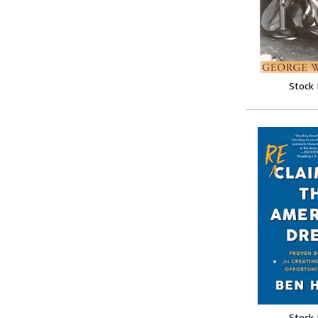
Stock
Stock