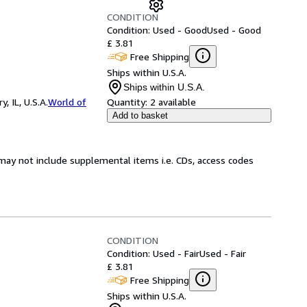
CONDITION
Condition: Used - Good
Used - Good
£ 3.81
Free Shipping
Ships within U.S.A.
Ships within U.S.A.
 IL, U.S.A.
World of
Quantity:
2 available
Add to basket
may not include supplemental items i.e. CDs, access codes
CONDITION
Condition: Used - Fair
Used - Fair
£ 3.81
Free Shipping
Ships within U.S.A.