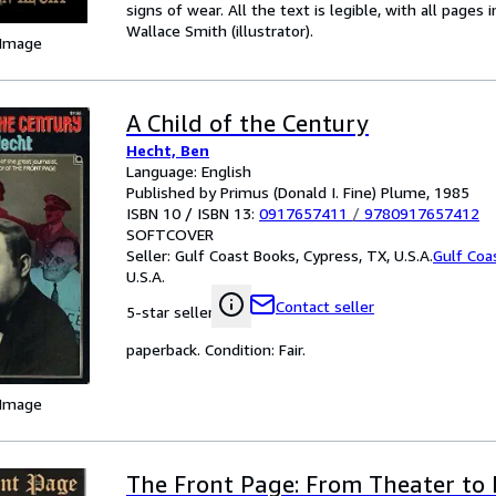
signs of wear. All the text is legible, with all pages
Wallace Smith (illustrator).
 Image
A Child of the Century
Hecht, Ben
Language: English
Published by Primus (Donald I. Fine) Plume, 1985
ISBN 10 / ISBN 13:
0917657411
/
9780917657412
SOFTCOVER
Seller:
Gulf Coast Books, Cypress, TX, U.S.A.
Gulf Coa
U.S.A.
Contact seller
5-star seller
paperback. Condition: Fair.
 Image
The Front Page: From Theater to 