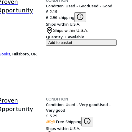
CONDITION
Proven
Condition: Used - Good
Used - Good
Opportunity
£ 2.19
£ 2.96 shipping
Ships within U.S.A.
Ships within U.S.A.
Quantity:
1 available
Add to basket
 Books
,
Hillsboro, OR,
CONDITION
Proven
Condition: Used - Very good
Used -
Opportunity
Very good
£ 5.29
Free Shipping
Ships within U.S.A.