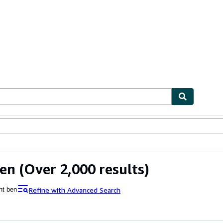
ables
Textbooks
Sellers
Start Selling
Ben
(Over 2,000 results)
Refine with Advanced Search
ht ben