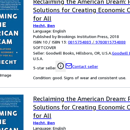
Reclaiming the American Dream: 
Solutions for Creating Economic 
for All
Hecht, Ben
Language: English
Published by Brookings Institution Press, 2018
ISBN 10 / ISBN 13:
0815734883
/
9780815734888
SOFTCOVER
Seller:
Goodwill Books, Hillsboro, OR, U.S.A.
Goodwill
U.S.A.
Contact seller
5-star seller
 Image
Condition: good. Signs of wear and consistent use.
Reclaiming the American Dream: 
Solutions for Creating Economic 
for All
Hecht, Ben
Language: English