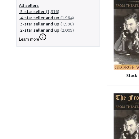
All sellers
5-star seller
(1,316)
4-star seller and up
(1,964)
3-star seller and up
(1,998)
2-star seller and up
(2,009)
Learn more
Stock