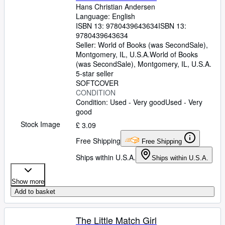
Hans Christian Andersen
Language: English
ISBN 13:
9780439643634
ISBN 13:
9780439643634
Seller:
World of Books (was SecondSale),
Montgomery, IL, U.S.A.
World of Books
(was SecondSale)
,
Montgomery, IL, U.S.A.
5-star seller
SOFTCOVER
CONDITION
Condition: Used - Very good
Used - Very
good
Stock Image
£ 3.09
Free Shipping
Free Shipping
Ships within U.S.A.
Ships within U.S.A.
Show more
Add to basket
The Little Match Girl