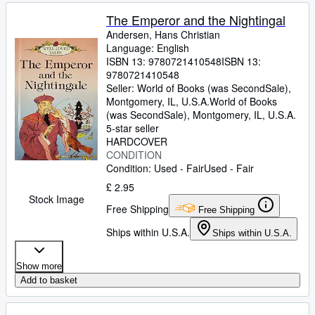
The Emperor and the Nightingal
Andersen, Hans Christian
Language: English
ISBN 13:
9780721410548
ISBN 13:
9780721410548
Seller:
World of Books (was SecondSale),
Montgomery, IL, U.S.A.
World of Books
(was SecondSale)
,
Montgomery, IL, U.S.A.
5-star seller
HARDCOVER
CONDITION
Condition: Used - Fair
Used - Fair
£ 2.95
Stock Image
Free Shipping
Free Shipping
Ships within U.S.A.
Ships within U.S.A.
Show more
Add to basket