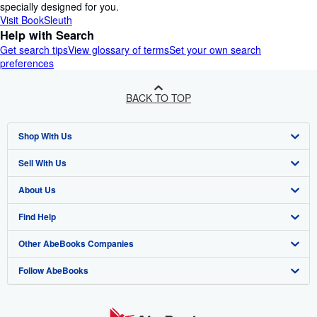
specially designed for you.
Visit BookSleuth
Help with Search
Get search tips
View glossary of terms
Set your own search
preferences
BACK TO TOP
Shop With Us
Sell With Us
Advanced Search
About Us
Browse Collections
Start Selling
Find Help
My Account
Join Our Affiliate Programme
About AbeBooks
Other AbeBooks Companies
My Orders
Book Buyback
Media
Help
Follow AbeBooks
View Basket
Refer a seller
Careers
Customer Service
AbeBooks.com
Privacy Policy
AbeBooks.de