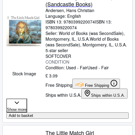
(Sandcastle Books)
Andersen, Hans Christian
Language: English
ISBN 13:
9780399220074
ISBN 13:
9780399220074
Seller:
World of Books (was SecondSale),
Montgomery, IL, U.S.A.
World of Books
(was SecondSale)
,
Montgomery, IL, U.S.A.
5-star seller
SOFTCOVER
CONDITION
Condition: Used - Fair
Used - Fair
Stock Image
£ 3.09
Free Shipping
Free Shipping
Ships within U.S.A.
Ships within U.S.A.
Show more
Add to basket
The Little Match Girl