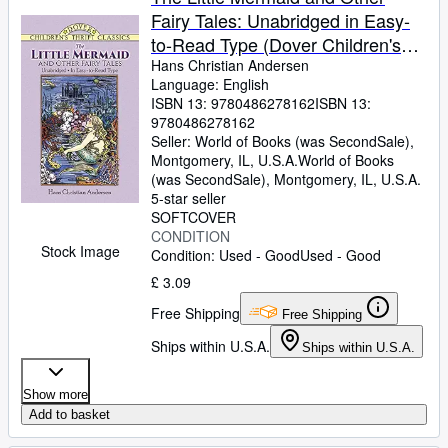
Fairy Tales: Unabridged in Easy-
to-Read Type (Dover Children's
Thrift Classics)
Hans Christian Andersen
Language: English
ISBN 13:
9780486278162
ISBN 13:
9780486278162
Seller:
World of Books (was SecondSale),
Montgomery, IL, U.S.A.
World of Books
(was SecondSale)
,
Montgomery, IL, U.S.A.
5-star seller
SOFTCOVER
CONDITION
Stock Image
Condition: Used - Good
Used - Good
£ 3.09
Free Shipping
Free Shipping
Ships within U.S.A.
Ships within U.S.A.
Show more
Add to basket