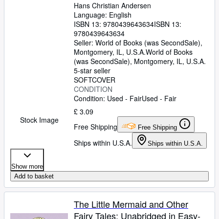
Hans Christian Andersen
Language: English
ISBN 13:
9780439643634
ISBN 13:
9780439643634
Seller:
World of Books (was SecondSale),
Montgomery, IL, U.S.A.
World of Books
(was SecondSale)
,
Montgomery, IL, U.S.A.
5-star seller
SOFTCOVER
CONDITION
Condition: Used - Fair
Used - Fair
£ 3.09
Stock Image
Free Shipping
Free Shipping
Ships within U.S.A.
Ships within U.S.A.
Show more
Add to basket
The Little Mermaid and Other
Fairy Tales: Unabridged in Easy-