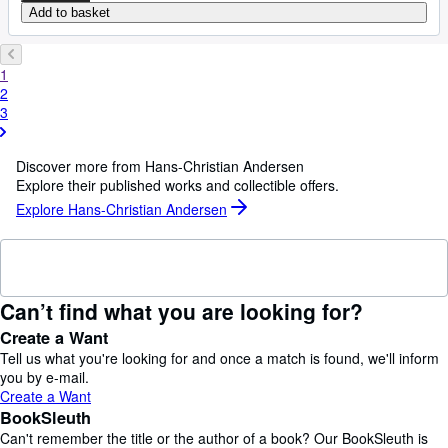
Add to basket
1
2
3
Discover more from Hans-Christian Andersen
Explore their published works and collectible offers.
Explore Hans-Christian Andersen
Can’t find what you are looking for?
Create a Want
Tell us what you're looking for and once a match is found, we'll inform
you by e-mail.
Create a Want
BookSleuth
Can't remember the title or the author of a book? Our BookSleuth is