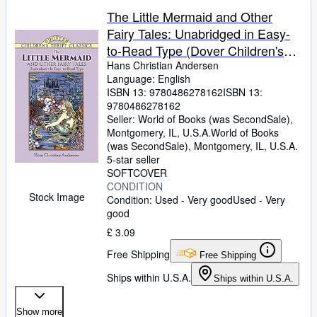
The Little Mermaid and Other
Fairy Tales: Unabridged in Easy-
to-Read Type (Dover Children's
Thrift Classics)
Hans Christian Andersen
Language: English
ISBN 13:
9780486278162
ISBN 13:
9780486278162
Seller:
World of Books (was SecondSale),
Montgomery, IL, U.S.A.
World of Books
(was SecondSale)
,
Montgomery, IL, U.S.A.
5-star seller
SOFTCOVER
CONDITION
Stock Image
Condition: Used - Very good
Used - Very
good
£ 3.09
Free Shipping
Free Shipping
Ships within U.S.A.
Ships within U.S.A.
Show more