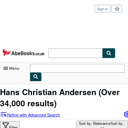
Sign in
Skip to main content
AbeBooks.co.uk
Menu
My Account
Hans Christian Andersen
(Over
My Purchases
34,000 results)
Sign Off
Refine with Advanced Search
Advanced Search
Sort by: Relevance
Sort by...
Filter