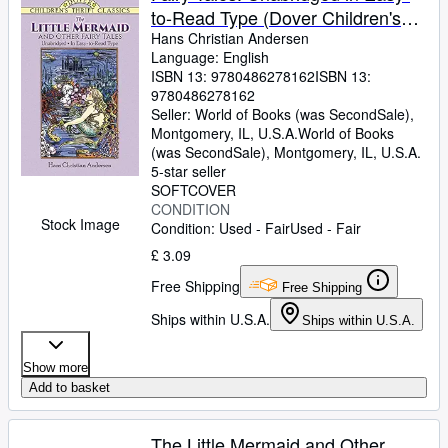
to-Read Type (Dover Children's
Thrift Classics)
Hans Christian Andersen
Language: English
ISBN 13:
9780486278162
ISBN 13:
9780486278162
Seller:
World of Books (was SecondSale),
Montgomery, IL, U.S.A.
World of Books
(was SecondSale)
,
Montgomery, IL, U.S.A.
5-star seller
SOFTCOVER
CONDITION
Stock Image
Condition: Used - Fair
Used - Fair
£ 3.09
Free Shipping
Free Shipping
Ships within U.S.A.
Ships within U.S.A.
Show more
Add to basket
The Little Mermaid and Other