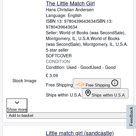
The Little Match Girl
Hans Christian Andersen
Language: English
ISBN 13:
9780439643634
ISBN 13:
9780439643634
Seller:
World of Books (was SecondSale),
Montgomery, IL, U.S.A.
World of Books
(was SecondSale)
,
Montgomery, IL, U.S.A.
5-star seller
SOFTCOVER
CONDITION
Condition: Used - Good
Used - Good
£ 3.09
Stock Image
Free Shipping
Free Shipping
Ships within U.S.A.
Ships within U.S.A.
Feedback
Show more
Add to basket
Little match girl (sandcastle)