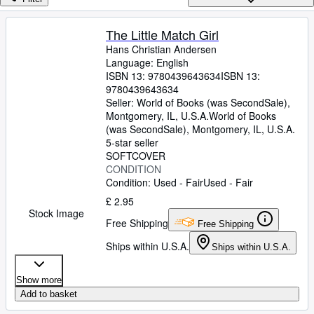
Browse Collections
Rare Books
The Little Match Girl
Hans Christian Andersen
Art & Collectables
Language: English
Textbooks
ISBN 13:
9780439643634
ISBN 13:
9780439643634
Sellers
Seller:
World of Books (was SecondSale),
Montgomery, IL, U.S.A.
World of Books
Start Selling
(was SecondSale)
,
Montgomery, IL, U.S.A.
5-star seller
Help
SOFTCOVER
CONDITION
CLOSE
Condition: Used - Fair
Used - Fair
£ 2.95
Stock Image
Free Shipping
Free Shipping
Ships within U.S.A.
Ships within U.S.A.
Show more
Add to basket