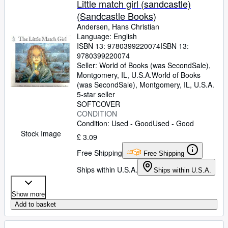
Little match girl (sandcastle)
(Sandcastle Books)
Andersen, Hans Christian
Language: English
ISBN 13:
9780399220074
ISBN 13:
9780399220074
Seller:
World of Books (was SecondSale),
Montgomery, IL, U.S.A.
World of Books
(was SecondSale)
,
Montgomery, IL, U.S.A.
5-star seller
SOFTCOVER
CONDITION
Condition: Used - Good
Used - Good
Stock Image
£ 3.09
Free Shipping
Free Shipping
Ships within U.S.A.
Ships within U.S.A.
Show more
Add to basket