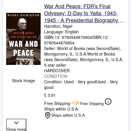
War And Peace: FDR's Final
Odyssey: D-Day to Yalta, 1943-
1945 - A Presidential Biography of
the Dying Strategist and Postwar
Hamilton, Nigel
Language: English
Visionary (FDR at War, 3)
ISBN 13:
9780544876804
ISBN 13:
9780544876804
Seller:
World of Books (was SecondSale),
Montgomery, IL, U.S.A.
World of Books
(was SecondSale)
,
Montgomery, IL, U.S.A.
5-star seller
HARDCOVER
CONDITION
Stock Image
Condition: Used - Very good
Used - Very
good
£ 3.91
Free Shipping
Free Shipping
Ships within U.S.A.
Ships within U.S.A.
Show more