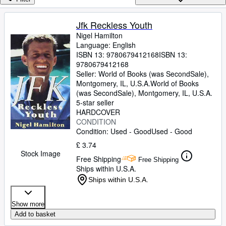
Browse Collections
Rare Books
Jfk Reckless Youth
Nigel Hamilton
Art & Collectables
Language: English
Textbooks
ISBN 13:
9780679412168
ISBN 13:
9780679412168
Sellers
Seller:
World of Books (was SecondSale),
Montgomery, IL, U.S.A.
World of Books
Start Selling
(was SecondSale)
,
Montgomery, IL, U.S.A.
5-star seller
Help
HARDCOVER
CONDITION
CLOSE
Condition: Used - Good
Used - Good
£ 3.74
Stock Image
Free Shipping
Free Shipping
Ships within U.S.A.
Ships within U.S.A.
Show more
Add to basket