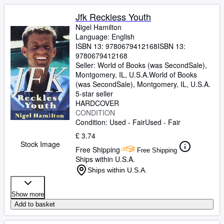
Jfk Reckless Youth
Nigel Hamilton
Language: English
ISBN 13:
9780679412168
ISBN 13:
9780679412168
Seller:
World of Books (was SecondSale),
Montgomery, IL, U.S.A.
World of Books
(was SecondSale)
,
Montgomery, IL, U.S.A.
5-star seller
HARDCOVER
CONDITION
Condition: Used - Fair
Used - Fair
£ 3.74
Stock Image
Free Shipping
Free Shipping
Ships within U.S.A.
Ships within U.S.A.
Show more
Add to basket