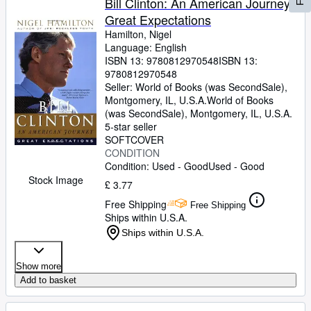
Bill Clinton: An American Journey:
Great Expectations
Hamilton, Nigel
Language: English
ISBN 13:
9780812970548
ISBN 13:
9780812970548
Seller:
World of Books (was SecondSale),
Montgomery, IL, U.S.A.
World of Books
(was SecondSale)
,
Montgomery, IL, U.S.A.
5-star seller
SOFTCOVER
CONDITION
Condition: Used - Good
Used - Good
Stock Image
£ 3.77
Free Shipping
Free Shipping
Ships within U.S.A.
Ships within U.S.A.
Show more
Add to basket