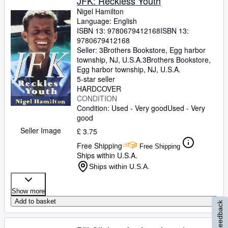
JFK: Reckless Youth
Nigel Hamilton
Language: English
ISBN 13:
9780679412168
ISBN 13:
9780679412168
Seller:
3Brothers Bookstore, Egg harbor
township, NJ, U.S.A.
3Brothers Bookstore
,
Egg harbor township, NJ, U.S.A.
5-star seller
HARDCOVER
CONDITION
Condition: Used - Very good
Used - Very
good
Seller Image
£ 3.75
Free Shipping
Free Shipping
Ships within U.S.A.
Ships within U.S.A.
Show more
Add to basket
Feedback