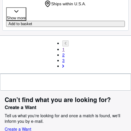
Ships within U.S.A.
Show more
Add to basket
1
2
3
Can’t find what you are looking for?
Create a Want
Tell us what you're looking for and once a match is found, we'll
inform you by e-mail.
Create a Want