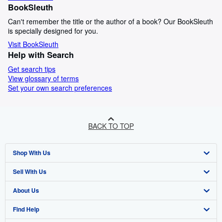
BookSleuth
Can't remember the title or the author of a book? Our BookSleuth
is specially designed for you.
Visit BookSleuth
Help with Search
Get search tips
View glossary of terms
Set your own search preferences
BACK TO TOP
Shop With Us
Sell With Us
Advanced Search
About Us
Browse Collections
Start Selling
Find Help
My Account
Join Our Affiliate Programme
About AbeBooks