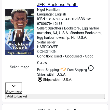
JFK: Reckless Youth
Nigel Hamilton
Language: English
ISBN 13:
9780679412168
ISBN 13:
9780679412168
Seller:
3Brothers Bookstore, Egg harbor
township, NJ, U.S.A.
3Brothers Bookstore
,
Egg harbor township, NJ, U.S.A.
5-star seller
HARDCOVER
CONDITION
Condition: Used - Good
Used - Good
£ 3.75
Seller Image
Free Shipping
Free Shipping
Ships within U.S.A.
Ships within U.S.A.
Show more
Add to basket