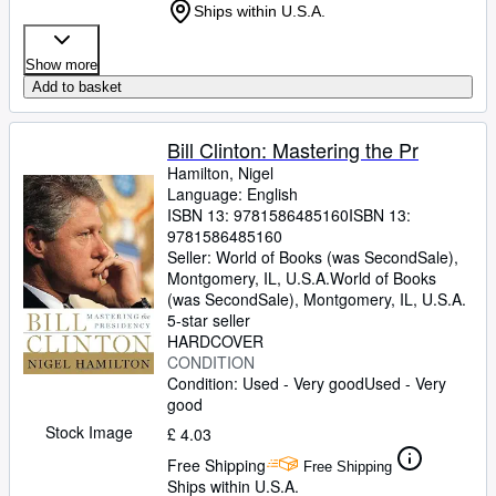
Ships within U.S.A.
Show more
Add to basket
Bill Clinton: Mastering the Pr
Hamilton, Nigel
Language: English
ISBN 13:
9781586485160
ISBN 13:
9781586485160
Seller:
World of Books (was SecondSale),
Montgomery, IL, U.S.A.
World of Books
(was SecondSale)
,
Montgomery, IL, U.S.A.
5-star seller
HARDCOVER
CONDITION
Condition: Used - Very good
Used - Very
good
Stock Image
£ 4.03
Free Shipping
Free Shipping
Ships within U.S.A.