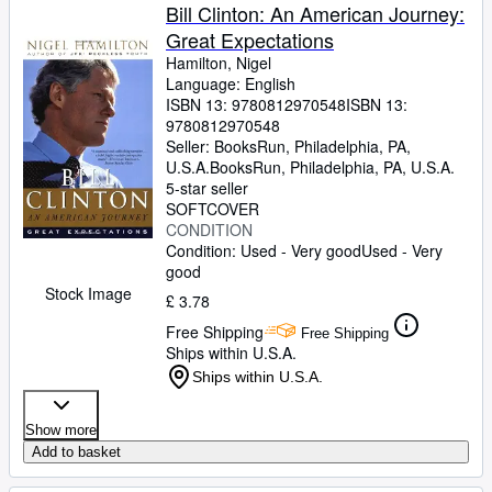
Bill Clinton: An American Journey:
Great Expectations
Hamilton, Nigel
Language: English
ISBN 13:
9780812970548
ISBN 13:
9780812970548
Seller:
BooksRun, Philadelphia, PA,
U.S.A.
BooksRun
,
Philadelphia, PA, U.S.A.
5-star seller
SOFTCOVER
CONDITION
Condition: Used - Very good
Used - Very
good
Stock Image
£ 3.78
Free Shipping
Free Shipping
Ships within U.S.A.
Ships within U.S.A.
Show more
Add to basket