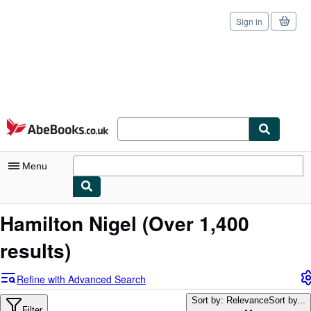
Sign in
Skip to main content
AbeBooks.co.uk
Menu
My Account
Hamilton Nigel
(Over 1,400
My Purchases
results)
Sign Off
Refine with Advanced Search
Advanced Search
Sort by: Relevance
Sort by...
Filter