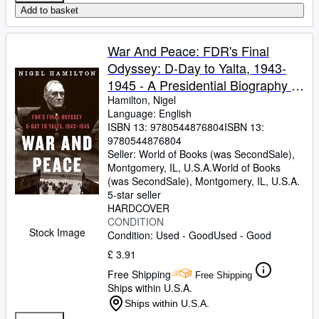
Add to basket
War And Peace: FDR's Final
Odyssey: D-Day to Yalta, 1943-
1945 - A Presidential Biography of
the Dying Strategist and Postwar
Hamilton, Nigel
Language: English
Visionary (FDR at War, 3)
ISBN 13:
9780544876804
ISBN 13:
9780544876804
Seller:
World of Books (was SecondSale),
Montgomery, IL, U.S.A.
World of Books
(was SecondSale)
,
Montgomery, IL, U.S.A.
5-star seller
HARDCOVER
CONDITION
Stock Image
Condition: Used - Good
Used - Good
£ 3.91
Free Shipping
Free Shipping
Ships within U.S.A.
Ships within U.S.A.