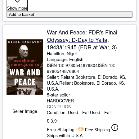
Show more
Add to basket
War And Peace: FDR's Final
Odyssey: D-Day to Yalta,
1943â"1945 (FDR at War, 3)
Hamilton, Nigel
Language: English
ISBN 13:
9780544876804
ISBN 13:
9780544876804
Seller:
Reliant Bookstore, El Dorado, KS,
U.S.A.
Reliant Bookstore
,
El Dorado, KS,
U.S.A.
5-star seller
HARDCOVER
CONDITION
Seller Image
Condition: Used - Fair
Used - Fair
£ 3.91
Free Shipping
Free Shipping
Ships within U.S.A.