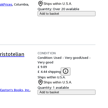
Ships within U.S.A.
okPrices
,
Columbia,
Quantity:
Over 20 available
Add to basket
CONDITION
stotelian
Condition: Used - Very good
Used -
Very good
£ 9.89
£ 4.44 shipping
Ships within U.S.A.
Ships within U.S.A.
Quantity:
1 available
.
Easton's Books, Inc.
,
Add to basket