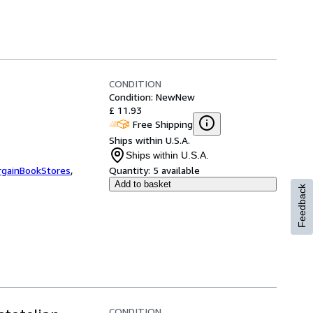
CONDITION
Condition: New
New
£ 11.93
Free Shipping
Ships within U.S.A.
Ships within U.S.A.
rgainBookStores
,
Quantity:
5 available
Add to basket
Feedback
CONDITION