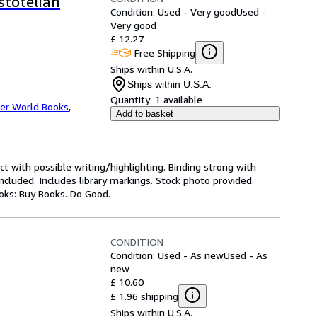
stotelian
Condition: Used - Very good
Used -
Very good
£ 12.27
Free Shipping
Ships within U.S.A.
Ships within U.S.A.
Quantity:
1 available
er World Books
,
Add to basket
ct with possible writing/highlighting. Binding strong with
luded. Includes library markings. Stock photo provided.
ooks: Buy Books. Do Good.
CONDITION
Condition: Used - As new
Used - As
new
£ 10.60
£ 1.96 shipping
Ships within U.S.A.