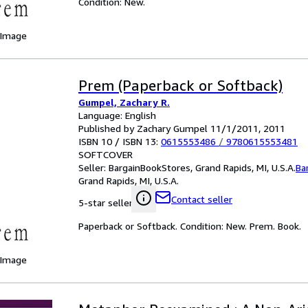
Condition: New.
 Image
Prem (Paperback or Softback)
Gumpel, Zachary R.
Language: English
Published by Zachary Gumpel 11/1/2011, 2011
ISBN 10 / ISBN 13:
0615553486
/
9780615553481
SOFTCOVER
Seller:
BargainBookStores, Grand Rapids, MI, U.S.A.
Ba
Grand Rapids, MI, U.S.A.
Contact seller
5-star seller
Paperback or Softback. Condition: New. Prem. Book.
 Image