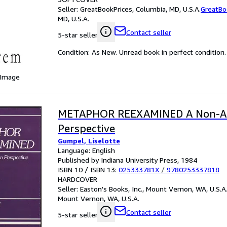
Seller:
GreatBookPrices, Columbia, MD, U.S.A.
GreatBo
MD, U.S.A.
Contact seller
5-star seller
Condition: As New. Unread book in perfect condition.
 Image
METAPHOR REEXAMINED A Non-Ari
Perspective
Gumpel, Liselotte
Language: English
Published by Indiana University Press, 1984
ISBN 10 / ISBN 13:
025333781X
/
9780253337818
HARDCOVER
Seller:
Easton's Books, Inc., Mount Vernon, WA, U.S.A
Mount Vernon, WA, U.S.A.
Contact seller
5-star seller