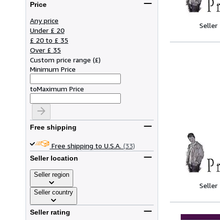
Price
Any price
Seller
Under £ 20
£ 20 to £ 35
Over £ 35
Custom price range
(
£
)
Minimum Price
to
Maximum Price
Free shipping
Free shipping to U.S.A.
(33)
Seller location
Seller region
Seller
Seller country
Seller rating