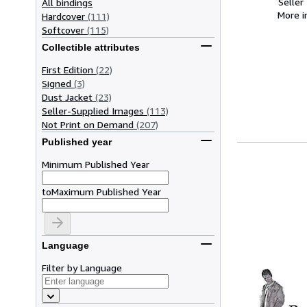
Seller
All bindings
More 
Hardcover
(111)
Softcover
(115)
Collectible attributes
First Edition
(22)
Signed
(3)
Dust Jacket
(23)
Seller-Supplied Images
(113)
Not Print on Demand
(207)
Published year
Minimum Published Year
to
Maximum Published Year
Language
Filter by Language