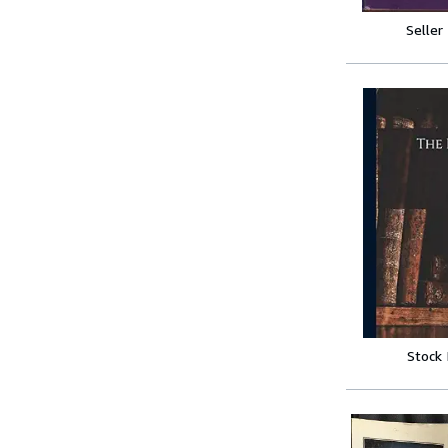
Seller
Stock