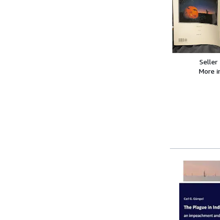
Seller
More 