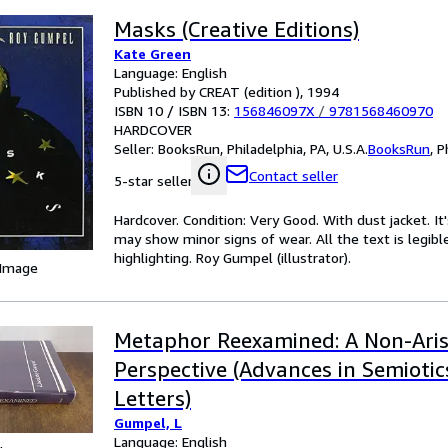
Masks (Creative Editions)
Kate Green
Language: English
Published by CREAT (edition ), 1994
ISBN 10 / ISBN 13:
156846097X
/
9781568460970
HARDCOVER
Seller:
BooksRun, Philadelphia, PA, U.S.A.
BooksRun
,
P
Contact seller
5-star seller
Hardcover. Condition: Very Good. With dust jacket. I
may show minor signs of wear. All the text is legibl
highlighting. Roy Gumpel (illustrator).
 Image
Metaphor Reexamined: A Non-Aris
Perspective (Advances in Semioti
Letters)
Gumpel, L
Language: English