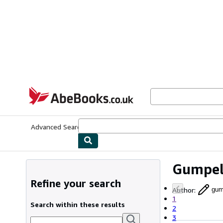
Skip to main content
AbeBooks.co.uk
Advanced Search
Browse Collections
Rare Books
Art & Collect
Gumpe
Refine your search
Author
:
gum
1
Search within these results
2
3