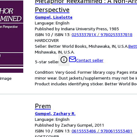
Metaphor Reexamined : A Non-Ari
Perspective
Gumpel, Liselotte
Language: English
Published by Indiana University Press, 1985
ISBN 10 / ISBN 13:
025333781X
/
9780253337818
HARDCOVER
Seller:
Better World Books, Mishawaka, IN, U.S.A.
Bett
Mishawaka, IN, U.S.A.
Contact seller
5-star seller
Condition: Very Good. Former library copy. Pages inta
minor wear. Dust jackets/supplements may not be inc
 Image
Product includes identifying sticker. Better World B
Prem
Gumpel, Zachary R.
Language: English
Published by Zachary Gumpel, 2011
ISBN 10 / ISBN 13:
0615553486
/
9780615553481
SOFTCOVER