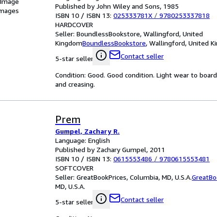
 Image
Published by John Wiley and Sons, 1985
images
ISBN 10 / ISBN 13:
025333781X
/
9780253337818
HARDCOVER
Seller:
BoundlessBookstore, Wallingford, United
Kingdom
BoundlessBookstore
,
Wallingford, United 
Contact seller
5-star seller
Condition: Good. Good condition. Light wear to boar
and creasing.
Prem
Gumpel, Zachary R.
Language: English
Published by Zachary Gumpel, 2011
ISBN 10 / ISBN 13:
0615553486
/
9780615553481
SOFTCOVER
Seller:
GreatBookPrices, Columbia, MD, U.S.A.
GreatBo
MD, U.S.A.
Contact seller
5-star seller