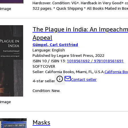
Hardcover. Condition: VG+. Hardback in Very Good+ co
322 pages. * Quick Shipping * All Books Mailed in Box
 Image
The Plague in India: An Impeach
Appeal
Gümpel, Carl Gottfried
Language: English
Published by Legare Street Press, 2022
ISBN 10 / ISBN 13:
1018561692
/
9781018561691
SOFTCOVER
Seller:
California Books, Miami, FL, U.S.A.
California B
Contact seller
4-star seller
Condition: New.
 Image
Masks