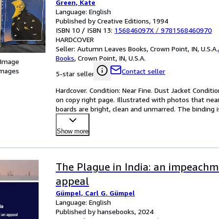
Green, Kate
Language: English
Published by Creative Editions, 1994
ISBN 10 / ISBN 13:
156846097X
/
9781568460970
HARDCOVER
Seller:
Autumn Leaves Books, Crown Point, IN, U.S.A.
Books
,
Crown Point, IN, U.S.A.
 Image
images
Contact seller
5-star seller
Hardcover. Condition: Near Fine. Dust Jacket Conditio
on copy right page. Illustrated with photos that near
boards are bright, clean and unmarred. The binding is
Show more
The Plague in India: an impeach
appeal
Gümpel, Carl G. Gümpel
Language: English
Published by hansebooks, 2024