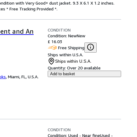
ndition with Very Good+ dust jacket. 9.3 X 6.1 X 1.2 inches.
es * Free Tracking Provided *.
CONDITION
ment and An
Condition: New
New
£ 16.03
Free Shipping
Ships within U.S.A.
Ships within U.S.A.
Quantity:
Over 20 available
Add to basket
ooks
,
Miami, FL, U.S.A.
CONDITION
Condition: Used - Near fine
Used -