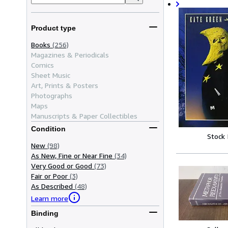
Product type
Books
(256)
Magazines & Periodicals
Comics
Sheet Music
Art, Prints & Posters
Photographs
Maps
Manuscripts & Paper Collectibles
Condition
Stock
New
(98)
As New, Fine or Near Fine
(34)
Very Good or Good
(73)
Fair or Poor
(3)
As Described
(48)
Learn more
Binding