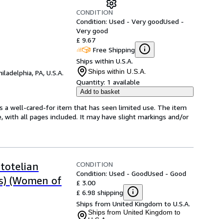
CONDITION
Condition: Used - Very good
Used -
Very good
£ 9.67
Free Shipping
Ships within U.S.A.
Ships within U.S.A.
hiladelphia, PA, U.S.A.
Quantity:
1 available
Add to basket
t's a well-cared-for item that has seen limited use. The item
e, with all pages included. It may have slight markings and/or
CONDITION
totelian
Condition: Used - Good
Used - Good
cs) (Women of
£ 3.00
£ 6.98 shipping
Ships from United Kingdom to U.S.A.
Ships from United Kingdom to