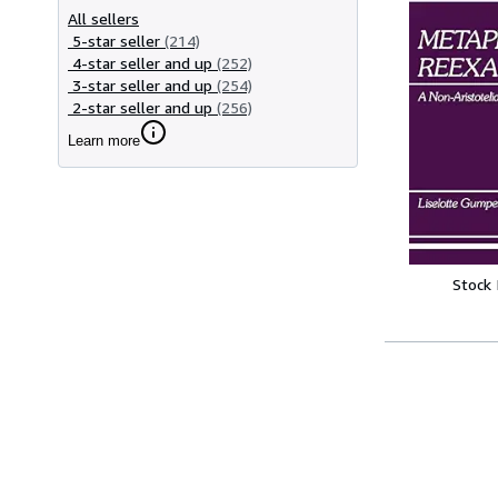
All sellers
5-star seller
(214)
4-star seller and up
(252)
3-star seller and up
(254)
2-star seller and up
(256)
Learn more
Stock