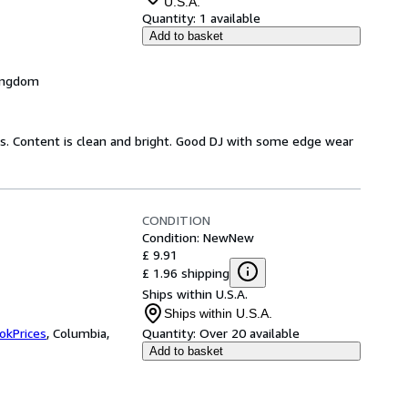
U.S.A.
Quantity:
1 available
Add to basket
Kingdom
ds. Content is clean and bright. Good DJ with some edge wear
CONDITION
Condition: New
New
£ 9.91
£ 1.96 shipping
Ships within U.S.A.
Ships within U.S.A.
okPrices
,
Columbia,
Quantity:
Over 20 available
Add to basket