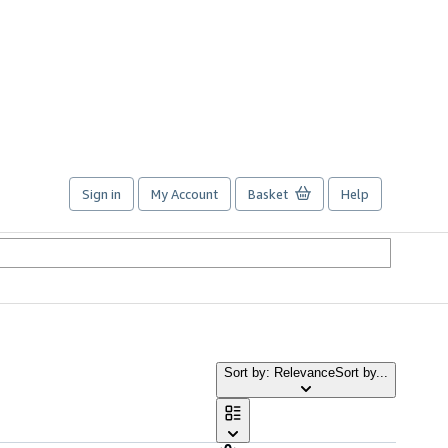
Sign in
My Account
Basket
Help
Sort by: Relevance
Sort by...