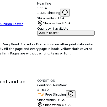
Near fine
£ 11.45
£ 4.82 shipping
Ships within U.S.A.
Ships within U.S.A.
Autumn Leaves
Quantity:
1 available
Add to basket
n: Very Good. Stated as First edition no other print date noted 
ly fill the page and every page in book. Yellow cloth covered 
 firm. Pages are without writing, tears or fo
…
CONDITION
ment and an
Condition: New
New
£ 16.80
Free Shipping
Ships within U.S.A.
Ships within U.S.A.