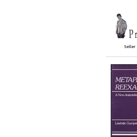
Seller