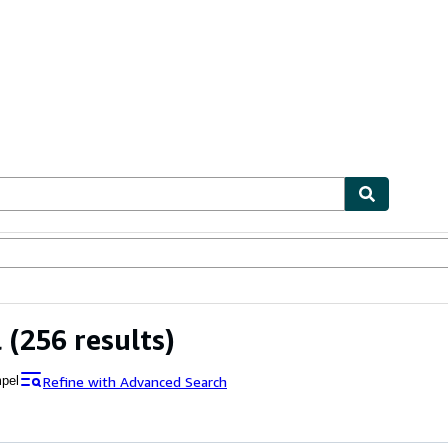
ables
Textbooks
Sellers
Start Selling
l
(256 results)
Refine with Advanced Search
pel