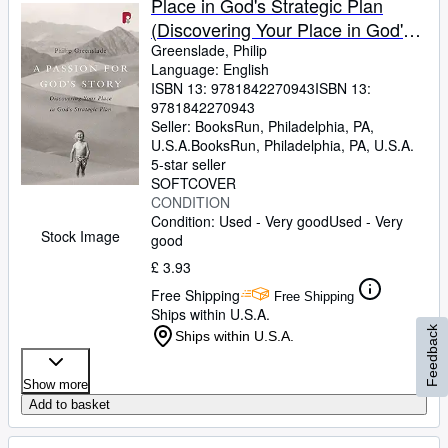
Place in God's Strategic Plan
(Discovering Your Place in God's
Strategic Plan)
Greenslade, Philip
Language: English
ISBN 13:
9781842270943
ISBN 13:
9781842270943
Seller:
BooksRun, Philadelphia, PA,
U.S.A.
BooksRun
,
Philadelphia, PA, U.S.A.
5-star seller
SOFTCOVER
CONDITION
Condition: Used - Very good
Used - Very
Stock Image
good
£ 3.93
Free Shipping
Free Shipping
Ships within U.S.A.
Feedback
Ships within U.S.A.
Show more
Add to basket