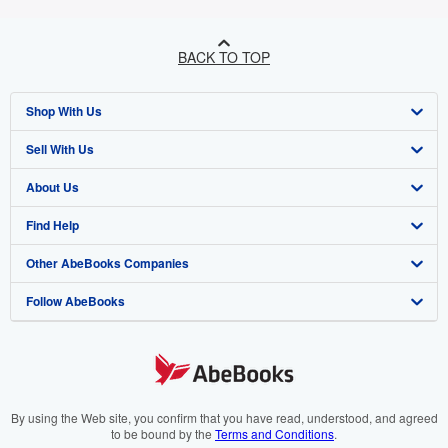
BACK TO TOP
Shop With Us
Sell With Us
Advanced Search
About Us
Browse Collections
Start Selling
Find Help
My Account
Join Our Affiliate Programme
About AbeBooks
Other AbeBooks Companies
My Orders
Book Buyback
Media
Help
Follow AbeBooks
View Basket
Refer a seller
Careers
Customer Service
AbeBooks.com
Privacy Policy
AbeBooks.de
Cookie Preferences
AbeBooks.fr
Cookies Notice
AbeBooks.it
By using the Web site, you confirm that you have read, understood, and agreed
to be bound by the
Terms and Conditions
.