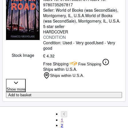
9780735267817
Seller:
World of Books (was SecondSale),
Montgomery, IL, U.S.A.
World of Books
(was SecondSale)
,
Montgomery, IL, U.S.A.
5-star seller
HARDCOVER
CONDITION
Condition: Used - Very good
Used - Very
good
Stock Image
£ 4.32
Free Shipping
Free Shipping
Ships within U.S.A.
Ships within U.S.A.
Show more
Add to basket
1
2