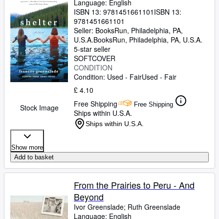
Language: English
ISBN 13:
9781451661101
ISBN 13:
9781451661101
Seller:
BooksRun, Philadelphia, PA,
U.S.A.
BooksRun
,
Philadelphia, PA, U.S.A.
5-star seller
SOFTCOVER
CONDITION
Condition: Used - Fair
Used - Fair
£ 4.10
Free Shipping
Free Shipping
Stock Image
Ships within U.S.A.
Ships within U.S.A.
Show more
Add to basket
From the Prairies to Peru - And
Beyond
Ivor Greenslade
;
Ruth Greenslade
Language: English