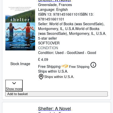
Greenslade, Frances
Language: English
ISBN 13:
9781451661101
ISBN 13:
9781451661101
Seller:
World of Books (was SecondSale),
Montgomery, IL, U.S.A.
World of Books
(was SecondSale)
,
Montgomery, IL, U.S.A.
5-star seller
SOFTCOVER
CONDITION
Condition: Used - Good
Used - Good
£ 4.09
Stock Image
Free Shipping
Free Shipping
Ships within U.S.A.
Ships within U.S.A.
Show more
Add to basket
Shelter: A Novel