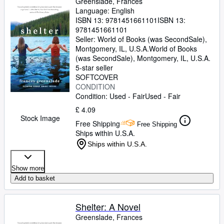
Greenslade, Frances
Language: English
ISBN 13:
9781451661101
ISBN 13:
9781451661101
Seller:
World of Books (was SecondSale),
Montgomery, IL, U.S.A.
World of Books
(was SecondSale)
,
Montgomery, IL, U.S.A.
5-star seller
SOFTCOVER
CONDITION
Condition: Used - Fair
Used - Fair
£ 4.09
Stock Image
Free Shipping
Free Shipping
Ships within U.S.A.
Ships within U.S.A.
Show more
Add to basket
Shelter: A Novel
Greenslade, Frances