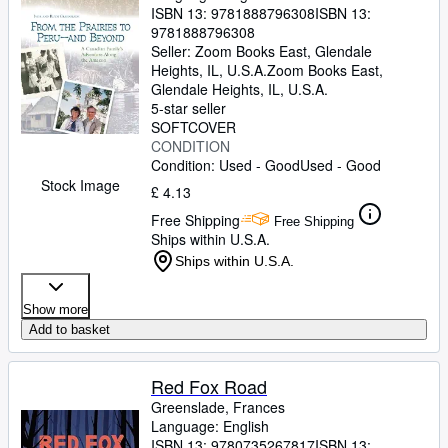
ISBN 13:
9781888796308
ISBN 13:
9781888796308
Seller:
Zoom Books East, Glendale
Heights, IL, U.S.A.
Zoom Books East
,
Glendale Heights, IL, U.S.A.
5-star seller
SOFTCOVER
CONDITION
Condition: Used - Good
Used - Good
Stock Image
£ 4.13
Free Shipping
Free Shipping
Ships within U.S.A.
Ships within U.S.A.
Show more
Add to basket
Red Fox Road
Greenslade, Frances
Language: English
ISBN 13:
9780735267817
ISBN 13: