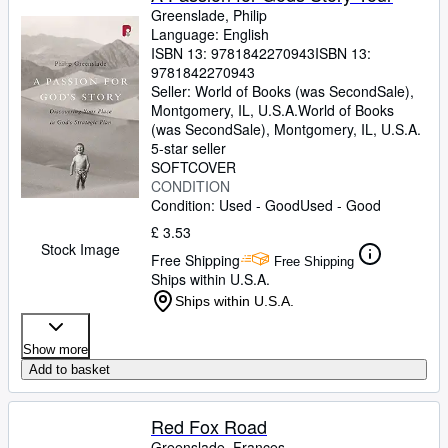
Greenslade, Philip
Language: English
ISBN 13:
9781842270943
ISBN 13:
9781842270943
Seller:
World of Books (was SecondSale),
Montgomery, IL, U.S.A.
World of Books
(was SecondSale)
,
Montgomery, IL, U.S.A.
5-star seller
SOFTCOVER
CONDITION
Condition: Used - Good
Used - Good
£ 3.53
Stock Image
Free Shipping
Free Shipping
Ships within U.S.A.
Ships within U.S.A.
Show more
Add to basket
Red Fox Road
Greenslade, Frances