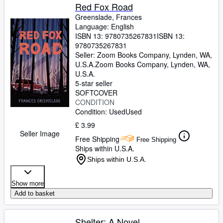
Red Fox Road
Greenslade, Frances
Language: English
ISBN 13:
9780735267831
ISBN 13:
9780735267831
Seller:
Zoom Books Company, Lynden, WA,
U.S.A.
Zoom Books Company
,
Lynden, WA,
U.S.A.
5-star seller
SOFTCOVER
CONDITION
Condition: Used
Used
£ 3.99
Seller Image
Free Shipping
Free Shipping
Ships within U.S.A.
Ships within U.S.A.
Show more
Add to basket
Shelter: A Novel