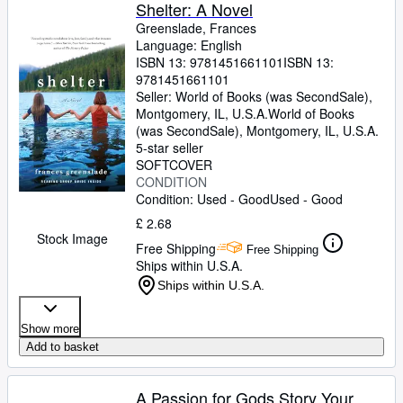
Browse Collections
Shelter: A Novel
Greenslade, Frances
Rare Books
Language: English
ISBN 13:
9781451661101
ISBN 13:
Art & Collectables
9781451661101
Textbooks
Seller:
World of Books (was SecondSale),
Montgomery, IL, U.S.A.
World of Books
Sellers
(was SecondSale)
,
Montgomery, IL, U.S.A.
5-star seller
Start Selling
SOFTCOVER
CONDITION
Help
Condition: Used - Good
Used - Good
CLOSE
£ 2.68
Stock Image
Free Shipping
Free Shipping
Ships within U.S.A.
Ships within U.S.A.
Show more
Add to basket
A Passion for Gods Story Your