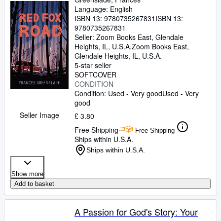
Language: English
ISBN 13:
9780735267831
ISBN 13:
9780735267831
Seller:
Zoom Books East, Glendale
Heights, IL, U.S.A.
Zoom Books East
,
Glendale Heights, IL, U.S.A.
5-star seller
SOFTCOVER
CONDITION
Condition: Used - Very good
Used - Very
good
Seller Image
£ 3.80
Free Shipping
Free Shipping
Ships within U.S.A.
Ships within U.S.A.
Show more
Add to basket
A Passion for God's Story: Your