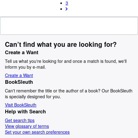
3
Can’t find what you are looking for?
Create a Want
Tell us what you're looking for and once a match is found, we'll
inform you by e-mail.
Create a Want
BookSleuth
Can't remember the title or the author of a book? Our BookSleuth
is specially designed for you.
Visit BookSleuth
Help with Search
Get search tips
View glossary of terms
Set your own search preferences