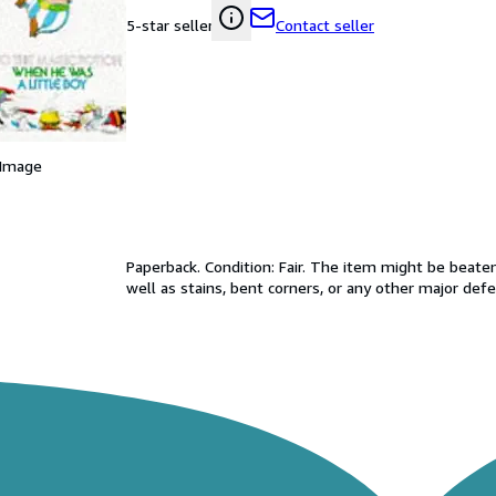
Contact seller
5-star seller
 Image
Paperback. Condition: Fair. The item might be beaten
well as stains, bent corners, or any other major defe