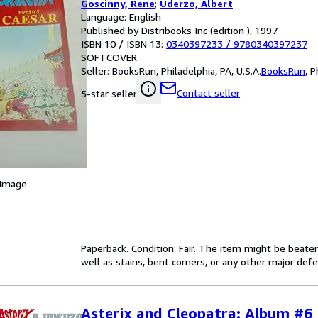
Goscinny, Rene
;
Uderzo, Albert
Language: English
Published by Distribooks Inc (edition ), 1997
ISBN 10 / ISBN 13:
0340397233
/
9780340397237
SOFTCOVER
Seller:
BooksRun, Philadelphia, PA, U.S.A.
BooksRun
,
P
Contact seller
5-star seller
 Image
Paperback. Condition: Fair. The item might be beaten
well as stains, bent corners, or any other major defe
Asterix and Cleopatra: Album #6