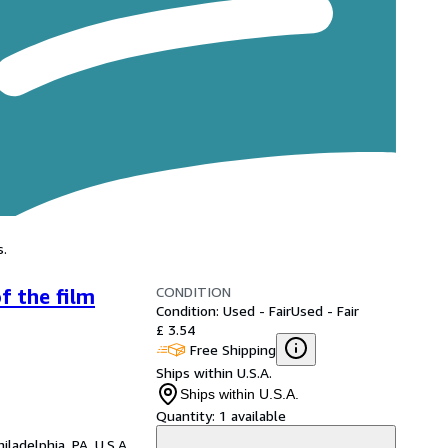
s.
CONDITION
f the film
Condition: Used - Fair
Used - Fair
£ 3.54
Free Shipping
Ships within U.S.A.
Ships within U.S.A.
Quantity:
1 available
hiladelphia, PA, U.S.A.