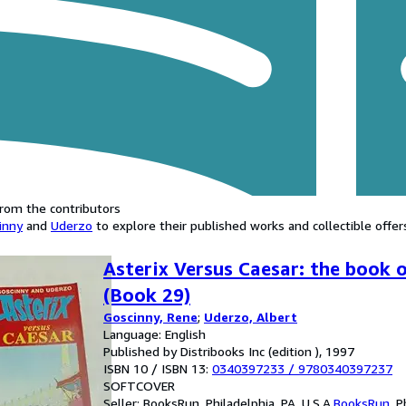
rom the contributors
inny
and
Uderzo
to explore their published works and collectible offer
Asterix Versus Caesar: the book o
(Book 29)
Goscinny, Rene
;
Uderzo, Albert
Language: English
Published by Distribooks Inc (edition ), 1997
ISBN 10 / ISBN 13:
0340397233
/
9780340397237
SOFTCOVER
Seller:
BooksRun, Philadelphia, PA, U.S.A.
BooksRun
,
P