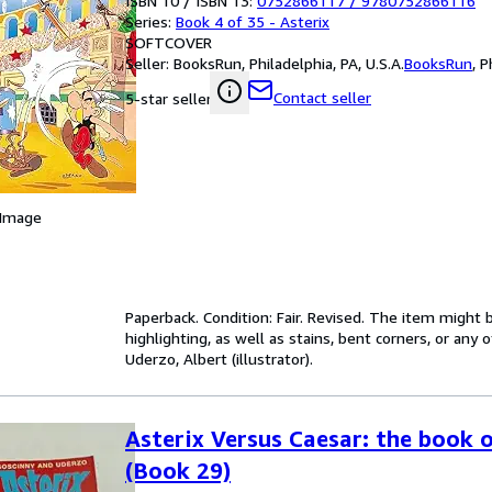
ISBN 10 / ISBN 13:
0752866117
/
9780752866116
Series:
Book 4 of 35 - Asterix
SOFTCOVER
Seller:
BooksRun, Philadelphia, PA, U.S.A.
BooksRun
,
P
Contact seller
5-star seller
 Image
Paperback. Condition: Fair. Revised. The item might
highlighting, as well as stains, bent corners, or any
Uderzo, Albert (illustrator).
Asterix Versus Caesar: the book o
(Book 29)