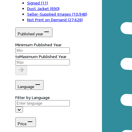
Signed
(11)
Dust Jacket
(890)
Seller-Supplied Images
(10,948)
Not Print on Demand
(27,628)
Published year
Minimum Published Year
to
Maximum Published Year
Language
Filter by Language
Price