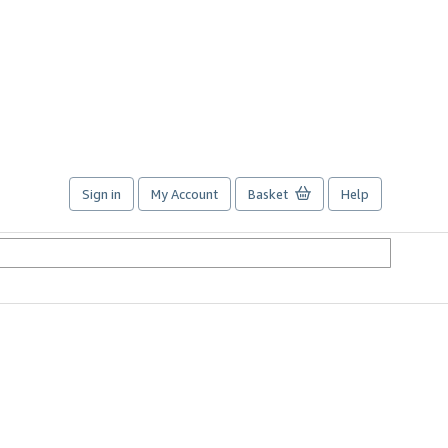
Sign in
My Account
Basket
Help