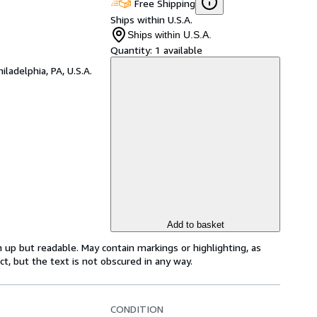
Free Shipping
Ships within U.S.A.
Ships within U.S.A.
Quantity:
1 available
hiladelphia, PA, U.S.A.
Add to basket
 up but readable. May contain markings or highlighting, as
ct, but the text is not obscured in any way.
CONDITION