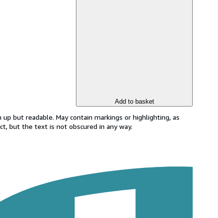
Add to basket
 up but readable. May contain markings or highlighting, as
ct, but the text is not obscured in any way.