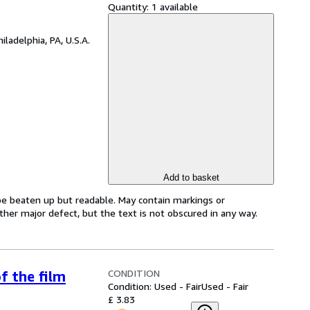
Quantity:
1 available
hiladelphia, PA, U.S.A.
Add to basket
 be beaten up but readable. May contain markings or
 other major defect, but the text is not obscured in any way.
CONDITION
f the film
Condition: Used - Fair
Used - Fair
£ 3.83