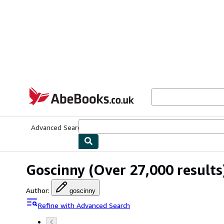
Skip to main content
AbeBooks.co.uk
Advanced Search
Browse Collections
Rare Books
Art & Collect
Goscinny
(Over 27,000 results
Author
:
goscinny
Refine with Advanced Search