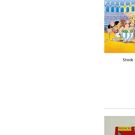
Stock