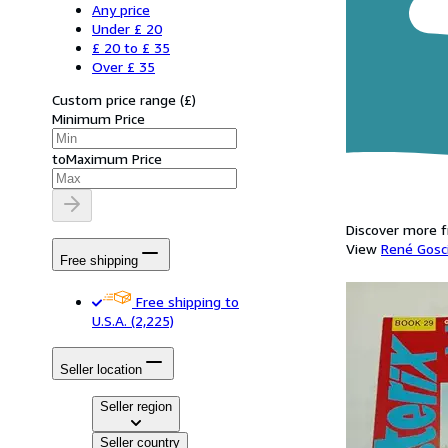
Any price
Under £ 20
£ 20 to £ 35
Over £ 35
Custom price range
(
£
)
Minimum Price
to
Maximum Price
Discover more f
View
René Gosc
Free shipping
Free shipping to
U.S.A.
(2,225)
Seller location
Seller region
Seller country