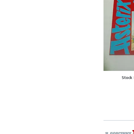
Stock