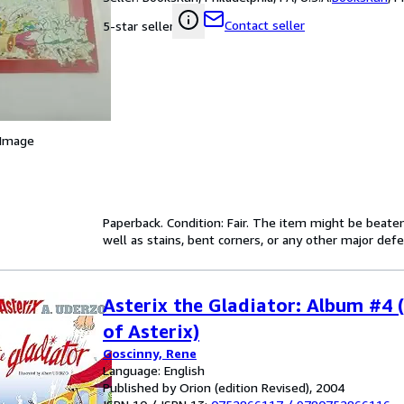
Contact seller
5-star seller
 Image
Paperback. Condition: Fair. The item might be beaten
well as stains, bent corners, or any other major defe
Asterix the Gladiator: Album #4 
of Asterix)
Goscinny, Rene
Language: English
Published by Orion (edition Revised), 2004