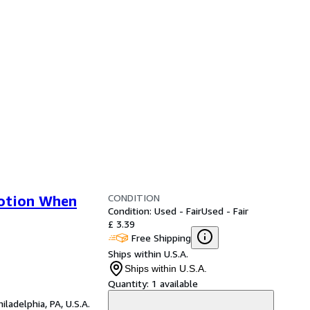
CONDITION
Potion When
Condition: Used - Fair
Used - Fair
£ 3.39
Free Shipping
Ships within U.S.A.
Ships within U.S.A.
Quantity:
1 available
hiladelphia, PA, U.S.A.