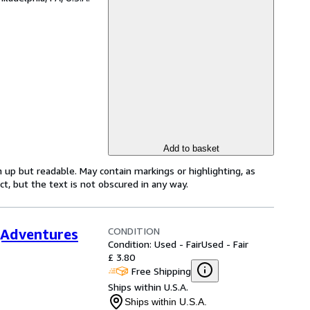
Add to basket
 up but readable. May contain markings or highlighting, as
ct, but the text is not obscured in any way.
CONDITION
(Adventures
Condition: Used - Fair
Used - Fair
£ 3.80
Free Shipping
Ships within U.S.A.
Ships within U.S.A.