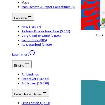
Maps
Manuscripts & Paper Collectibles
(9)
Condition
New
(10,977)
As New, Fine or Near Fine
(5,541)
Stock
Very Good or Good
(7,823)
Fair or Poor
(885)
As Described
(2,409)
Learn more
Binding
All bindings
Hardcover
(14,546)
Softcover
(10,478)
Collectible attributes
First Edition
(1,301)