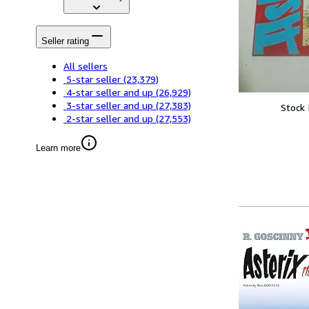
Seller rating
All sellers
5-star seller
(23,379)
4-star seller and up
(26,929)
3-star seller and up
(27,383)
Stock
2-star seller and up
(27,553)
Learn more