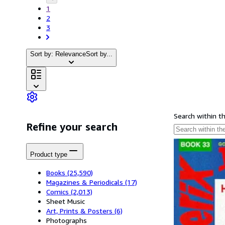
1
2
3
Sort by: Relevance
Sort by...
Search within t
Refine your search
Product type
Books
(25,590)
Magazines & Periodicals
(17)
Comics
(2,013)
Sheet Music
Art, Prints & Posters
(6)
Photographs