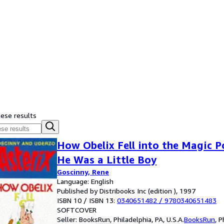
hese results
How Obelix Fell into the Magic 
He Was a Little Boy
Goscinny, Rene
Language: English
Published by Distribooks Inc (edition ), 1997
ISBN 10 / ISBN 13:
0340651482
/
9780340651483
SOFTCOVER
Seller:
BooksRun, Philadelphia, PA, U.S.A.
BooksRun
,
P