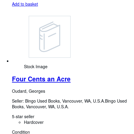
Add to basket
Stock Image
Four Cents an Acre
Oudard, Georges
Seller:
Bingo Used Books, Vancouver, WA, U.S.A.
Bingo Used
Books
,
Vancouver, WA, U.S.A.
5-star seller
Hardcover
Condition