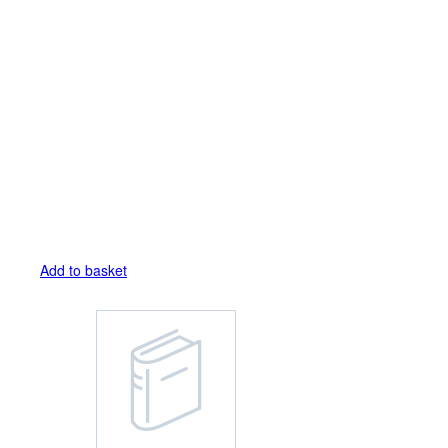
Add to basket