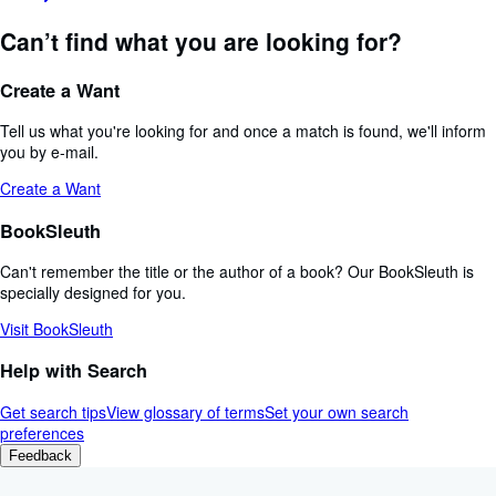
Can’t find what you are looking for?
Create a Want
Tell us what you're looking for and once a match is found, we'll inform
you by e-mail.
Create a Want
BookSleuth
Can't remember the title or the author of a book? Our BookSleuth is
specially designed for you.
Visit BookSleuth
Help with Search
Get search tips
View glossary of terms
Set your own search
preferences
Feedback