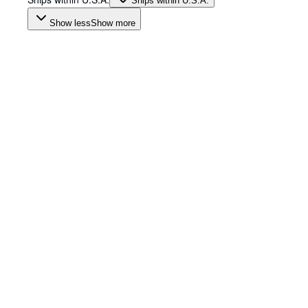
Ships within U.S.A.
Show less
Show more