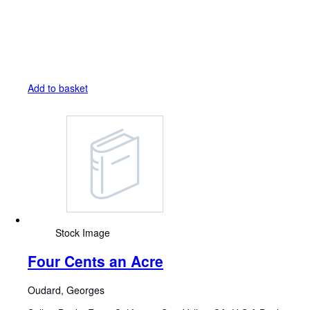
Add to basket
Stock Image
Four Cents an Acre
Oudard, Georges