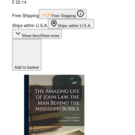
£ 22.14
Free Shipping
Free Shipping
Ships within U.S.A.
Ships within U.S.A.
Show less
Show more
Add to basket