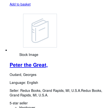
Add to basket
Stock Image
Peter the Great,
Oudard, Georges
Language: English
Seller:
Redux Books, Grand Rapids, MI, U.S.A.
Redux Books
,
Grand Rapids, MI, U.S.A.
5-star seller
Hardcover