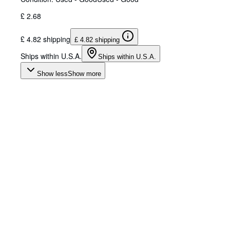
£ 2.68
£ 4.82 shipping
£ 4.82 shipping
Ships within U.S.A.
Ships within U.S.A.
Show less
Show more