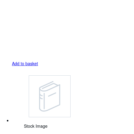
Add to basket
Stock Image