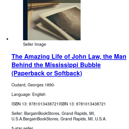
Seller Image
The Amazing Life of John Law, the Man
Behind the Mississippi Bubble
(Paperback or Softback)
Oudard, Georges 1890-
Language: English
ISBN 13:
9781013438721
ISBN 13: 9781013438721
Seller:
BargainBookStores, Grand Rapids, MI,
U.S.A.
BargainBookStores
,
Grand Rapids, MI, U.S.A.
5-star seller