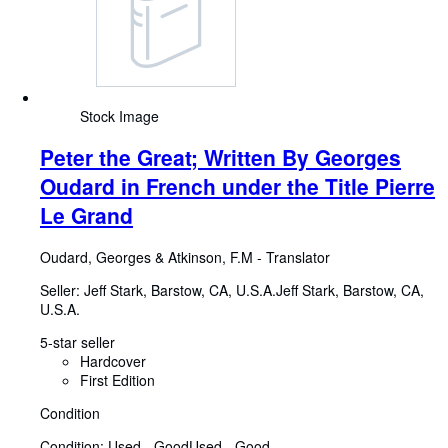
Stock Image
Peter the Great; Written By Georges
Oudard in French under the Title Pierre
Le Grand
Oudard, Georges
&
Atkinson, F.M
-
Translator
Seller:
Jeff Stark, Barstow, CA, U.S.A.
Jeff Stark
,
Barstow, CA,
U.S.A.
5-star seller
Hardcover
First Edition
Condition
Condition: Used - Good
Used - Good