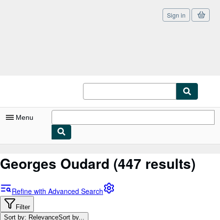
Sign in
Skip to main content
AbeBooks.co.uk
Menu
My Account
Georges Oudard
(447 results)
My Purchases
Sign Off
Refine with Advanced Search
Advanced Search
Filter
Sort by: Relevance
Sort by...