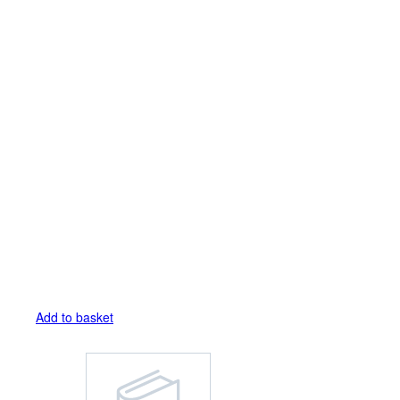
Add to basket