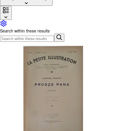
Browse Collections
Rare Books
Art & Collectables
Search within these results
Textbooks
Sellers
Start Selling
Help
CLOSE