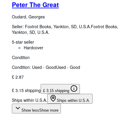
Peter The Great
Oudard, Georges
Seller:
Foxtrot Books, Yankton, SD, U.S.A.
Foxtrot Books
,
Yankton, SD, U.S.A.
5-star seller
Hardcover
Condition
Condition: Used - Good
Used - Good
£ 2.87
£ 3.15 shipping
£ 3.15 shipping
Ships within U.S.A.
Ships within U.S.A.
Show less
Show more