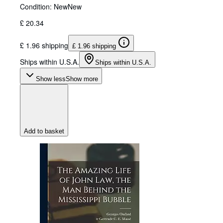
Condition: New
New
£ 20.34
£ 1.96 shipping
£ 1.96 shipping
Ships within U.S.A.
Ships within U.S.A.
Show less
Show more
Add to basket