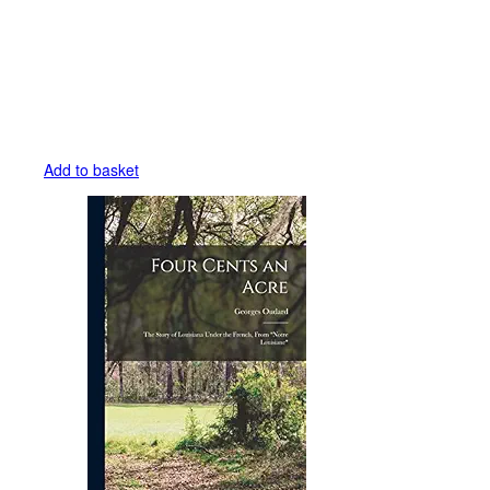
Add to basket