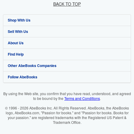
BACK TO TOP
Shop With Us
Sell With Us
Advanced Search
About Us
Browse Collections
Start Selling
Find Help
My Account
Join Our Affiliate Programme
About AbeBooks
Other AbeBooks Companies
My Orders
Book Buyback
Media
Help
Follow AbeBooks
View Basket
Refer a seller
Careers
Customer Service
AbeBooks.com
Privacy Policy
AbeBooks.de
By using the Web site, you confirm that you have read, understood, and agreed
to be bound by the
Terms and Conditions
.
Cookie Preferences
AbeBooks.fr
© 1996 - 2026 AbeBooks Inc. All Rights Reserved. AbeBooks, the AbeBooks
Cookies Notice
AbeBooks.it
logo, AbeBooks.com, "Passion for books." and "Passion for books. Books for
your passion." are registered trademarks with the Registered US Patent &
Trademark Office.
Accessibility
AbeBooks Aus/NZ
AbeBooks.ca