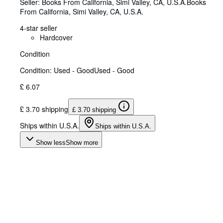
Seller:
Books From California, Simi Valley, CA, U.S.A.
Books
From California
,
Simi Valley, CA, U.S.A.
4-star seller
Hardcover
Condition
Condition: Used - Good
Used - Good
£ 6.07
£ 3.70 shipping
£ 3.70 shipping
Ships within U.S.A.
Ships within U.S.A.
Show less
Show more