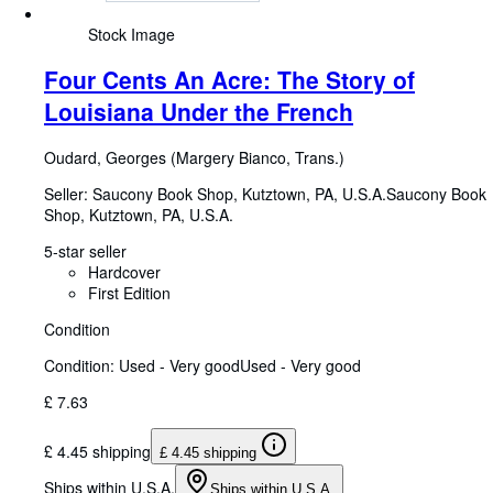
Stock Image
Four Cents An Acre: The Story of
Louisiana Under the French
Oudard, Georges (Margery Bianco, Trans.)
Seller:
Saucony Book Shop, Kutztown, PA, U.S.A.
Saucony Book
Shop
,
Kutztown, PA, U.S.A.
5-star seller
Hardcover
First Edition
Condition
Condition: Used - Very good
Used - Very good
£ 7.63
£ 4.45 shipping
£ 4.45 shipping
Ships within U.S.A.
Ships within U.S.A.