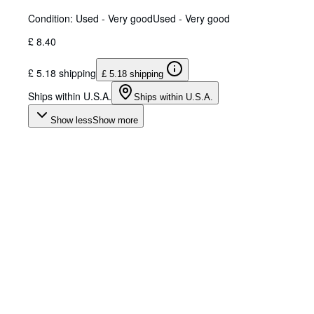
Condition: Used - Very good
Used - Very good
£ 8.40
£ 5.18 shipping
£ 5.18 shipping
Ships within U.S.A.
Ships within U.S.A.
Show less
Show more