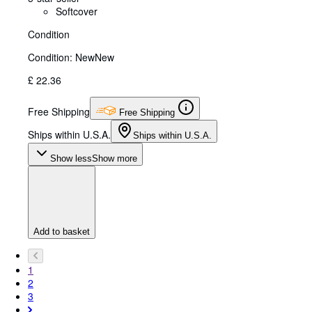
Softcover
Condition
Condition: New
New
£ 22.36
Free Shipping
Free Shipping
Ships within U.S.A.
Ships within U.S.A.
Show less
Show more
Add to basket
1
2
3