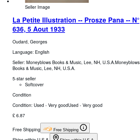
Seller Image
La Petite Illustration -- Prosze Pana -- N°
636, 5 Aout 1933
Oudard, Georges
Language: English
Seller:
Moneyblows Books & Music, Lee, NH, U.S.A.
Moneyblows
Books & Music
,
Lee, NH, U.S.A.
5-star seller
Softcover
Condition
Condition: Used - Very good
Used - Very good
£ 6.87
Free Shipping
Free Shipping
Ships within U.S.A.