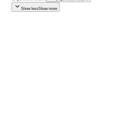
Show less
Show more