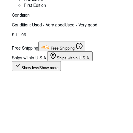
First Edition
Condition
Condition: Used - Very good
Used - Very good
£ 11.06
Free Shipping
Free Shipping
Ships within U.S.A.
Ships within U.S.A.
Show less
Show more