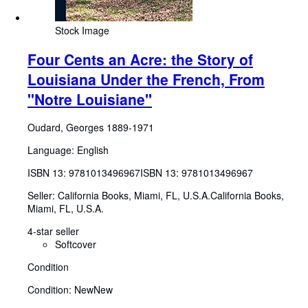
Stock Image
Four Cents an Acre: the Story of
Louisiana Under the French, From
"Notre Louisiane"
Oudard, Georges 1889-1971
Language: English
ISBN 13:
9781013496967
ISBN 13: 9781013496967
Seller:
California Books, Miami, FL, U.S.A.
California Books
,
Miami, FL, U.S.A.
4-star seller
Softcover
Condition
Condition: New
New