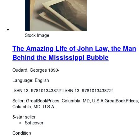
Stock Image
The Amazing Life of John Law, the Man
Behind the Mississippi Bubble
Oudard, Georges 1890-
Language: English
ISBN 13:
9781013438721
ISBN 13: 9781013438721
Seller:
GreatBookPrices, Columbia, MD, U.S.A.
GreatBookPrices
,
Columbia, MD, U.S.A.
5-star seller
Softcover
Condition