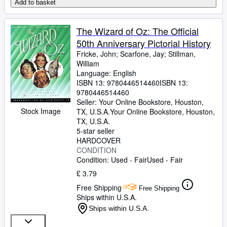
Add to basket
The Wizard of Oz: The Official
50th Anniversary Pictorial History
Fricke, John
;
Scarfone, Jay
;
Stillman,
William
Language: English
ISBN 13:
9780446514460
ISBN 13:
9780446514460
Seller:
Your Online Bookstore, Houston,
Stock Image
TX, U.S.A.
Your Online Bookstore
,
Houston,
TX, U.S.A.
5-star seller
HARDCOVER
CONDITION
Condition: Used - Fair
Used - Fair
£ 3.79
Free Shipping
Free Shipping
Ships within U.S.A.
Ships within U.S.A.