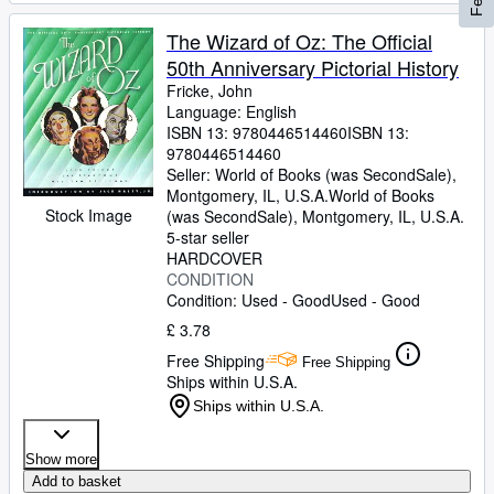
The Wizard of Oz: The Official
50th Anniversary Pictorial History
Fricke, John
Language: English
ISBN 13:
9780446514460
ISBN 13:
9780446514460
Seller:
World of Books (was SecondSale),
Montgomery, IL, U.S.A.
World of Books
Stock Image
(was SecondSale)
,
Montgomery, IL, U.S.A.
5-star seller
HARDCOVER
CONDITION
Condition: Used - Good
Used - Good
£ 3.78
Free Shipping
Free Shipping
Ships within U.S.A.
Ships within U.S.A.
Show more
Add to basket