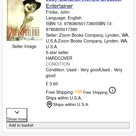
Entertainer
Fricke, John
Language: English
ISBN 13:
9780805017380
ISBN 13:
9780805017380
Seller:
Zoom Books Company, Lynden, WA,
U.S.A.
Zoom Books Company
,
Lynden, WA,
Seller Image
U.S.A.
5-star seller
HARDCOVER
CONDITION
Condition: Used - Very good
Used - Very
good
£ 3.60
Free Shipping
Free Shipping
Ships within U.S.A.
Ships within U.S.A.
Show more
Add to basket