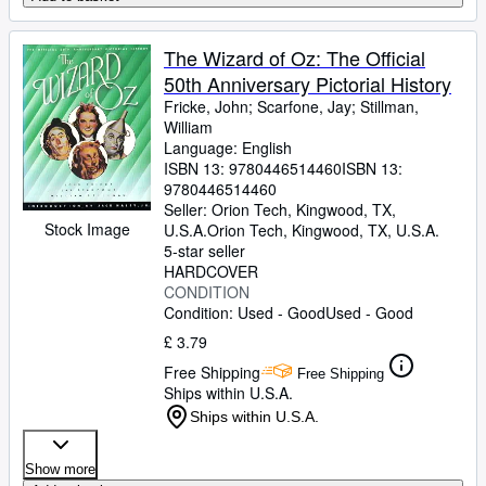
The Wizard of Oz: The Official
50th Anniversary Pictorial History
Fricke, John
;
Scarfone, Jay
;
Stillman,
William
Language: English
ISBN 13:
9780446514460
ISBN 13:
9780446514460
Seller:
Orion Tech, Kingwood, TX,
Stock Image
U.S.A.
Orion Tech
,
Kingwood, TX, U.S.A.
5-star seller
HARDCOVER
CONDITION
Condition: Used - Good
Used - Good
£ 3.79
Free Shipping
Free Shipping
Ships within U.S.A.
Ships within U.S.A.
Show more