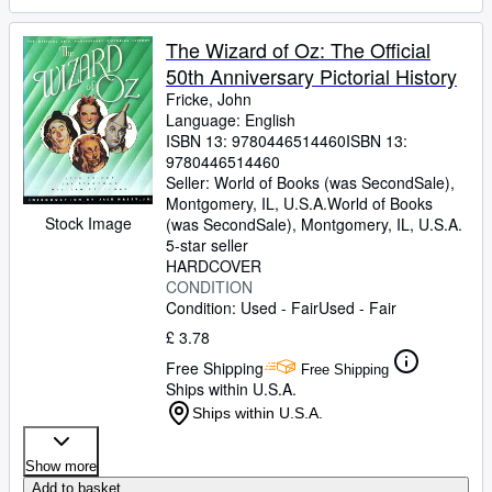
The Wizard of Oz: The Official
50th Anniversary Pictorial History
Fricke, John
Language: English
ISBN 13:
9780446514460
ISBN 13:
9780446514460
Seller:
World of Books (was SecondSale),
Montgomery, IL, U.S.A.
World of Books
Stock Image
(was SecondSale)
,
Montgomery, IL, U.S.A.
5-star seller
HARDCOVER
CONDITION
Condition: Used - Fair
Used - Fair
£ 3.78
Free Shipping
Free Shipping
Ships within U.S.A.
Ships within U.S.A.
Show more
Add to basket