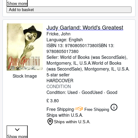
Show more
Add to basket
Judy Garland: World's Greatest
Fricke, John
Language: English
ISBN 13:
9780805017380
ISBN 13:
9780805017380
Seller:
World of Books (was SecondSale),
Montgomery, IL, U.S.A.
World of Books
(was SecondSale)
,
Montgomery, IL, U.S.A.
5-star seller
Stock Image
HARDCOVER
CONDITION
Condition: Used - Good
Used - Good
£ 3.80
Free Shipping
Free Shipping
Ships within U.S.A.
Ships within U.S.A.
Show more