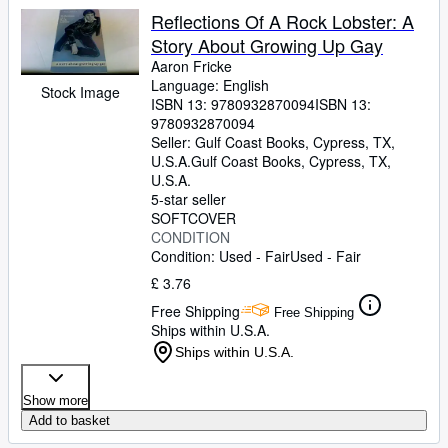
Reflections Of A Rock Lobster: A
Story About Growing Up Gay
Aaron Fricke
Language: English
Stock Image
ISBN 13:
9780932870094
ISBN 13:
9780932870094
Seller:
Gulf Coast Books, Cypress, TX,
U.S.A.
Gulf Coast Books
,
Cypress, TX,
U.S.A.
5-star seller
SOFTCOVER
CONDITION
Condition: Used - Fair
Used - Fair
£ 3.76
Free Shipping
Free Shipping
Ships within U.S.A.
Ships within U.S.A.
Show more
Add to basket