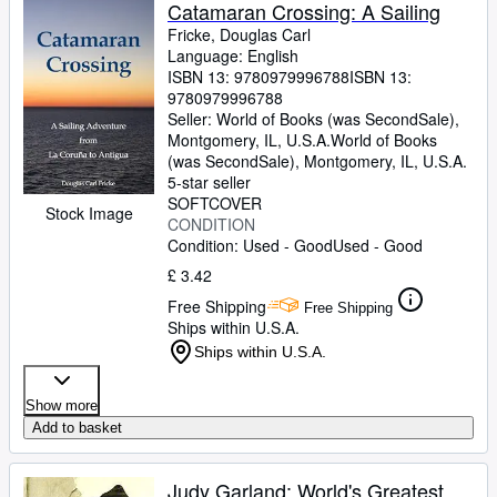
Browse Collections
Catamaran Crossing: A Sailing
Fricke, Douglas Carl
Rare Books
Language: English
ISBN 13:
9780979996788
ISBN 13:
Art & Collectables
9780979996788
Textbooks
Seller:
World of Books (was SecondSale),
Montgomery, IL, U.S.A.
World of Books
Sellers
(was SecondSale)
,
Montgomery, IL, U.S.A.
5-star seller
Start Selling
SOFTCOVER
Stock Image
CONDITION
Help
Condition: Used - Good
Used - Good
CLOSE
£ 3.42
Free Shipping
Free Shipping
Ships within U.S.A.
Ships within U.S.A.
Show more
Add to basket
Judy Garland: World's Greatest