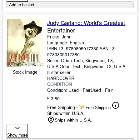
Add to basket
Judy Garland: World's Greatest
Entertainer
Fricke, John
Language: English
ISBN 13:
9780805017380
ISBN 13:
9780805017380
Seller:
Orion Tech, Kingwood, TX,
U.S.A.
Orion Tech
,
Kingwood, TX, U.S.A.
Stock Image
5-star seller
HARDCOVER
CONDITION
Condition: Used - Fair
Used - Fair
£ 3.80
Free Shipping
Free Shipping
Ships within U.S.A.
Ships within U.S.A.
Show more