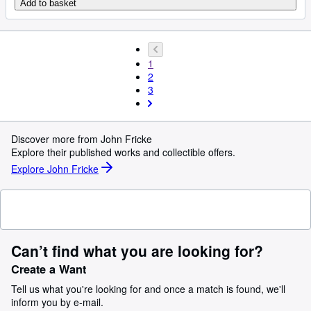
Add to basket
1
2
3
Discover more from John Fricke
Explore their published works and collectible offers.
Explore John Fricke
Can’t find what you are looking for?
Create a Want
Tell us what you're looking for and once a match is found, we'll
inform you by e-mail.