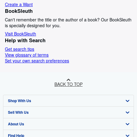
Create a Want
BookSleuth
Can't remember the title or the author of a book? Our BookSleuth
is specially designed for you.
Visit BookSleuth
Help with Search
Get search tips
View glossary of terms
Set your own search preferences
BACK TO TOP
Shop With Us
Sell With Us
Advanced Search
About Us
Browse Collections
Start Selling
Find Help
My Account
Join Our Affiliate Programme
About AbeBooks