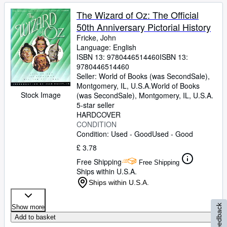
The Wizard of Oz: The Official
50th Anniversary Pictorial History
Fricke, John
Language: English
ISBN 13:
9780446514460
ISBN 13:
9780446514460
Seller:
World of Books (was SecondSale),
Montgomery, IL, U.S.A.
World of Books
Stock Image
(was SecondSale)
,
Montgomery, IL, U.S.A.
5-star seller
HARDCOVER
CONDITION
Condition: Used - Good
Used - Good
£ 3.78
Free Shipping
Free Shipping
Ships within U.S.A.
Ships within U.S.A.
Feedback
Show more
Add to basket