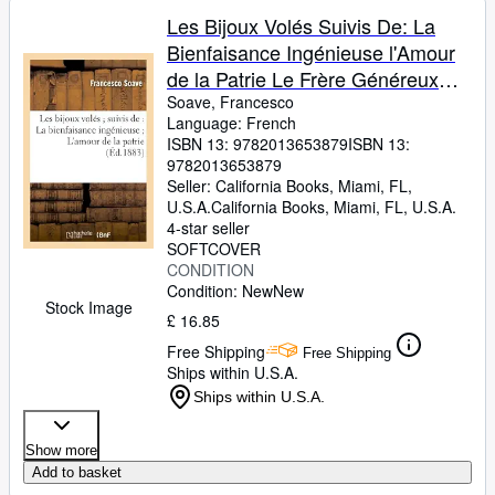
Les Bijoux Volés Suivis De: La
Bienfaisance Ingénieuse l'Amour
de la Patrie Le Frère Généreux
(Litterature) (French Edition)
Soave, Francesco
Language: French
ISBN 13:
9782013653879
ISBN 13:
9782013653879
Seller:
California Books, Miami, FL,
U.S.A.
California Books
,
Miami, FL, U.S.A.
4-star seller
SOFTCOVER
CONDITION
Condition: New
New
Stock Image
£ 16.85
Free Shipping
Free Shipping
Ships within U.S.A.
Ships within U.S.A.
Show more
Add to basket