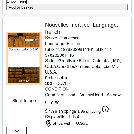
Show more
Add to basket
Nouvelles morales -Language:
french
Soave, Francesco
Language: French
ISBN 13:
9782329811161
ISBN 13:
9782329811161
Seller:
GreatBookPrices, Columbia, MD,
U.S.A.
GreatBookPrices
,
Columbia, MD,
U.S.A.
5-star seller
SOFTCOVER
CONDITION
Condition: Used - As new
Used - As new
Stock Image
£ 16.59
£ 1.96 shipping
£ 1.96 shipping
Ships within U.S.A.
Ships within U.S.A.