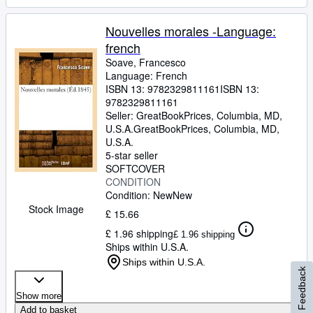
Nouvelles morales -Language:
french
Soave, Francesco
Language: French
ISBN 13:
9782329811161
ISBN 13:
9782329811161
Seller:
GreatBookPrices, Columbia, MD,
U.S.A.
GreatBookPrices
,
Columbia, MD,
U.S.A.
5-star seller
SOFTCOVER
CONDITION
Condition: New
New
Stock Image
£ 15.66
£ 1.96 shipping
£ 1.96 shipping
Ships within U.S.A.
Ships within U.S.A.
Feedback
Show more
Add to basket