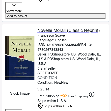
Show more
Add to basket
Novelle Morali (Classic Reprint)
Francesco Soave
Language: English
ISBN 13:
9780267343843
ISBN 13:
9780267343843
Seller:
PBShop.store US, Wood Dale, IL,
U.S.A.
PBShop.store US
,
Wood Dale, IL,
U.S.A.
5-star seller
SOFTCOVER
CONDITION
Condition: New
New
£ 25.14
Stock Image
Free Shipping
Free Shipping
Ships within U.S.A.
Ships within U.S.A.