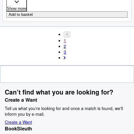
Show more
Add to basket
1
2
3
Can’t find what you are looking for?
Create a Want
Tell us what you're looking for and once a match is found, we'll
inform you by e-mail.
Create a Want
BookSleuth