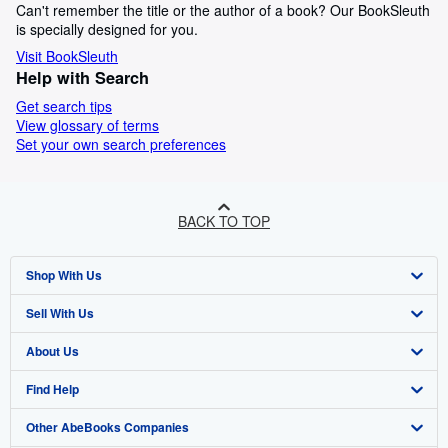
Can't remember the title or the author of a book? Our BookSleuth
is specially designed for you.
Visit BookSleuth
Help with Search
Get search tips
View glossary of terms
Set your own search preferences
BACK TO TOP
Shop With Us
Sell With Us
Advanced Search
About Us
Browse Collections
Start Selling
Find Help
My Account
Join Our Affiliate Programme
About AbeBooks
Other AbeBooks Companies
My Orders
Book Buyback
Media
Help