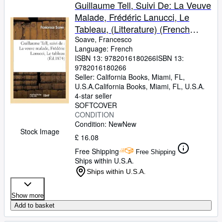
Browse Collections
Guillaume Tell, Suivi De: La Veuve
Malade, Frédéric Lanucci, Le
Rare Books
Tableau, (Litterature) (French
Art & Collectables
Edition)
Soave, Francesco
Language: French
Textbooks
ISBN 13:
9782016180266
ISBN 13:
9782016180266
Sellers
Seller:
California Books, Miami, FL,
U.S.A.
California Books
,
Miami, FL, U.S.A.
Start Selling
4-star seller
Help
SOFTCOVER
CONDITION
CLOSE
Condition: New
New
Stock Image
£ 16.08
Free Shipping
Free Shipping
Ships within U.S.A.
Ships within U.S.A.
Show more
Add to basket