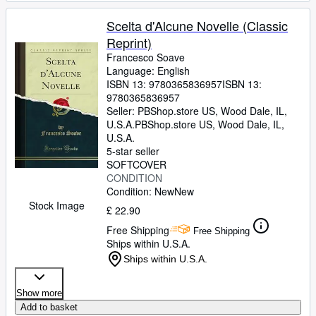
Scelta d'Alcune Novelle (Classic
Reprint)
Francesco Soave
Language: English
ISBN 13:
9780365836957
ISBN 13:
9780365836957
Seller:
PBShop.store US, Wood Dale, IL,
U.S.A.
PBShop.store US
,
Wood Dale, IL,
U.S.A.
5-star seller
SOFTCOVER
CONDITION
Condition: New
New
Stock Image
£ 22.90
Free Shipping
Free Shipping
Ships within U.S.A.
Ships within U.S.A.
Show more
Add to basket