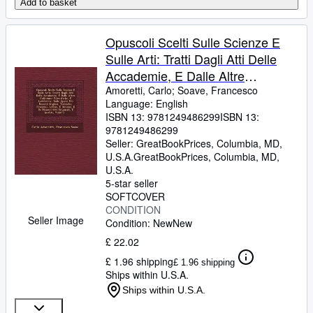
Add to basket
Opuscoli Scelti Sulle Scienze E
Sulle Arti: Tratti Dagli Atti Delle
Accademie, E Dalle Altre
Collezione Filosofiche, E
Amoretti, Carlo
;
Soave, Francesco
Language: English
Letterarie, Dalle Opere Più Rec -
ISBN 13:
9781249486299
ISBN 13:
Language: italian
9781249486299
Seller:
GreatBookPrices, Columbia, MD,
U.S.A.
GreatBookPrices
,
Columbia, MD,
U.S.A.
5-star seller
SOFTCOVER
CONDITION
Seller Image
Condition: New
New
£ 22.02
£ 1.96 shipping
£ 1.96 shipping
Ships within U.S.A.
Ships within U.S.A.