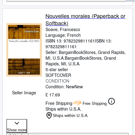
Nouvelles morales (Paperback or
Softback)
Soave, Francesco
Language: French
ISBN 13:
9782329811161
ISBN 13:
9782329811161
Seller:
BargainBookStores, Grand Rapids,
MI, U.S.A.
BargainBookStores
,
Grand
Rapids, MI, U.S.A.
5-star seller
SOFTCOVER
CONDITION
Condition: New
New
Seller Image
£ 17.69
Free Shipping
Free Shipping
Ships within U.S.A.
Ships within U.S.A.
Show more