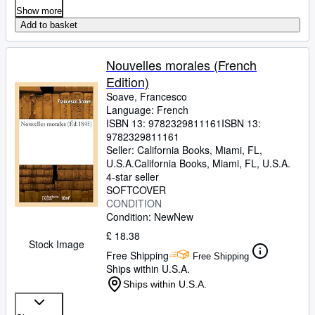
Show more
Add to basket
Nouvelles morales (French
Edition)
Soave, Francesco
Language: French
ISBN 13:
9782329811161
ISBN 13:
9782329811161
Seller:
California Books, Miami, FL,
U.S.A.
California Books
,
Miami, FL, U.S.A.
4-star seller
SOFTCOVER
CONDITION
Condition: New
New
£ 18.38
Stock Image
Free Shipping
Free Shipping
Ships within U.S.A.
Ships within U.S.A.