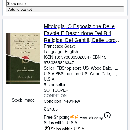
Show more
Add to basket
Mitologia, O Esposizione Delle
Favole E Descrizione Dei Riti
Religiosi Dei Gentili, Delle Loro
Feste, E Dei Loro Giuochi
Francesco Soave
Language: English
ISBN 13:
9780365826347
ISBN 13:
9780365826347
Seller:
PBShop.store US, Wood Dale, IL,
U.S.A.
PBShop.store US
,
Wood Dale, IL,
U.S.A.
5-star seller
SOFTCOVER
CONDITION
Stock Image
Condition: New
New
£ 24.85
Free Shipping
Free Shipping
Ships within U.S.A.
Ships within U.S.A.