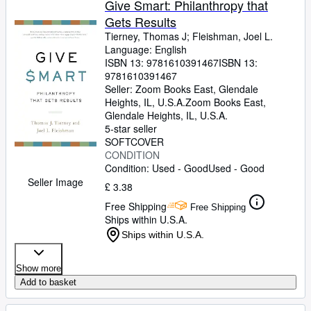
Give Smart: Philanthropy that
Gets Results
Tierney, Thomas J
;
Fleishman, Joel L.
Language: English
ISBN 13:
9781610391467
ISBN 13:
9781610391467
Seller:
Zoom Books East, Glendale
Heights, IL, U.S.A.
Zoom Books East
,
Glendale Heights, IL, U.S.A.
5-star seller
SOFTCOVER
CONDITION
Condition: Used - Good
Used - Good
Seller Image
£ 3.38
Free Shipping
Free Shipping
Ships within U.S.A.
Ships within U.S.A.
Show more
Add to basket