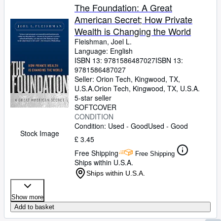
The Foundation: A Great
American Secret; How Private
Wealth is Changing the World
Fleishman, Joel L.
Language: English
ISBN 13:
9781586487027
ISBN 13:
9781586487027
Seller:
Orion Tech, Kingwood, TX,
U.S.A.
Orion Tech
,
Kingwood, TX, U.S.A.
5-star seller
SOFTCOVER
CONDITION
Condition: Used - Good
Used - Good
Stock Image
£ 3.45
Free Shipping
Free Shipping
Ships within U.S.A.
Ships within U.S.A.
Show more
Add to basket