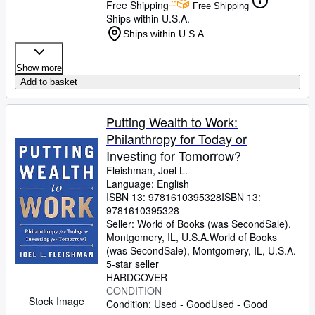
Free Shipping
Free Shipping
Ships within U.S.A.
Ships within U.S.A.
Show more
Add to basket
Putting Wealth to Work:
Philanthropy for Today or
Investing for Tomorrow?
Fleishman, Joel L.
Language: English
ISBN 13:
9781610395328
ISBN 13:
9781610395328
Seller:
World of Books (was SecondSale),
Montgomery, IL, U.S.A.
World of Books
(was SecondSale)
,
Montgomery, IL, U.S.A.
5-star seller
HARDCOVER
CONDITION
Stock Image
Condition: Used - Good
Used - Good