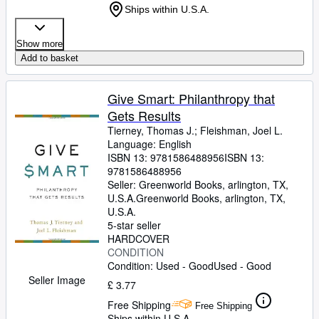
Ships within U.S.A.
Show more
Add to basket
Give Smart: Philanthropy that
Gets Results
Tierney, Thomas J.
;
Fleishman, Joel L.
Language: English
ISBN 13:
9781586488956
ISBN 13:
9781586488956
Seller:
Greenworld Books, arlington, TX,
U.S.A.
Greenworld Books
,
arlington, TX,
U.S.A.
5-star seller
HARDCOVER
CONDITION
Condition: Used - Good
Used - Good
Seller Image
£ 3.77
Free Shipping
Free Shipping
Ships within U.S.A.