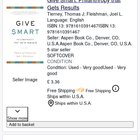
Gets Results
Tierney, Thomas J
;
Fleishman, Joel L.
Language: English
ISBN 13:
9781610391467
ISBN 13:
9781610391467
Seller:
Aspen Book Co., Denver, CO,
U.S.A.
Aspen Book Co.
,
Denver, CO, U.S.A.
5-star seller
SOFTCOVER
CONDITION
Condition: Used - Very good
Used - Very
good
Seller Image
£ 3.36
Free Shipping
Free Shipping
Ships within U.S.A.
Ships within U.S.A.
Show more
Add to basket