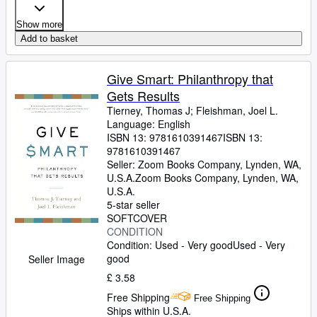
Show more
Add to basket
Give Smart: Philanthropy that
Gets Results
Tierney, Thomas J
;
Fleishman, Joel L.
Language: English
ISBN 13:
9781610391467
ISBN 13:
9781610391467
Seller:
Zoom Books Company, Lynden, WA,
U.S.A.
Zoom Books Company
,
Lynden, WA,
U.S.A.
5-star seller
SOFTCOVER
CONDITION
Condition: Used - Very good
Used - Very
good
Seller Image
£ 3.58
Free Shipping
Free Shipping
Ships within U.S.A.