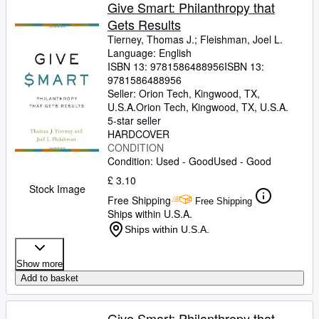
Browse Collections
Give Smart: Philanthropy that
Gets Results
Rare Books
Tierney, Thomas J.
;
Fleishman, Joel L.
Art & Collectables
Language: English
ISBN 13:
9781586488956
ISBN 13:
Textbooks
9781586488956
Seller:
Orion Tech, Kingwood, TX,
Sellers
U.S.A.
Orion Tech
,
Kingwood, TX, U.S.A.
5-star seller
Start Selling
HARDCOVER
CONDITION
Help
Condition: Used - Good
Used - Good
CLOSE
£ 3.10
Stock Image
Free Shipping
Free Shipping
Ships within U.S.A.
Ships within U.S.A.
Show more
Add to basket
Give Smart: Philanthropy that