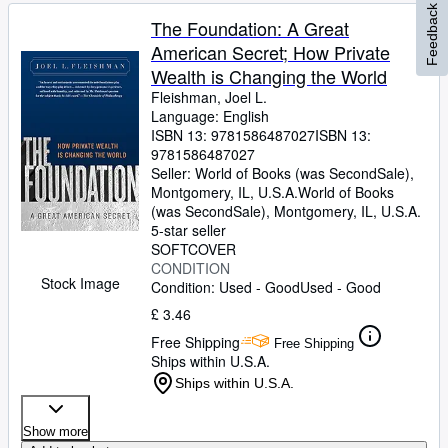
Feedback
The Foundation: A Great
American Secret; How Private
Wealth is Changing the World
Fleishman, Joel L.
Language: English
ISBN 13:
9781586487027
ISBN 13:
9781586487027
Seller:
World of Books (was SecondSale),
Montgomery, IL, U.S.A.
World of Books
(was SecondSale)
,
Montgomery, IL, U.S.A.
5-star seller
SOFTCOVER
CONDITION
Stock Image
Condition: Used - Good
Used - Good
£ 3.46
Free Shipping
Free Shipping
Ships within U.S.A.
Ships within U.S.A.
Show more