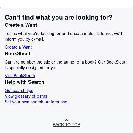
Can’t find what you are looking for?
Create a Want
Tell us what you're looking for and once a match is found, we'll
inform you by e-mail.
Create a Want
BookSleuth
Can't remember the title or the author of a book? Our BookSleuth
is specially designed for you.
Visit BookSleuth
Help with Search
Get search tips
View glossary of terms
Set your own search preferences
BACK TO TOP