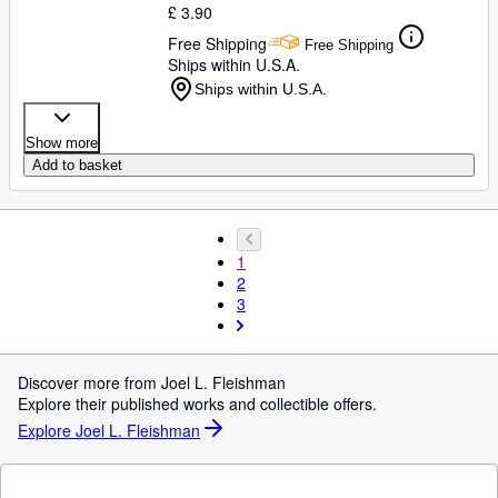
£ 3.90
Free Shipping
Free Shipping
Ships within U.S.A.
Ships within U.S.A.
Show more
Add to basket
1
2
3
Discover more from Joel L. Fleishman
Explore their published works and collectible offers.
Explore Joel L. Fleishman