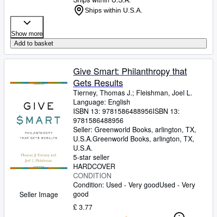
Ships within U.S.A.
Show more
Add to basket
Give Smart: Philanthropy that
Gets Results
Tierney, Thomas J.
;
Fleishman, Joel L.
Language: English
ISBN 13:
9781586488956
ISBN 13:
9781586488956
Seller:
Greenworld Books, arlington, TX,
U.S.A.
Greenworld Books
,
arlington, TX,
U.S.A.
5-star seller
HARDCOVER
CONDITION
Condition: Used - Very good
Used - Very
good
Seller Image
£ 3.77