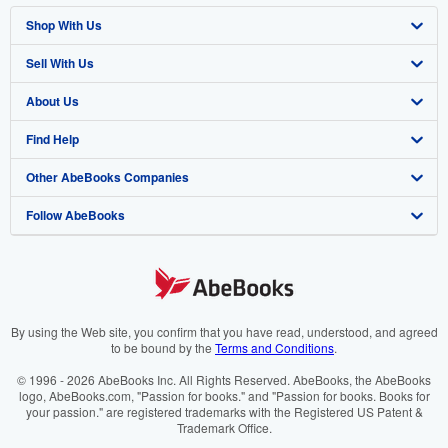
Shop With Us
Sell With Us
Advanced Search
About Us
Browse Collections
Start Selling
Find Help
My Account
Join Our Affiliate Programme
About AbeBooks
Other AbeBooks Companies
My Orders
Book Buyback
Media
Help
Follow AbeBooks
View Basket
Refer a seller
Careers
Customer Service
AbeBooks.com
Privacy Policy
AbeBooks.de
Cookie Preferences
AbeBooks.fr
Cookies Notice
AbeBooks.it
By using the Web site, you confirm that you have read, understood, and agreed
to be bound by the
Terms and Conditions
.
Accessibility
AbeBooks Aus/NZ
© 1996 - 2026 AbeBooks Inc. All Rights Reserved. AbeBooks, the AbeBooks
logo, AbeBooks.com, "Passion for books." and "Passion for books. Books for
AbeBooks.ca
your passion." are registered trademarks with the Registered US Patent &
Trademark Office.
IberLibro.com