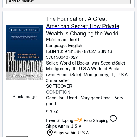
Add to basket
The Foundation: A Great
American Secret; How Private
Wealth is Changing the World
Fleishman, Joel L.
Language: English
ISBN 13:
9781586487027
ISBN 13:
9781586487027
Seller:
World of Books (was SecondSale),
Montgomery, IL, U.S.A.
World of Books
(was SecondSale)
,
Montgomery, IL, U.S.A.
5-star seller
SOFTCOVER
CONDITION
Stock Image
Condition: Used - Very good
Used - Very
good
£ 3.46
Free Shipping
Free Shipping
Ships within U.S.A.
Ships within U.S.A.