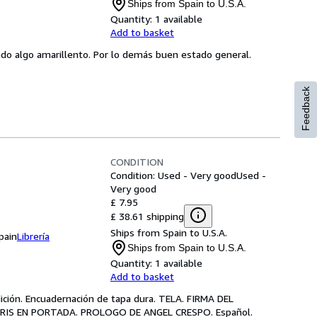
Ships from Spain to U.S.A.
Quantity:
1 available
Add to basket
do algo amarillento. Por lo demás buen estado general.
Feedback
CONDITION
Condition: Used - Very good
Used -
Very good
£ 7.95
£ 38.61 shipping
Ships from Spain to U.S.A.
pain
Librería
Ships from Spain to U.S.A.
Quantity:
1 available
Add to basket
dición. Encuadernación de tapa dura. TELA. FIRMA DEL
RIS EN PORTADA. PROLOGO DE ANGEL CRESPO. Español.