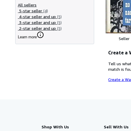
All sellers
5-star seller
(4)
4-star seller and up
(5)
3-star seller and up
(5)
2-star seller and up
(5)
Learn more
Seller
Create a
Tell us what
match is fou
Create a Wa
Shop With Us
Sell With Us