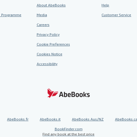
About AbeBooks
Help
te Programme
Media
Customer Service
Careers
Privacy Policy
Cookie Preferences
Cookies Notice
Accessibility
AbeBooks.fr
AbeBooks.it
AbeBooks Aus/NZ
AbeBooks.c
BookFinder.com
Find any book at the best price