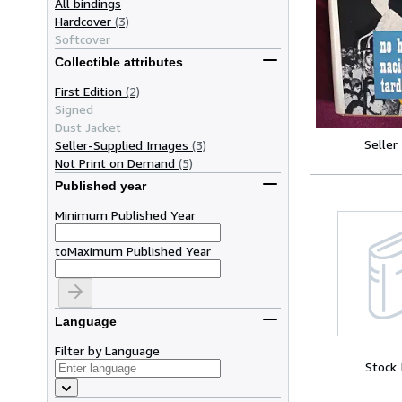
All bindings
Hardcover
(3)
Softcover
Collectible attributes
First Edition
(2)
Signed
Dust Jacket
Seller
Seller-Supplied Images
(3)
Not Print on Demand
(5)
Published year
Minimum Published Year
to
Maximum Published Year
Language
Filter by Language
Stock