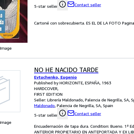
Contact seller
5-star seller
Cartoné con sobrecubierta. ES EL DE LA FOTO Pagina
 Image
NO HE NACIDO TARDE
Evtuchenko, Eugenio
Published by HORIZONTE, ESPAÑA, 1963
HARDCOVER
FIRST EDITION
Seller:
Librería Maldonado, Palencia de Negrilla, SA, S
Maldonado
,
Palencia de Negrilla, SA, Spain
Contact seller
5-star seller
 Image
Encuadernación de tapa dura. Condition: Bueno. 1ª E
ANTERIOR PROPIETARIO EN ANTEPORTADA Y EX LIB