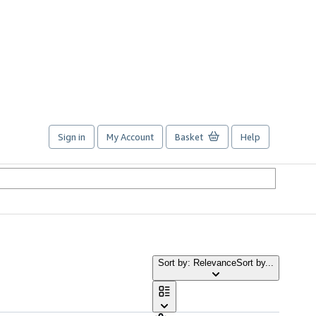
Sign in
My Account
Basket
Help
Sort by: Relevance
Sort by...