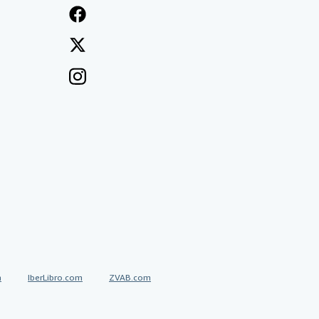
a
IberLibro.com
ZVAB.com