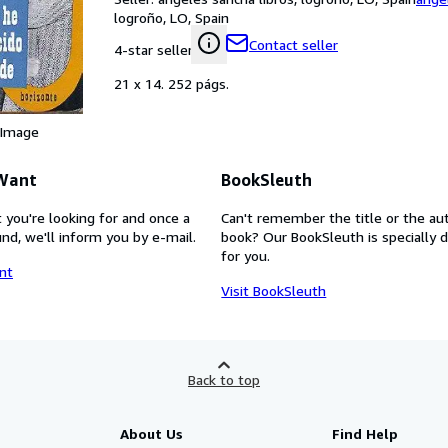
logroño, LO, Spain
Contact seller
4-star seller
21 x 14. 252 págs.
 Image
 Want
BookSleuth
 you're looking for and once a
Can't remember the title or the au
nd, we'll inform you by e-mail.
book? Our BookSleuth is specially 
for you.
nt
Visit BookSleuth
Back to top
About Us
Find Help