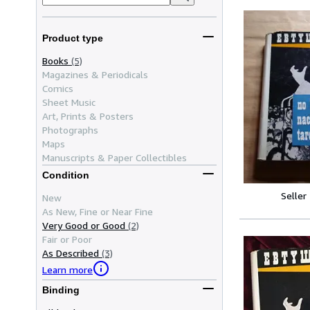
Product type
Books
(5)
Magazines & Periodicals
Comics
Sheet Music
Art, Prints & Posters
Photographs
Maps
Manuscripts & Paper Collectibles
Condition
Seller
New
As New, Fine or Near Fine
Very Good or Good
(2)
Fair or Poor
As Described
(3)
Learn more
Binding