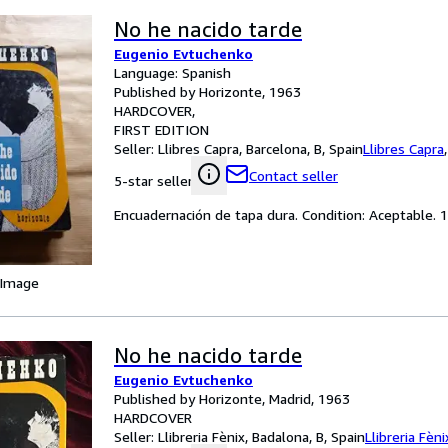
No he nacido tarde
Eugenio Evtuchenko
Language: Spanish
Published by Horizonte, 1963
HARDCOVER
FIRST EDITION
Seller:
Llibres Capra, Barcelona, B, Spain
Llibres Capra
Contact seller
5-star seller
Encuadernación de tapa dura. Condition: Aceptable. 1
 Image
No he nacido tarde
Eugenio Evtuchenko
Published by Horizonte, Madrid, 1963
HARDCOVER
Seller:
Llibreria Fènix, Badalona, B, Spain
Llibreria Fèni