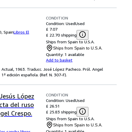
CONDITION
Condition: Used
Used
£ 7.07
, Spain
Libros El
£ 22.70 shipping
Ships from Spain to U.S.A.
Ships from Spain to U.S.A.
Quantity:
1 available
Add to basket
ra Actual, 1963. Traducc. José López Pacheco. Pról. Angel
1ª edición española. (Ref. N. 307-F).
CONDITION
Jesús López
Condition: Used
Used
cta del ruso
£ 26.51
£ 25.83 shipping
gel Crespo.
Ships from Spain to U.S.A.
Ships from Spain to U.S.A.
Quantity:
1 available
les sancha libros
,