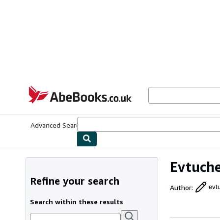
Skip to main content
AbeBooks.co.uk
Advanced Search
Browse Collections
Rare Books
Art & Collect
Evtuch
Refine your search
Author
:
evt
Search within these results