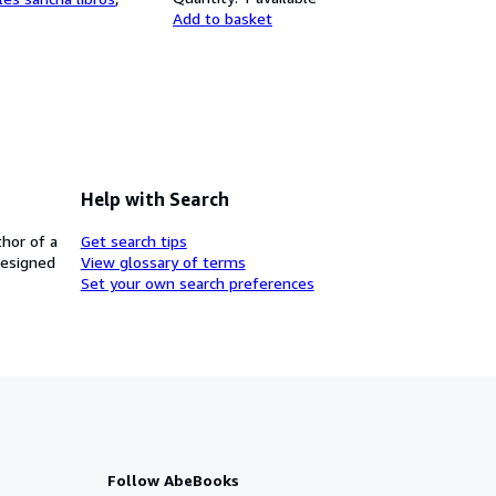
Add to basket
Help with Search
thor of a
Get search tips
designed
View glossary of terms
Set your own search preferences
Follow AbeBooks