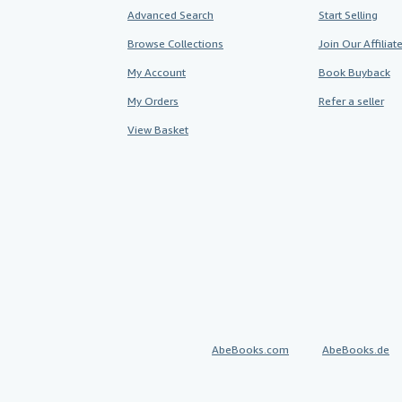
Advanced Search
Start Selling
Browse Collections
Join Our Affilia
My Account
Book Buyback
My Orders
Refer a seller
View Basket
AbeBooks.com
AbeBooks.de