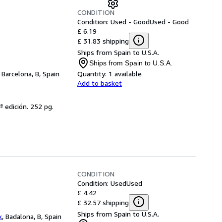
CONDITION
Condition: Used - Good
Used - Good
£ 6.19
£ 31.83 shipping
Ships from Spain to U.S.A.
Ships from Spain to U.S.A.
,
Barcelona, B, Spain
Quantity:
1 available
Add to basket
ª edición. 252 pg.
CONDITION
Condition: Used
Used
£ 4.42
£ 32.57 shipping
Ships from Spain to U.S.A.
x
,
Badalona, B, Spain