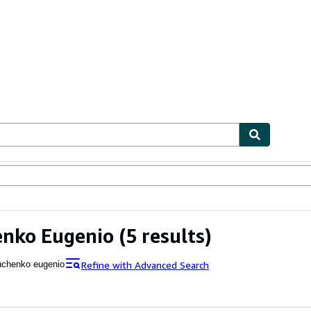
ables
Textbooks
Sellers
Start Selling
enko Eugenio
(5 results)
Refine with Advanced Search
uchenko eugenio