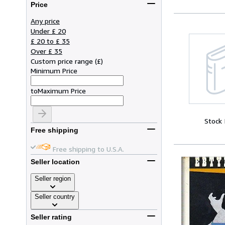
Price
Any price
Under £ 20
£ 20 to £ 35
Over £ 35
Custom price range
(
£
)
Minimum Price
to
Maximum Price
Stock
Free shipping
Free shipping to U.S.A.
Seller location
Seller region
Seller country
Seller rating