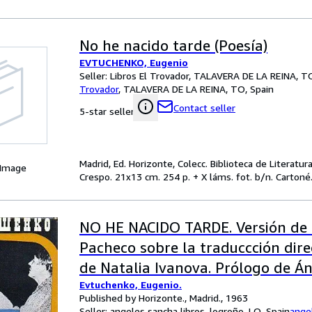
No he nacido tarde (Poesía)
EVTUCHENKO, Eugenio
Seller:
Libros El Trovador, TALAVERA DE LA REINA, TO
Trovador
,
TALAVERA DE LA REINA, TO, Spain
Contact seller
5-star seller
Madrid, Ed. Horizonte, Colecc. Biblioteca de Literatu
 Image
Crespo. 21x13 cm. 254 p. + X láms. fot. b/n. Cartoné. 
NO HE NACIDO TARDE. Versión de 
Pacheco sobre la traduccción dire
de Natalia Ivanova. Prólogo de Án
Evtuchenko, Eugenio.
Published by Horizonte., Madrid., 1963
Seller:
angeles sancha libros, logroño, LO, Spain
ange