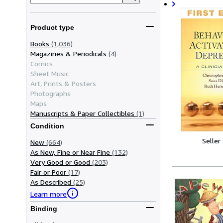
Product type
Books
(1,036)
Magazines & Periodicals
(4)
Comics
Sheet Music
Art, Prints & Posters
Photographs
Maps
Manuscripts & Paper Collectibles
(1)
Condition
Seller
New
(664)
As New, Fine or Near Fine
(132)
Very Good or Good
(203)
Fair or Poor
(17)
As Described
(25)
Learn more
Binding