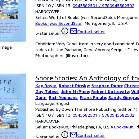
ISBN 10 / ISBN 13:
0945582501
/
9780945582502
HARDCOVER
Seller:
World of Books (was SecondSale), Montgomery,
Books (was SecondSale)
,
Montgomery, IL, U.S.A.
Contact seller
5-star seller
Condition: Very Good. Item in very good condition! 
 Image
codes etc. Joe Paduano; Gene Ahrens; Serge J-F. Levy
Photographers (illustrator).
Shore Stories: An Anthology of th
Kay Boyle
;
Robert Pinsky
;
Stephen Dunn
;
Christ
Gay Talese
;
John McPhee
;
Robert Kotlowitz
;
Wil
Dunn
;
Rich Youmans
;
Frank Finale
;
Sandy Gingra
Margaret Thomas Buchhholz
Language: English
;
and other contrib
Published by Down The Shore Publishing (edition 1)
ISBN 10 / ISBN 13:
0945582501
/
9780945582502
HARDCOVER
Seller:
BooksRun, Philadelphia, PA, U.S.A.
BooksRun
,
P
Contact seller
5-star seller