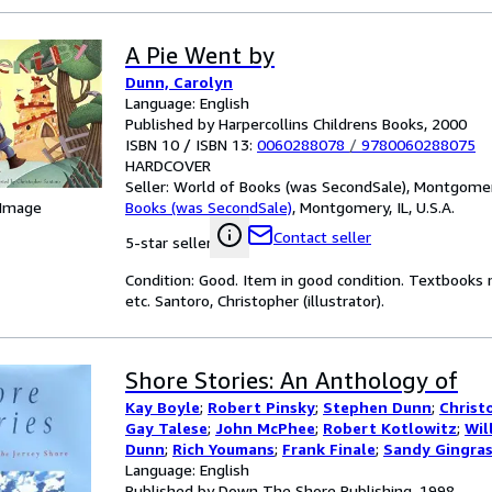
A Pie Went by
Dunn, Carolyn
Language: English
Published by Harpercollins Childrens Books, 2000
ISBN 10 / ISBN 13:
0060288078
/
9780060288075
HARDCOVER
Seller:
World of Books (was SecondSale), Montgomery,
 Image
Books (was SecondSale)
,
Montgomery, IL, U.S.A.
Contact seller
5-star seller
Condition: Good. Item in good condition. Textbooks 
etc. Santoro, Christopher (illustrator).
Shore Stories: An Anthology of
Kay Boyle
;
Robert Pinsky
;
Stephen Dunn
;
Christ
Gay Talese
;
John McPhee
;
Robert Kotlowitz
;
Wil
Dunn
;
Rich Youmans
;
Frank Finale
;
Sandy Gingra
Margaret Thomas Buchhholz
Language: English
;
And Other Contri
Published by Down The Shore Publishing, 1998