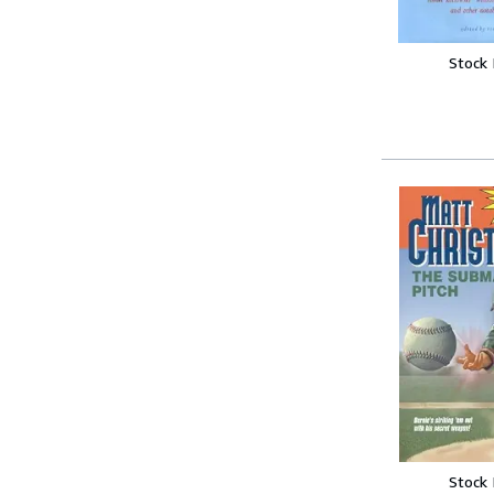
Stock
Stock