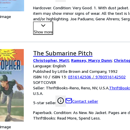
Hardcover. Condition: Very Good. 1. With dust jacket.
item may show minor signs of wear. All the text is le
 Image
and/or highlighting. Joe Paduano; Gene Ahrens; Serge
Show more
The Submarine Pitch
Christopher, Matt
;
Ramsey, Marcy Dunn
;
Christo
Language: English
Published by Little Brown and Company, 1992
ISBN 10 / ISBN 13:
0316142506
/
9780316142502
SOFTCOVER
Seller:
ThriftBooks-Reno, Reno, NV, U.S.A.
ThriftBook
U.S.A.
Contact seller
5-star seller
Paperback. Condition: As New. No Jacket. Pages are c
ThriftBooks: Read More, Spend Less.
 Image