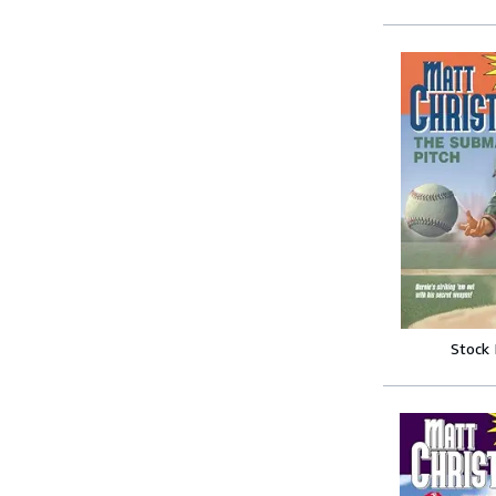
Stock