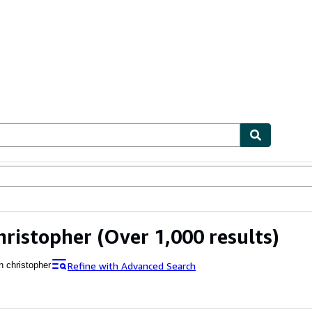
ables
Textbooks
Sellers
Start Selling
hristopher
(Over 1,000 results)
Refine with Advanced Search
n christopher