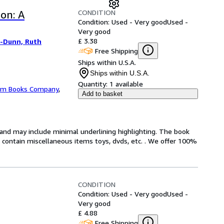
CONDITION
on: A
Condition: Used - Very good
Used -
Very good
£ 3.38
-Dunn, Ruth
Free Shipping
Ships within U.S.A.
Ships within U.S.A.
Quantity:
1 available
m Books Company
,
Add to basket
n and may include minimal underlining highlighting. The book
ot contain miscellaneous items toys, dvds, etc. . We offer 100%
CONDITION
Condition: Used - Very good
Used -
Very good
£ 4.88
Free Shipping