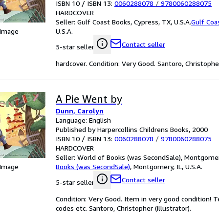
ISBN 10 / ISBN 13:
0060288078
/
9780060288075
HARDCOVER
Seller:
Gulf Coast Books, Cypress, TX, U.S.A.
Gulf Coa
 Image
U.S.A.
Contact seller
5-star seller
hardcover. Condition: Very Good. Santoro, Christopher 
A Pie Went by
Dunn, Carolyn
Language: English
Published by Harpercollins Childrens Books, 2000
ISBN 10 / ISBN 13:
0060288078
/
9780060288075
HARDCOVER
Seller:
World of Books (was SecondSale), Montgomery,
 Image
Books (was SecondSale)
,
Montgomery, IL, U.S.A.
Contact seller
5-star seller
Condition: Very Good. Item in very good condition! 
codes etc. Santoro, Christopher (illustrator).