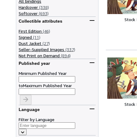
All bindings
Hardcover
(338)
Softcover
(693)
Stock
Collectible attributes
First Edition
(46)
Signed
(11)
Dust Jacket
(27)
Seller-Supplied Images
(337)
Not Print on Demand
(894)
Published year
Minimum Published Year
to
Maximum Published Year
Stock
Language
Filter by Language