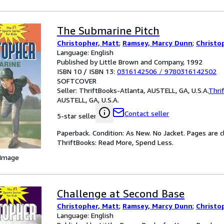
The Submarine Pitch
Christopher, Matt
;
Ramsey, Marcy Dunn
;
Christo
Language: English
Published by Little Brown and Company, 1992
ISBN 10 / ISBN 13:
0316142506
/
9780316142502
SOFTCOVER
Seller:
ThriftBooks-Atlanta, AUSTELL, GA, U.S.A.
Thri
AUSTELL, GA, U.S.A.
Contact seller
5-star seller
Paperback. Condition: As New. No Jacket. Pages are c
ThriftBooks: Read More, Spend Less.
 Image
Challenge at Second Base
Christopher, Matt
;
Ramsey, Marcy Dunn
;
Christo
Language: English