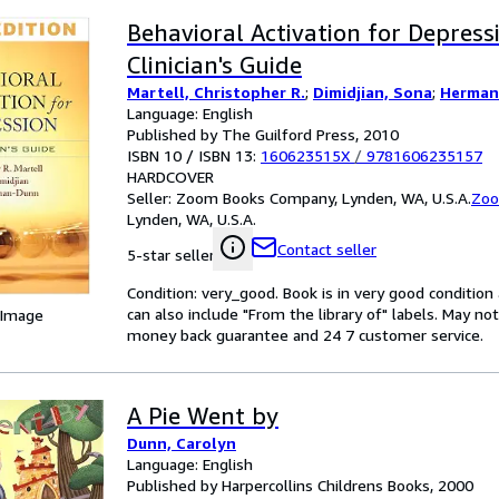
Behavioral Activation for Depressi
Clinician's Guide
Martell, Christopher R.
;
Dimidjian, Sona
;
Herman
Language: English
Published by The Guilford Press, 2010
ISBN 10 / ISBN 13:
160623515X
/
9781606235157
HARDCOVER
Seller:
Zoom Books Company, Lynden, WA, U.S.A.
Zoo
Lynden, WA, U.S.A.
Contact seller
5-star seller
Condition: very_good. Book is in very good conditio
can also include "From the library of" labels. May n
 Image
money back guarantee and 24 7 customer service.
A Pie Went by
Dunn, Carolyn
Language: English
Published by Harpercollins Childrens Books, 2000