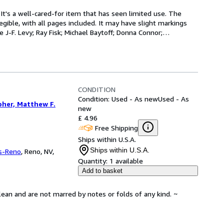
 It's a well-cared-for item that has seen limited use. The 
gible, with all pages included. It may have slight markings 
 J-F. Levy; Ray Fisk; Michael Baytoff; Donna Connor;
…
CONDITION
Condition: Used - As new
Used - As
pher, Matthew F.
new
£ 4.96
Free Shipping
Ships within U.S.A.
Ships within U.S.A.
s-Reno
,
Reno, NV,
Quantity:
1 available
Add to basket
lean and are not marred by notes or folds of any kind. ~