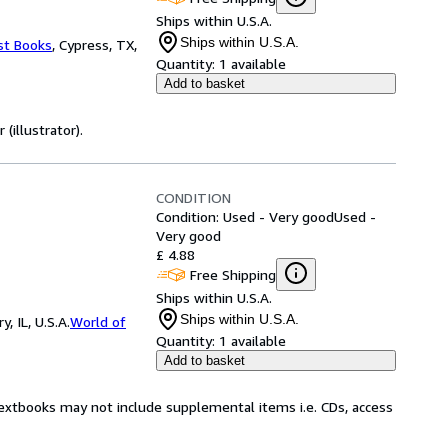
Ships within U.S.A.
Ships within U.S.A.
st Books
,
Cypress, TX,
Quantity:
1 available
Add to basket
(illustrator).
CONDITION
Condition: Used - Very good
Used -
Very good
£ 4.88
Free Shipping
Ships within U.S.A.
Ships within U.S.A.
 IL, U.S.A.
World of
Quantity:
1 available
Add to basket
Textbooks may not include supplemental items i.e. CDs, access