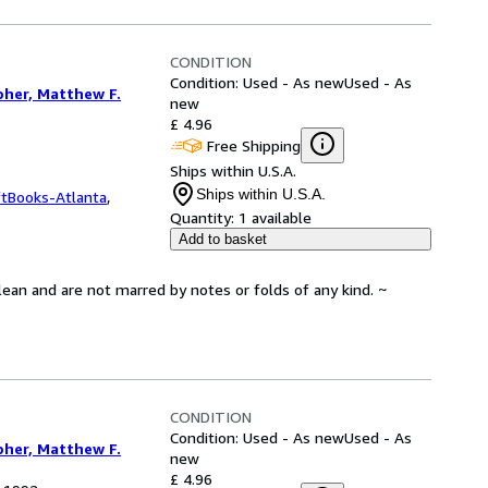
CONDITION
Condition: Used - As new
Used - As
pher, Matthew F.
new
£ 4.96
Free Shipping
Ships within U.S.A.
Ships within U.S.A.
ftBooks-Atlanta
,
Quantity:
1 available
Add to basket
lean and are not marred by notes or folds of any kind. ~
CONDITION
Condition: Used - As new
Used - As
pher, Matthew F.
new
£ 4.96