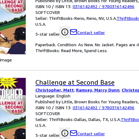
Published by Little, Brown Books for Young Readers
ISBN 10 / ISBN 13:
0316142492
/
9780316142496
SOFTCOVER
Seller:
ThriftBooks-Reno, Reno, NV, U.S.A.
ThriftBook
U.S.A.
Contact seller
5-star seller
Paperback. Condition: As New. No Jacket. Pages are c
ThriftBooks: Read More, Spend Less.
 Image
Challenge at Second Base
Christopher, Matt
;
Ramsey, Marcy Dunn
;
Christo
Language: English
Published by Little, Brown Books for Young Readers
ISBN 10 / ISBN 13:
0316142492
/
9780316142496
SOFTCOVER
Seller:
ThriftBooks-Dallas, Dallas, TX, U.S.A.
ThriftBo
U.S.A.
Contact seller
5-star seller