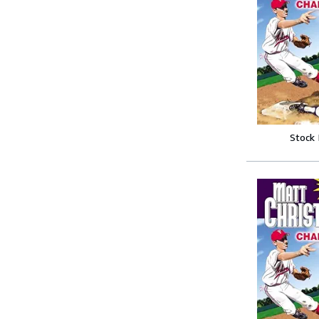
Stock