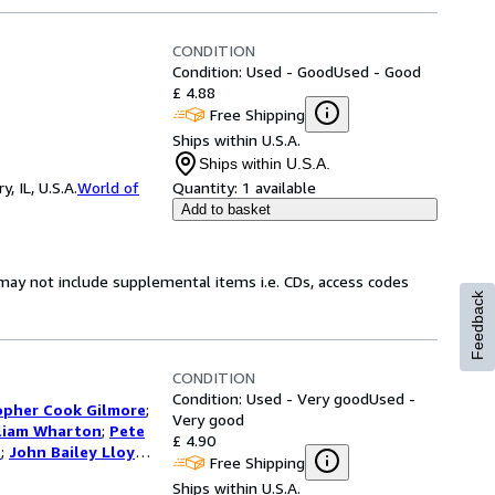
CONDITION
Condition: Used - Good
Used - Good
£ 4.88
Free Shipping
Ships within U.S.A.
Ships within U.S.A.
 IL, U.S.A.
World of
Quantity:
1 available
Add to basket
may not include supplemental items i.e. CDs, access codes
Feedback
CONDITION
Condition: Used - Very good
Used -
opher Cook Gilmore
;
Very good
liam Wharton
;
Pete
£ 4.90
s
;
John Bailey Lloyd
;
Free Shipping
butors
Ships within U.S.A.