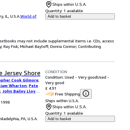
Ships within U.S.A.
Quantity:
1 available
 IL, U.S.A.
World of
Add to basket
Textbooks may not include supplemental items i.e. CDs, access
; Ray Fisk; Michael Baytoff; Donna Connor; Contributing
CONDITION
e Jersey Shore
Condition: Used - Very good
Used -
opher Cook Gilmore
;
Very good
liam Wharton
;
Pete
£ 4.91
s
;
John Bailey Lloyd
;
Free Shipping
utors
;
Rich
Ships within U.S.A.
, 1998
Ships within U.S.A.
Quantity:
1 available
hiladelphia, PA, U.S.A.
Add to basket