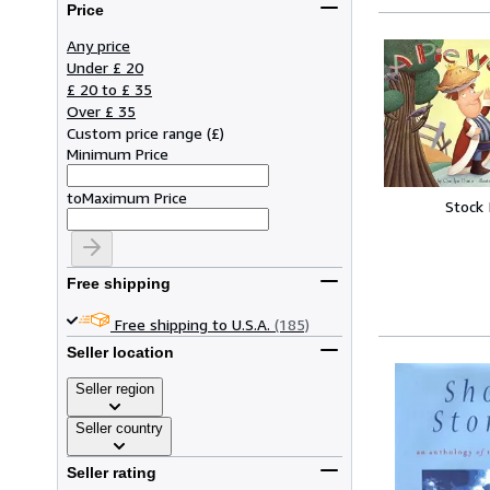
Price
Any price
Under £ 20
£ 20 to £ 35
Over £ 35
Custom price range
(
£
)
Minimum Price
to
Maximum Price
Stock
Free shipping
Free shipping to U.S.A.
(185)
Seller location
Seller region
Seller country
Seller rating