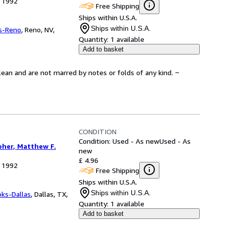
, 1992
Free Shipping
Ships within U.S.A.
Ships within U.S.A.
s-Reno
,
Reno, NV,
Quantity:
1 available
Add to basket
lean and are not marred by notes or folds of any kind. ~
CONDITION
Condition: Used - As new
Used - As
pher, Matthew F.
new
£ 4.96
, 1992
Free Shipping
Ships within U.S.A.
Ships within U.S.A.
oks-Dallas
,
Dallas, TX,
Quantity:
1 available
Add to basket