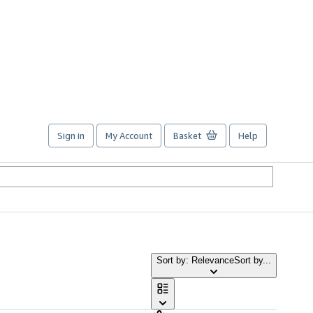
Sign in
My Account
Basket
Help
Sort by: Relevance
Sort by...