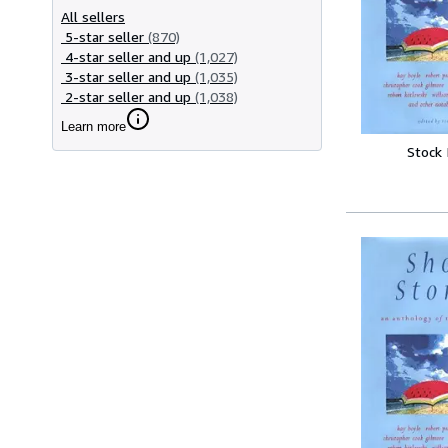
All sellers
5-star seller
(870)
4-star seller and up
(1,027)
3-star seller and up
(1,035)
2-star seller and up
(1,038)
Learn more
Stock