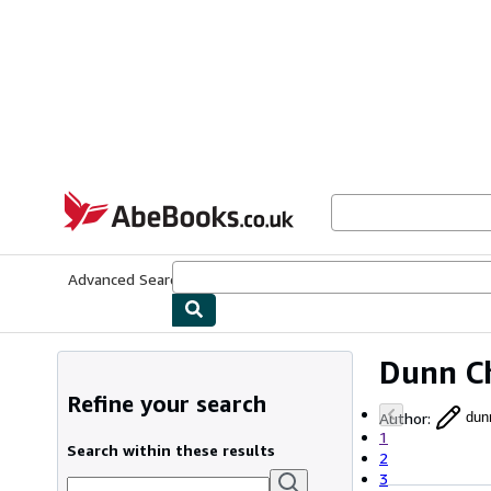
Skip to main content
AbeBooks.co.uk
Advanced Search
Browse Collections
Rare Books
Art & Collect
Dunn C
Refine your search
Author
:
dun
1
Search within these results
2
3