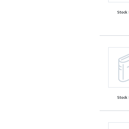
Stock
Stock