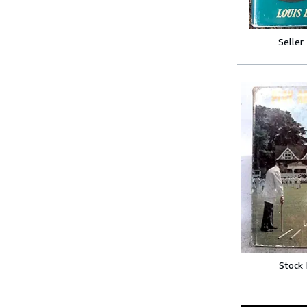
Seller
Stock