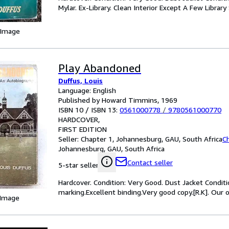
Mylar. Ex-Library. Clean Interior Except A Few Librar
 Image
Play Abandoned
Duffus, Louis
Language: English
Published by Howard Timmins, 1969
ISBN 10 / ISBN 13:
0561000778
/
9780561000770
HARDCOVER
FIRST EDITION
Seller:
Chapter 1, Johannesburg, GAU, South Africa
C
Johannesburg, GAU, South Africa
Contact seller
5-star seller
Hardcover. Condition: Very Good. Dust Jacket Conditio
marking.Excellent binding.Very good copy.[R.K]. Our o
 Image