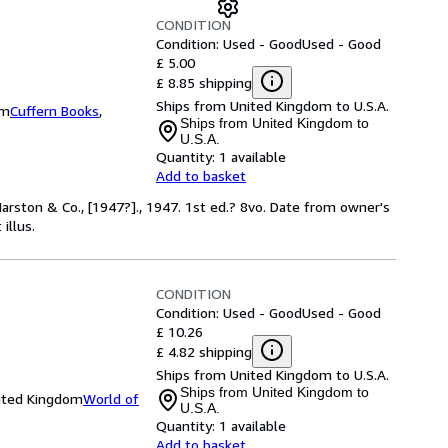
CONDITION
Condition: Used - Good
Used - Good
£ 5.00
£ 8.85 shipping
Ships from United Kingdom to U.S.A.
om
Cuffern Books
,
Ships from United Kingdom to
U.S.A.
Quantity:
1 available
Add to basket
rston & Co., [1947?]., 1947. 1st ed.? 8vo. Date from owner's
illus.
CONDITION
Condition: Used - Good
Used - Good
£ 10.26
£ 4.82 shipping
Ships from United Kingdom to U.S.A.
Ships from United Kingdom to
nited Kingdom
World of
U.S.A.
Quantity:
1 available
Add to basket