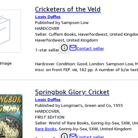
Cricketers of the Veld
Louis Duffus
Published by Sampson Low
HARDCOVER
Seller:
Cuffern Books, Haverfordwest, United Kingd
Haverfordwest, United Kingdom
Contact seller
1-star seller
 Image
Hardcover. Condition: Good. London: Sampson Low, Ma
inscr. on front FEP. viii, 182 pp. A number of b/w text 
Springbok Glory: Cricket
Louis Duffus
Published by Longman's, Green and Co, 1955
HARDCOVER
FIRST EDITION
Seller:
World of Rare Books, Goring-by-Sea, SXW, U
Rare Books
,
Goring-by-Sea, SXW, United Kingdom
Contact seller