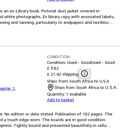
s an ex-Library book. Pictorial dust jacket covered in 
d white photographs. Ex library copy with associated labels, 
xing and tanning, particularly to endpapers and textbloc
…
CONDITION
Condition: Used - Good
Used - Good
£ 3.82
£ 21.42 shipping
Ships from South Africa to U.S.A.
Ships from South Africa to U.S.A.
hapter 1
,
Quantity:
1 available
Add to basket
ir. No edition or date stated. Publication of 182 pages. The 
and a touch edge worn. The boards are in good condition. 
plete. Tightly bound and presented beautifully in cello
…