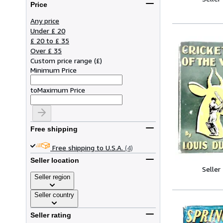
Price
Any price
Under £ 20
£ 20 to £ 35
Over £ 35
Custom price range
(
£
)
Minimum Price
to
Maximum Price
Free shipping
Free shipping to U.S.A.
(4)
Seller location
Seller
Seller region
Seller country
Seller rating