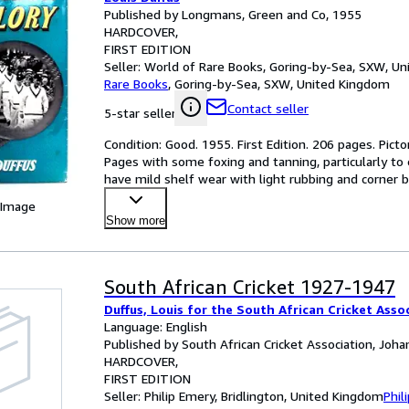
Published by Longmans, Green and Co, 1955
HARDCOVER
FIRST EDITION
Seller:
World of Rare Books, Goring-by-Sea, SXW, U
Rare Books
,
Goring-by-Sea, SXW, United Kingdom
Contact seller
5-star seller
Condition: Good. 1955. First Edition. 206 pages. Picto
Pages with some foxing and tanning, particularly to
have mild shelf wear with light rubbing and corner
 Image
Show more
South African Cricket 1927-1947
Duffus, Louis for the South African Cricket Asso
Language: English
Published by South African Cricket Association, Joh
HARDCOVER
FIRST EDITION
Seller:
Philip Emery, Bridlington, United Kingdom
Phil