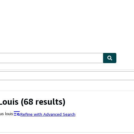
ables
Textbooks
Sellers
Start Selling
Louis
(68 results)
Refine with Advanced Search
us louis