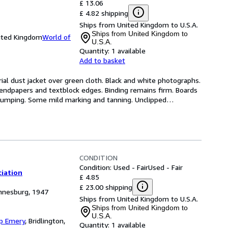
£ 13.06
£ 4.82 shipping
Ships from United Kingdom to U.S.A.
Ships from United Kingdom to
nited Kingdom
World of
U.S.A.
Quantity:
1 available
Add to basket
rial dust jacket over green cloth. Black and white photographs. 
 endpapers and textblock edges. Binding remains firm. Boards 
 bumping. Some mild marking and tanning. Unclipped
…
CONDITION
Condition: Used - Fair
Used - Fair
ciation
£ 4.85
£ 23.00 shipping
annesburg, 1947
Ships from United Kingdom to U.S.A.
Ships from United Kingdom to
U.S.A.
ip Emery
,
Bridlington,
Quantity:
1 available