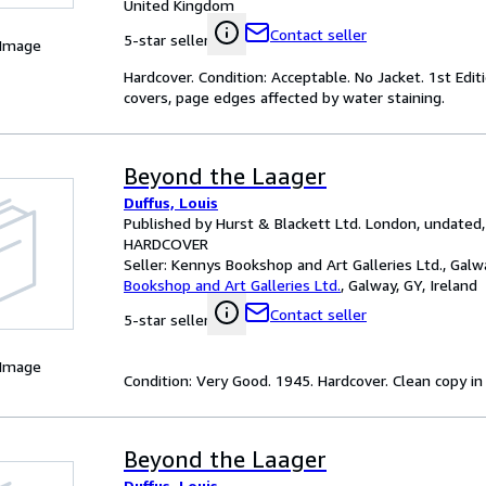
United Kingdom
Contact seller
5-star seller
 Image
Hardcover. Condition: Acceptable. No Jacket. 1st Editi
covers, page edges affected by water staining.
Beyond the Laager
Duffus, Louis
Published by Hurst & Blackett Ltd. London, undated,
HARDCOVER
Seller:
Kennys Bookshop and Art Galleries Ltd., Galwa
Bookshop and Art Galleries Ltd.
,
Galway, GY, Ireland
Contact seller
5-star seller
 Image
Condition: Very Good. 1945. Hardcover. Clean copy in ori
Beyond the Laager
Duffus, Louis