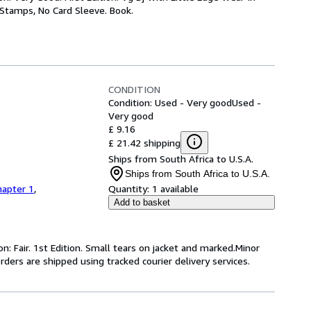
y Stamps, No Card Sleeve. Book.
CONDITION
Condition: Used - Very good
Used -
Very good
£ 9.16
£ 21.42 shipping
Ships from South Africa to U.S.A.
Ships from South Africa to U.S.A.
hapter 1
,
Quantity:
1 available
Add to basket
n: Fair. 1st Edition. Small tears on jacket and marked.Minor
rders are shipped using tracked courier delivery services.