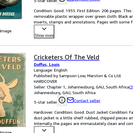
5-star seller
Condition: Good. 1955. First Edition. 206 pages. This i
removable plastic wrapper over green cloth. Black an
inserts, stamps and annotations. Pages with some fo
 Image
Show more
Cricketers Of The Veld
Duffus, Louis
Language: English
Published by Sampson Low, Marston & Co Ltd.
HARDCOVER
Seller:
Chapter 1, Johannesburg, GAU, South Africa
C
Johannesburg, GAU, South Africa
Contact seller
5-star seller
Hardcover. Condition: Good. Dust Jacket Condition: Fa
dust jacket is a little shelf rubbed, chipped pieces 
Internally the pages are immaculately clean and com
 Image