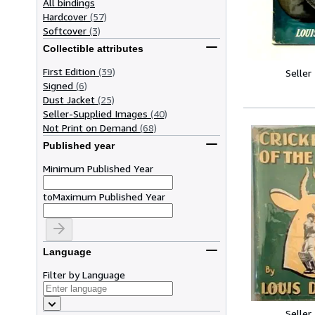
All bindings
Hardcover
(57)
Softcover
(3)
Collectible attributes
First Edition
(39)
Seller
Signed
(6)
Dust Jacket
(25)
Seller-Supplied Images
(40)
Not Print on Demand
(68)
Published year
Minimum Published Year
to
Maximum Published Year
Language
Filter by Language
Seller