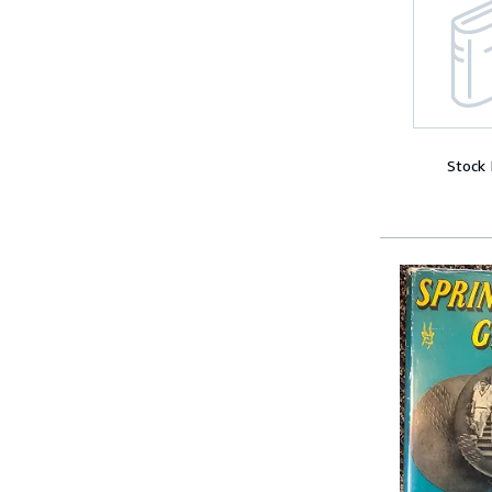
Stock