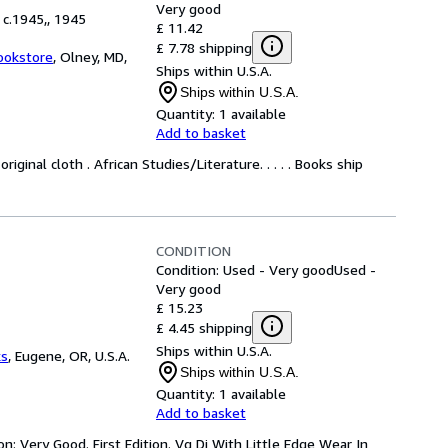
Very good
 c.1945,, 1945
£ 11.42
£ 7.78 shipping
ookstore
,
Olney, MD,
Ships within U.S.A.
Ships within U.S.A.
Quantity:
1 available
Add to basket
iginal cloth . African Studies/Literature. . . . . Books ship
CONDITION
Condition: Used - Very good
Used -
Very good
£ 15.23
£ 4.45 shipping
Ships within U.S.A.
ks
,
Eugene, OR, U.S.A.
Ships within U.S.A.
Quantity:
1 available
Add to basket
n: Very Good. First Edition. Vg Dj With Little Edge Wear In