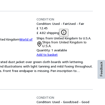
CONDITION
Condition: Used - Fair
Used - Fair
£ 12.45
£ 4.82 shipping
Ships from United Kingdom to U.S.A.
nited Kingdom
World of
Ships from United Kingdom to
U.S.A.
Quantity:
1 available
Add to basket
rated dust jacket over green cloth boards with lettering. 
Feedback
nd illustrations with light tanning and mild foxing throughout. 
Front free endpaper is missing. Pen inscription to
…
CONDITION
Condition: Used - Good
Used - Good