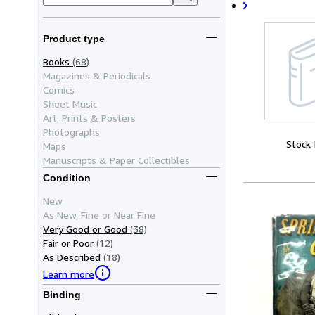
Product type
Books
(68)
Magazines & Periodicals
Comics
Sheet Music
Art, Prints & Posters
Photographs
Stock
Maps
Manuscripts & Paper Collectibles
Condition
New
As New, Fine or Near Fine
Very Good or Good
(38)
Fair or Poor
(12)
As Described
(18)
Learn more
Binding