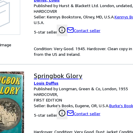
Published by Hurst & Blackett Ltd. London, undated,
HARDCOVER
Seller:
Kennys Bookstore, Olney, MD, U.S.A.
Kennys B
U.S.A.
Contact seller
5-star seller
 Image
Condition: Very Good. 1945. Hardcover. Clean copy in or
from the US and Ireland.
Springbok Glory
Louis Duffus
Published by Longman, Green & Co, London, 1955
HARDCOVER
FIRST EDITION
Seller:
Burke's Books, Eugene, OR, U.S.A.
Burke's Boo
Contact seller
5-star seller
Hardcover. Condition: Very Good. Dust Jacket Conditio