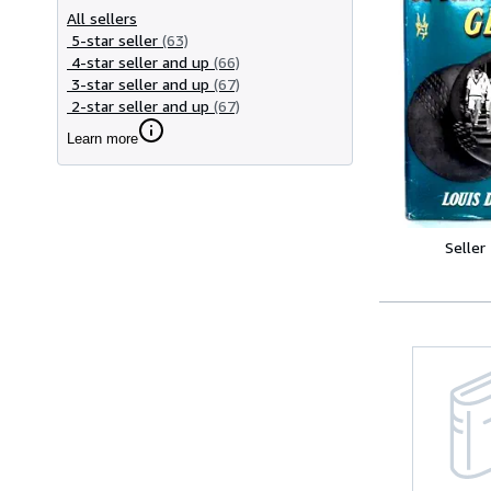
All sellers
5-star seller
(63)
4-star seller and up
(66)
3-star seller and up
(67)
2-star seller and up
(67)
Learn more
Seller