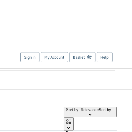
Sign in
My Account
Basket
Help
Sort by: Relevance
Sort by...