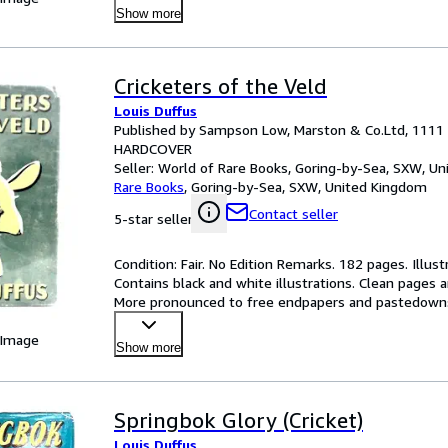
Show more
Cricketers of the Veld
Louis Duffus
Published by Sampson Low, Marston & Co.Ltd, 1111
HARDCOVER
Seller:
World of Rare Books, Goring-by-Sea, SXW, U
Rare Books
,
Goring-by-Sea, SXW, United Kingdom
Contact seller
5-star seller
Condition: Fair. No Edition Remarks. 182 pages. Illust
Contains black and white illustrations. Clean pages a
More pronounced to free endpapers and pastedowns. 
 Image
Show more
Springbok Glory (Cricket)
Louis Duffus