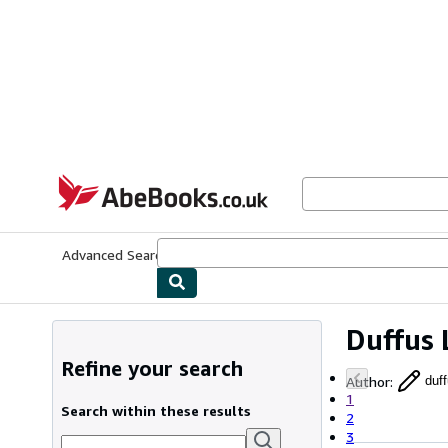
Skip to main content
AbeBooks.co.uk
Advanced Search
Browse Collections
Rare Books
Art & Collect
Duffus 
Refine your search
Author
:
duff
1
Search within these results
2
3