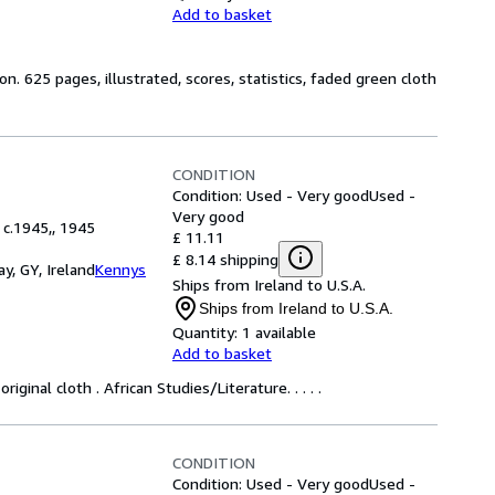
Add to basket
on. 625 pages, illustrated, scores, statistics, faded green cloth
CONDITION
Condition: Used - Very good
Used -
Very good
 c.1945,, 1945
£ 11.11
£ 8.14 shipping
y, GY, Ireland
Kennys
Ships from Ireland to U.S.A.
Ships from Ireland to U.S.A.
Quantity:
1 available
Add to basket
ginal cloth . African Studies/Literature. . . . .
CONDITION
Condition: Used - Very good
Used -